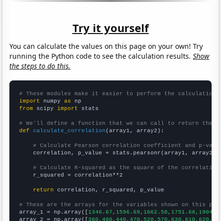
Try it yourself
You can calculate the values on this page on your own! Try
running the Python code to see the calculation results.
Show
the steps to do this.
# These modules make it easier to perform the calculation
import
 numpy 
as
from
 scipy 
import
 stats

# We'll define a function that we can call to return the c
def
calculate_correlation
(array1, array2):

# Calculate Pearson correlation coefficient and p-valu
    correlation, p_value = stats.pearsonr(array1, array2)

# Calculate R-squared as the square of the correlation
    r_squared = correlation**2

return
 correlation, r_squared, p_value

# These are the arrays for the variables shown on this pag

array_1 = np.array([
1346.67,1596.69,1662.58,1751.68,1904.5
array_2 = np.array([
360,400,440,470,520,570,630,610,620,62