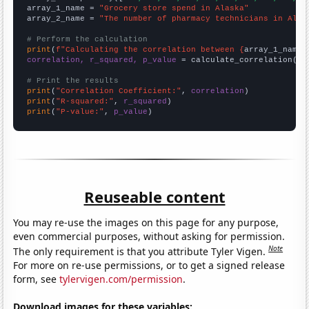
array_1_name = 
"Grocery store spend in Alaska"
array_2_name = 
"The number of pharmacy technicians in Alas
# Perform the calculation
print
(
f"Calculating the correlation between {
array_1_name
}
correlation, r_squared, p_value
 = calculate_correlation(
ar
# Print the results
print
(
"Correlation Coefficient:"
, 
correlation
print
(
"R-squared:"
, 
r_squared
print
(
"P-value:"
, 
p_value
)
Reuseable content
You may re-use the images on this page for any purpose,
even commercial purposes, without asking for permission.
Note
The only requirement is that you attribute Tyler Vigen.
For more on re-use permissions, or to get a signed release
form, see
tylervigen.com/permission
.
Download images for these variables: