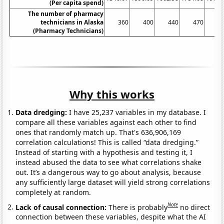
(Per capita spend)
The number of pharmacy
technicians in Alaska
360
400
440
470
52
(Pharmacy Technicians)
Why this works
Data dredging:
I have 25,237 variables in my database. I
compare all these variables against each other to find
ones that randomly match up. That's 636,906,169
correlation calculations! This is called “data dredging.”
Instead of starting with a hypothesis and testing it, I
instead abused the data to see what correlations shake
out. It’s a dangerous way to go about analysis, because
any sufficiently large dataset will yield strong correlations
completely at random.
Note
Lack of causal connection:
There is probably
no direct
connection between these variables, despite what the AI