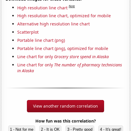
Note
High resolution line chart
High resolution line chart, optimized for mobile
Alternative high resolution line chart
Scatterplot
Portable line chart (png)
Portable line chart (png), optimized for mobile
Line chart for only
Grocery store spend in Alaska
Line chart for only
The number of pharmacy technicians
in Alaska
View another random correlation
How fun was this correlation?
1 - Not for me
2 - It is OK
3 - Pretty good
4 - It's great!