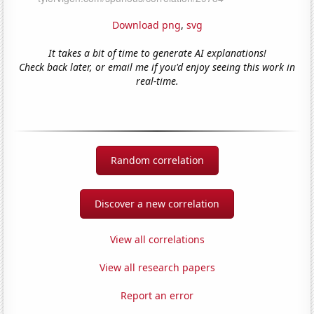
Download png
,
svg
It takes a bit of time to generate AI explanations!
Check back later, or email me if you'd enjoy seeing this work in
real-time.
Random correlation
Discover a new correlation
View all correlations
View all research papers
Report an error