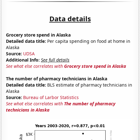
Data details
Grocery store spend in Alaska
Detailed data title:
Per capita spending on food at home in
Alaska
Source:
UDSA
Additional Info:
See full details
See what else correlates with
Grocery store spend in Alaska
The number of pharmacy technicians in Alaska
Detailed data title:
BLS estimate of pharmacy technicians in
Alaska
Source:
Bureau of Larbor Statistics
See what else correlates with
The number of pharmacy
technicians in Alaska