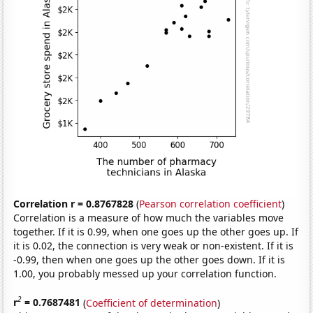
Correlation r = 0.8767828
(
Pearson correlation coefficient
)
Correlation is a measure of how much the variables move
together. If it is 0.99, when one goes up the other goes up. If
it is 0.02, the connection is very weak or non-existent. If it is
-0.99, then when one goes up the other goes down. If it is
1.00, you probably messed up your correlation function.
2
r
= 0.7687481
(
Coefficient of determination
)