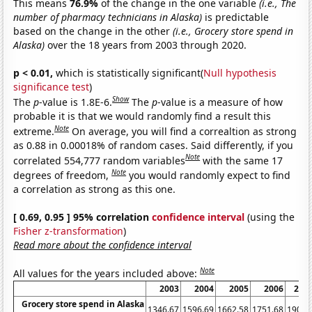
This means
76.9%
of the change in the one variable
(i.e., The
number of pharmacy technicians in Alaska)
is predictable
based on the change in the other
(i.e., Grocery store spend in
Alaska)
over the 18 years from 2003 through 2020.
p < 0.01,
which is statistically significant(
Null hypothesis
significance test
)
Show
The
p
-value is 1.8E-6.
The
p
-value is a measure of how
probable it is that we would randomly find a result this
Note
extreme.
On average, you will find a correaltion as strong
as 0.88 in 0.00018% of random cases. Said differently, if you
Note
correlated 554,777 random variables
with the same 17
Note
degrees of freedom,
you would randomly expect to find
a correlation as strong as this one.
[ 0.69, 0.95 ] 95% correlation
confidence interval
(using the
Fisher z-transformation
)
Read more about the confidence interval
Note
All values for the years included above:
2003
2004
2005
2006
200
Grocery store spend in Alaska
1346.67
1596.69
1662.58
1751.68
1904.