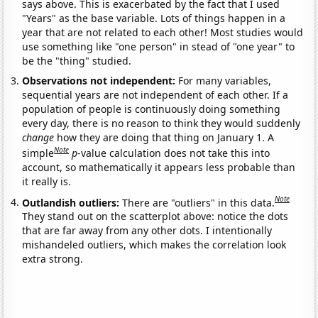
says above. This is exacerbated by the fact that I used
"Years" as the base variable. Lots of things happen in a
year that are not related to each other! Most studies would
use something like "one person" in stead of "one year" to
be the "thing" studied.
Observations not independent:
For many variables,
sequential years are not independent of each other. If a
population of people is continuously doing something
every day, there is no reason to think they would suddenly
change
how they are doing that thing on January 1. A
Note
simple
p
-value calculation does not take this into
account, so mathematically it appears less probable than
it really is.
Note
Outlandish outliers:
There are "outliers" in this data.
They stand out on the scatterplot above: notice the dots
that are far away from any other dots. I intentionally
mishandeled outliers, which makes the correlation look
extra strong.