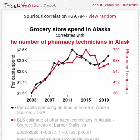
about
·
email me
·
subscribe
Spurious correlation #29,784 ·
View random