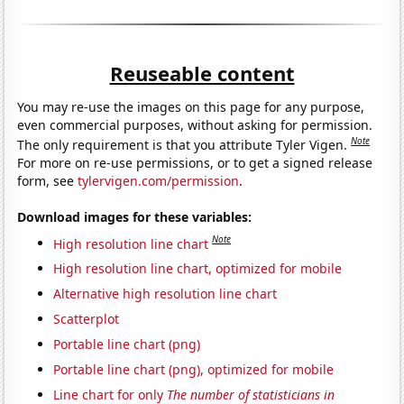
Reuseable content
You may re-use the images on this page for any purpose,
even commercial purposes, without asking for permission.
Note
The only requirement is that you attribute Tyler Vigen.
For more on re-use permissions, or to get a signed release
form, see
tylervigen.com/permission
.
Download images for these variables:
Note
High resolution line chart
High resolution line chart, optimized for mobile
Alternative high resolution line chart
Scatterplot
Portable line chart (png)
Portable line chart (png), optimized for mobile
Line chart for only
The number of statisticians in