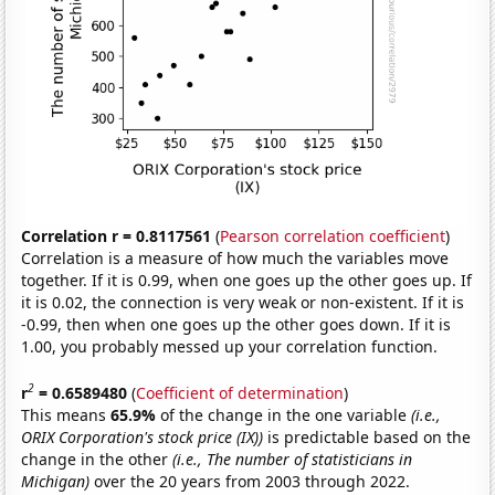
Correlation r = 0.8117561
(
Pearson correlation coefficient
)
Correlation is a measure of how much the variables move
together. If it is 0.99, when one goes up the other goes up. If
it is 0.02, the connection is very weak or non-existent. If it is
-0.99, then when one goes up the other goes down. If it is
1.00, you probably messed up your correlation function.
2
r
= 0.6589480
(
Coefficient of determination
)
This means
65.9%
of the change in the one variable
(i.e.,
ORIX Corporation's stock price (IX))
is predictable based on the
change in the other
(i.e., The number of statisticians in
Michigan)
over the 20 years from 2003 through 2022.