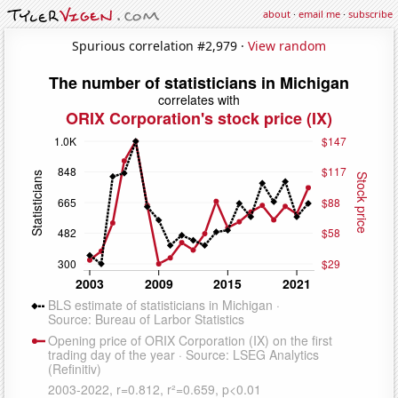
about
·
email me
·
subscribe
Spurious correlation #2,979 ·
View random