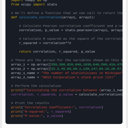
import
 numpy 
as
from
 scipy 
import
 stats

# We'll define a function that we can call to return the c
def
calculate_correlation
(array1, array2):

# Calculate Pearson correlation coefficient and p-valu
    correlation, p_value = stats.pearsonr(array1, array2)

# Calculate R-squared as the square of the correlation
    r_squared = correlation**2

return
 correlation, r_squared, p_value

# These are the arrays for the variables shown on this pag

array_1 = np.array([
350,300,820,840,1030,640,560,410,470,4
array_2 = np.array([
32.2,40.85,68.1,128,147,85.16,28.57,34
array_1_name = 
"The number of statisticians in Michigan"
array_2_name = 
"ORIX Corporation's stock price (IX)"
# Perform the calculation
print
(
f"Calculating the correlation between {
array_1_name
}
correlation, r_squared, p_value
 = calculate_correlation(
ar
# Print the results
print
(
"Correlation Coefficient:"
, 
correlation
print
(
"R-squared:"
, 
r_squared
print
(
"P-value:"
, 
p_value
)