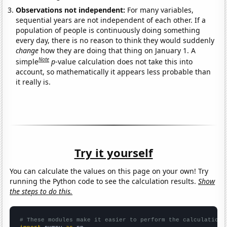
Observations not independent:
For many variables,
sequential years are not independent of each other. If a
population of people is continuously doing something
every day, there is no reason to think they would suddenly
change
how they are doing that thing on January 1. A
Note
simple
p
-value calculation does not take this into
account, so mathematically it appears less probable than
it really is.
Try it yourself
You can calculate the values on this page on your own! Try
running the Python code to see the calculation results.
Show
the steps to do this.
# These modules make it easier to perform the calculation