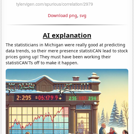
Download png
,
svg
AI explanation
The statisticians in Michigan were really good at predicting
data trends, so their mere presence statistiCAN lead to stock
prices going up! They must have been working their
statistiCAN'Ts off to make it happen.