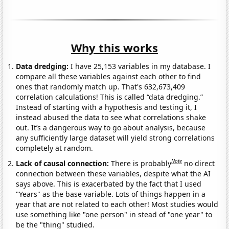
Why this works
Data dredging:
I have 25,153 variables in my database. I
compare all these variables against each other to find
ones that randomly match up. That's 632,673,409
correlation calculations! This is called “data dredging.”
Instead of starting with a hypothesis and testing it, I
instead abused the data to see what correlations shake
out. It’s a dangerous way to go about analysis, because
any sufficiently large dataset will yield strong correlations
completely at random.
Note
Lack of causal connection:
There is probably
no direct
connection between these variables, despite what the AI
says above. This is exacerbated by the fact that I used
"Years" as the base variable. Lots of things happen in a
year that are not related to each other! Most studies would
use something like "one person" in stead of "one year" to
be the "thing" studied.