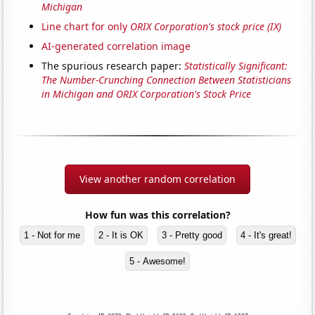
Michigan
Line chart for only
ORIX Corporation's stock price (IX)
AI-generated correlation image
The spurious research paper:
Statistically Significant:
The Number-Crunching Connection Between Statisticians
in Michigan and ORIX Corporation's Stock Price
View another random correlation
How fun was this correlation?
1 - Not for me
2 - It is OK
3 - Pretty good
4 - It's great!
5 - Awesome!