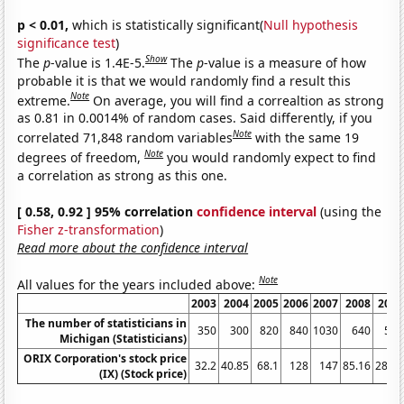
p < 0.01,
which is statistically significant(
Null hypothesis
significance test
)
Show
The
p
-value is 1.4E-5.
The
p
-value is a measure of how
probable it is that we would randomly find a result this
Note
extreme.
On average, you will find a correaltion as strong
as 0.81 in 0.0014% of random cases. Said differently, if you
Note
correlated 71,848 random variables
with the same 19
Note
degrees of freedom,
you would randomly expect to find
a correlation as strong as this one.
[ 0.58, 0.92 ] 95% correlation
confidence interval
(using the
Fisher z-transformation
)
Read more about the confidence interval
Note
All values for the years included above:
2003
2004
2005
2006
2007
2008
2009
The number of statisticians in
350
300
820
840
1030
640
560
Michigan (Statisticians)
ORIX Corporation's stock price
32.2
40.85
68.1
128
147
85.16
28.57
(IX) (Stock price)