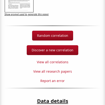
Show prompt used to generate this paper
Random correlation
Discover a new correlation
View all correlations
View all research papers
Report an error
Data details