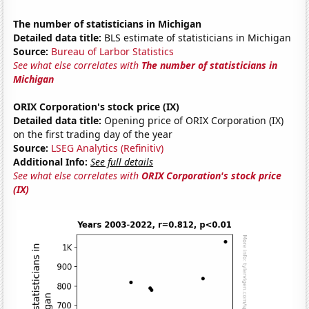
The number of statisticians in Michigan
Detailed data title:
BLS estimate of statisticians in Michigan
Source:
Bureau of Larbor Statistics
See what else correlates with
The number of statisticians in
Michigan
ORIX Corporation's stock price (IX)
Detailed data title:
Opening price of ORIX Corporation (IX)
on the first trading day of the year
Source:
LSEG Analytics (Refinitiv)
Additional Info:
See full details
See what else correlates with
ORIX Corporation's stock price
(IX)