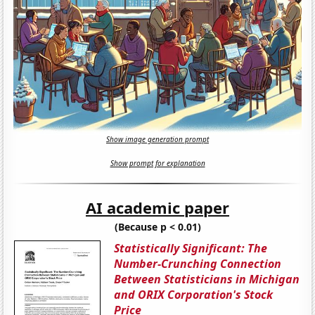
Show image generation prompt
Show prompt for explanation
AI academic paper
(Because p < 0.01)
Statistically Significant: The
Number-Crunching Connection
Between Statisticians in Michigan
and ORIX Corporation's Stock
Price