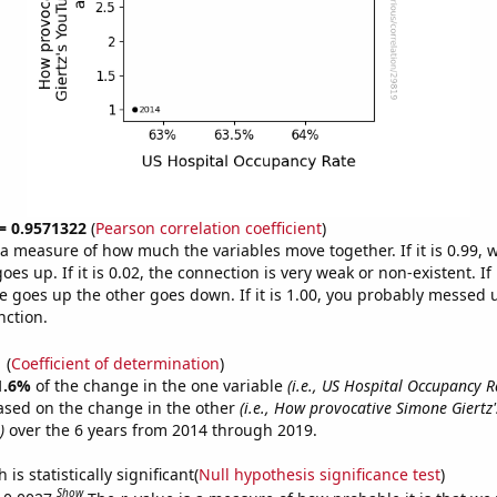
 = 0.9571322
(
Pearson correlation coefficient
)
s a measure of how much the variables move together. If it is 0.99,
es up. If it is 0.02, the connection is very weak or non-existent. If i
 goes up the other goes down. If it is 1.00, you probably messed 
nction.
1
(
Coefficient of determination
)
1.6%
of the change in the one variable
(i.e., US Hospital Occupancy R
ased on the change in the other
(i.e., How provocative Simone Giertz
)
over the 6 years from 2014 through 2019.
is statistically significant(
Null hypothesis significance test
)
Show