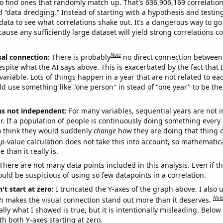
o find ones that randomly match up. That's 636,906,169 correlation
ed “data dredging.” Instead of starting with a hypothesis and testing 
ata to see what correlations shake out. It’s a dangerous way to g
cause any sufficiently large dataset will yield strong correlations c
Note
sal connection:
There is probably
no direct connection between
espite what the AI says above. This is exacerbated by the fact that 
variable. Lots of things happen in a year that are not related to ea
d use something like "one person" in stead of "one year" to be the
ns not independent:
For many variables, sequential years are not
r. If a population of people is continuously doing something every 
o think they would suddenly
change
how they are doing that thing o
p
-value calculation does not take this into account, so mathematica
 than it really is.
There are not many data points included in this analysis. Even if th
uld be suspicious of using so few datapoints in a correlation.
't start at zero:
I truncated the Y-axes of the graph above. I also u
Not
h makes the visual connection stand out more than it deserves.
ly what I showed is true, but it is intentionally misleading. Below
th both Y-axes starting at zero.