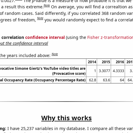
 0.0027.
The
p
-value is a measure of how probable it is that we
Note
a result this extreme.
On average, you will find a correaltion a
of random cases. Said differently, if you correlated 368 random var
Note
egrees of freedom,
you would randomly expect to find a correla
% correlation
confidence interval
(using the
Fisher z-transformatio
t the confidence interval
Note
 the years included above:
2014
2015
2016
201
ocative Simone Giertz's YouTube video titles are
1
3.3077
4.3333
3
(Provacative score)
al Occupancy Rate (Occupancy Percentage Rate)
62.8
63.6
64
64.
Why this works
ng:
I have 25,237 variables in my database. I compare all these var