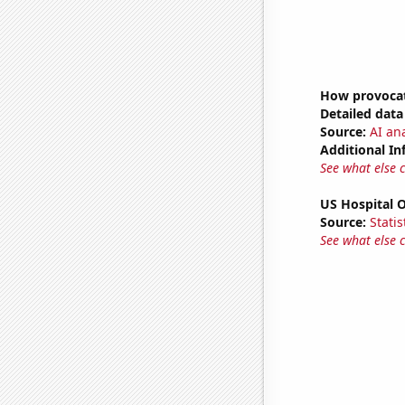
How provocati
Detailed data 
Source:
AI ana
Additional In
See what else 
US Hospital 
Source:
Statis
See what else 