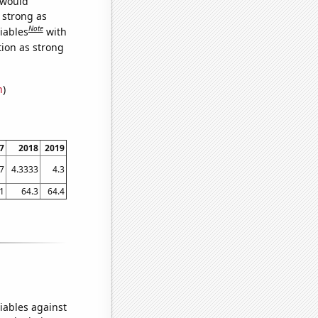
 would
s strong as
Note
iables
with
tion as strong
n
)
7
2018
2019
.7
4.3333
4.3
1
64.3
64.4
iables against