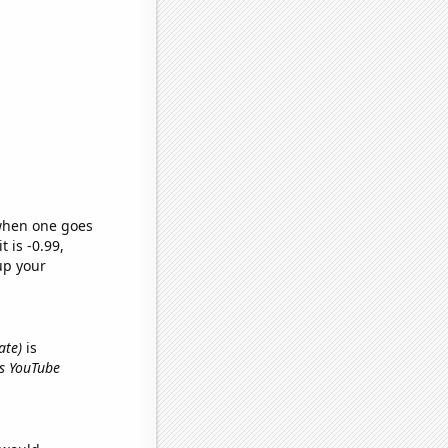
 when one goes
t is -0.99,
up your
ate)
is
's YouTube