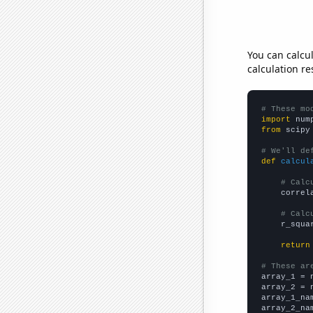
You can calcu
calculation re
# These mo
import
 num
from
 scipy
# We'll de
def
calcul
# Calc
    correl
# Calc
    r_squa
return
# These ar

array_1 = 
array_2 = 
array_1_na
array_2_na