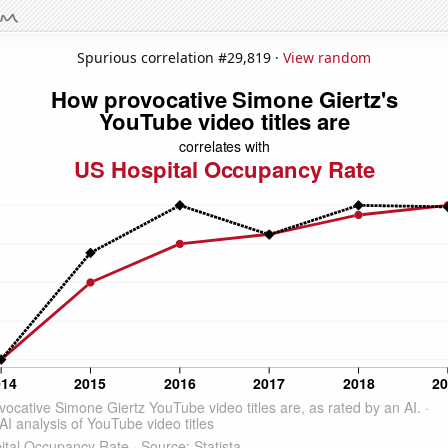
Spurious correlation #29,819 ·
View random