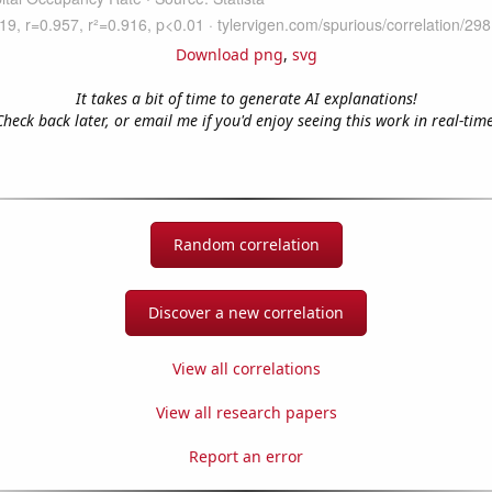
Download png
,
svg
It takes a bit of time to generate AI explanations!
Check back later, or email me if you'd enjoy seeing this work in real-time
Random correlation
Discover a new correlation
View all correlations
View all research papers
Report an error