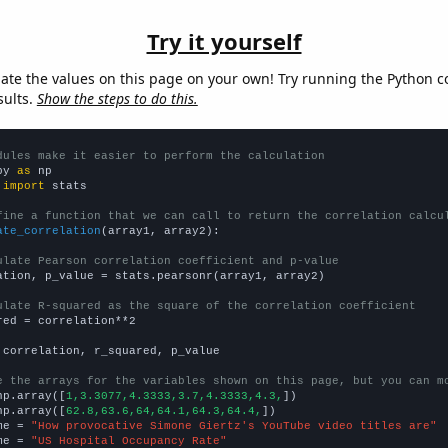
Try it yourself
late the values on this page on your own! Try running the Python c
sults.
Show the steps to do this.
dules make it easier to perform the calculation
py 
as
 
import
 stats

fine a function that we can call to return the correlation calcu
ate_correlation
(array1, array2):

ulate Pearson correlation coefficient and p-value
ation, p_value = stats.pearsonr(array1, array2)

ulate R-squared as the square of the correlation coefficient
red = correlation**2

 correlation, r_squared, p_value

e the arrays for the variables shown on this page, but you can m
np.array([
1,3.3077,4.3333,3.7,4.3333,4.3,
])

np.array([
62.8,63.6,64,64.1,64.3,64.4,
])

me = 
"How provocative Simone Giertz's YouTube video titles are"
me = 
"US Hospital Occupancy Rate"