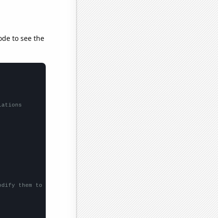
ode to see the
lations
odify them to be any two sets of numbers