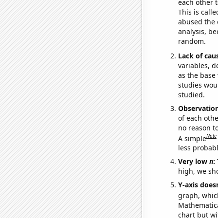
each other t
This is call
abused the d
analysis, be
random.
Lack of cau
variables, d
as the base 
studies woul
studied.
Observatio
of each othe
no reason t
Note
A simple
less probable
Very low
n
:
high, we sho
Y-axis doesn
graph, whic
Mathematical
chart but wi