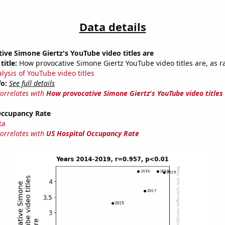
Data details
ve Simone Giertz's YouTube video titles are
title:
How provocative Simone Giertz YouTube video titles are, as ra
lysis of YouTube video titles
fo:
See full details
correlates with
How provocative Simone Giertz's YouTube video titles
Occupancy Rate
ta
correlates with
US Hospital Occupancy Rate