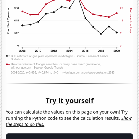
Try it yourself
You can calculate the values on this page on your own! Try
running the Python code to see the calculation results.
Show
the steps to do this.