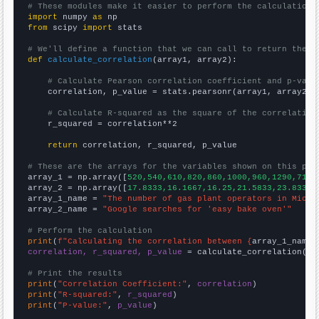
# These modules make it easier to perform the calculation
import
 numpy 
as
from
 scipy 
import
 stats

# We'll define a function that we can call to return the c
def
calculate_correlation
(array1, array2):

# Calculate Pearson correlation coefficient and p-valu
    correlation, p_value = stats.pearsonr(array1, array2)

# Calculate R-squared as the square of the correlation
    r_squared = correlation**2

return
 correlation, r_squared, p_value

# These are the arrays for the variables shown on this pag

array_1 = np.array([
520,540,610,820,860,1000,960,1290,710,
array_2 = np.array([
17.8333,16.1667,16.25,21.5833,23.8333,
array_1_name = 
"The number of gas plant operators in Michi
array_2_name = 
"Google searches for 'easy bake oven'"
# Perform the calculation
print
(
f"Calculating the correlation between {
array_1_name
}
correlation, r_squared, p_value
 = calculate_correlation(
ar
# Print the results
print
(
"Correlation Coefficient:"
, 
correlation
print
(
"R-squared:"
, 
r_squared
print
(
"P-value:"
, 
p_value
)