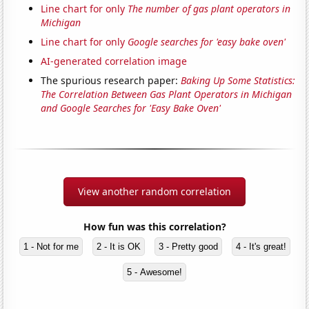
Line chart for only
The number of gas plant operators in
Michigan
Line chart for only
Google searches for 'easy bake oven'
AI-generated correlation image
The spurious research paper:
Baking Up Some Statistics:
The Correlation Between Gas Plant Operators in Michigan
and Google Searches for 'Easy Bake Oven'
View another random correlation
How fun was this correlation?
1 - Not for me
2 - It is OK
3 - Pretty good
4 - It's great!
5 - Awesome!