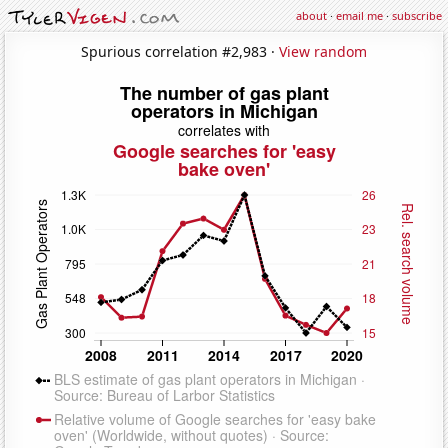
about
·
email me
·
subscribe
Spurious correlation #2,983 ·
View random