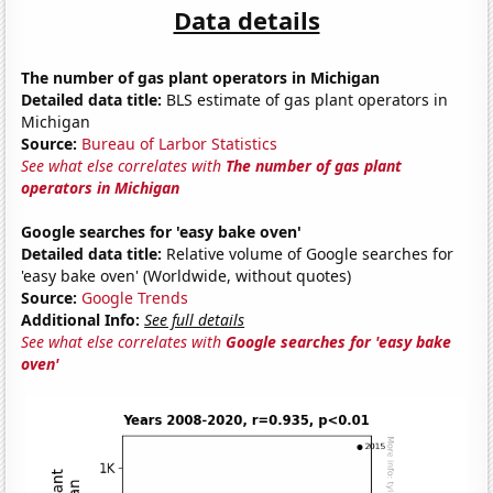
Data details
The number of gas plant operators in Michigan
Detailed data title:
BLS estimate of gas plant operators in
Michigan
Source:
Bureau of Larbor Statistics
See what else correlates with
The number of gas plant
operators in Michigan
Google searches for 'easy bake oven'
Detailed data title:
Relative volume of Google searches for
'easy bake oven' (Worldwide, without quotes)
Source:
Google Trends
Additional Info:
See full details
See what else correlates with
Google searches for 'easy bake
oven'