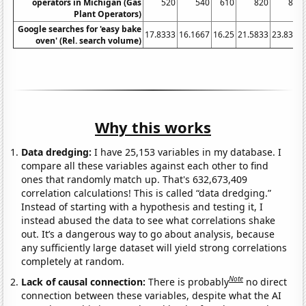
operators in Michigan (Gas
520
540
610
820
860
Plant Operators)
Google searches for 'easy bake
17.8333
16.1667
16.25
21.5833
23.8333
oven' (Rel. search volume)
Why this works
Data dredging:
I have 25,153 variables in my database. I
compare all these variables against each other to find
ones that randomly match up. That's 632,673,409
correlation calculations! This is called “data dredging.”
Instead of starting with a hypothesis and testing it, I
instead abused the data to see what correlations shake
out. It’s a dangerous way to go about analysis, because
any sufficiently large dataset will yield strong correlations
completely at random.
Note
Lack of causal connection:
There is probably
no direct
connection between these variables, despite what the AI