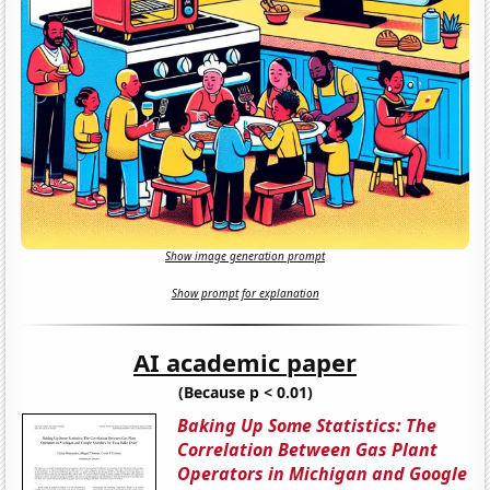
Show image generation prompt
Show prompt for explanation
AI academic paper
(Because p < 0.01)
Baking Up Some Statistics: The
Correlation Between Gas Plant
Operators in Michigan and Google