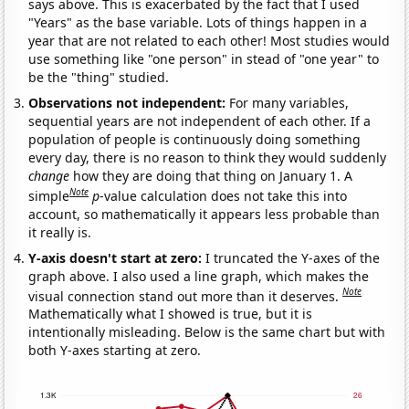
says above. This is exacerbated by the fact that I used
"Years" as the base variable. Lots of things happen in a
year that are not related to each other! Most studies would
use something like "one person" in stead of "one year" to
be the "thing" studied.
Observations not independent:
For many variables,
sequential years are not independent of each other. If a
population of people is continuously doing something
every day, there is no reason to think they would suddenly
change
how they are doing that thing on January 1. A
Note
simple
p
-value calculation does not take this into
account, so mathematically it appears less probable than
it really is.
Y-axis doesn't start at zero:
I truncated the Y-axes of the
graph above. I also used a line graph, which makes the
Note
visual connection stand out more than it deserves.
Mathematically what I showed is true, but it is
intentionally misleading. Below is the same chart but with
both Y-axes starting at zero.