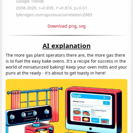
Download png
,
svg
AI explanation
The more gas plant operators there are, the more gas there
is to fuel the easy bake ovens. It's a recipe for success in the
world of miniaturized baking! Keep your oven mitts and your
puns at the ready - it's about to get toasty in here!