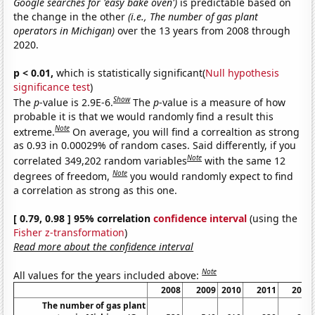
Google searches for 'easy bake oven')
is predictable based on
the change in the other
(i.e., The number of gas plant
operators in Michigan)
over the 13 years from 2008 through
2020.
p < 0.01,
which is statistically significant(
Null hypothesis
significance test
)
Show
The
p
-value is 2.9E-6.
The
p
-value is a measure of how
probable it is that we would randomly find a result this
Note
extreme.
On average, you will find a correaltion as strong
as 0.93 in 0.00029% of random cases. Said differently, if you
Note
correlated 349,202 random variables
with the same 12
Note
degrees of freedom,
you would randomly expect to find
a correlation as strong as this one.
[ 0.79, 0.98 ] 95% correlation
confidence interval
(using the
Fisher z-transformation
)
Read more about the confidence interval
Note
All values for the years included above:
2008
2009
2010
2011
2012
The number of gas plant