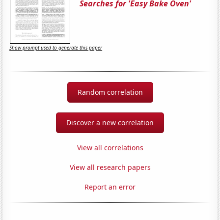
Searches for 'Easy Bake Oven'
Show prompt used to generate this paper
Random correlation
Discover a new correlation
View all correlations
View all research papers
Report an error