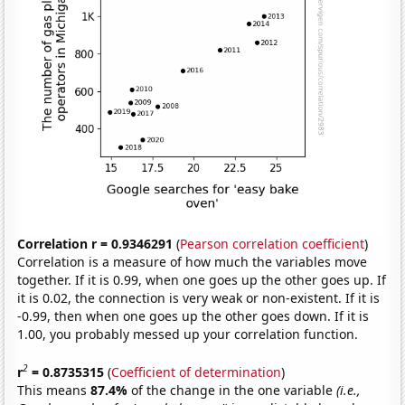
Correlation r = 0.9346291
(
Pearson correlation coefficient
)
Correlation is a measure of how much the variables move
together. If it is 0.99, when one goes up the other goes up. If
it is 0.02, the connection is very weak or non-existent. If it is
-0.99, then when one goes up the other goes down. If it is
1.00, you probably messed up your correlation function.
2
r
= 0.8735315
(
Coefficient of determination
)
This means
87.4%
of the change in the one variable
(i.e.,