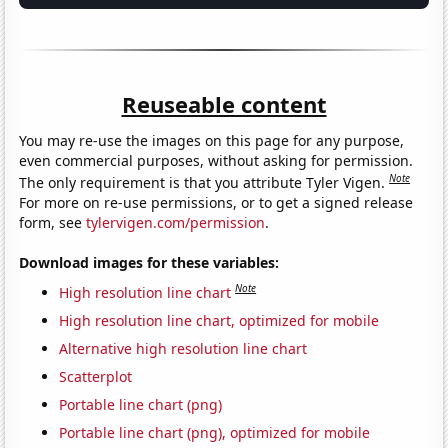
Reuseable content
You may re-use the images on this page for any purpose,
even commercial purposes, without asking for permission.
Note
The only requirement is that you attribute Tyler Vigen.
For more on re-use permissions, or to get a signed release
form, see
tylervigen.com/permission
.
Download images for these variables:
Note
High resolution line chart
High resolution line chart, optimized for mobile
Alternative high resolution line chart
Scatterplot
Portable line chart (png)
Portable line chart (png), optimized for mobile