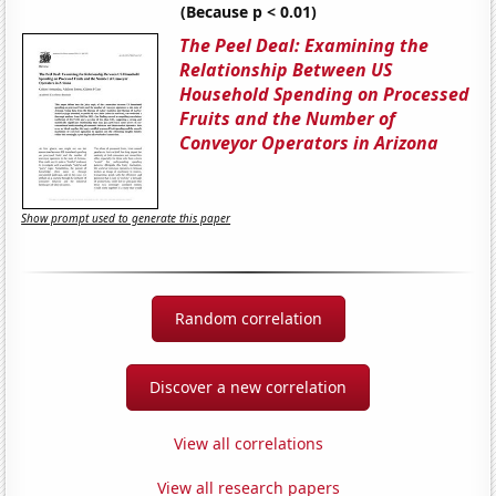
(Because p < 0.01)
The Peel Deal: Examining the
Relationship Between US
Household Spending on Processed
Fruits and the Number of
Conveyor Operators in Arizona
Show prompt used to generate this paper
Random correlation
Discover a new correlation
View all correlations
View all research papers