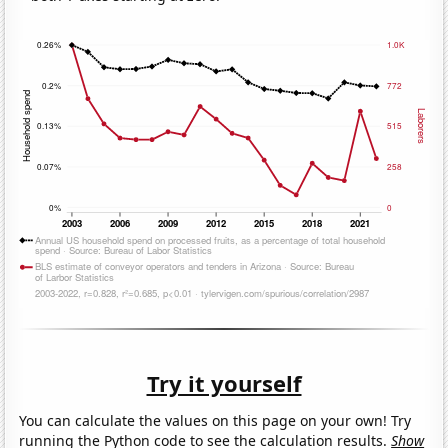
Try it yourself
You can calculate the values on this page on your own! Try
running the Python code to see the calculation results.
Show