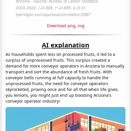
Download png
,
svg
AI explanation
As households spent less on processed fruits, it led to a
surplus of unprocessed fruits. This surplus created a
demand for more conveyor operators in Arizona to manually
transport and sort the abundance of fresh fruits. With
conveyor belts running at full capacity to handle the
unprocessed fruits, the need for conveyor operators
skyrocketed, proving once and for all that when life gives
you lemons, you might just end up boosting Arizona's
conveyor operator industry!