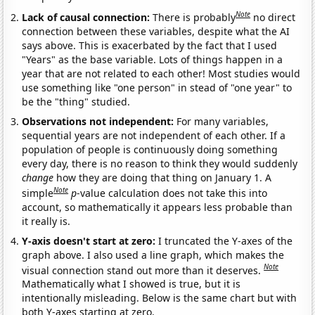
Note
Lack of causal connection:
There is probably
no direct
connection between these variables, despite what the AI
says above. This is exacerbated by the fact that I used
"Years" as the base variable. Lots of things happen in a
year that are not related to each other! Most studies would
use something like "one person" in stead of "one year" to
be the "thing" studied.
Observations not independent:
For many variables,
sequential years are not independent of each other. If a
population of people is continuously doing something
every day, there is no reason to think they would suddenly
change
how they are doing that thing on January 1. A
Note
simple
p
-value calculation does not take this into
account, so mathematically it appears less probable than
it really is.
Y-axis doesn't start at zero:
I truncated the Y-axes of the
graph above. I also used a line graph, which makes the
Note
visual connection stand out more than it deserves.
Mathematically what I showed is true, but it is
intentionally misleading. Below is the same chart but with
both Y-axes starting at zero.