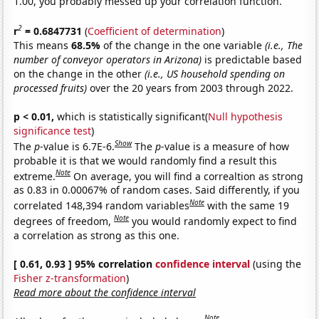
1.00, you probably messed up your correlation function.
2
r
= 0.6847731
(
Coefficient of determination
)
This means
68.5%
of the change in the one variable
(i.e., The
number of conveyor operators in Arizona)
is predictable based
on the change in the other
(i.e., US household spending on
processed fruits)
over the 20 years from 2003 through 2022.
p < 0.01,
which is statistically significant(
Null hypothesis
significance test
)
Show
The
p
-value is 6.7E-6.
The
p
-value is a measure of how
probable it is that we would randomly find a result this
Note
extreme.
On average, you will find a correaltion as strong
as 0.83 in 0.00067% of random cases. Said differently, if you
Note
correlated 148,394 random variables
with the same 19
Note
degrees of freedom,
you would randomly expect to find
a correlation as strong as this one.
[ 0.61, 0.93 ] 95% correlation
confidence interval
(using the
Fisher z-transformation
)
Read more about the confidence interval
Note