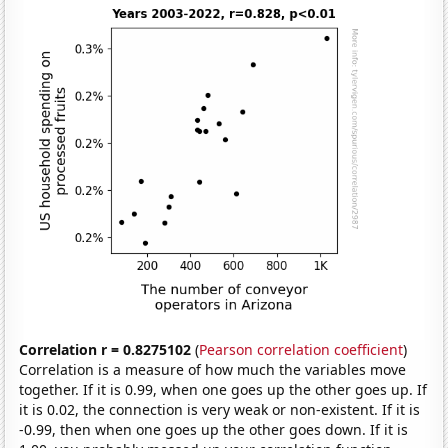
Correlation r = 0.8275102
(
Pearson correlation coefficient
)
Correlation is a measure of how much the variables move
together. If it is 0.99, when one goes up the other goes up. If
it is 0.02, the connection is very weak or non-existent. If it is
-0.99, then when one goes up the other goes down. If it is