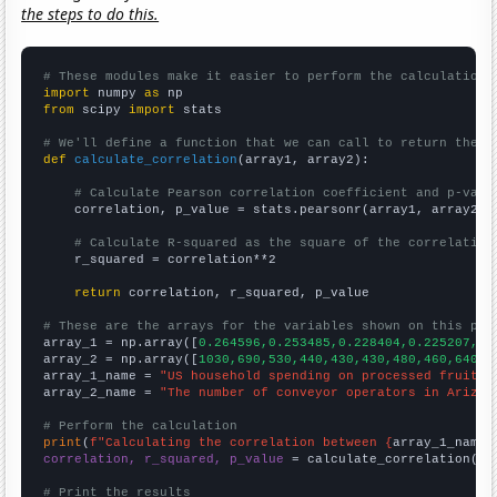
the steps to do this.
# These modules make it easier to perform the calculation
import
 numpy 
as
from
 scipy 
import
 stats

# We'll define a function that we can call to return the c
def
calculate_correlation
(array1, array2):

# Calculate Pearson correlation coefficient and p-valu
    correlation, p_value = stats.pearsonr(array1, array2)

# Calculate R-squared as the square of the correlation
    r_squared = correlation**2

return
 correlation, r_squared, p_value

# These are the arrays for the variables shown on this pag

array_1 = np.array([
0.264596,0.253485,0.228404,0.225207,0.
array_2 = np.array([
1030,690,530,440,430,430,480,460,640,5
array_1_name = 
"US household spending on processed fruits"
array_2_name = 
"The number of conveyor operators in Arizon
# Perform the calculation
print
(
f"Calculating the correlation between {
array_1_name
}
correlation, r_squared, p_value
 = calculate_correlation(
ar
# Print the results