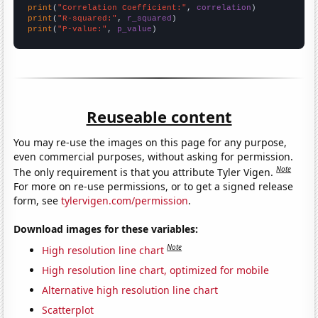
print
(
"Correlation Coefficient:"
, 
correlation
print
(
"R-squared:"
, 
r_squared
print
(
"P-value:"
, 
p_value
)
Reuseable content
You may re-use the images on this page for any purpose,
even commercial purposes, without asking for permission.
Note
The only requirement is that you attribute Tyler Vigen.
For more on re-use permissions, or to get a signed release
form, see
tylervigen.com/permission
.
Download images for these variables:
Note
High resolution line chart
High resolution line chart, optimized for mobile
Alternative high resolution line chart
Scatterplot