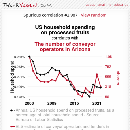
about
·
email me
·
subscribe
Spurious correlation #2,987 ·
View random