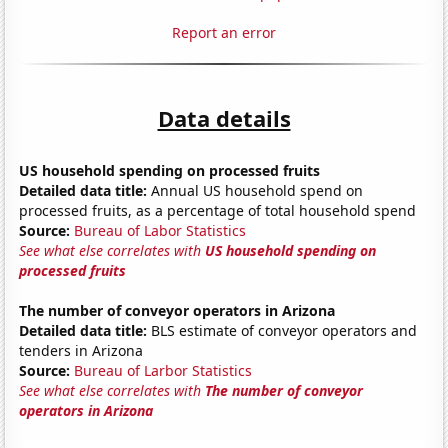
Report an error
Data details
US household spending on processed fruits
Detailed data title:
Annual US household spend on
processed fruits, as a percentage of total household spend
Source:
Bureau of Labor Statistics
See what else correlates with
US household spending on
processed fruits
The number of conveyor operators in Arizona
Detailed data title:
BLS estimate of conveyor operators and
tenders in Arizona
Source:
Bureau of Larbor Statistics
See what else correlates with
The number of conveyor
operators in Arizona