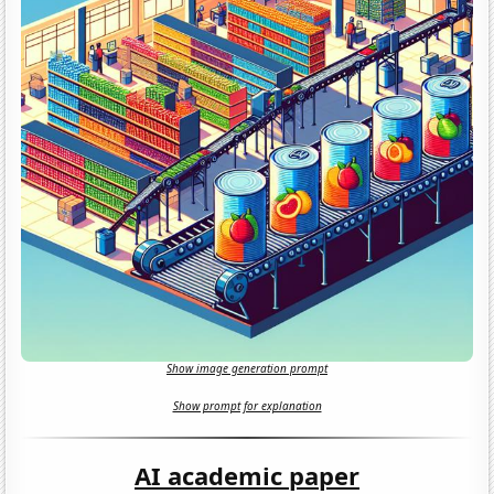
Show image generation prompt
Show prompt for explanation
AI academic paper