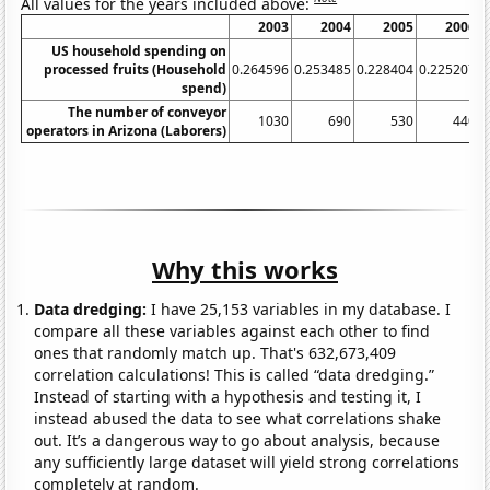
All values for the years included above:
2003
2004
2005
2006
US household spending on
processed fruits (Household
0.264596
0.253485
0.228404
0.225207
0
spend)
The number of conveyor
1030
690
530
440
operators in Arizona (Laborers)
Why this works
Data dredging:
I have 25,153 variables in my database. I
compare all these variables against each other to find
ones that randomly match up. That's 632,673,409
correlation calculations! This is called “data dredging.”
Instead of starting with a hypothesis and testing it, I
instead abused the data to see what correlations shake
out. It’s a dangerous way to go about analysis, because
any sufficiently large dataset will yield strong correlations
completely at random.