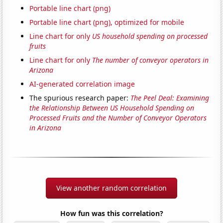
Portable line chart (png)
Portable line chart (png), optimized for mobile
Line chart for only
US household spending on processed
fruits
Line chart for only
The number of conveyor operators in
Arizona
AI-generated correlation image
The spurious research paper:
The Peel Deal: Examining
the Relationship Between US Household Spending on
Processed Fruits and the Number of Conveyor Operators
in Arizona
View another random correlation
How fun was this correlation?