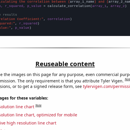
lculating the correlation between {
array_1_name
} and {
array_2_na
n, r_squared, p_value
 = calculate_correlation(
array_1
, 
array_2
)

e results
relation Coefficient:"
, 
correlation
quared:"
, 
r_squared
alue:"
, 
p_value
)
Reuseable content
e the images on this page for any purpose, even commercial purp
Not
mission. The only requirement is that you attribute Tyler Vigen.
sions, or to get a signed release form, see
tylervigen.com/permiss
es for these variables:
Note
olution line chart
olution line chart, optimized for mobile
ive high resolution line chart