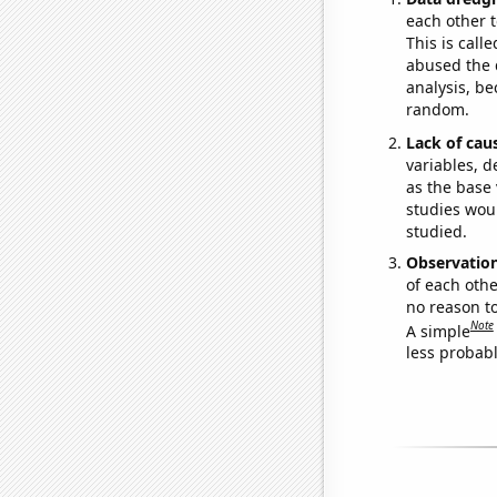
each other t
This is call
abused the d
analysis, be
random.
Lack of cau
variables, d
as the base 
studies woul
studied.
Observatio
of each othe
no reason t
Note
A simple
less probable