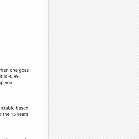
 when one goes
t is -0.99,
up your
dictable based
 the 15 years