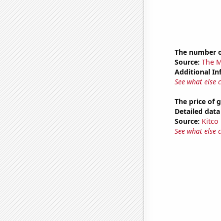
The number o
Source:
The M
Additional In
See what else 
The price of 
Detailed data 
Source:
Kitco
See what else 