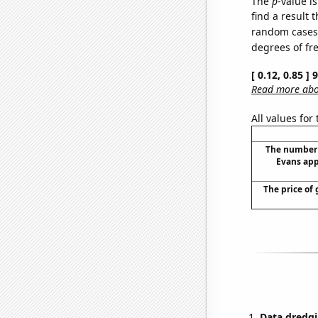
The
p
-value is
find a result 
random cases. 
degrees of f
[ 0.12, 0.85 ]
Read more abou
All values for
The number 
Evans app
The price of 
Data dredgi