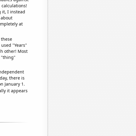
 calculations!
it, I instead
o about
ompletely at
 these
I used "Years"
ch other! Most
 "thing"
 independent
day, there is
n January 1.
lly it appears