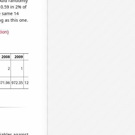
would randomly
 0.59 in 2% of
e same 14
g as this one.
tion
)
2008
2009
2010
2011
2012
2013
2014
2
1
3
4
3
3
5
871.96
972.35
1224.53
1571.52
1668.98
1411.23
1291.88
iables against