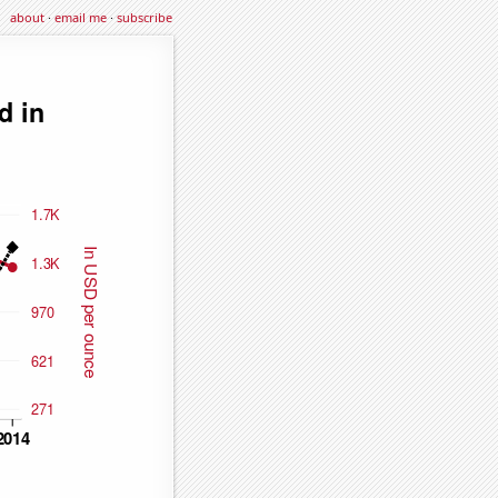
about
·
email me
·
subscribe