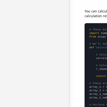
You can calcu
calculation re
# These mo
import
 num
from
 scipy
# We'll de
def
calcul
# Calc
    correl
# Calc
    r_squa
return
# These ar

array_1 = 
array_2 = 
array_1_na
array_2_na
# Perform 