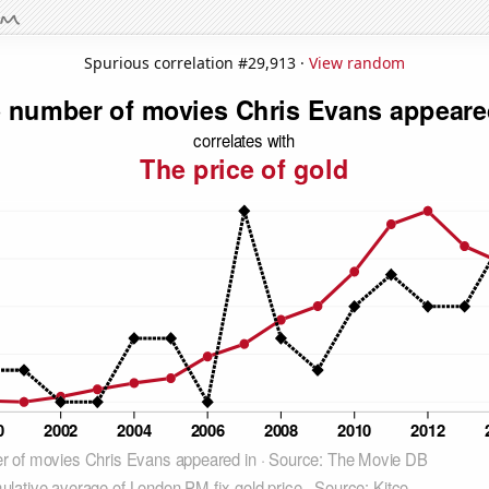
Spurious correlation #29,913 ·
View random