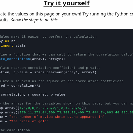
Try it yourself
late the values on this page on your own! Try running the Python c
sults.
Show the steps to do this.
dules make it easier to perform the calculation
py 
as
 
import
 stats

fine a function that we can call to return the correlation calcu
ate_correlation
(array1, array2):

ulate Pearson correlation coefficient and p-value
ation, p_value = stats.pearsonr(array1, array2)

ulate R-squared as the square of the correlation coefficient
red = correlation**2

 correlation, r_squared, p_value

e the arrays for the variables shown on this page, but you can m
np.array([
1,1,0,0,2,2,0,6,2,1,3,4,3,3,5,
])

np.array([
279.11,271.04,309.73,363.38,409.72,444.74,603.46,695.3
me = 
"The number of movies Chris Evans appeared in"
me = 
"The price of gold"
the calculation