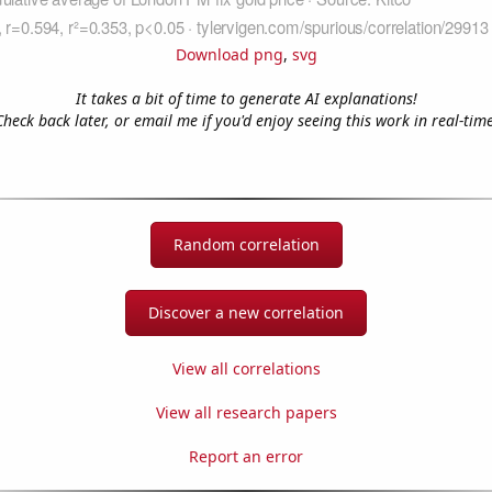
Download png
,
svg
It takes a bit of time to generate AI explanations!
Check back later, or email me if you'd enjoy seeing this work in real-time
Random correlation
Discover a new correlation
View all correlations
View all research papers
Report an error