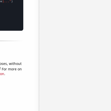
me
}..."
oses, without
e
For more on
ion
.