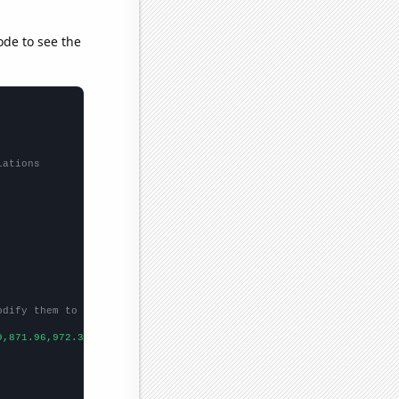
ode to see the
lations
odify them to be any two sets of numbers
9,871.96,972.35,1224.53,1571.52,1668.98,1411.23,1291.88,
])
