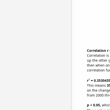
Correlation r
Correlation i
up the other go
then when one
correlation fu
2
r
= 0.353043
This means
3
on the change
from 2000 th
p < 0.05,
which