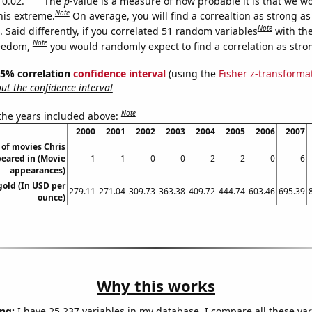
 0.02.
The
p
-value is a measure of how probable it is that we 
Note
this extreme.
On average, you will find a correaltion as strong as
Note
Said differently, if you correlated 51 random variables
with th
Note
reedom,
you would randomly expect to find a correlation as stron
 95% correlation
confidence interval
(using the
Fisher z-transforma
t the confidence interval
Note
 the years included above:
2000
2001
2002
2003
2004
2005
2006
2007
of movies Chris
eared in (Movie
1
1
0
0
2
2
0
6
appearances)
gold (In USD per
279.11
271.04
309.73
363.38
409.72
444.74
603.46
695.39
ounce)
Why this works
ng:
I have 25,237 variables in my database. I compare all these var