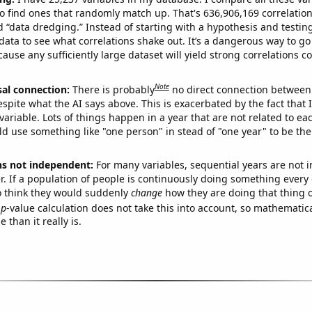
o find ones that randomly match up. That's 636,906,169 correlation
ed “data dredging.” Instead of starting with a hypothesis and testing 
ata to see what correlations shake out. It’s a dangerous way to g
cause any sufficiently large dataset will yield strong correlations c
Note
sal connection:
There is probably
no direct connection between
espite what the AI says above. This is exacerbated by the fact that 
variable. Lots of things happen in a year that are not related to ea
d use something like "one person" in stead of "one year" to be the
ns not independent:
For many variables, sequential years are not
r. If a population of people is continuously doing something every 
o think they would suddenly
change
how they are doing that thing o
p
-value calculation does not take this into account, so mathematica
 than it really is.