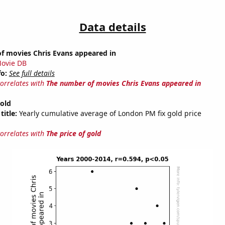
Data details
f movies Chris Evans appeared in
ovie DB
fo:
See full details
correlates with
The number of movies Chris Evans appeared in
gold
title:
Yearly cumulative average of London PM fix gold price
correlates with
The price of gold