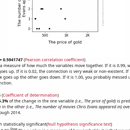
 = 0.5941747
(
Pearson correlation coefficient
)
s a measure of how much the variables move together. If it is 0.99,
es up. If it is 0.02, the connection is very weak or non-existent. If i
 goes up the other goes down. If it is 1.00, you probably messed 
nction.
5
(
Coefficient of determination
)
5.3%
of the change in the one variable
(i.e., The price of gold)
is pre
 in the other
(i.e., The number of movies Chris Evans appeared in)
over
rough 2014.
 statistically significant(
Null hypothesis significance test
)
Show