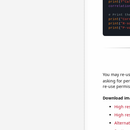
print
(
f"Ca
correlatio
# Print th
print
(
"Cor
print
(
"R-s
print
(
"P-v
You may re-us
asking for per
re-use permis
Download imag
High res
High res
Alternat