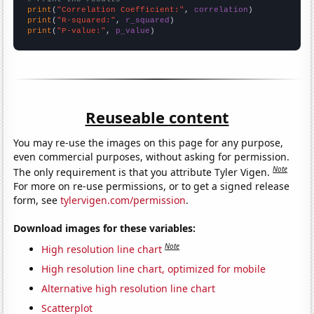
print
(
"Correlation Coefficient:"
, 
correlation
print
(
"R-squared:"
, 
r_squared
print
(
"P-value:"
, 
p_value
)
Reuseable content
You may re-use the images on this page for any purpose,
even commercial purposes, without asking for permission.
Note
The only requirement is that you attribute Tyler Vigen.
For more on re-use permissions, or to get a signed release
form, see
tylervigen.com/permission
.
Download images for these variables:
Note
High resolution line chart
High resolution line chart, optimized for mobile
Alternative high resolution line chart
Scatterplot