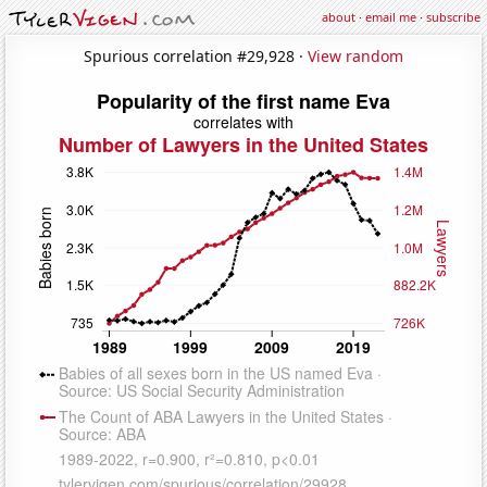
about
·
email me
·
subscribe
Spurious correlation #29,928 ·
View random