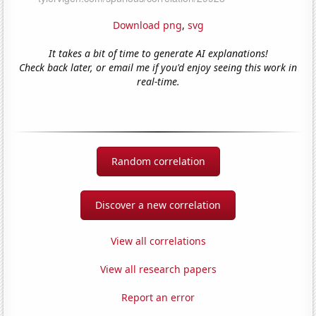
Download png
,
svg
It takes a bit of time to generate AI explanations!
Check back later, or email me if you'd enjoy seeing this work in
real-time.
Random correlation
Discover a new correlation
View all correlations
View all research papers
Report an error