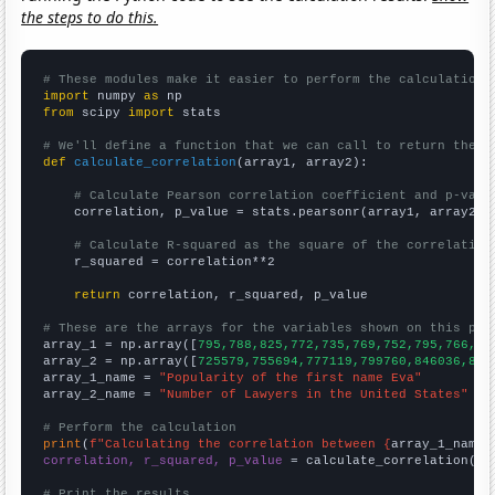
the steps to do this.
# These modules make it easier to perform the calculation
import
 numpy 
as
from
 scipy 
import
 stats

# We'll define a function that we can call to return the c
def
calculate_correlation
(array1, array2):

# Calculate Pearson correlation coefficient and p-valu
    correlation, p_value = stats.pearsonr(array1, array2)

# Calculate R-squared as the square of the correlation
    r_squared = correlation**2

return
 correlation, r_squared, p_value

# These are the arrays for the variables shown on this pag

array_1 = np.array([
795,788,825,772,735,769,752,795,766,84
array_2 = np.array([
725579,755694,777119,799760,846036,865
array_1_name = 
"Popularity of the first name Eva"
array_2_name = 
"Number of Lawyers in the United States"
# Perform the calculation
print
(
f"Calculating the correlation between {
array_1_name
}
correlation, r_squared, p_value
 = calculate_correlation(
ar
# Print the results