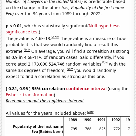
Number of Lawyers in the United States)
is predictable based
on the change in the other
(i.e., Popularity of the first name
Eva)
over the 34 years from 1989 through 2022.
p < 0.01,
which is statistically significant(
Null hypothesis
significance test
)
Show
The
p
-value is 4.6E-13.
The
p
-value is a measure of how
probable it is that we would randomly find a result this
Note
extreme.
On average, you will find a correaltion as strong
as 0.9 in 4.6E-11% of random cases. Said differently, if you
Note
correlated 2,173,000,524,746 random variables
with the
Note
same 33 degrees of freedom,
you would randomly
expect to find a correlation as strong as this one.
[ 0.81, 0.95 ] 95% correlation
confidence interval
(using the
Fisher z-transformation
)
Read more about the confidence interval
Note
All values for the years included above:
1989
1990
1991
1992
1993
Popularity of the first name
795
788
825
772
735
Eva (Babies born)