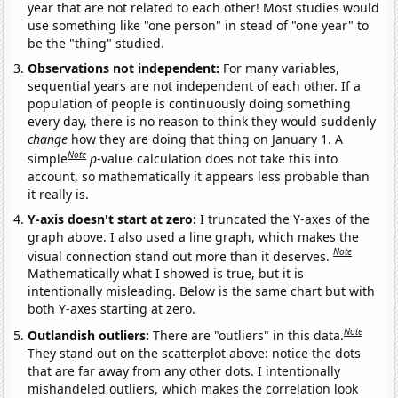
year that are not related to each other! Most studies would
use something like "one person" in stead of "one year" to
be the "thing" studied.
Observations not independent:
For many variables,
sequential years are not independent of each other. If a
population of people is continuously doing something
every day, there is no reason to think they would suddenly
change
how they are doing that thing on January 1. A
Note
simple
p
-value calculation does not take this into
account, so mathematically it appears less probable than
it really is.
Y-axis doesn't start at zero:
I truncated the Y-axes of the
graph above. I also used a line graph, which makes the
Note
visual connection stand out more than it deserves.
Mathematically what I showed is true, but it is
intentionally misleading. Below is the same chart but with
both Y-axes starting at zero.
Note
Outlandish outliers:
There are "outliers" in this data.
They stand out on the scatterplot above: notice the dots
that are far away from any other dots. I intentionally
mishandeled outliers, which makes the correlation look