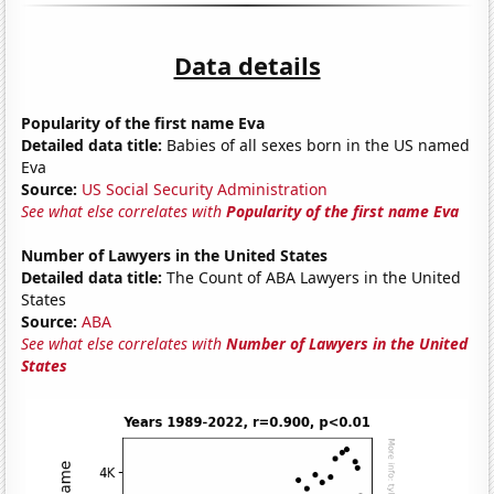
Data details
Popularity of the first name Eva
Detailed data title:
Babies of all sexes born in the US named
Eva
Source:
US Social Security Administration
See what else correlates with
Popularity of the first name Eva
Number of Lawyers in the United States
Detailed data title:
The Count of ABA Lawyers in the United
States
Source:
ABA
See what else correlates with
Number of Lawyers in the United
States