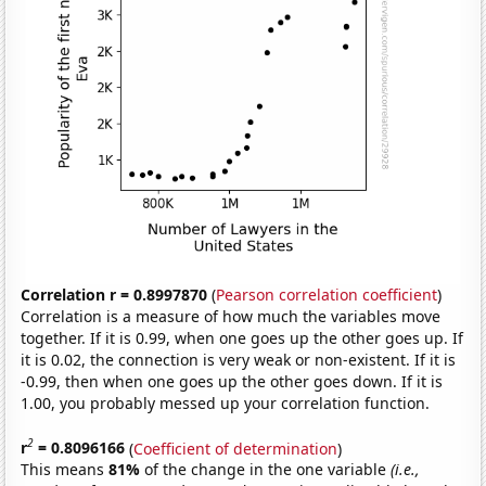
Correlation r = 0.8997870
(
Pearson correlation coefficient
)
Correlation is a measure of how much the variables move
together. If it is 0.99, when one goes up the other goes up. If
it is 0.02, the connection is very weak or non-existent. If it is
-0.99, then when one goes up the other goes down. If it is
1.00, you probably messed up your correlation function.
2
r
= 0.8096166
(
Coefficient of determination
)
This means
81%
of the change in the one variable
(i.e.,