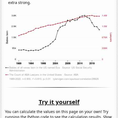
extra strong.
Try it yourself
You can calculate the values on this page on your own! Try
running the Python code to see the calculation results.
Show