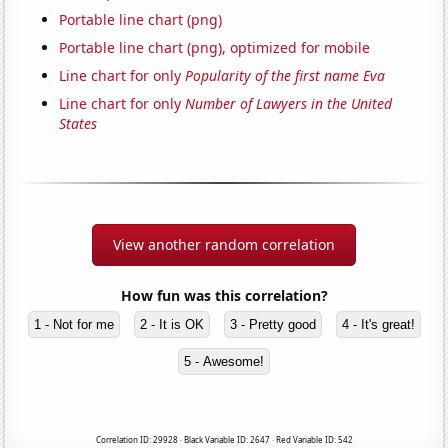
Portable line chart (png)
Portable line chart (png), optimized for mobile
Line chart for only
Popularity of the first name Eva
Line chart for only
Number of Lawyers in the United
States
View another random correlation
How fun was this correlation?
1 - Not for me
2 - It is OK
3 - Pretty good
4 - It's great!
5 - Awesome!
Correlation ID: 29928 · Black Variable ID: 2647 · Red Variable ID: 542