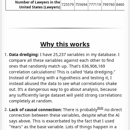
Number of Lawyers in the
725579
755694
777119
799760
846036
United States (Lawyers)
Why this works
Data dredging:
I have 25,237 variables in my database. I
compare all these variables against each other to find
ones that randomly match up. That's 636,906,169
correlation calculations! This is called “data dredging.”
Instead of starting with a hypothesis and testing it, I
instead abused the data to see what correlations shake
out. It’s a dangerous way to go about analysis, because
any sufficiently large dataset will yield strong correlations
completely at random.
Note
Lack of causal connection:
There is probably
no direct
connection between these variables, despite what the AI
says above. This is exacerbated by the fact that I used
"Years" as the base variable. Lots of things happen in a