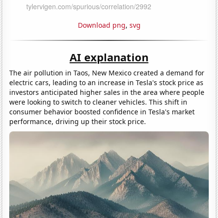
Download png
,
svg
AI explanation
The air pollution in Taos, New Mexico created a demand for
electric cars, leading to an increase in Tesla's stock price as
investors anticipated higher sales in the area where people
were looking to switch to cleaner vehicles. This shift in
consumer behavior boosted confidence in Tesla's market
performance, driving up their stock price.