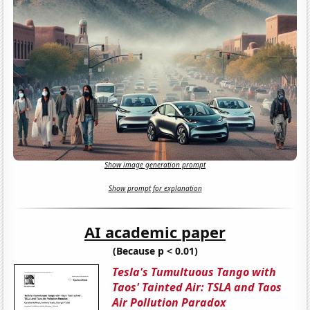
Show image generation prompt
Show prompt for explanation
AI academic paper
(Because p < 0.01)
Tesla's Tumultuous Tango with
Taos' Tainted Air: TSLA and Taos
Air Pollution Paradox