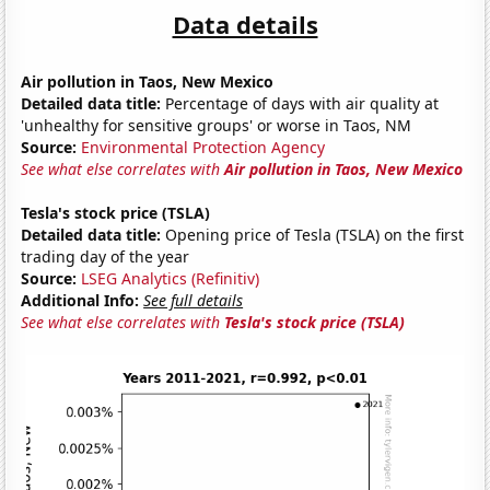
Data details
Air pollution in Taos, New Mexico
Detailed data title:
Percentage of days with air quality at
'unhealthy for sensitive groups' or worse in Taos, NM
Source:
Environmental Protection Agency
See what else correlates with
Air pollution in Taos, New Mexico
Tesla's stock price (TSLA)
Detailed data title:
Opening price of Tesla (TSLA) on the first
trading day of the year
Source:
LSEG Analytics (Refinitiv)
Additional Info:
See full details
See what else correlates with
Tesla's stock price (TSLA)