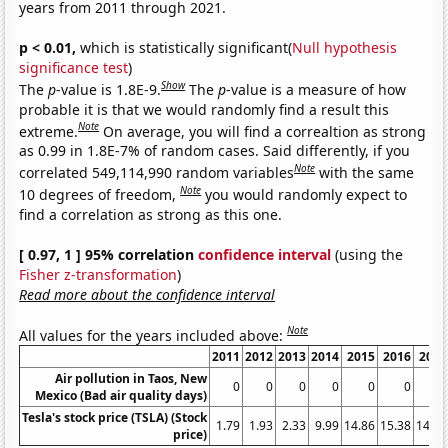
years from 2011 through 2021.
p < 0.01,
which is statistically significant(
Null hypothesis
significance test
)
Show
The
p
-value is 1.8E-9.
The
p
-value is a measure of how
probable it is that we would randomly find a result this
Note
extreme.
On average, you will find a correaltion as strong
as 0.99 in 1.8E-7% of random cases. Said differently, if you
Note
correlated 549,114,990 random variables
with the same
Note
10 degrees of freedom,
you would randomly expect to
find a correlation as strong as this one.
[ 0.97, 1 ] 95% correlation
confidence interval
(using the
Fisher z-transformation
)
Read more about the confidence interval
Note
All values for the years included above:
2011
2012
2013
2014
2015
2016
2017
Air pollution in Taos, New
0
0
0
0
0
0
0
Mexico (Bad air quality days)
Tesla's stock price (TSLA) (Stock
1.79
1.93
2.33
9.99
14.86
15.38
14.32
price)