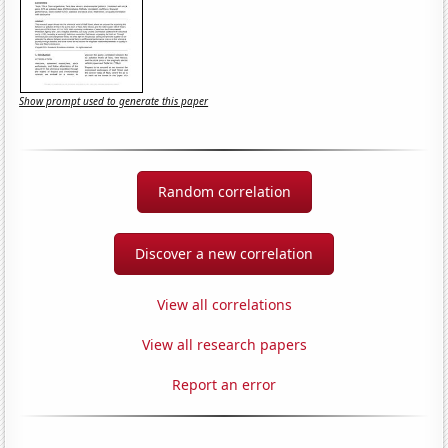
Show prompt used to generate this paper
Random correlation
Discover a new correlation
View all correlations
View all research papers
Report an error