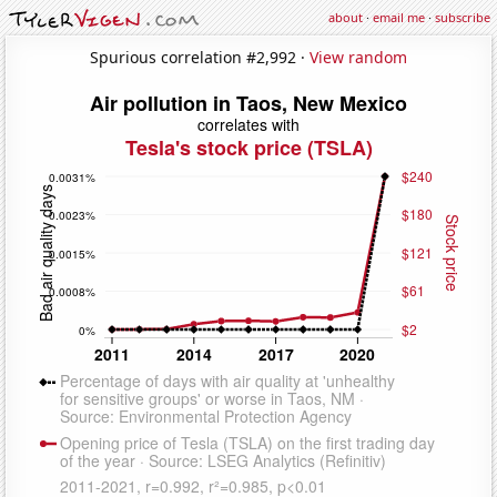
about
·
email me
·
subscribe
Spurious correlation #2,992 ·
View random