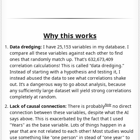
Why this works
Data dredging:
I have 25,153 variables in my database. I
compare all these variables against each other to find
ones that randomly match up. That's 632,673,409
correlation calculations! This is called “data dredging.”
Instead of starting with a hypothesis and testing it, I
instead abused the data to see what correlations shake
out. It’s a dangerous way to go about analysis, because
any sufficiently large dataset will yield strong correlations
completely at random.
Note
Lack of causal connection:
There is probably
no direct
connection between these variables, despite what the AI
says above. This is exacerbated by the fact that I used
"Years" as the base variable. Lots of things happen in a
year that are not related to each other! Most studies would
use something like "one person" in stead of "one year" to