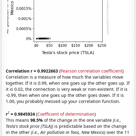
Correlation r = 0.9922663
(
Pearson correlation coefficient
)
Correlation is a measure of how much the variables move
together. If it is 0.99, when one goes up the other goes up. If
it is 0.02, the connection is very weak or non-existent. If it is
-0.99, then when one goes up the other goes down. If it is
1.00, you probably messed up your correlation function.
2
r
= 0.9845924
(
Coefficient of determination
)
This means
98.5%
of the change in the one variable
(i.e.,
Tesla's stock price (TSLA))
is predictable based on the change
in the other
(i.e., Air pollution in Taos, New Mexico)
over the 11