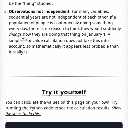
be the "thing" studied.
Observations not independent:
For many variables,
sequential years are not independent of each other. If a
population of people is continuously doing something
every day, there is no reason to think they would suddenly
change
how they are doing that thing on January 1. A
Note
simple
p
-value calculation does not take this into
account, so mathematically it appears less probable than
it really is.
Try it yourself
You can calculate the values on this page on your own! Try
running the Python code to see the calculation results.
Show
the steps to do this.