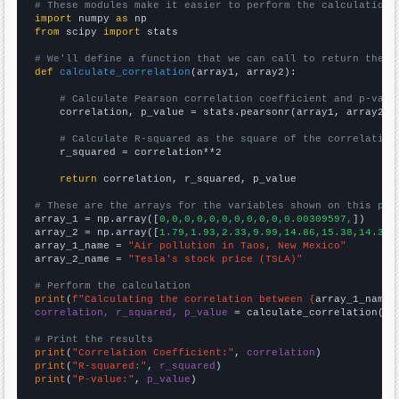
# These modules make it easier to perform the calculation
import
 numpy 
as
from
 scipy 
import
 stats

# We'll define a function that we can call to return the c
def
calculate_correlation
(array1, array2):

# Calculate Pearson correlation coefficient and p-valu
    correlation, p_value = stats.pearsonr(array1, array2)

# Calculate R-squared as the square of the correlation
    r_squared = correlation**2

return
 correlation, r_squared, p_value

# These are the arrays for the variables shown on this pag

array_1 = np.array([
0,0,0,0,0,0,0,0,0,0,0.00309597,
])

array_2 = np.array([
1.79,1.93,2.33,9.99,14.86,15.38,14.32,
array_1_name = 
"Air pollution in Taos, New Mexico"
array_2_name = 
"Tesla's stock price (TSLA)"
# Perform the calculation
print
(
f"Calculating the correlation between {
array_1_name
}
correlation, r_squared, p_value
 = calculate_correlation(
ar
# Print the results
print
(
"Correlation Coefficient:"
, 
correlation
print
(
"R-squared:"
, 
r_squared
print
(
"P-value:"
, 
p_value
)