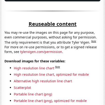
Reuseable content
You may re-use the images on this page for any purpose,
even commercial purposes, without asking for permission.
Note
The only requirement is that you attribute Tyler Vigen.
For more on re-use permissions, or to get a signed release
form, see
tylervigen.com/permission
.
Download images for these variables:
Note
High resolution line chart
High resolution line chart, optimized for mobile
Alternative high resolution line chart
Scatterplot
Portable line chart (png)
Portable line chart (png), optimized for mobile