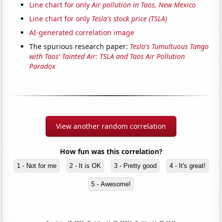
Line chart for only
Air pollution in Taos, New Mexico
Line chart for only
Tesla's stock price (TSLA)
AI-generated correlation image
The spurious research paper:
Tesla's Tumultuous Tango
with Taos' Tainted Air: TSLA and Taos Air Pollution
Paradox
View another random correlation
How fun was this correlation?
1 - Not for me
2 - It is OK
3 - Pretty good
4 - It's great!
5 - Awesome!