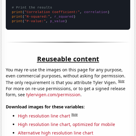
# Print the results
print
(
"Correlation Coefficient:"
, 
correlation
print
(
"R-squared:"
, 
r_squared
print
(
"P-value:"
, 
p_value
)
Reuseable content
You may re-use the images on this page for any purpose,
even commercial purposes, without asking for permission.
Note
The only requirement is that you attribute Tyler Vigen.
For more on re-use permissions, or to get a signed release
form, see
tylervigen.com/permission
.
Download images for these variables:
Note
High resolution line chart
High resolution line chart, optimized for mobile
Alternative high resolution line chart