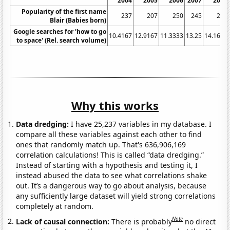
2004
2005
2006
2007
2008
Popularity of the first name
237
207
250
245
264
Blair (Babies born)
Google searches for 'how to go
10.4167
12.9167
11.3333
13.25
14.1667
to space' (Rel. search volume)
Why this works
Data dredging:
I have 25,237 variables in my database. I
compare all these variables against each other to find
ones that randomly match up. That's 636,906,169
correlation calculations! This is called “data dredging.”
Instead of starting with a hypothesis and testing it, I
instead abused the data to see what correlations shake
out. It’s a dangerous way to go about analysis, because
any sufficiently large dataset will yield strong correlations
completely at random.
Note
Lack of causal connection:
There is probably
no direct