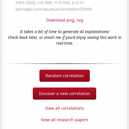
Download png
,
svg
It takes a bit of time to generate AI explanations!
Check back later, or email me if you'd enjoy seeing this work in
real-time.
Random correlation
Discover a new correlation
View all correlations
View all research papers