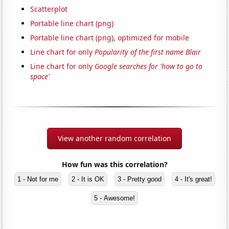
Scatterplot
Portable line chart (png)
Portable line chart (png), optimized for mobile
Line chart for only
Popularity of the first name Blair
Line chart for only
Google searches for 'how to go to
space'
View another random correlation
How fun was this correlation?
1 - Not for me
2 - It is OK
3 - Pretty good
4 - It's great!
5 - Awesome!