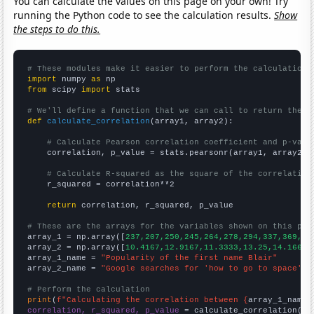
You can calculate the values on this page on your own! Try
running the Python code to see the calculation results.
Show
the steps to do this.
# These modules make it easier to perform the calculation
import
 numpy 
as
from
 scipy 
import
 stats

# We'll define a function that we can call to return the c
def
calculate_correlation
(array1, array2):

# Calculate Pearson correlation coefficient and p-valu
    correlation, p_value = stats.pearsonr(array1, array2)

# Calculate R-squared as the square of the correlation
    r_squared = correlation**2

return
 correlation, r_squared, p_value

# These are the arrays for the variables shown on this pag

array_1 = np.array([
237,207,250,245,264,278,294,337,369,44
array_2 = np.array([
10.4167,12.9167,11.3333,13.25,14.1667,
array_1_name = 
"Popularity of the first name Blair"
array_2_name = 
"Google searches for 'how to go to space'"
# Perform the calculation
print
(
f"Calculating the correlation between {
array_1_name
}
correlation, r_squared, p_value
 = calculate_correlation(
ar