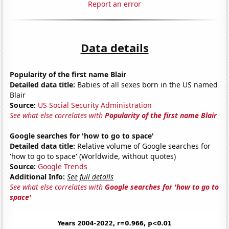
Report an error
Data details
Popularity of the first name Blair
Detailed data title:
Babies of all sexes born in the US named
Blair
Source:
US Social Security Administration
See what else correlates with
Popularity of the first name Blair
Google searches for 'how to go to space'
Detailed data title:
Relative volume of Google searches for
'how to go to space' (Worldwide, without quotes)
Source:
Google Trends
Additional Info:
See full details
See what else correlates with
Google searches for 'how to go to
space'