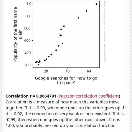
Correlation r = 0.9664791
(
Pearson correlation coefficient
)
Correlation is a measure of how much the variables move
together. If it is 0.99, when one goes up the other goes up. If
it is 0.02, the connection is very weak or non-existent. If it is
-0.99, then when one goes up the other goes down. If it is
1.00, you probably messed up your correlation function.