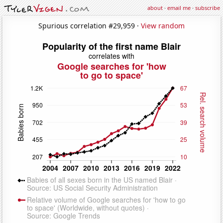
about
·
email me
·
subscribe
Spurious correlation #29,959 ·
View random