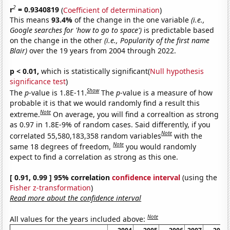
2
r
= 0.9340819
(
Coefficient of determination
)
This means
93.4%
of the change in the one variable
(i.e.,
Google searches for 'how to go to space')
is predictable based
on the change in the other
(i.e., Popularity of the first name
Blair)
over the 19 years from 2004 through 2022.
p < 0.01,
which is statistically significant(
Null hypothesis
significance test
)
Show
The
p
-value is 1.8E-11.
The
p
-value is a measure of how
probable it is that we would randomly find a result this
Note
extreme.
On average, you will find a correaltion as strong
as 0.97 in 1.8E-9% of random cases. Said differently, if you
Note
correlated 55,580,183,358 random variables
with the
Note
same 18 degrees of freedom,
you would randomly
expect to find a correlation as strong as this one.
[ 0.91, 0.99 ] 95% correlation
confidence interval
(using the
Fisher z-transformation
)
Read more about the confidence interval
Note
All values for the years included above: