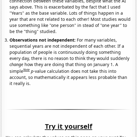
connection between these variables, despite what the AI
says above. This is exacerbated by the fact that I used
"Years" as the base variable. Lots of things happen in a
year that are not related to each other! Most studies would
use something like "one person" in stead of "one year" to
be the "thing" studied.
Observations not independent:
For many variables,
sequential years are not independent of each other. If a
population of people is continuously doing something
every day, there is no reason to think they would suddenly
change
how they are doing that thing on January 1. A
Note
simple
p
-value calculation does not take this into
account, so mathematically it appears less probable than
it really is.
Try it yourself