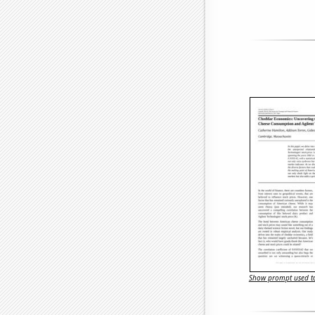
Show prompt used to