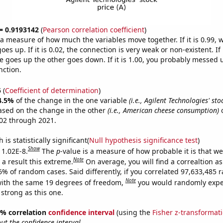
 = 0.9193142
(
Pearson correlation coefficient
)
s a measure of how much the variables move together. If it is 0.99,
es up. If it is 0.02, the connection is very weak or non-existent. If i
 goes up the other goes down. If it is 1.00, you probably messed 
nction.
5
(
Coefficient of determination
)
4.5%
of the change in the one variable
(i.e., Agilent Technologies' stoc
ased on the change in the other
(i.e., American cheese consumption)
o
02 through 2021.
is statistically significant(
Null hypothesis significance test
)
Show
 1.02E-8.
The
p
-value is a measure of how probable it is that w
Note
a result this extreme.
On average, you will find a correaltion a
-6% of random cases. Said differently, if you correlated 97,633,485
Note
ith the same 19 degrees of freedom,
you would randomly expec
 strong as this one.
95% correlation
confidence interval
(using the
Fisher z-transformat
t the confidence interval