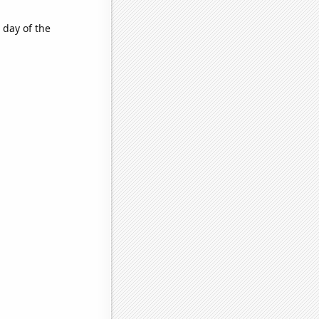
 day of the