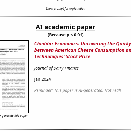
Show prompt for explanation
AI academic paper
(Because p < 0.01)
Cheddar Economics: Uncovering the Quirky
between American Cheese Consumption an
Technologies' Stock Price
Journal of Dairy Finance
Jan 2024
Reminder: This paper is AI-generated. Not real!
 generate this paper