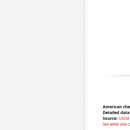
American ch
Detailed data 
Source:
USDA
See what else 