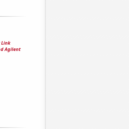
 Link
d Agilent