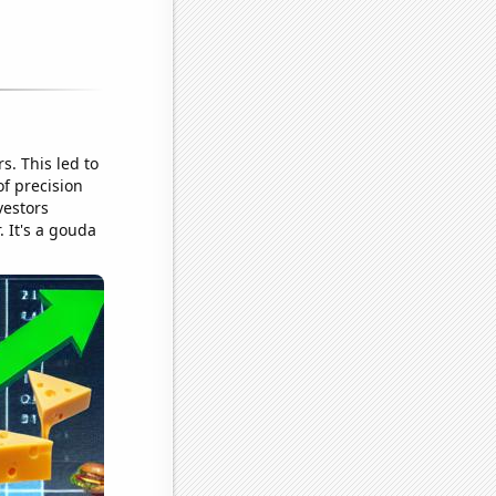
. This led to
f precision
vestors
. It's a gouda