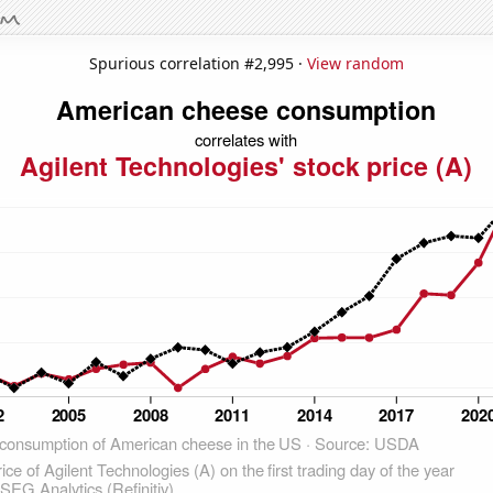
Spurious correlation #2,995 ·
View random