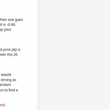
 when one goes
t is -0.99,
up your
k price (A))
is
ver the 20
e would
s strong as
 random
t to find a
ion
)