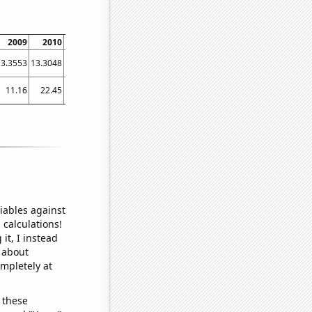
2009
2010
2011
2012
2013
2014
2015
2016
2017
13.3553
13.3048
13.0392
13.2569
13.3573
13.6656
14.0444
14.3621
15.0901
11.16
22.45
29.72
25.63
30.16
40.83
41.18
41.06
45.93
iables against
 calculations!
it, I instead
o about
ompletely at
 these