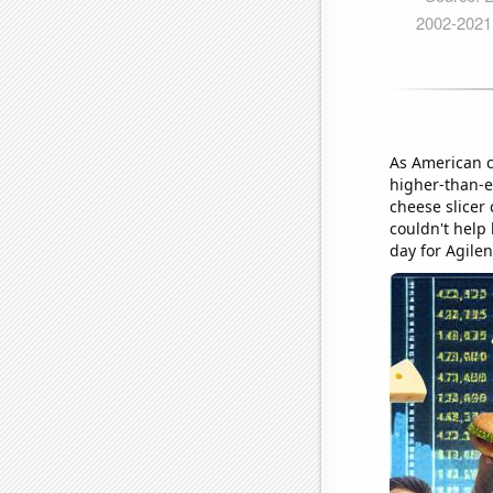
As American c
higher-than-e
cheese slicer
couldn't help 
day for Agilen