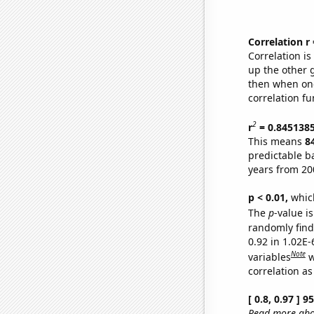
Correlation r
Correlation i
up the other go
then when one
correlation fu
2
r
= 0.845138
This means
8
predictable b
years from 20
p < 0.01,
which 
The
p
-value is
randomly find 
0.92 in 1.02E
Note
variables
w
correlation as
[ 0.8, 0.97 ] 
Read more abou