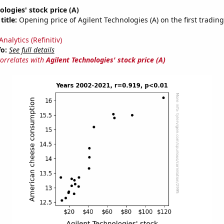
ologies' stock price (A)
title:
Opening price of Agilent Technologies (A) on the first trading
nalytics (Refinitiv)
fo:
See full details
correlates with
Agilent Technologies' stock price (A)