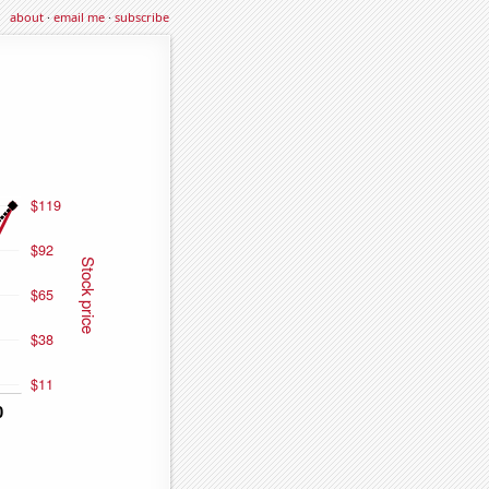
about
·
email me
·
subscribe