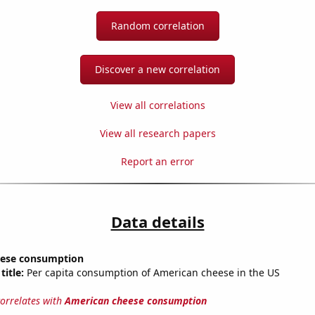
Random correlation
Discover a new correlation
View all correlations
View all research papers
Report an error
Data details
eese consumption
title:
Per capita consumption of American cheese in the US
correlates with
American cheese consumption