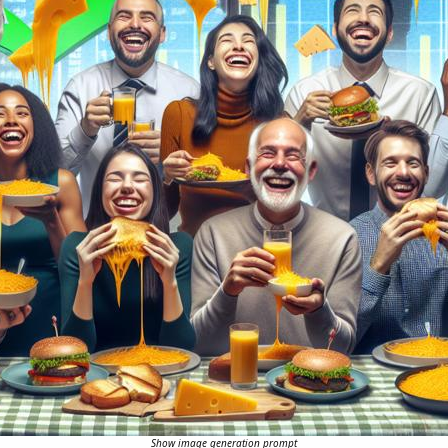
Show image generation prompt