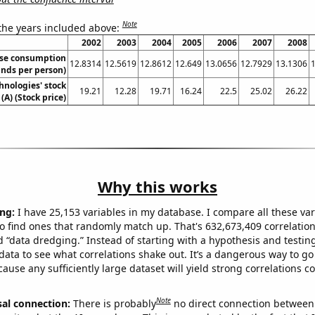
Note
 the years included above:
2002
2003
2004
2005
2006
2007
2008
se consumption
12.8314
12.5619
12.8612
12.649
13.0656
12.7929
13.1306
nds per person)
hnologies' stock
19.21
12.28
19.71
16.24
22.5
25.02
26.22
 (A) (Stock price)
Why this works
ng:
I have 25,153 variables in my database. I compare all these var
o find ones that randomly match up. That's 632,673,409 correlation
ed “data dredging.” Instead of starting with a hypothesis and testing 
ata to see what correlations shake out. It’s a dangerous way to g
cause any sufficiently large dataset will yield strong correlations c
Note
sal connection:
There is probably
no direct connection between