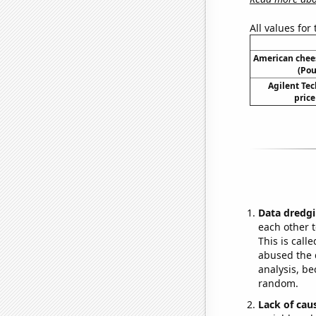
All values for
American chee
(Pou
Agilent Tec
price
Data dredgi
each other t
This is call
abused the d
analysis, be
random.
Lack of cau