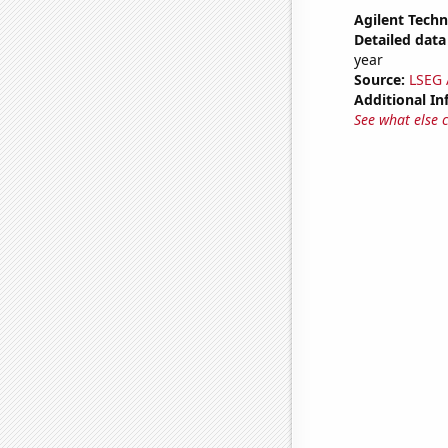
Agilent Techn
Detailed data 
year
Source:
LSEG A
Additional In
See what else 