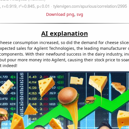
Download png
,
svg
AI explanation
heese consumption increased, so did the demand for cheese slicers
xpected sales for Agilent Technologies, the leading manufacturer o
 components. With their newfound success in the dairy industry, in
but pour more money into Agilent, causing their stock price to soar
t indeed!