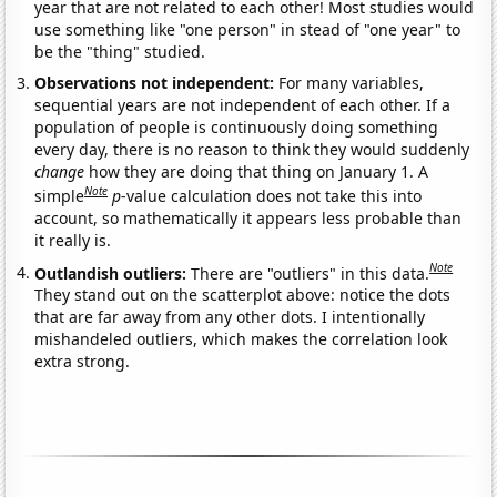
year that are not related to each other! Most studies would
use something like "one person" in stead of "one year" to
be the "thing" studied.
Observations not independent:
For many variables,
sequential years are not independent of each other. If a
population of people is continuously doing something
every day, there is no reason to think they would suddenly
change
how they are doing that thing on January 1. A
Note
simple
p
-value calculation does not take this into
account, so mathematically it appears less probable than
it really is.
Note
Outlandish outliers:
There are "outliers" in this data.
They stand out on the scatterplot above: notice the dots
that are far away from any other dots. I intentionally
mishandeled outliers, which makes the correlation look
extra strong.