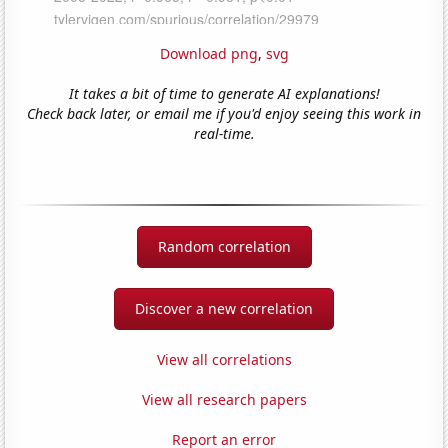
Download png
,
svg
It takes a bit of time to generate AI explanations!
Check back later, or email me if you'd enjoy seeing this work in
real-time.
Random correlation
Discover a new correlation
View all correlations
View all research papers
Report an error