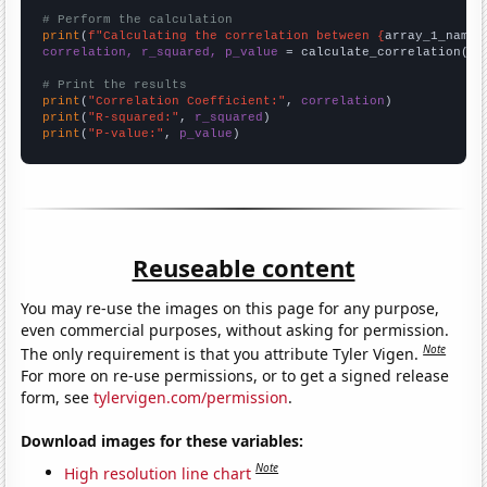
# Perform the calculation
print
(
f"Calculating the correlation between {
array_1_name
}
correlation, r_squared, p_value
 = calculate_correlation(
ar
# Print the results
print
(
"Correlation Coefficient:"
, 
correlation
print
(
"R-squared:"
, 
r_squared
print
(
"P-value:"
, 
p_value
)
Reuseable content
You may re-use the images on this page for any purpose,
even commercial purposes, without asking for permission.
Note
The only requirement is that you attribute Tyler Vigen.
For more on re-use permissions, or to get a signed release
form, see
tylervigen.com/permission
.
Download images for these variables:
Note
High resolution line chart