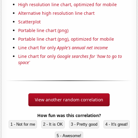
High resolution line chart, optimized for mobile
Alternative high resolution line chart
Scatterplot
Portable line chart (png)
Portable line chart (png), optimized for mobile
Line chart for only
Apple's annual net income
Line chart for only
Google searches for 'how to go to
space'
View another random correlation
How fun was this correlation?
1 - Not for me
2 - It is OK
3 - Pretty good
4 - It's great!
5 - Awesome!