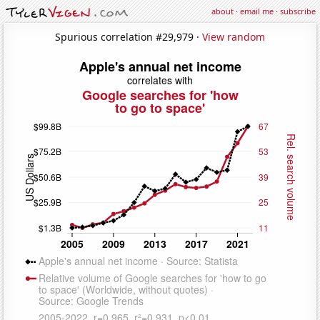
about
·
email me
·
subscribe
Spurious correlation #29,979 ·
View random