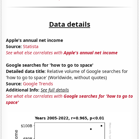
Data details
Apple's annual net income
Source:
Statista
See what else correlates with
Apple's annual net income
Google searches for 'how to go to space'
Detailed data title:
Relative volume of Google searches for
'how to go to space' (Worldwide, without quotes)
Source:
Google Trends
Additional Info:
See full details
See what else correlates with
Google searches for 'how to go to
space'