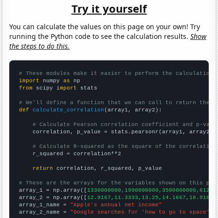
Try it yourself
You can calculate the values on this page on your own! Try
running the Python code to see the calculation results.
Show
the steps to do this.
# These modules make it easier to perform the calculation
import
 numpy 
as
from
 scipy 
import
 stats

# We'll define a function that we can call to return the c
def
calculate_correlation
(array1, array2):

# Calculate Pearson correlation coefficient and p-valu
    correlation, p_value = stats.pearsonr(array1, array2)

# Calculate R-squared as the square of the correlation
    r_squared = correlation**2

return
 correlation, r_squared, p_value

# These are the arrays for the variables shown on this pag

array_1 = np.array([
1330000000,1990000000,3500000000,61200
array_2 = np.array([
12.9167,11.3333,13.25,14.1667,18.9167,
array_1_name = 
"Apple's annual net income"
array_2_name = 
"Google searches for 'how to go to space'"