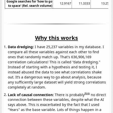
Google searches for 'how to go
12.9167
11.3333
13.25
to space' (Rel. search volume)
Why this works
Data dredging:
I have 25,237 variables in my database. I
compare all these variables against each other to find
ones that randomly match up. That's 636,906,169
correlation calculations! This is called “data dredging.”
Instead of starting with a hypothesis and testing it, I
instead abused the data to see what correlations shake
out. It’s a dangerous way to go about analysis, because
any sufficiently large dataset will yield strong correlations
completely at random.
Note
Lack of causal connection:
There is probably
no direct
connection between these variables, despite what the AI
says above. This is exacerbated by the fact that I used
"Years" as the base variable. Lots of things happen in a