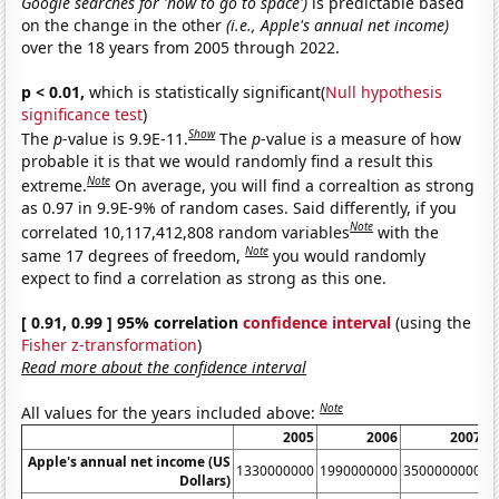
Google searches for 'how to go to space')
is predictable based
on the change in the other
(i.e., Apple's annual net income)
over the 18 years from 2005 through 2022.
p < 0.01,
which is statistically significant(
Null hypothesis
significance test
)
Show
The
p
-value is 9.9E-11.
The
p
-value is a measure of how
probable it is that we would randomly find a result this
Note
extreme.
On average, you will find a correaltion as strong
as 0.97 in 9.9E-9% of random cases. Said differently, if you
Note
correlated 10,117,412,808 random variables
with the
Note
same 17 degrees of freedom,
you would randomly
expect to find a correlation as strong as this one.
[ 0.91, 0.99 ] 95% correlation
confidence interval
(using the
Fisher z-transformation
)
Read more about the confidence interval
Note
All values for the years included above:
2005
2006
2007
Apple's annual net income (US
1330000000
1990000000
3500000000
6
Dollars)