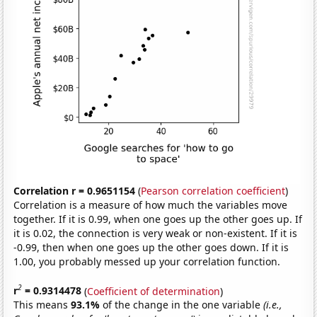
Correlation r = 0.9651154
(
Pearson correlation coefficient
)
Correlation is a measure of how much the variables move
together. If it is 0.99, when one goes up the other goes up. If
it is 0.02, the connection is very weak or non-existent. If it is
-0.99, then when one goes up the other goes down. If it is
1.00, you probably messed up your correlation function.
2
r
= 0.9314478
(
Coefficient of determination
)
This means
93.1%
of the change in the one variable
(i.e.,