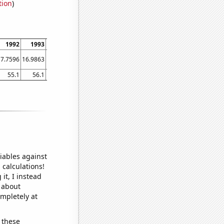
tion
)
1992
1993
1994
1995
1996
1997
1998
1999
2000
17.7596
16.9863
23.5616
27.9452
16.6667
22.7397
24.6575
27.3973
24.0437
55.1
56.1
53.7
50.7
52.8
45.2
42.9
42.2
39.5
iables against
 calculations!
it, I instead
o about
ompletely at
 these