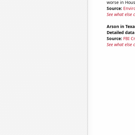
worse in Hou
Source:
Envir
See what else 
Arson in Texa
Detailed data 
Source:
FBI C
See what else 