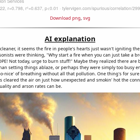
Download png
,
svg
AI explanation
 cleaner, it seems the fire in people's hearts just wasn't igniting t
arsonists were thinking, "Why start a fire when you can just take a br
PE! Not today, urge to burn stuff!" Maybe they realized there are 
than setting things ablaze, or perhaps they were simply too busy e
-nice' of breathing without all that pollution. One thing's for sure 
as cleared the air on just how unexpected and smokin' hot the conn
uality and arson rates can be.