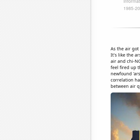
As the air got
It's like the 
air and chi-NO
feel fired up 
newfound 'arso
correlation h
between air q