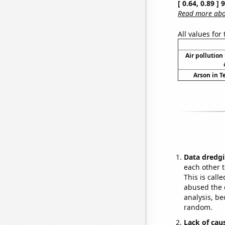
[ 0.64, 0.89 ]
Read more abou
All values for
Air pollution
Arson in T
Data dredgi
each other t
This is call
abused the d
analysis, be
random.
Lack of cau