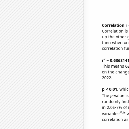
Correlation r
Correlation i
up the other go
then when one
correlation fu
2
r
= 0.636814
This means
6
on the change
2022.
p < 0.01,
which 
The
p
-value is
randomly find 
in 2.0E-7% of
Note
variables
w
correlation as