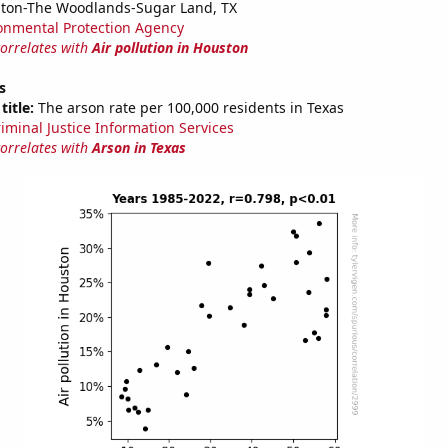
ston-The Woodlands-Sugar Land, TX
onmental Protection Agency
correlates with
Air pollution in Houston
s
title:
The arson rate per 100,000 residents in Texas
riminal Justice Information Services
correlates with
Arson in Texas