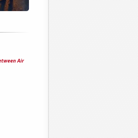
etween Air