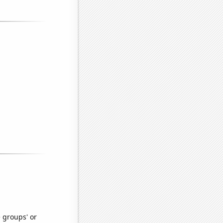
e groups' or