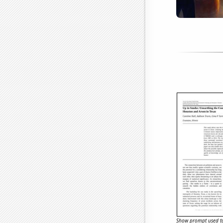
Show prompt used to