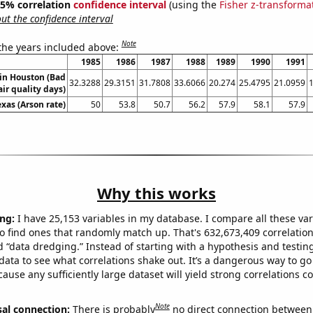
 95% correlation
confidence interval
(using the
Fisher z-transforma
t the confidence interval
Note
 the years included above:
1985
1986
1987
1988
1989
1990
1991
 in Houston (Bad
32.3288
29.3151
31.7808
33.6066
20.274
25.4795
21.0959
air quality days)
exas (Arson rate)
50
53.8
50.7
56.2
57.9
58.1
57.9
Why this works
ng:
I have 25,153 variables in my database. I compare all these var
o find ones that randomly match up. That's 632,673,409 correlation
ed “data dredging.” Instead of starting with a hypothesis and testing 
ata to see what correlations shake out. It’s a dangerous way to g
cause any sufficiently large dataset will yield strong correlations c
Note
sal connection:
There is probably
no direct connection between