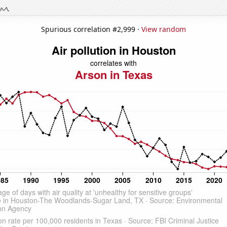
Spurious correlation #2,999 ·
View random