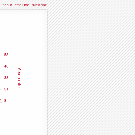
about
·
email me
·
subscribe