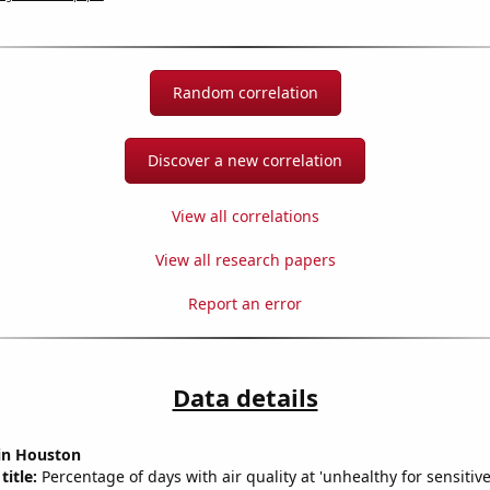
Random correlation
Discover a new correlation
View all correlations
View all research papers
Report an error
Data details
 in Houston
title:
Percentage of days with air quality at 'unhealthy for sensitiv