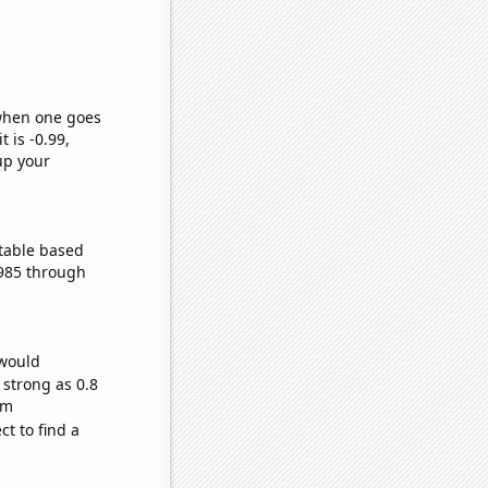
 when one goes
t is -0.99,
up your
table based
1985 through
 would
 strong as 0.8
om
t to find a