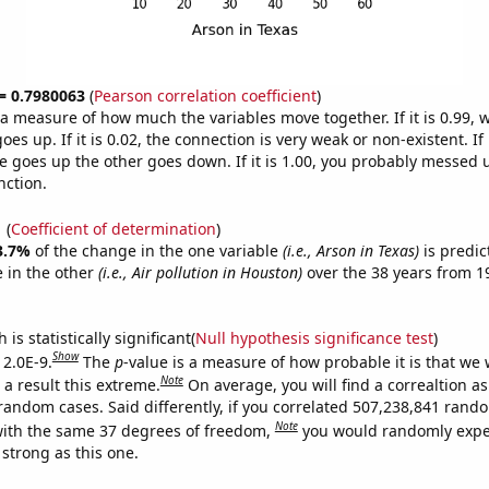
 = 0.7980063
(
Pearson correlation coefficient
)
s a measure of how much the variables move together. If it is 0.99,
es up. If it is 0.02, the connection is very weak or non-existent. If i
 goes up the other goes down. If it is 1.00, you probably messed 
nction.
1
(
Coefficient of determination
)
3.7%
of the change in the one variable
(i.e., Arson in Texas)
is predic
 in the other
(i.e., Air pollution in Houston)
over the 38 years from 
is statistically significant(
Null hypothesis significance test
)
Show
 2.0E-9.
The
p
-value is a measure of how probable it is that we
Note
a result this extreme.
On average, you will find a correaltion as
 random cases. Said differently, if you correlated 507,238,841 rand
Note
ith the same 37 degrees of freedom,
you would randomly expec
 strong as this one.