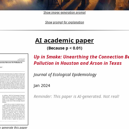
Show image generation prompt
Show prompt for explanation
AI academic paper
(Because p < 0.01)
Up in Smoke: Unearthing the Connection B
Pollution in Houston and Arson in Texas
Journal of Ecological Epidemiology
Jan 2024
Reminder: This paper is AI-generated. Not real!
 generate this paper