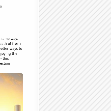
he same way.
eath of fresh
better ways to
njoying the
- this
ection