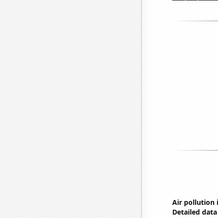
Air pollution
Detailed data 