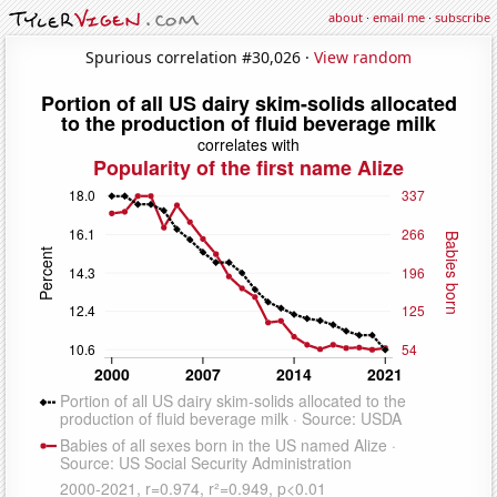
about
·
email me
·
subscribe
Spurious correlation #30,026 ·
View random