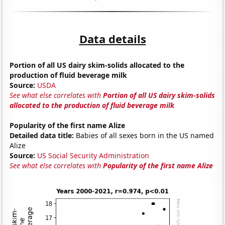
Data details
Portion of all US dairy skim-solids allocated to the
production of fluid beverage milk
Source:
USDA
See what else correlates with
Portion of all US dairy skim-solids
allocated to the production of fluid beverage milk
Popularity of the first name Alize
Detailed data title:
Babies of all sexes born in the US named
Alize
Source:
US Social Security Administration
See what else correlates with
Popularity of the first name Alize