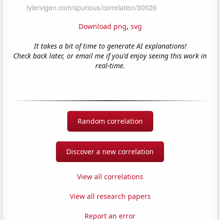
Download png
,
svg
It takes a bit of time to generate AI explanations!
Check back later, or email me if you'd enjoy seeing this work in
real-time.
Random correlation
Discover a new correlation
View all correlations
View all research papers
Report an error