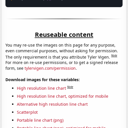
Reuseable content
You may re-use the images on this page for any purpose,
even commercial purposes, without asking for permission.
Note
The only requirement is that you attribute Tyler Vigen.
For more on re-use permissions, or to get a signed release
form, see
tylervigen.com/permission
.
Download images for these variables:
Note
High resolution line chart
High resolution line chart, optimized for mobile
Alternative high resolution line chart
Scatterplot
Portable line chart (png)