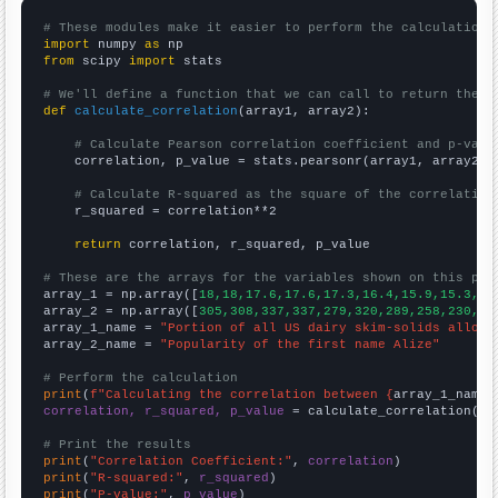
# These modules make it easier to perform the calculation
import
 numpy 
as
from
 scipy 
import
 stats

# We'll define a function that we can call to return the c
def
calculate_correlation
(array1, array2):

# Calculate Pearson correlation coefficient and p-valu
    correlation, p_value = stats.pearsonr(array1, array2)

# Calculate R-squared as the square of the correlation
    r_squared = correlation**2

return
 correlation, r_squared, p_value

# These are the arrays for the variables shown on this pag

array_1 = np.array([
18,18,17.6,17.6,17.3,16.4,15.9,15.3,14
array_2 = np.array([
305,308,337,337,279,320,289,258,230,18
array_1_name = 
"Portion of all US dairy skim-solids alloca
array_2_name = 
"Popularity of the first name Alize"
# Perform the calculation
print
(
f"Calculating the correlation between {
array_1_name
}
correlation, r_squared, p_value
 = calculate_correlation(
ar
# Print the results
print
(
"Correlation Coefficient:"
, 
correlation
print
(
"R-squared:"
, 
r_squared
print
(
"P-value:"
, 
p_value
)