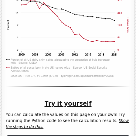
Try it yourself
You can calculate the values on this page on your own! Try
running the Python code to see the calculation results.
Show
the steps to do this.