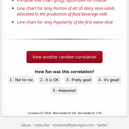
Portable line chart (png), optimized for mobile
Line chart for only
Portion of all US dairy skim-solids
allocated to the production of fluid beverage milk
Line chart for only
Popularity of the first name Alize
View another random correlation
How fun was this correlation?
1 - Not for me
2 - It is OK
3 - Pretty good
4 - It's great!
5 - Awesome!
Correlation ID: 30026 · Black Variable ID: 606 · Red Variable ID: 3199
·
·
·
about
subscribe
emailme@tylervigen.com
twitter