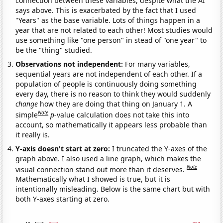
connection between these variables, despite what the AI
says above. This is exacerbated by the fact that I used
"Years" as the base variable. Lots of things happen in a
year that are not related to each other! Most studies would
use something like "one person" in stead of "one year" to
be the "thing" studied.
Observations not independent:
For many variables,
sequential years are not independent of each other. If a
population of people is continuously doing something
every day, there is no reason to think they would suddenly
change
how they are doing that thing on January 1. A
Note
simple
p
-value calculation does not take this into
account, so mathematically it appears less probable than
it really is.
Y-axis doesn't start at zero:
I truncated the Y-axes of the
graph above. I also used a line graph, which makes the
Note
visual connection stand out more than it deserves.
Mathematically what I showed is true, but it is
intentionally misleading. Below is the same chart but with
both Y-axes starting at zero.