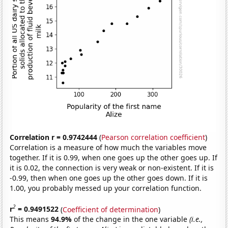
Correlation r = 0.9742444
(
Pearson correlation coefficient
)
Correlation is a measure of how much the variables move
together. If it is 0.99, when one goes up the other goes up. If
it is 0.02, the connection is very weak or non-existent. If it is
-0.99, then when one goes up the other goes down. If it is
1.00, you probably messed up your correlation function.
2
r
= 0.9491522
(
Coefficient of determination
)
This means
94.9%
of the change in the one variable
(i.e.,