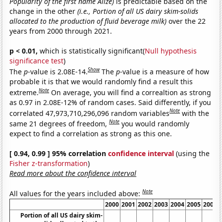
Popularity of the first name Alize)
is predictable based on the
change in the other
(i.e., Portion of all US dairy skim-solids
allocated to the production of fluid beverage milk)
over the 22
years from 2000 through 2021.
p < 0.01,
which is statistically significant(
Null hypothesis
significance test
)
Show
The
p
-value is 2.08E-14.
The
p
-value is a measure of how
probable it is that we would randomly find a result this
Note
extreme.
On average, you will find a correaltion as strong
as 0.97 in 2.08E-12% of random cases. Said differently, if you
Note
correlated 47,973,710,296,096 random variables
with the
Note
same 21 degrees of freedom,
you would randomly
expect to find a correlation as strong as this one.
[ 0.94, 0.99 ] 95% correlation
confidence interval
(using the
Fisher z-transformation
)
Read more about the confidence interval
Note
All values for the years included above:
2000
2001
2002
2003
2004
2005
2006
Portion of all US dairy skim-