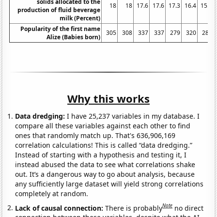
solids allocated to the
18
18
17.6
17.6
17.3
16.4
15.9
production of fluid beverage
milk (Percent)
Popularity of the first name
305
308
337
337
279
320
289
Alize (Babies born)
Why this works
Data dredging:
I have 25,237 variables in my database. I
compare all these variables against each other to find
ones that randomly match up. That's 636,906,169
correlation calculations! This is called “data dredging.”
Instead of starting with a hypothesis and testing it, I
instead abused the data to see what correlations shake
out. It’s a dangerous way to go about analysis, because
any sufficiently large dataset will yield strong correlations
completely at random.
Note
Lack of causal connection:
There is probably
no direct