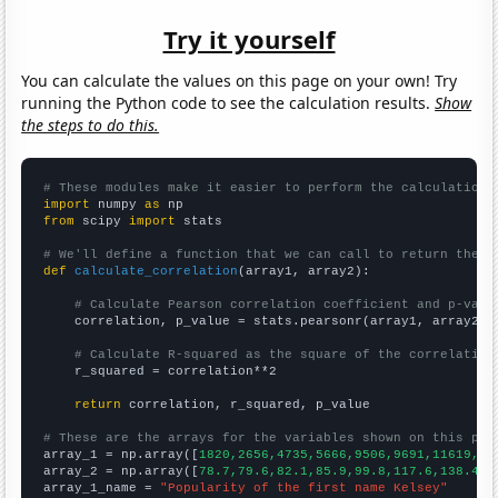
Try it yourself
You can calculate the values on this page on your own! Try
running the Python code to see the calculation results.
Show
the steps to do this.
# These modules make it easier to perform the calculation
import
 numpy 
as
from
 scipy 
import
 stats

# We'll define a function that we can call to return the c
def
calculate_correlation
(array1, array2):

# Calculate Pearson correlation coefficient and p-valu
    correlation, p_value = stats.pearsonr(array1, array2)

# Calculate R-squared as the square of the correlation
    r_squared = correlation**2

return
 correlation, r_squared, p_value

# These are the arrays for the variables shown on this pag

array_1 = np.array([
1820,2656,4735,5666,9506,9691,11619,11
array_2 = np.array([
78.7,79.6,82.1,85.9,99.8,117.6,138.4,1
array_1_name = 
"Popularity of the first name Kelsey"