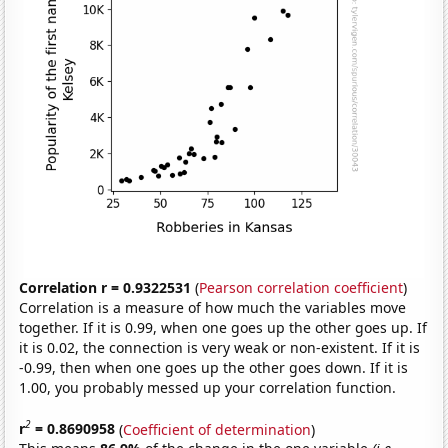
Correlation r = 0.9322531
(
Pearson correlation coefficient
)
Correlation is a measure of how much the variables move
together. If it is 0.99, when one goes up the other goes up. If
it is 0.02, the connection is very weak or non-existent. If it is
-0.99, then when one goes up the other goes down. If it is
1.00, you probably messed up your correlation function.
2
r
= 0.8690958
(
Coefficient of determination
)