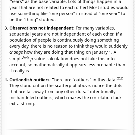
"Years" as the base variable. Lots of things happen in a
year that are not related to each other! Most studies would
use something like "one person" in stead of "one year" to
be the "thing" studied.
Observations not independent:
For many variables,
sequential years are not independent of each other. If a
population of people is continuously doing something
every day, there is no reason to think they would suddenly
change
how they are doing that thing on January 1. A
Note
simple
p
-value calculation does not take this into
account, so mathematically it appears less probable than
it really is.
Note
Outlandish outliers:
There are "outliers" in this data.
They stand out on the scatterplot above: notice the dots
that are far away from any other dots. I intentionally
mishandeled outliers, which makes the correlation look
extra strong.