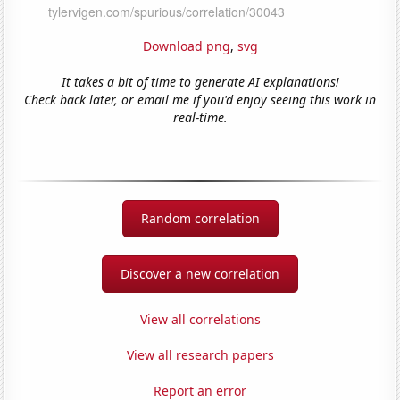
Download png
,
svg
It takes a bit of time to generate AI explanations!
Check back later, or email me if you'd enjoy seeing this work in
real-time.
Random correlation
Discover a new correlation
View all correlations
View all research papers
Report an error