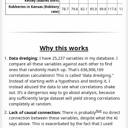
Kelsey (Babies born)
Robberies in Kansas (Robbery
78.7
79.6
82.1
85.9
99.8
117.6
138.
rate)
Why this works
Data dredging:
I have 25,237 variables in my database. I
compare all these variables against each other to find
ones that randomly match up. That's 636,906,169
correlation calculations! This is called “data dredging.”
Instead of starting with a hypothesis and testing it, I
instead abused the data to see what correlations shake
out. It’s a dangerous way to go about analysis, because
any sufficiently large dataset will yield strong correlations
completely at random.
Note
Lack of causal connection:
There is probably
no direct
connection between these variables, despite what the AI
says above. This is exacerbated by the fact that I used