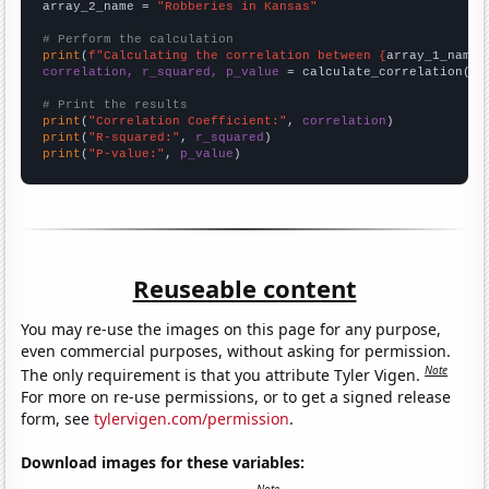
array_2_name = 
"Robberies in Kansas"
# Perform the calculation
print
(
f"Calculating the correlation between {
array_1_name
}
correlation, r_squared, p_value
 = calculate_correlation(
ar
# Print the results
print
(
"Correlation Coefficient:"
, 
correlation
print
(
"R-squared:"
, 
r_squared
print
(
"P-value:"
, 
p_value
)
Reuseable content
You may re-use the images on this page for any purpose,
even commercial purposes, without asking for permission.
Note
The only requirement is that you attribute Tyler Vigen.
For more on re-use permissions, or to get a signed release
form, see
tylervigen.com/permission
.
Download images for these variables: