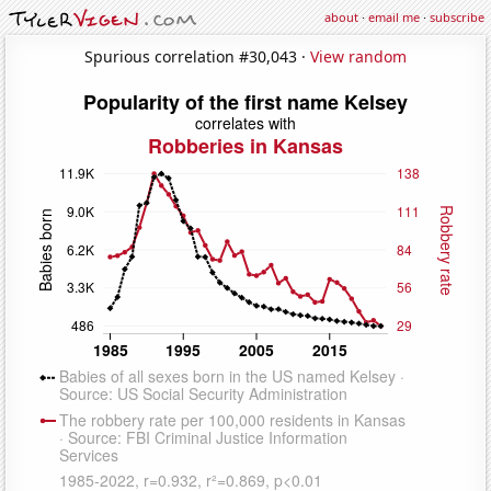
about
·
email me
·
subscribe
Spurious correlation #30,043 ·
View random