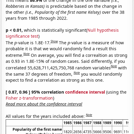
This means
86.9%
of the change in the one variable
(i.e.,
Robberies in Kansas)
is predictable based on the change in
the other
(i.e., Popularity of the first name Kelsey)
over the 38
years from 1985 through 2022.
p < 0.01,
which is statistically significant(
Null hypothesis
significance test
)
Show
The
p
-value is 1.8E-17.
The
p
-value is a measure of how
probable it is that we would randomly find a result this
Note
extreme.
On average, you will find a correaltion as strong
as 0.93 in 1.8E-15% of random cases. Said differently, if you
Note
correlated 55,628,711,425,750,768 random variables
with
Note
the same 37 degrees of freedom,
you would randomly
expect to find a correlation as strong as this one.
[ 0.87, 0.96 ] 95% correlation
confidence interval
(using the
Fisher z-transformation
)
Read more about the confidence interval
Note
All values for the years included above:
1985
1986
1987
1988
1989
1990
199
Popularity of the first name
1820
2656
4735
5666
9506
9691
1161