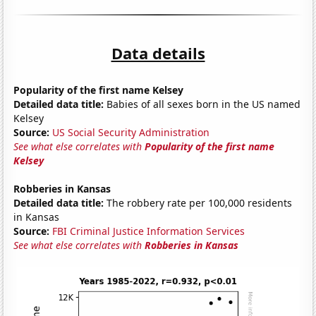
Data details
Popularity of the first name Kelsey
Detailed data title:
Babies of all sexes born in the US named
Kelsey
Source:
US Social Security Administration
See what else correlates with
Popularity of the first name
Kelsey
Robberies in Kansas
Detailed data title:
The robbery rate per 100,000 residents
in Kansas
Source:
FBI Criminal Justice Information Services
See what else correlates with
Robberies in Kansas