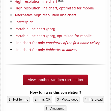
Note
High resolution line chart
High resolution line chart, optimized for mobile
Alternative high resolution line chart
Scatterplot
Portable line chart (png)
Portable line chart (png), optimized for mobile
Line chart for only
Popularity of the first name Kelsey
Line chart for only
Robberies in Kansas
View another random correlation
How fun was this correlation?
1 - Not for me
2 - It is OK
3 - Pretty good
4 - It's great!
5 - Awesome!