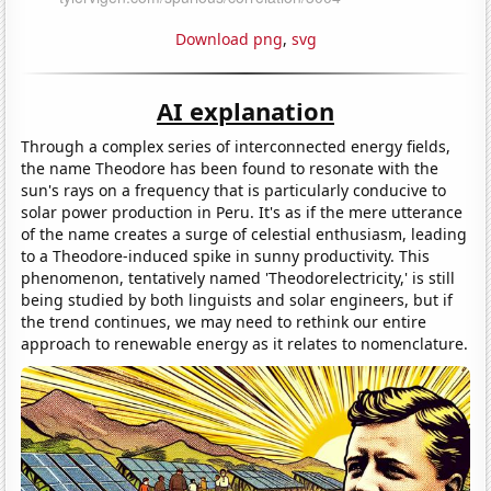
Download png
,
svg
AI explanation
Through a complex series of interconnected energy fields,
the name Theodore has been found to resonate with the
sun's rays on a frequency that is particularly conducive to
solar power production in Peru. It's as if the mere utterance
of the name creates a surge of celestial enthusiasm, leading
to a Theodore-induced spike in sunny productivity. This
phenomenon, tentatively named 'Theodorelectricity,' is still
being studied by both linguists and solar engineers, but if
the trend continues, we may need to rethink our entire
approach to renewable energy as it relates to nomenclature.