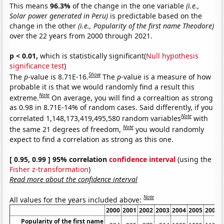
This means
96.3%
of the change in the one variable
(i.e.,
Solar power generated in Peru)
is predictable based on the
change in the other
(i.e., Popularity of the first name Theodore)
over the 22 years from 2000 through 2021.
p < 0.01,
which is statistically significant(
Null hypothesis
significance test
)
Show
The
p
-value is 8.71E-16.
The
p
-value is a measure of how
probable it is that we would randomly find a result this
Note
extreme.
On average, you will find a correaltion as strong
as 0.98 in 8.71E-14% of random cases. Said differently, if you
Note
correlated 1,148,173,419,495,580 random variables
with
Note
the same 21 degrees of freedom,
you would randomly
expect to find a correlation as strong as this one.
[ 0.95, 0.99 ] 95% correlation
confidence interval
(using the
Fisher z-transformation
)
Read more about the confidence interval
Note
All values for the years included above:
2000
2001
2002
2003
2004
2005
2006
Popularity of the first name