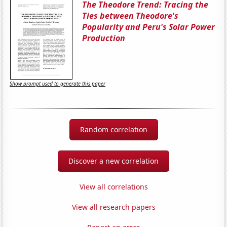
The Theodore Trend: Tracing the
Ties between Theodore's
Popularity and Peru's Solar Power
Production
Show prompt used to generate this paper
Random correlation
Discover a new correlation
View all correlations
View all research papers