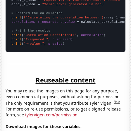
array_1_name = 
"Popularity of the first name Theodore"
array_2_name = 
"Solar power generated in Peru"
# Perform the calculation
print
(
f"Calculating the correlation between {
array_1_name
}
correlation, r_squared, p_value
 = calculate_correlation(
ar
# Print the results
print
(
"Correlation Coefficient:"
, 
correlation
print
(
"R-squared:"
, 
r_squared
print
(
"P-value:"
, 
p_value
)
Reuseable content
You may re-use the images on this page for any purpose,
even commercial purposes, without asking for permission.
Note
The only requirement is that you attribute Tyler Vigen.
For more on re-use permissions, or to get a signed release
form, see
tylervigen.com/permission
.
Download images for these variables: