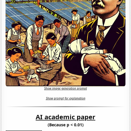
Show image generation prompt
Show prompt for explanation
AI academic paper
(Because p < 0.01)