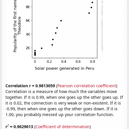
Correlation r = 0.9813059
(
Pearson correlation coefficient
)
Correlation is a measure of how much the variables move
together. If it is 0.99, when one goes up the other goes up. If
it is 0.02, the connection is very weak or non-existent. If it is
-0.99, then when one goes up the other goes down. If it is
1.00, you probably messed up your correlation function.
2
r
= 0.9629613
(
Coefficient of determination
)