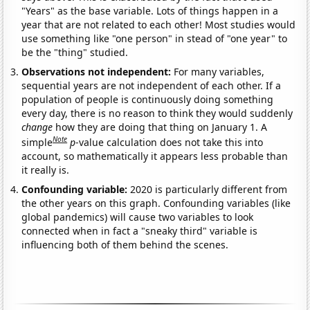
"Years" as the base variable. Lots of things happen in a
year that are not related to each other! Most studies would
use something like "one person" in stead of "one year" to
be the "thing" studied.
Observations not independent:
For many variables,
sequential years are not independent of each other. If a
population of people is continuously doing something
every day, there is no reason to think they would suddenly
change
how they are doing that thing on January 1. A
Note
simple
p
-value calculation does not take this into
account, so mathematically it appears less probable than
it really is.
Confounding variable:
2020 is particularly different from
the other years on this graph. Confounding variables (like
global pandemics) will cause two variables to look
connected when in fact a "sneaky third" variable is
influencing both of them behind the scenes.