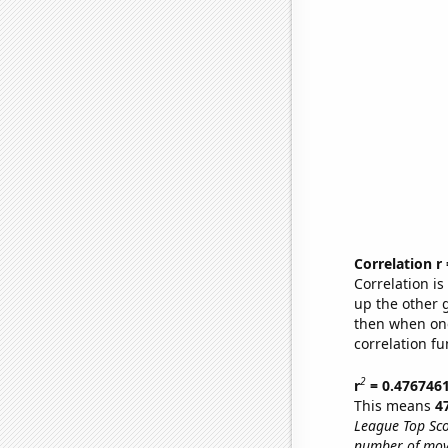
Correlation r
Correlation i
up the other go
then when one
correlation fu
2
r
= 0.476746
This means
4
League Top Sco
number of mov