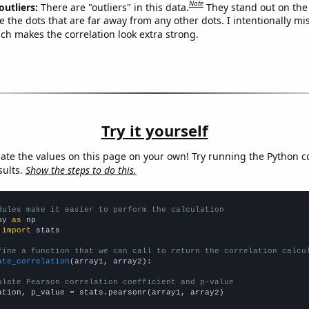
Note
outliers:
There are "outliers" in this data.
They stand out on the 
e the dots that are far away from any other dots. I intentionally m
ich makes the correlation look extra strong.
Try it yourself
late the values on this page on your own! Try running the Python c
sults.
Show the steps to do this.
dules make it easier to perform the calculation
py 
as
 
import
 stats

fine a function that we can call to return the correlation calcu
ate_correlation
(array1, array2):

ulate Pearson correlation coefficient and p-value
ation, p_value = stats.pearsonr(array1, array2)
