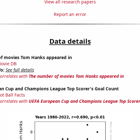
View all research papers
Report an error
Data details
f movies Tom Hanks appeared in
ovie DB
fo:
See full details
correlates with
The number of movies Tom Hanks appeared in
n Cup and Champions League Top Scorer's Goal Count
ot Ball Facts
correlates with
UEFA European Cup and Champions League Top Scorer