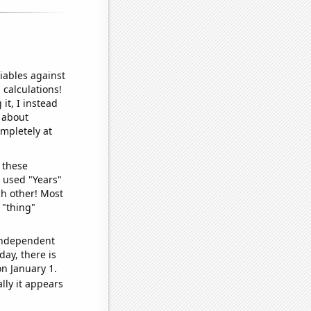
iables against
 calculations!
it, I instead
o about
ompletely at
 these
I used "Years"
ch other! Most
 "thing"
 independent
day, there is
n January 1.
lly it appears