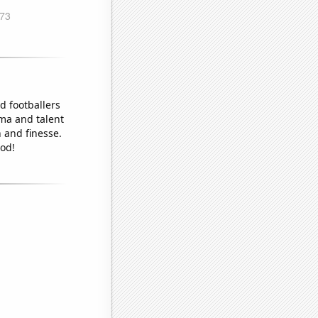
d footballers
sma and talent
 and finesse.
od!