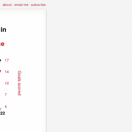
about
·
email me
·
subscribe