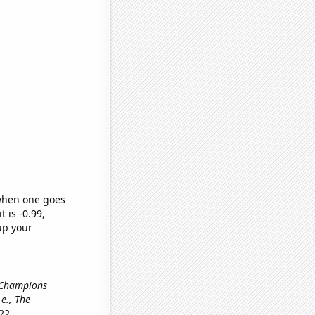
 when one goes
t is -0.99,
up your
 Champions
i.e., The
22.