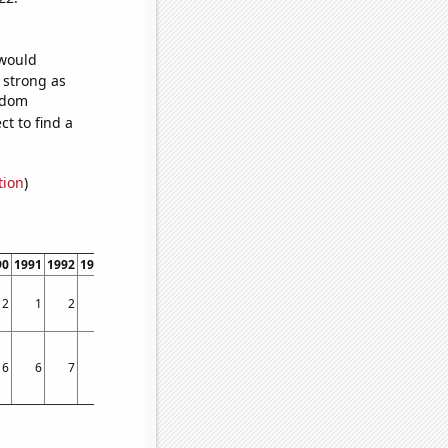
 would
s strong as
andom
t to find a
tion
)
90
1991
1992
1993
1994
1995
1996
1997
1998
1999
2000
2001
2002
2003
2
1
2
3
3
3
5
1
2
5
3
2
2
5
6
6
7
7
8
7
9
5
10
8
10
9
10
12