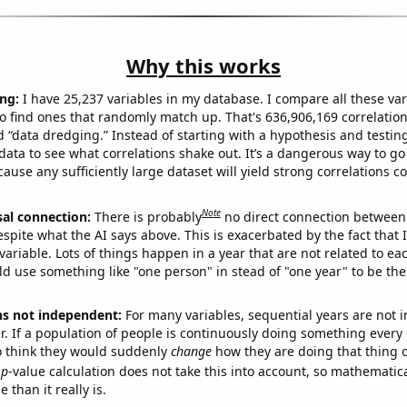
Why this works
ng:
I have 25,237 variables in my database. I compare all these var
o find ones that randomly match up. That's 636,906,169 correlation
ed “data dredging.” Instead of starting with a hypothesis and testing 
ata to see what correlations shake out. It’s a dangerous way to g
cause any sufficiently large dataset will yield strong correlations c
Note
sal connection:
There is probably
no direct connection between
espite what the AI says above. This is exacerbated by the fact that 
variable. Lots of things happen in a year that are not related to ea
d use something like "one person" in stead of "one year" to be the
ns not independent:
For many variables, sequential years are not
r. If a population of people is continuously doing something every 
o think they would suddenly
change
how they are doing that thing o
p
-value calculation does not take this into account, so mathematica
 than it really is.