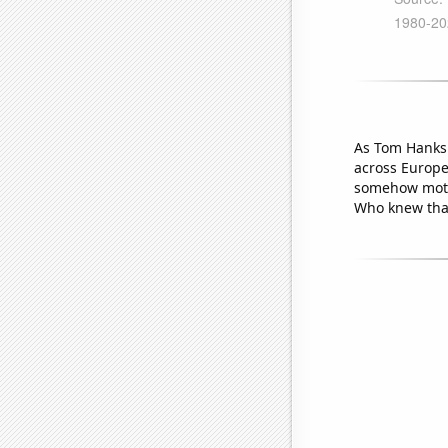
As Tom Hanks 
across Europe 
somehow motiv
Who knew that