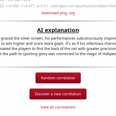
Download png
,
svg
AI explanation
graced the silver screen, his performances subconsciously inspire
to aim higher and score more goals. It's as if his infectious chari
ated the players to find the back of the net with greater precision
 the path to sporting glory was connected to the magic of Hollywo
Random correlation
Discover a new correlation
View all correlations