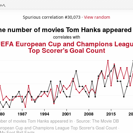
Spurious correlation #30,073 ·
View random