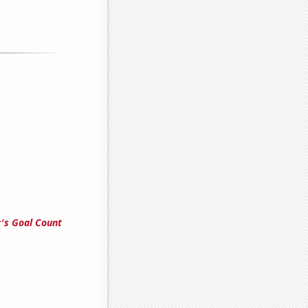
's Goal Count