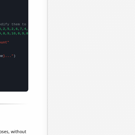
odify them to be any two sets of numbers
3,2,5,2,6,7,4,6,7,8,5,5,2,4,6,9,
])

9,8,9,10,8,9,8,12,14,12,17,10,16,12,15,12,15,10,14,
])

ount"
me
}..."
oses, without