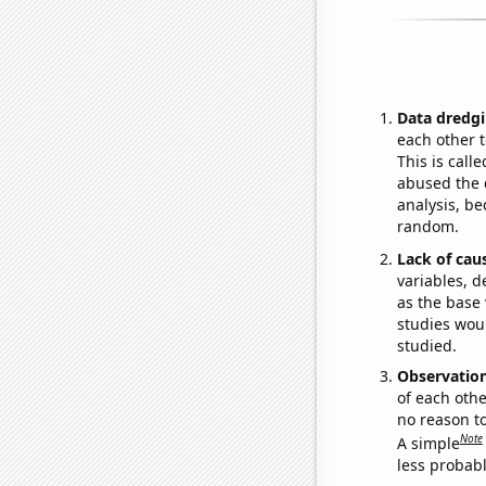
Data dredgi
each other t
This is call
abused the d
analysis, be
random.
Lack of cau
variables, d
as the base 
studies woul
studied.
Observatio
of each othe
no reason t
Note
A simple
less probable