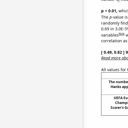
p < 0.01,
which 
The
p
-value is
randomly find 
0.69 in 3.0E-5
Note
variables
w
correlation as
[ 0.49, 0.82 ]
Read more abou
All values for
The number
Hanks app
UEFA Eu
Champi
Scorer's G