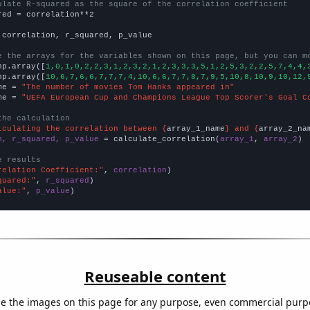
ulate R-squared as the square of the correlation coefficient
red = correlation**2

 correlation, r_squared, p_value

e the arrays for the variables shown on this page, but you can m
np.array([
1,0,1,0,2,2,3,1,2,3,2,1,2,3,3,3,5,1,2,5,3,2,2,5,7,4,4,
np.array([
10,6,7,6,6,7,7,7,4,10,6,6,7,7,8,7,9,5,10,8,10,9,10,12,
me = 
"The number of movies Tom Hanks appeared in"
me = 
"UEFA European Cup and Champions League Top Scorer's Goal C
the calculation
lculating the correlation between {
array_1_name
} and {
array_2_na
n, r_squared, p_value
 = calculate_correlation(
array_1
, 
array_2
)

e results
relation Coefficient:"
, 
correlation
quared:"
, 
r_squared
alue:"
, 
p_value
)
Reuseable content
e the images on this page for any purpose, even commercial purp