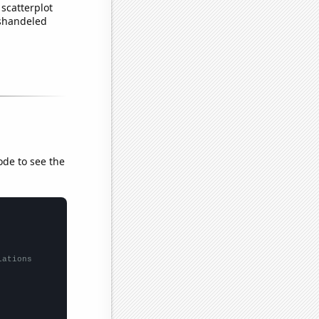
scatterplot
ishandeled
ode to see the
lations