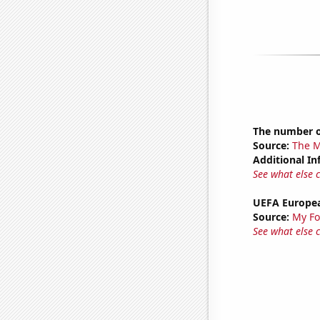
The number o
Source:
The M
Additional In
See what else 
UEFA Europea
Source:
My Fo
See what else 