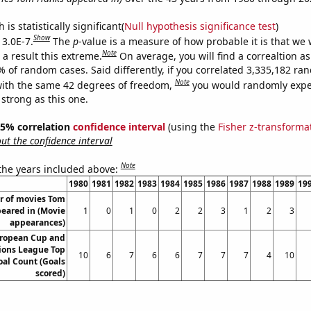
is statistically significant(
Null hypothesis significance test
)
Show
 3.0E-7.
The
p
-value is a measure of how probable it is that we
Note
a result this extreme.
On average, you will find a correaltion a
% of random cases. Said differently, if you correlated 3,335,182 r
Note
ith the same 42 degrees of freedom,
you would randomly expec
 strong as this one.
 95% correlation
confidence interval
(using the
Fisher z-transforma
t the confidence interval
Note
 the years included above:
1980
1981
1982
1983
1984
1985
1986
1987
1988
1989
19
 of movies Tom
eared in (Movie
1
0
1
0
2
2
3
1
2
3
appearances)
ropean Cup and
ons League Top
10
6
7
6
6
7
7
7
4
10
oal Count (Goals
scored)