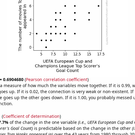
 = 0.6904680
(
Pearson correlation coefficient
)
s a measure of how much the variables move together. If it is 0.99,
es up. If it is 0.02, the connection is very weak or non-existent. If i
 goes up the other goes down. If it is 1.00, you probably messed 
nction.
1
(
Coefficient of determination
)
7.7%
of the change in the one variable
(i.e., UEFA European Cup and
rer's Goal Count)
is predictable based on the change in the other
(
ies Tom Hanks appeared in)
over the 43 years from 1980 through 20