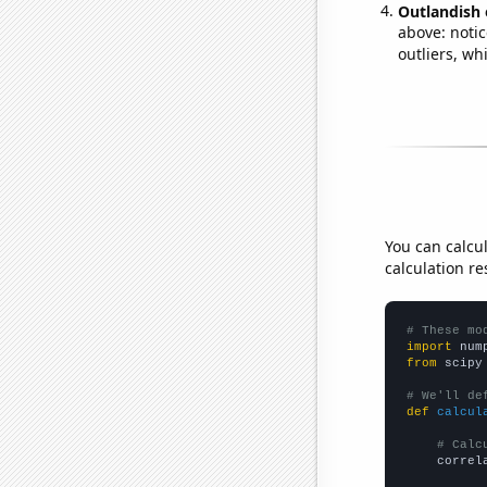
Outlandish 
above: notic
outliers, wh
You can calcu
calculation re
# These mo
import
 num
from
 scipy
# We'll de
def
calcul
# Calc
    correl