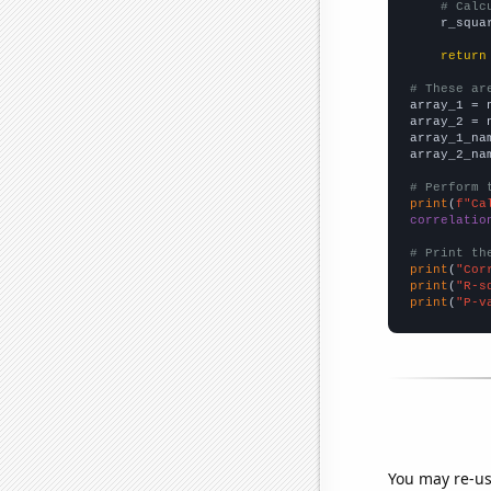
# Calc
    r_squa
return
# These ar

array_1 = 
array_2 = 
array_1_na
array_2_na
# Perform 
print
(
f"Ca
correlatio
# Print th
print
(
"Cor
print
(
"R-s
print
(
"P-v
You may re-us