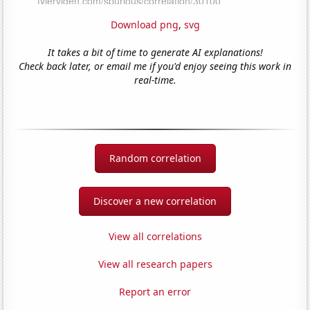
Download png
,
svg
It takes a bit of time to generate AI explanations!
Check back later, or email me if you'd enjoy seeing this work in
real-time.
Random correlation
Discover a new correlation
View all correlations
View all research papers
Report an error