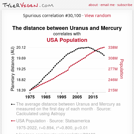
about
·
email me
·
subscribe
Spurious correlation #30,100 ·
View random