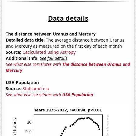
Data details
The distance between Uranus and Mercury
Detailed data title:
The average distance between Uranus
and Mercury as measured on the first day of each month
Source:
Caclculated using Astropy
Additional Info:
See full details
See what else correlates with
The distance between Uranus and
Mercury
USA Population
Source:
Statsamerica
See what else correlates with
USA Population