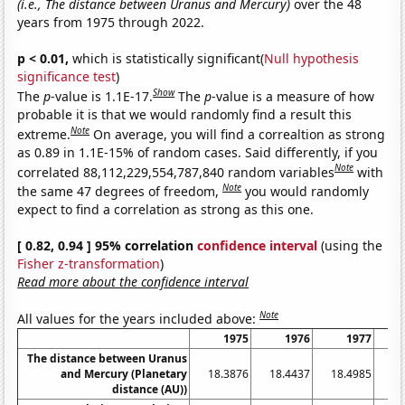
(i.e., The distance between Uranus and Mercury)
over the 48
years from 1975 through 2022.
p < 0.01,
which is statistically significant(
Null hypothesis
significance test
)
Show
The
p
-value is 1.1E-17.
The
p
-value is a measure of how
probable it is that we would randomly find a result this
Note
extreme.
On average, you will find a correaltion as strong
as 0.89 in 1.1E-15% of random cases. Said differently, if you
Note
correlated 88,112,229,554,787,840 random variables
with
Note
the same 47 degrees of freedom,
you would randomly
expect to find a correlation as strong as this one.
[ 0.82, 0.94 ] 95% correlation
confidence interval
(using the
Fisher z-transformation
)
Read more about the confidence interval
Note
All values for the years included above:
1975
1976
1977
The distance between Uranus
and Mercury (Planetary
18.3876
18.4437
18.4985
18
distance (AU))