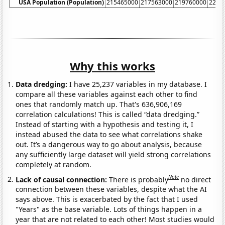
USA Population (Population)
215465000
217563000
219760000
2220
Why this works
Data dredging:
I have 25,237 variables in my database. I
compare all these variables against each other to find
ones that randomly match up. That's 636,906,169
correlation calculations! This is called “data dredging.”
Instead of starting with a hypothesis and testing it, I
instead abused the data to see what correlations shake
out. It’s a dangerous way to go about analysis, because
any sufficiently large dataset will yield strong correlations
completely at random.
Note
Lack of causal connection:
There is probably
no direct
connection between these variables, despite what the AI
says above. This is exacerbated by the fact that I used
"Years" as the base variable. Lots of things happen in a
year that are not related to each other! Most studies would