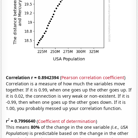
Correlation r = 0.8942394
(
Pearson correlation coefficient
)
Correlation is a measure of how much the variables move
together. If it is 0.99, when one goes up the other goes up. If
it is 0.02, the connection is very weak or non-existent. If it is
-0.99, then when one goes up the other goes down. If it is
1.00, you probably messed up your correlation function.
2
r
= 0.7996640
(
Coefficient of determination
)
This means
80%
of the change in the one variable
(i.e., USA
Population)
is predictable based on the change in the other