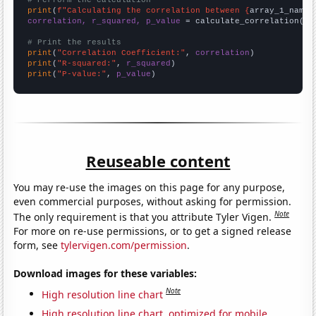
# Perform the calculation
print
(
f"Calculating the correlation between {
array_1_name
}
correlation, r_squared, p_value
 = calculate_correlation(
ar
# Print the results
print
(
"Correlation Coefficient:"
, 
correlation
print
(
"R-squared:"
, 
r_squared
print
(
"P-value:"
, 
p_value
)
Reuseable content
You may re-use the images on this page for any purpose,
even commercial purposes, without asking for permission.
Note
The only requirement is that you attribute Tyler Vigen.
For more on re-use permissions, or to get a signed release
form, see
tylervigen.com/permission
.
Download images for these variables:
Note
High resolution line chart
High resolution line chart, optimized for mobile