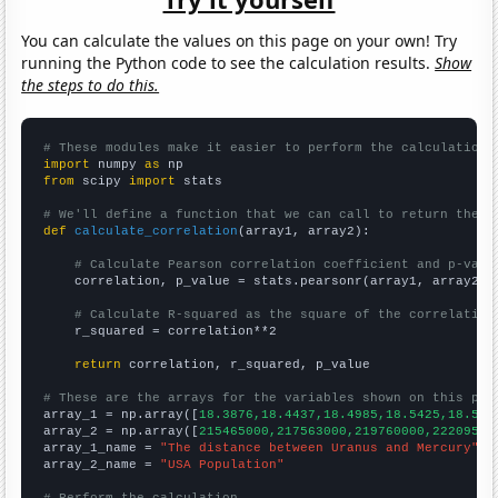
You can calculate the values on this page on your own! Try
running the Python code to see the calculation results.
Show
the steps to do this.
# These modules make it easier to perform the calculation
import
 numpy 
as
from
 scipy 
import
 stats

# We'll define a function that we can call to return the c
def
calculate_correlation
(array1, array2):

# Calculate Pearson correlation coefficient and p-valu
    correlation, p_value = stats.pearsonr(array1, array2)

# Calculate R-squared as the square of the correlation
    r_squared = correlation**2

return
 correlation, r_squared, p_value

# These are the arrays for the variables shown on this pag

array_1 = np.array([
18.3876,18.4437,18.4985,18.5425,18.586
array_2 = np.array([
215465000,217563000,219760000,22209500
array_1_name = 
"The distance between Uranus and Mercury"
array_2_name = 
"USA Population"