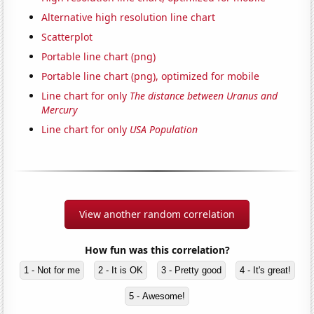
Alternative high resolution line chart
Scatterplot
Portable line chart (png)
Portable line chart (png), optimized for mobile
Line chart for only
The distance between Uranus and
Mercury
Line chart for only
USA Population
View another random correlation
How fun was this correlation?
1 - Not for me
2 - It is OK
3 - Pretty good
4 - It's great!
5 - Awesome!