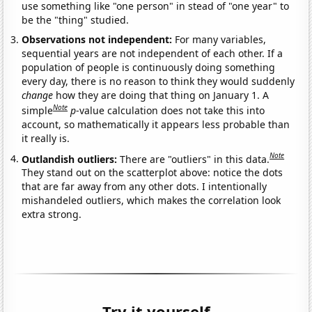
use something like "one person" in stead of "one year" to
be the "thing" studied.
Observations not independent:
For many variables,
sequential years are not independent of each other. If a
population of people is continuously doing something
every day, there is no reason to think they would suddenly
change
how they are doing that thing on January 1. A
Note
simple
p
-value calculation does not take this into
account, so mathematically it appears less probable than
it really is.
Note
Outlandish outliers:
There are "outliers" in this data.
They stand out on the scatterplot above: notice the dots
that are far away from any other dots. I intentionally
mishandeled outliers, which makes the correlation look
extra strong.
Try it yourself