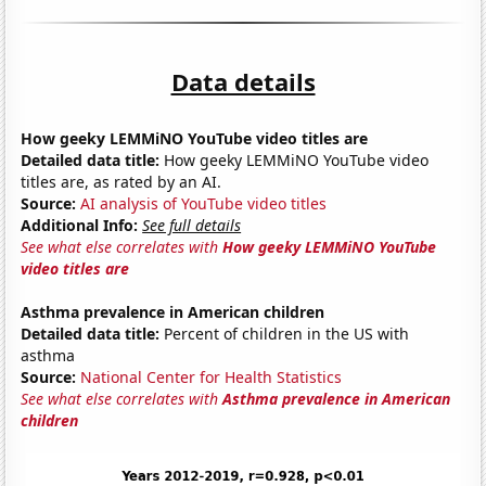
Data details
How geeky LEMMiNO YouTube video titles are
Detailed data title:
How geeky LEMMiNO YouTube video
titles are, as rated by an AI.
Source:
AI analysis of YouTube video titles
Additional Info:
See full details
See what else correlates with
How geeky LEMMiNO YouTube
video titles are
Asthma prevalence in American children
Detailed data title:
Percent of children in the US with
asthma
Source:
National Center for Health Statistics
See what else correlates with
Asthma prevalence in American
children