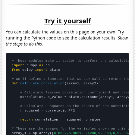
Try it yourself
You can calculate the values on this page on your own! Try
running the Python code to see the calculation results.
Show
the steps to do this.
# These modules make it easier to perform the calculation
import
 numpy 
as
from
 scipy 
import
 stats

# We'll define a function that we can call to return the c
def
calculate_correlation
(array1, array2):

# Calculate Pearson correlation coefficient and p-valu
    correlation, p_value = stats.pearsonr(array1, array2)

# Calculate R-squared as the square of the correlation
    r_squared = correlation**2

return
 correlation, r_squared, p_value

# These are the arrays for the variables shown on this pag

array_1 = np.array([
6.8667,6.3611,6.4286,5.6563,6,5.6667,5