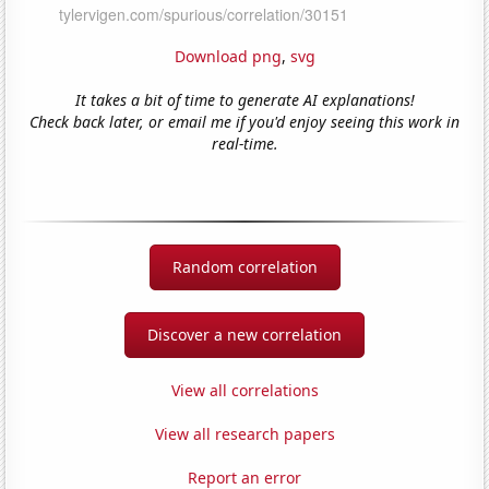
Download png
,
svg
It takes a bit of time to generate AI explanations!
Check back later, or email me if you'd enjoy seeing this work in
real-time.
Random correlation
Discover a new correlation
View all correlations
View all research papers
Report an error