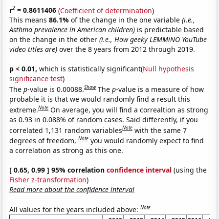
2
r
= 0.8611406
(
Coefficient of determination
)
This means
86.1%
of the change in the one variable
(i.e.,
Asthma prevalence in American children)
is predictable based
on the change in the other
(i.e., How geeky LEMMiNO YouTube
video titles are)
over the 8 years from 2012 through 2019.
p < 0.01,
which is statistically significant(
Null hypothesis
significance test
)
Show
The
p
-value is 0.00088.
The
p
-value is a measure of how
probable it is that we would randomly find a result this
Note
extreme.
On average, you will find a correaltion as strong
as 0.93 in 0.088% of random cases. Said differently, if you
Note
correlated 1,131 random variables
with the same 7
Note
degrees of freedom,
you would randomly expect to find
a correlation as strong as this one.
[ 0.65, 0.99 ] 95% correlation
confidence interval
(using the
Fisher z-transformation
)
Read more about the confidence interval
Note
All values for the years included above: