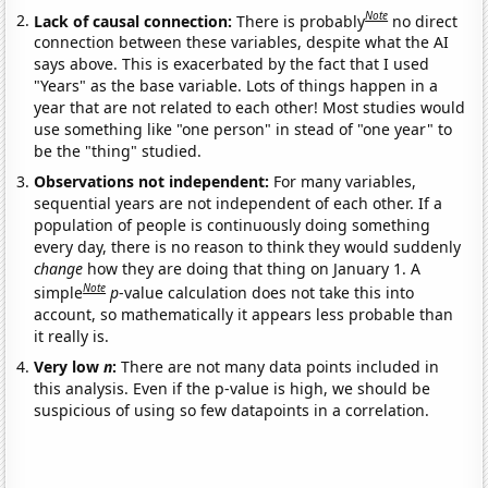
Note
Lack of causal connection:
There is probably
no direct
connection between these variables, despite what the AI
says above. This is exacerbated by the fact that I used
"Years" as the base variable. Lots of things happen in a
year that are not related to each other! Most studies would
use something like "one person" in stead of "one year" to
be the "thing" studied.
Observations not independent:
For many variables,
sequential years are not independent of each other. If a
population of people is continuously doing something
every day, there is no reason to think they would suddenly
change
how they are doing that thing on January 1. A
Note
simple
p
-value calculation does not take this into
account, so mathematically it appears less probable than
it really is.
Very low
n
:
There are not many data points included in
this analysis. Even if the p-value is high, we should be
suspicious of using so few datapoints in a correlation.