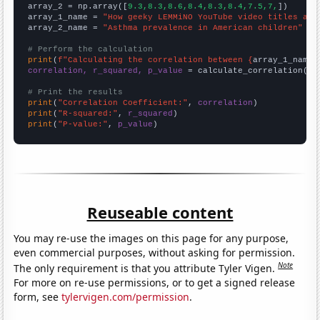
array_2 = np.array([
9.3,8.3,8.6,8.4,8.3,8.4,7.5,7,
])

array_1_name = 
"How geeky LEMMiNO YouTube video titles are
array_2_name = 
"Asthma prevalence in American children"
# Perform the calculation
print
(
f"Calculating the correlation between {
array_1_name
}
correlation, r_squared, p_value
 = calculate_correlation(
ar
# Print the results
print
(
"Correlation Coefficient:"
, 
correlation
print
(
"R-squared:"
, 
r_squared
print
(
"P-value:"
, 
p_value
)
Reuseable content
You may re-use the images on this page for any purpose,
even commercial purposes, without asking for permission.
Note
The only requirement is that you attribute Tyler Vigen.
For more on re-use permissions, or to get a signed release
form, see
tylervigen.com/permission
.