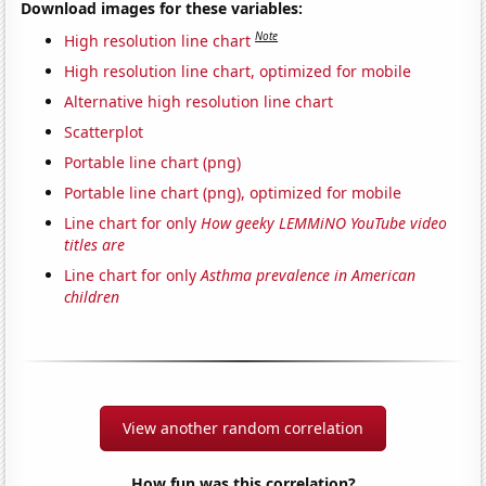
Download images for these variables:
Note
High resolution line chart
High resolution line chart, optimized for mobile
Alternative high resolution line chart
Scatterplot
Portable line chart (png)
Portable line chart (png), optimized for mobile
Line chart for only
How geeky LEMMiNO YouTube video
titles are
Line chart for only
Asthma prevalence in American
children
View another random correlation
How fun was this correlation?