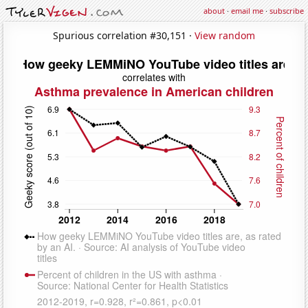
about
·
email me
·
subscribe
Spurious correlation #30,151 ·
View random