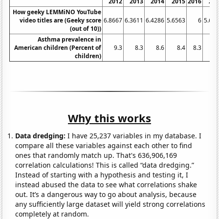
2012
2013
2014
2015
2016
20
How geeky LEMMiNO YouTube
video titles are (Geeky score
6.8667
6.3611
6.4286
5.6563
6
5.66
(out of 10))
Asthma prevalence in
American children (Percent of
9.3
8.3
8.6
8.4
8.3
8
children)
Why this works
Data dredging:
I have 25,237 variables in my database. I
compare all these variables against each other to find
ones that randomly match up. That's 636,906,169
correlation calculations! This is called “data dredging.”
Instead of starting with a hypothesis and testing it, I
instead abused the data to see what correlations shake
out. It’s a dangerous way to go about analysis, because
any sufficiently large dataset will yield strong correlations
completely at random.