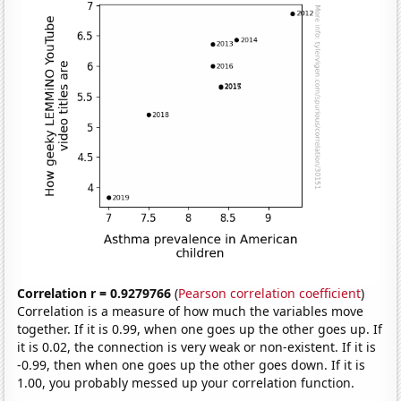
Correlation r = 0.9279766
(
Pearson correlation coefficient
)
Correlation is a measure of how much the variables move
together. If it is 0.99, when one goes up the other goes up. If
it is 0.02, the connection is very weak or non-existent. If it is
-0.99, then when one goes up the other goes down. If it is
1.00, you probably messed up your correlation function.