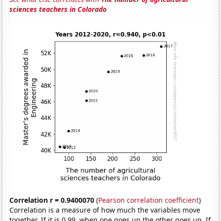
sciences teachers in Colorado
Correlation r = 0.9400070
(
Pearson correlation coefficient
)
Correlation is a measure of how much the variables move
together. If it is 0.99, when one goes up the other goes up. If