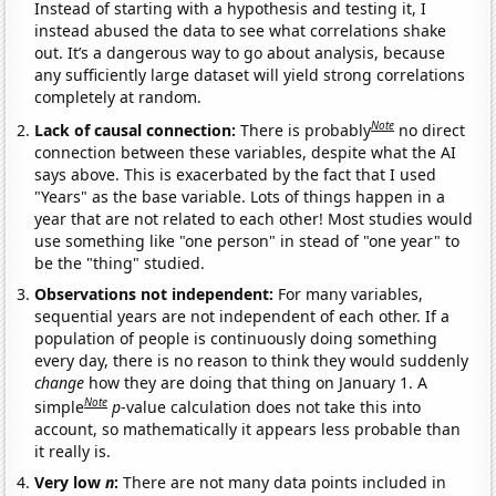
Instead of starting with a hypothesis and testing it, I
instead abused the data to see what correlations shake
out. It’s a dangerous way to go about analysis, because
any sufficiently large dataset will yield strong correlations
completely at random.
Note
Lack of causal connection:
There is probably
no direct
connection between these variables, despite what the AI
says above. This is exacerbated by the fact that I used
"Years" as the base variable. Lots of things happen in a
year that are not related to each other! Most studies would
use something like "one person" in stead of "one year" to
be the "thing" studied.
Observations not independent:
For many variables,
sequential years are not independent of each other. If a
population of people is continuously doing something
every day, there is no reason to think they would suddenly
change
how they are doing that thing on January 1. A
Note
simple
p
-value calculation does not take this into
account, so mathematically it appears less probable than
it really is.
Very low
n
:
There are not many data points included in