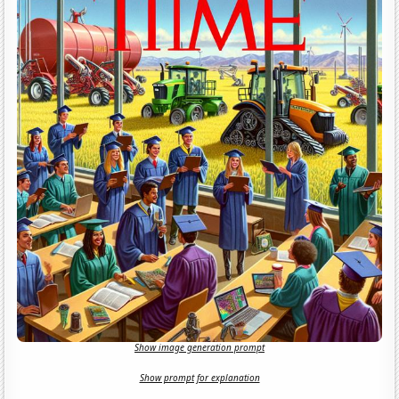
Show image generation prompt
Show prompt for explanation