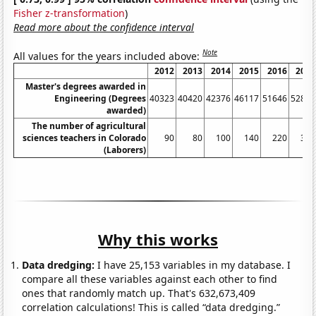
Fisher z-transformation
)
Read more about the confidence interval
Note
All values for the years included above:
2012
2013
2014
2015
2016
2017
Master's degrees awarded in
Engineering (Degrees
40323
40420
42376
46117
51646
52826
awarded)
The number of agricultural
sciences teachers in Colorado
90
80
100
140
220
310
(Laborers)
Why this works
Data dredging:
I have 25,153 variables in my database. I
compare all these variables against each other to find
ones that randomly match up. That's 632,673,409
correlation calculations! This is called “data dredging.”