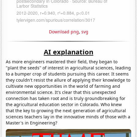
Download png
,
svg
AI explanation
As more engineers mastered their field, they began to
"plant the seeds" of interest in agricultural sciences, leading
to a bumper crop of students pursuing this career. It seems
they couldn't resist the allure of applying their knowledge to
cultivate new opportunities in the world of farming and
environmental science. It's clear that this unexpected
connection has taken root and is truly groundbreaking for
the agricultural education sector in Colorado. Who knew
that the key to growing the next generation of agricultural
sciences teachers lay in the innovative minds of those with a
Master's in Engineering?