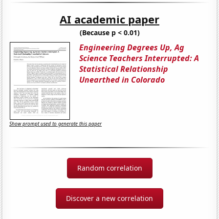
AI academic paper
(Because p < 0.01)
Engineering Degrees Up, Ag
Science Teachers Interrupted: A
Statistical Relationship
Unearthed in Colorado
Show prompt used to generate this paper
Random correlation
Discover a new correlation