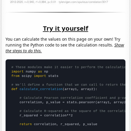
Try it yourself
You can calculate the values on this page on your own! Try
running the Python code to see the calculation results.
Show
the steps to do this.
# These modules make it easier to perform the calculation
import
 numpy 
as
from
 scipy 
import
 stats

# We'll define a function that we can call to return the c
def
calculate_correlation
(array1, array2):

# Calculate Pearson correlation coefficient and p-valu
    correlation, p_value = stats.pearsonr(array1, array2)

# Calculate R-squared as the square of the correlation
    r_squared = correlation**2

return
 correlation, r_squared, p_value
