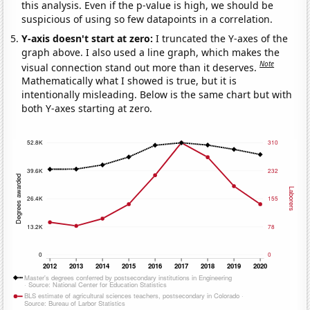
this analysis. Even if the p-value is high, we should be
suspicious of using so few datapoints in a correlation.
Y-axis doesn't start at zero:
I truncated the Y-axes of the
graph above. I also used a line graph, which makes the
Note
visual connection stand out more than it deserves.
Mathematically what I showed is true, but it is
intentionally misleading. Below is the same chart but with
both Y-axes starting at zero.