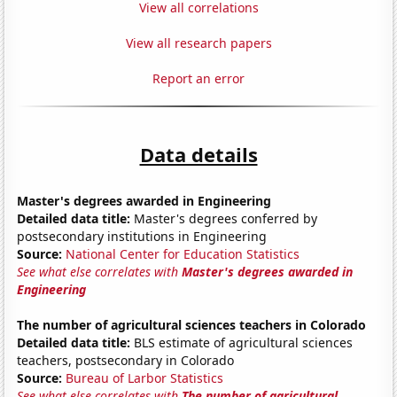
View all correlations
View all research papers
Report an error
Data details
Master's degrees awarded in Engineering
Detailed data title:
Master's degrees conferred by
postsecondary institutions in Engineering
Source:
National Center for Education Statistics
See what else correlates with
Master's degrees awarded in
Engineering
The number of agricultural sciences teachers in Colorado
Detailed data title:
BLS estimate of agricultural sciences
teachers, postsecondary in Colorado
Source:
Bureau of Larbor Statistics
See what else correlates with
The number of agricultural