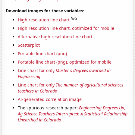
Download images for these variables:
Note
High resolution line chart
High resolution line chart, optimized for mobile
Alternative high resolution line chart
Scatterplot
Portable line chart (png)
Portable line chart (png), optimized for mobile
Line chart for only
Master's degrees awarded in
Engineering
Line chart for only
The number of agricultural sciences
teachers in Colorado
AI-generated correlation image
The spurious research paper:
Engineering Degrees Up,
Ag Science Teachers Interrupted: A Statistical Relationship
Unearthed in Colorado