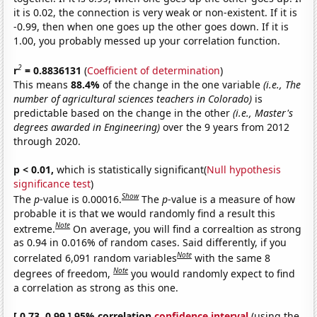
it is 0.02, the connection is very weak or non-existent. If it is
-0.99, then when one goes up the other goes down. If it is
1.00, you probably messed up your correlation function.
2
r
= 0.8836131
(
Coefficient of determination
)
This means
88.4%
of the change in the one variable
(i.e., The
number of agricultural sciences teachers in Colorado)
is
predictable based on the change in the other
(i.e., Master's
degrees awarded in Engineering)
over the 9 years from 2012
through 2020.
p < 0.01,
which is statistically significant(
Null hypothesis
significance test
)
Show
The
p
-value is 0.00016.
The
p
-value is a measure of how
probable it is that we would randomly find a result this
Note
extreme.
On average, you will find a correaltion as strong
as 0.94 in 0.016% of random cases. Said differently, if you
Note
correlated 6,091 random variables
with the same 8
Note
degrees of freedom,
you would randomly expect to find
a correlation as strong as this one.
[ 0.73, 0.99 ] 95% correlation
confidence interval
(using the