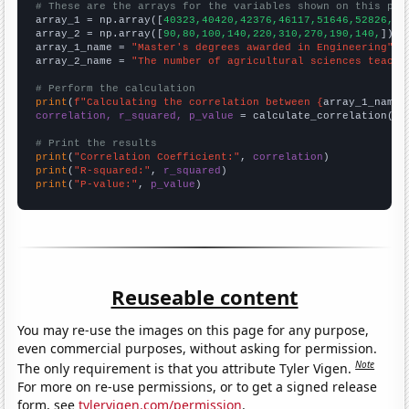
# These are the arrays for the variables shown on this pag

array_1 = np.array([
40323,40420,42376,46117,51646,52826,51
array_2 = np.array([
90,80,100,140,220,310,270,190,140,
])

array_1_name = 
"Master's degrees awarded in Engineering"
array_2_name = 
"The number of agricultural sciences teache
# Perform the calculation
print
(
f"Calculating the correlation between {
array_1_name
}
correlation, r_squared, p_value
 = calculate_correlation(
ar
# Print the results
print
(
"Correlation Coefficient:"
, 
correlation
print
(
"R-squared:"
, 
r_squared
print
(
"P-value:"
, 
p_value
)
Reuseable content
You may re-use the images on this page for any purpose,
even commercial purposes, without asking for permission.
Note
The only requirement is that you attribute Tyler Vigen.
For more on re-use permissions, or to get a signed release
form, see
tylervigen.com/permission
.