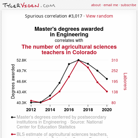
about
·
email me
·
subscribe
Spurious correlation #3,017 ·
View random