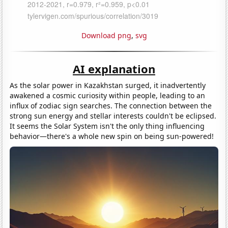
Download png
,
svg
AI explanation
As the solar power in Kazakhstan surged, it inadvertently
awakened a cosmic curiosity within people, leading to an
influx of zodiac sign searches. The connection between the
strong sun energy and stellar interests couldn't be eclipsed.
It seems the Solar System isn't the only thing influencing
behavior—there's a whole new spin on being sun-powered!