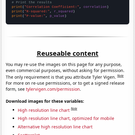
# Print the results
print
(
"Correlation Coefficient:"
, 
correlation
print
(
"R-squared:"
, 
r_squared
print
(
"P-value:"
, 
p_value
)
Reuseable content
You may re-use the images on this page for any purpose,
even commercial purposes, without asking for permission.
Note
The only requirement is that you attribute Tyler Vigen.
For more on re-use permissions, or to get a signed release
form, see
tylervigen.com/permission
.
Download images for these variables:
Note
High resolution line chart
High resolution line chart, optimized for mobile
Alternative high resolution line chart