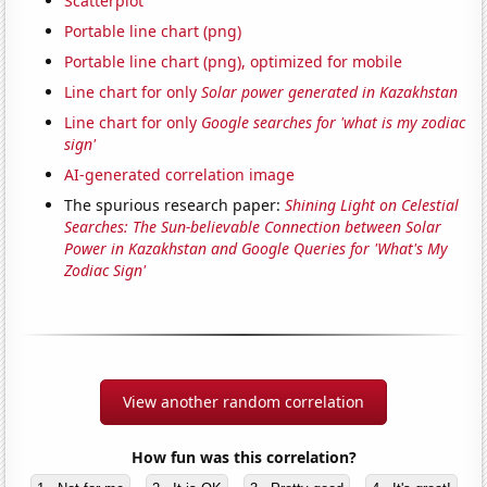
Scatterplot
Portable line chart (png)
Portable line chart (png), optimized for mobile
Line chart for only
Solar power generated in Kazakhstan
Line chart for only
Google searches for 'what is my zodiac
sign'
AI-generated correlation image
The spurious research paper:
Shining Light on Celestial
Searches: The Sun-believable Connection between Solar
Power in Kazakhstan and Google Queries for 'What's My
Zodiac Sign'
View another random correlation
How fun was this correlation?