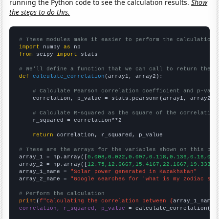
running the Python code to see the calculation results.
Show
the steps to do this.
# These modules make it easier to perform the calculation
import
 numpy 
as
from
 scipy 
import
 stats

# We'll define a function that we can call to return the c
def
calculate_correlation
(array1, array2):

# Calculate Pearson correlation coefficient and p-valu
    correlation, p_value = stats.pearsonr(array1, array2)

# Calculate R-squared as the square of the correlation
    r_squared = correlation**2

return
 correlation, r_squared, p_value

# These are the arrays for the variables shown on this pag

array_1 = np.array([
0.008,0.022,0.097,0.118,0.136,0.16,0.3
array_2 = np.array([
12.75,12.6667,15.4167,22.1667,19.3333,
array_1_name = 
"Solar power generated in Kazakhstan"
array_2_name = 
"Google searches for 'what is my zodiac sig
# Perform the calculation
print
(
f"Calculating the correlation between {
array_1_name
}
correlation, r_squared, p_value
 = calculate_correlation(
ar