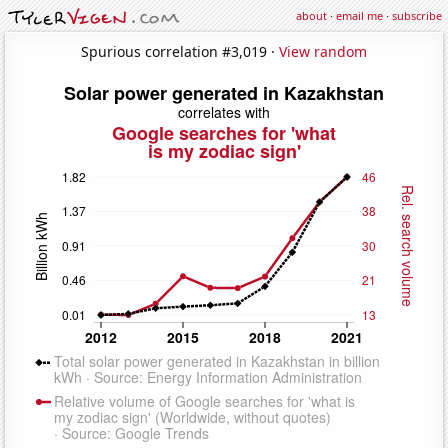
about
·
email me
·
subscribe
Spurious correlation #3,019 ·
View random