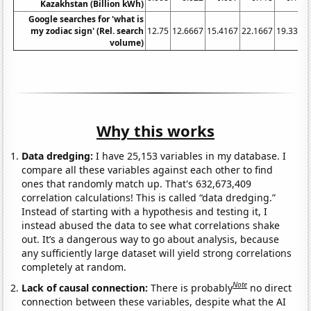
Kazakhstan (Billion kWh)
Google searches for 'what is
my zodiac sign' (Rel. search
12.75
12.6667
15.4167
22.1667
19.3333
volume)
Why this works
Data dredging:
I have 25,153 variables in my database. I
compare all these variables against each other to find
ones that randomly match up. That's 632,673,409
correlation calculations! This is called “data dredging.”
Instead of starting with a hypothesis and testing it, I
instead abused the data to see what correlations shake
out. It’s a dangerous way to go about analysis, because
any sufficiently large dataset will yield strong correlations
completely at random.
Note
Lack of causal connection:
There is probably
no direct
connection between these variables, despite what the AI