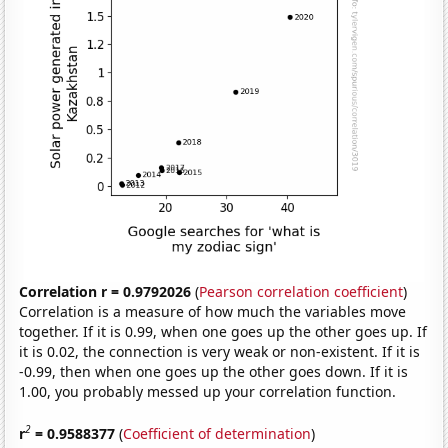
Correlation r = 0.9792026
(
Pearson correlation coefficient
)
Correlation is a measure of how much the variables move
together. If it is 0.99, when one goes up the other goes up. If
it is 0.02, the connection is very weak or non-existent. If it is
-0.99, then when one goes up the other goes down. If it is
1.00, you probably messed up your correlation function.
2
r
= 0.9588377
(
Coefficient of determination
)