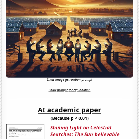
Show image generation prompt
Show prompt for explanation
AI academic paper
(Because p < 0.01)
Shining Light on Celestial
Searches: The Sun-believable