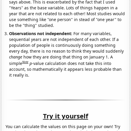
says above. This is exacerbated by the fact that I used
"Years" as the base variable. Lots of things happen in a
year that are not related to each other! Most studies would
use something like "one person" in stead of "one year" to
be the "thing" studied.
Observations not independent:
For many variables,
sequential years are not independent of each other. If a
population of people is continuously doing something
every day, there is no reason to think they would suddenly
change
how they are doing that thing on January 1. A
Note
simple
p
-value calculation does not take this into
account, so mathematically it appears less probable than
it really is.
Try it yourself
You can calculate the values on this page on your own! Try