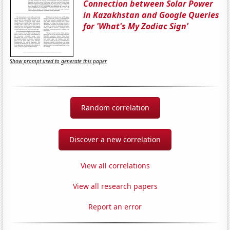
Connection between Solar Power
in Kazakhstan and Google Queries
for 'What's My Zodiac Sign'
Show prompt used to generate this paper
Random correlation
Discover a new correlation
View all correlations
View all research papers
Report an error