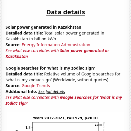
Data details
Solar power generated in Kazakhstan
Detailed data title:
Total solar power generated in
Kazakhstan in billion kWh
Source:
Energy Information Administration
See what else correlates with
Solar power generated in
Kazakhstan
Google searches for 'what is my zodiac sign'
Detailed data title:
Relative volume of Google searches for
'what is my zodiac sign' (Worldwide, without quotes)
Source:
Google Trends
Additional Info:
See full details
See what else correlates with
Google searches for 'what is my
zodiac sign'