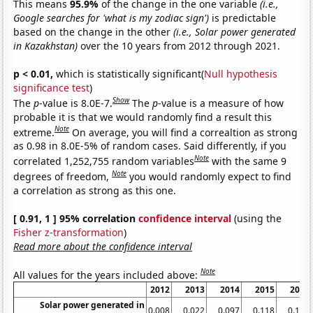
This means
95.9%
of the change in the one variable
(i.e.,
Google searches for 'what is my zodiac sign')
is predictable
based on the change in the other
(i.e., Solar power generated
in Kazakhstan)
over the 10 years from 2012 through 2021.
p < 0.01,
which is statistically significant(
Null hypothesis
significance test
)
Show
The
p
-value is 8.0E-7.
The
p
-value is a measure of how
probable it is that we would randomly find a result this
Note
extreme.
On average, you will find a correaltion as strong
as 0.98 in 8.0E-5% of random cases. Said differently, if you
Note
correlated 1,252,755 random variables
with the same 9
Note
degrees of freedom,
you would randomly expect to find
a correlation as strong as this one.
[ 0.91, 1 ] 95% correlation
confidence interval
(using the
Fisher z-transformation
)
Read more about the confidence interval
Note
All values for the years included above:
2012
2013
2014
2015
2016
Solar power generated in
0.008
0.022
0.097
0.118
0.136