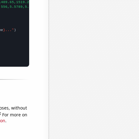
1489.65,1519.2,1571.85,1702.1,1729.72,1666.72,1697.43,1771.69,18
.556,5.5789,5.498,5.698,4.76016,6.48224,7.91574,4.53456,7.12144,
me
}..."
oses, without
e
For more on
ion
.