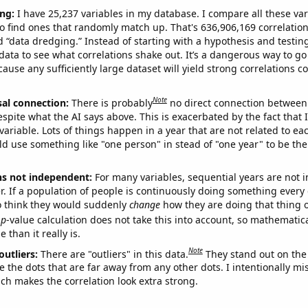
ng:
I have 25,237 variables in my database. I compare all these var
o find ones that randomly match up. That's 636,906,169 correlation
ed “data dredging.” Instead of starting with a hypothesis and testing 
ata to see what correlations shake out. It’s a dangerous way to g
cause any sufficiently large dataset will yield strong correlations c
Note
sal connection:
There is probably
no direct connection between
espite what the AI says above. This is exacerbated by the fact that 
variable. Lots of things happen in a year that are not related to ea
d use something like "one person" in stead of "one year" to be the
ns not independent:
For many variables, sequential years are not
r. If a population of people is continuously doing something every 
o think they would suddenly
change
how they are doing that thing o
p
-value calculation does not take this into account, so mathematica
 than it really is.
Note
outliers:
There are "outliers" in this data.
They stand out on the 
e the dots that are far away from any other dots. I intentionally m
ich makes the correlation look extra strong.