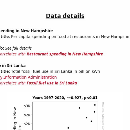
Data details
pending in New Hampshire
title:
Per capita spending on food at restaurants in New Hampshi
fo:
See full details
correlates with
Restaurant spending in New Hampshire
e in Sri Lanka
title:
Total fossil fuel use in Sri Lanka in billion kWh
y Information Administration
correlates with
Fossil fuel use in Sri Lanka