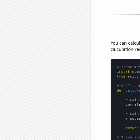
You can calcu
calculation re
# These mo
import
 num
from
 scipy
# We'll de
def
calcul
# Calc
    correl
# Calc
    r_squa
return
# These ar