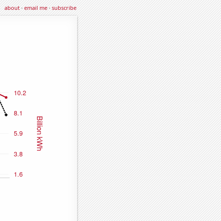
about
·
email me
·
subscribe