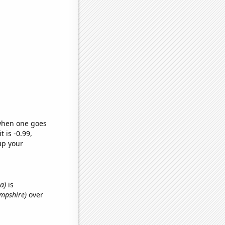
 when one goes
t is -0.99,
up your
ka)
is
ampshire)
over