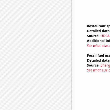
Restaurant s
Detailed data 
Source:
UDSA
Additional In
See what else 
Fossil fuel us
Detailed data 
Source:
Energ
See what else 