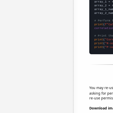

array_1 = 
array_2 = 
array_1_na
array_2_na
# Perform 
print
(
f"Ca
correlatio
# Print th
print
(
"Cor
print
(
"R-s
print
(
"P-v
You may re-us
asking for per
re-use permis
Download imag