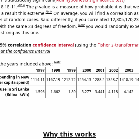
Show
 8.1E-11.
The
p
-value is a measure of how probable it is that w
Note
a result this extreme.
On average, you will find a correaltion a
9% of random cases. Said differently, if you correlated 12,305,170,
Note
ith the same 23 degrees of freedom,
you would randomly expec
 strong as this one.
 95% correlation
confidence interval
(using the
Fisher z-transforma
t the confidence interval
Note
 the years included above:
1997
1998
1999
2000
2001
2002
2003
spending in New
1114.11
1167.19
1212.72
1254.13
1288.2
1358.7
1418.19
14
r capita spend)
 use in Sri Lanka
1.596
1.662
1.89
3.277
3.441
4.118
4.142
(Billion kWh)
Why this works