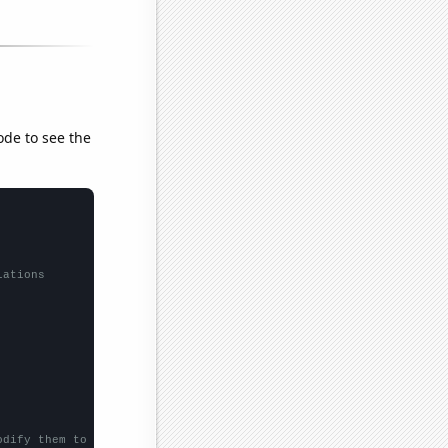
ode to see the
lations
odify them to be any two sets of numbers