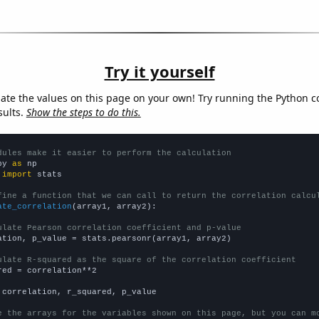
Try it yourself
late the values on this page on your own! Try running the Python c
sults.
Show the steps to do this.
dules make it easier to perform the calculation
py 
as
 
import
 stats

fine a function that we can call to return the correlation calcu
ate_correlation
(array1, array2):

ulate Pearson correlation coefficient and p-value
ation, p_value = stats.pearsonr(array1, array2)

ulate R-squared as the square of the correlation coefficient
red = correlation**2

 correlation, r_squared, p_value

e the arrays for the variables shown on this page, but you can m