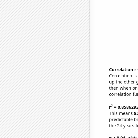
Correlation r
Correlation i
up the other go
then when one
correlation fu
2
r
= 0.858629
This means
8
predictable b
the 24 years 
p < 0.01,
which 