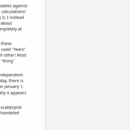
iables against
 calculations!
it, I instead
o about
ompletely at
 these
I used "Years"
ch other! Most
 "thing"
 independent
day, there is
n January 1.
lly it appears
scatterplot
ishandeled