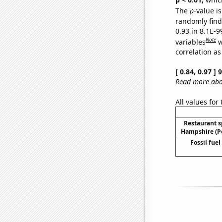
The
p
-value is
randomly find 
0.93 in 8.1E-
Note
variables
w
correlation as
[ 0.84, 0.97 ]
Read more abou
All values for
Restaurant 
Hampshire (Pe
Fossil fuel