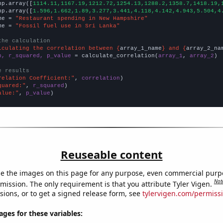
np.array([
1114.11,1167.19,1212.72,1254.13,1288.2,1358.7,1418.19,
np.array([
1.596,1.662,1.89,3.277,3.441,4.118,4.142,4.943,5.504,4
me = 
"Restaurant spending in New Hampshire"
me = 
"Fossil fuel use in Sri Lanka"
the calculation
lculating the correlation between {
array_1_name
} and {
array_2_na
n, r_squared, p_value
 = calculate_correlation(
array_1
, 
array_2
)

e results
relation Coefficient:"
, 
correlation
quared:"
, 
r_squared
alue:"
, 
p_value
)
Reuseable content
e the images on this page for any purpose, even commercial purp
Not
mission. The only requirement is that you attribute Tyler Vigen.
sions, or to get a signed release form, see
tylervigen.com/permiss
es for these variables: