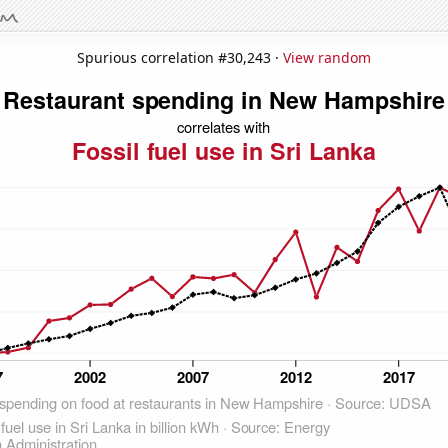
Spurious correlation #30,243 ·
View random