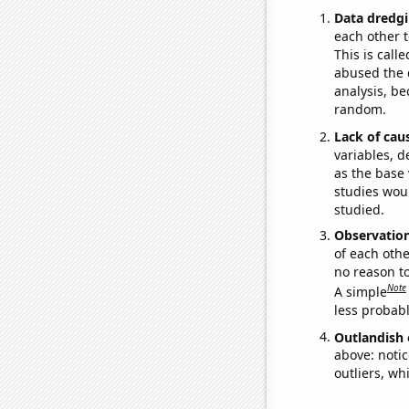
Data dredgi
each other t
This is call
abused the d
analysis, be
random.
Lack of cau
variables, d
as the base 
studies woul
studied.
Observatio
of each othe
no reason t
Note
A simple
less probable
Outlandish 
above: notic
outliers, wh