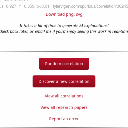
Download png
,
svg
It takes a bit of time to generate AI explanations!
Check back later, or email me if you'd enjoy seeing this work in real-time
Random correlation
Discover a new correlation
View all correlations
View all research papers
Report an error