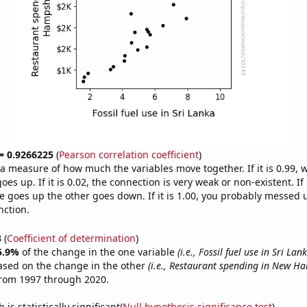
 = 0.9266225
(
Pearson correlation coefficient
)
s a measure of how much the variables move together. If it is 0.99,
es up. If it is 0.02, the connection is very weak or non-existent. If i
 goes up the other goes down. If it is 1.00, you probably messed 
nction.
3
(
Coefficient of determination
)
5.9%
of the change in the one variable
(i.e., Fossil fuel use in Sri Lan
ased on the change in the other
(i.e., Restaurant spending in New H
from 1997 through 2020.
is statistically significant(
Null hypothesis significance test
)