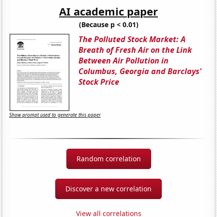
AI academic paper
(Because p < 0.01)
The Polluted Stock Market: A
Breath of Fresh Air on the Link
Between Air Pollution in
Columbus, Georgia and Barclays'
Stock Price
Show prompt used to generate this paper
Random correlation
Discover a new correlation
View all correlations