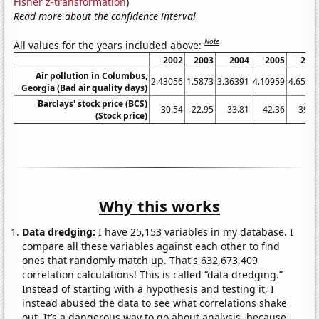
Fisher z-transformation
)
Read more about the confidence interval
Note
All values for the years included above:
2002
2003
2004
2005
200
Air pollution in Columbus,
2.43056
1.5873
3.36391
4.10959
4.6575
Georgia (Bad air quality days)
Barclays' stock price (BCS)
30.54
22.95
33.81
42.36
39.3
(Stock price)
Why this works
Data dredging:
I have 25,153 variables in my database. I
compare all these variables against each other to find
ones that randomly match up. That's 632,673,409
correlation calculations! This is called “data dredging.”
Instead of starting with a hypothesis and testing it, I
instead abused the data to see what correlations shake
out. It’s a dangerous way to go about analysis, because