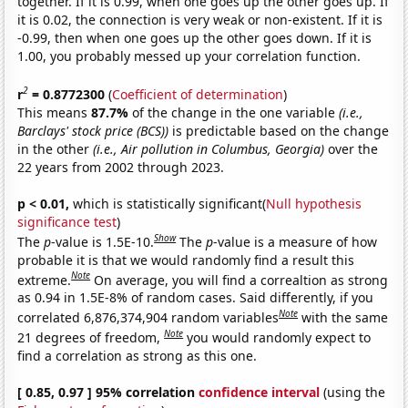
together. If it is 0.99, when one goes up the other goes up. If
it is 0.02, the connection is very weak or non-existent. If it is
-0.99, then when one goes up the other goes down. If it is
1.00, you probably messed up your correlation function.
2
r
= 0.8772300
(
Coefficient of determination
)
This means
87.7%
of the change in the one variable
(i.e.,
Barclays' stock price (BCS))
is predictable based on the change
in the other
(i.e., Air pollution in Columbus, Georgia)
over the
22 years from 2002 through 2023.
p < 0.01,
which is statistically significant(
Null hypothesis
significance test
)
Show
The
p
-value is 1.5E-10.
The
p
-value is a measure of how
probable it is that we would randomly find a result this
Note
extreme.
On average, you will find a correaltion as strong
as 0.94 in 1.5E-8% of random cases. Said differently, if you
Note
correlated 6,876,374,904 random variables
with the same
Note
21 degrees of freedom,
you would randomly expect to
find a correlation as strong as this one.
[ 0.85, 0.97 ] 95% correlation
confidence interval
(using the