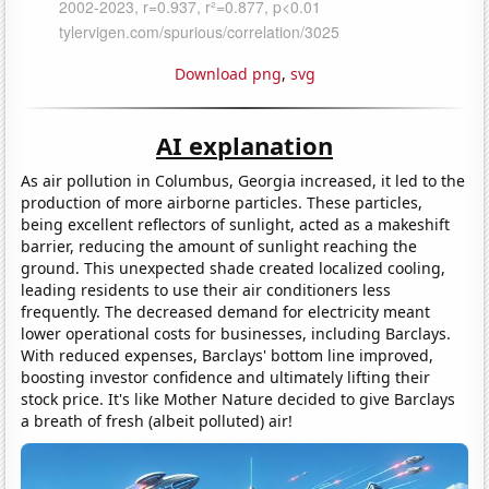
Download png
,
svg
AI explanation
As air pollution in Columbus, Georgia increased, it led to the
production of more airborne particles. These particles,
being excellent reflectors of sunlight, acted as a makeshift
barrier, reducing the amount of sunlight reaching the
ground. This unexpected shade created localized cooling,
leading residents to use their air conditioners less
frequently. The decreased demand for electricity meant
lower operational costs for businesses, including Barclays.
With reduced expenses, Barclays' bottom line improved,
boosting investor confidence and ultimately lifting their
stock price. It's like Mother Nature decided to give Barclays
a breath of fresh (albeit polluted) air!