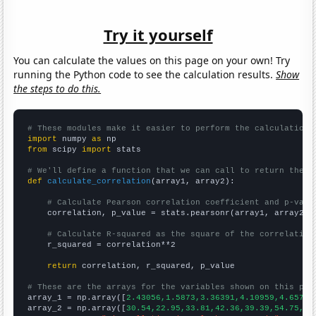
Try it yourself
You can calculate the values on this page on your own! Try
running the Python code to see the calculation results.
Show
the steps to do this.
# These modules make it easier to perform the calculation
import
 numpy 
as
from
 scipy 
import
 stats

# We'll define a function that we can call to return the c
def
calculate_correlation
(array1, array2):

# Calculate Pearson correlation coefficient and p-valu
    correlation, p_value = stats.pearsonr(array1, array2)

# Calculate R-squared as the square of the correlation
    r_squared = correlation**2

return
 correlation, r_squared, p_value

# These are the arrays for the variables shown on this pag

array_1 = np.array([
2.43056,1.5873,3.36391,4.10959,4.65753
array_2 = np.array([
30.54,22.95,33.81,42.36,39.39,54.75,37