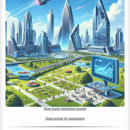
Show image generation prompt
Show prompt for explanation