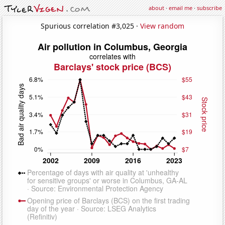
about
·
email me
·
subscribe
Spurious correlation #3,025 ·
View random