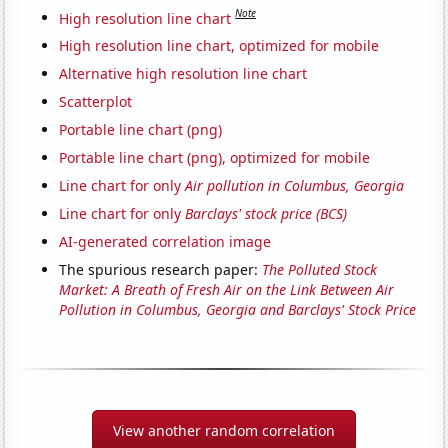
Note
High resolution line chart
High resolution line chart, optimized for mobile
Alternative high resolution line chart
Scatterplot
Portable line chart (png)
Portable line chart (png), optimized for mobile
Line chart for only
Air pollution in Columbus, Georgia
Line chart for only
Barclays' stock price (BCS)
AI-generated correlation image
The spurious research paper:
The Polluted Stock
Market: A Breath of Fresh Air on the Link Between Air
Pollution in Columbus, Georgia and Barclays' Stock Price
View another random correlation