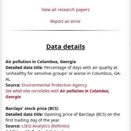
View all research papers
Report an error
Data details
Air pollution in Columbus, Georgia
Detailed data title:
Percentage of days with air quality at
'unhealthy for sensitive groups' or worse in Columbus, GA-
AL
Source:
Environmental Protection Agency
See what else correlates with
Air pollution in Columbus,
Georgia
Barclays' stock price (BCS)
Detailed data title:
Opening price of Barclays (BCS) on the
first trading day of the year
Source:
LSEG Analytics (Refinitiv)