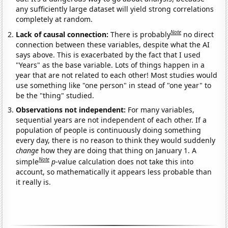
any sufficiently large dataset will yield strong correlations
completely at random.
Note
Lack of causal connection:
There is probably
no direct
connection between these variables, despite what the AI
says above. This is exacerbated by the fact that I used
"Years" as the base variable. Lots of things happen in a
year that are not related to each other! Most studies would
use something like "one person" in stead of "one year" to
be the "thing" studied.
Observations not independent:
For many variables,
sequential years are not independent of each other. If a
population of people is continuously doing something
every day, there is no reason to think they would suddenly
change
how they are doing that thing on January 1. A
Note
simple
p
-value calculation does not take this into
account, so mathematically it appears less probable than
it really is.