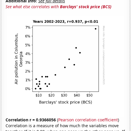
Additional Info:
See full details
See what else correlates with
Barclays' stock price (BCS)
Correlation r = 0.9366056
(
Pearson correlation coefficient
)
Correlation is a measure of how much the variables move