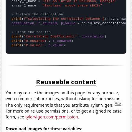
array_1_name = 
"Air pollution in Columbus, Georgia"
array_2_name = 
"Barclays' stock price (BCS)"
# Perform the calculation
print
(
f"Calculating the correlation between {
array_1_name
}
correlation, r_squared, p_value
 = calculate_correlation(
ar
# Print the results
print
(
"Correlation Coefficient:"
, 
correlation
print
(
"R-squared:"
, 
r_squared
print
(
"P-value:"
, 
p_value
)
Reuseable content
You may re-use the images on this page for any purpose,
even commercial purposes, without asking for permission.
Note
The only requirement is that you attribute Tyler Vigen.
For more on re-use permissions, or to get a signed release
form, see
tylervigen.com/permission
.
Download images for these variables: