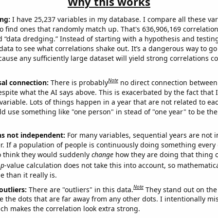
Why this works
ng:
I have 25,237 variables in my database. I compare all these var
o find ones that randomly match up. That's 636,906,169 correlation
ed “data dredging.” Instead of starting with a hypothesis and testing 
ata to see what correlations shake out. It’s a dangerous way to g
cause any sufficiently large dataset will yield strong correlations c
Note
sal connection:
There is probably
no direct connection between
espite what the AI says above. This is exacerbated by the fact that 
variable. Lots of things happen in a year that are not related to ea
d use something like "one person" in stead of "one year" to be the
ns not independent:
For many variables, sequential years are not
r. If a population of people is continuously doing something every 
o think they would suddenly
change
how they are doing that thing o
p
-value calculation does not take this into account, so mathematica
 than it really is.
Note
outliers:
There are "outliers" in this data.
They stand out on the 
e the dots that are far away from any other dots. I intentionally m
ich makes the correlation look extra strong.