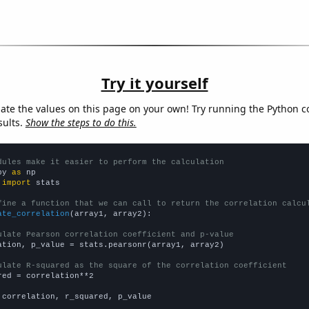
Try it yourself
late the values on this page on your own! Try running the Python c
sults.
Show the steps to do this.
dules make it easier to perform the calculation
py 
as
 
import
 stats

fine a function that we can call to return the correlation calcu
ate_correlation
(array1, array2):

ulate Pearson correlation coefficient and p-value
ation, p_value = stats.pearsonr(array1, array2)

ulate R-squared as the square of the correlation coefficient
red = correlation**2

 correlation, r_squared, p_value
