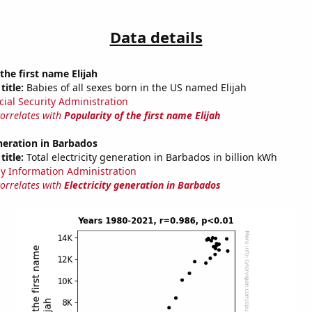
Data details
the first name Elijah
title:
Babies of all sexes born in the US named Elijah
cial Security Administration
correlates with
Popularity of the first name Elijah
eneration in Barbados
title:
Total electricity generation in Barbados in billion kWh
y Information Administration
correlates with
Electricity generation in Barbados