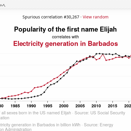
Spurious correlation #30,267 ·
View random