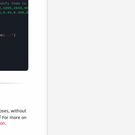
odify them to be any two sets of numbers
3,1895,2643,4012,4852,5120,5712,6632,7496,8381,10091,10710,11789
5,0.44,0.499,0.509,0.518,0.542,0.579,0.611,0.65,0.672,0.718,0.75
me
}..."
oses, without
e
For more on
ion
.