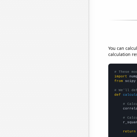
You can calcu
calculation re
# These mo
import
 num
from
 scipy
# We'll de
def
calcul
# Calc
    correl
# Calc
    r_squa
return