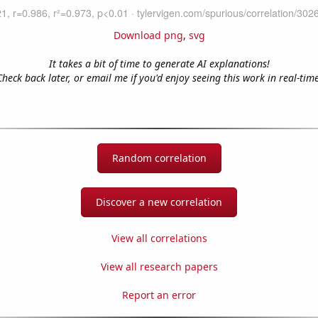
Download png
,
svg
It takes a bit of time to generate AI explanations!
Check back later, or email me if you'd enjoy seeing this work in real-time
Random correlation
Discover a new correlation
View all correlations
View all research papers
Report an error