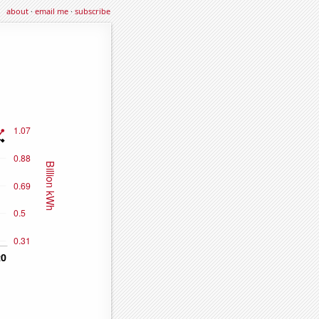
about
·
email me
·
subscribe