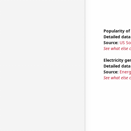
Popularity of 
Detailed data 
Source:
US So
See what else 
Electricity g
Detailed data 
Source:
Energ
See what else 