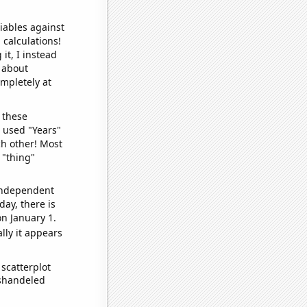
iables against
 calculations!
it, I instead
o about
ompletely at
 these
I used "Years"
ch other! Most
 "thing"
 independent
day, there is
n January 1.
lly it appears
scatterplot
ishandeled