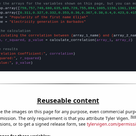
e the arrays for the variables shown on this page, but you can m
np.array([
759,757,749,680,635,689,729,755,894,1005,1150,1361,154
np.array([
0.311,0.327,0.332,0.353,0.36,0.367,0.38,0.4,0.423,0.41
me = 
"Popularity of the first name Elijah"
me = 
"Electricity generation in Barbados"
the calculation
lculating the correlation between {
array_1_name
} and {
array_2_na
n, r_squared, p_value
 = calculate_correlation(
array_1
, 
array_2
)

e results
relation Coefficient:"
, 
correlation
quared:"
, 
r_squared
alue:"
, 
p_value
)
Reuseable content
e the images on this page for any purpose, even commercial purp
Not
mission. The only requirement is that you attribute Tyler Vigen.
sions, or to get a signed release form, see
tylervigen.com/permiss