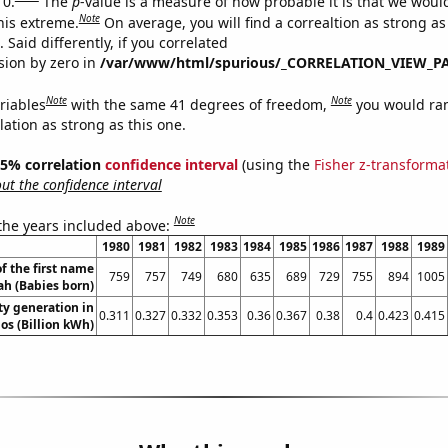
 0.
The
p
-value is a measure of how probable it is that we wou
Note
this extreme.
On average, you will find a correaltion as strong as
Said differently, if you correlated
ision by zero in
/var/www/html/spurious/_CORRELATION_VIEW_P
Note
Note
riables
with the same 41 degrees of freedom,
you would ra
elation as strong as this one.
 95% correlation
confidence interval
(using the
Fisher z-transforma
t the confidence interval
Note
 the years included above:
1980
1981
1982
1983
1984
1985
1986
1987
1988
1989
f the first name
759
757
749
680
635
689
729
755
894
1005
jah (Babies born)
ity generation in
0.311
0.327
0.332
0.353
0.36
0.367
0.38
0.4
0.423
0.415
os (Billion kWh)