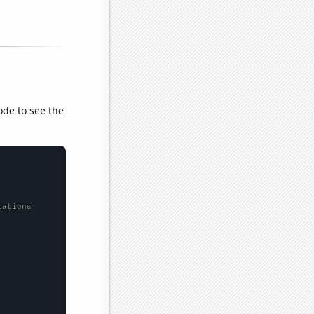
ode to see the
lations