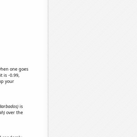
 when one goes
t is -0.99,
up your
n Barbados)
is
ah)
over the