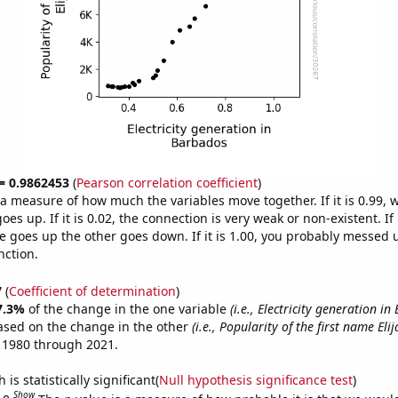
 = 0.9862453
(
Pearson correlation coefficient
)
s a measure of how much the variables move together. If it is 0.99,
es up. If it is 0.02, the connection is very weak or non-existent. If i
 goes up the other goes down. If it is 1.00, you probably messed 
nction.
7
(
Coefficient of determination
)
7.3%
of the change in the one variable
(i.e., Electricity generation i
ased on the change in the other
(i.e., Popularity of the first name Elij
 1980 through 2021.
is statistically significant(
Null hypothesis significance test
)
Show