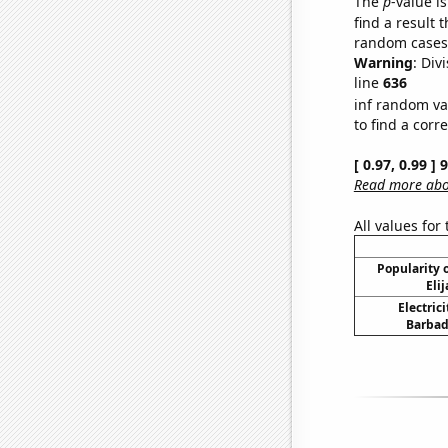
The
p
-value is
find a result 
random cases. 
Warning
: Div
line
636
inf random va
to find a corr
[ 0.97, 0.99 ]
Read more abou
All values for
Popularity o
Eli
Electric
Barbad