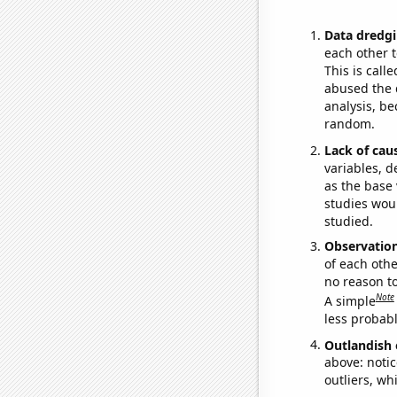
Data dredgi
each other t
This is call
abused the d
analysis, be
random.
Lack of cau
variables, d
as the base 
studies woul
studied.
Observatio
of each othe
no reason t
Note
A simple
less probable
Outlandish 
above: notic
outliers, wh