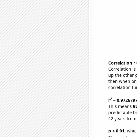
Correlation r
Correlation i
up the other go
then when one
correlation fu
2
r
= 0.972679
This means
9
predictable b
42 years from
p < 0.01,
which 