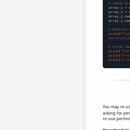
# These ar

array_1 = 
array_2 = 
array_1_na
array_2_na
# Perform 
print
(
f"Ca
correlatio
# Print th
print
(
"Cor
print
(
"R-s
print
(
"P-v
You may re-us
asking for per
re-use permis