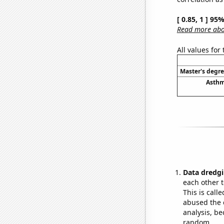
[ 0.85, 1 ] 95
Read more abou
All values for
Master's degre
Asthm
Data dredgi
each other t
This is call
abused the d
analysis, be
random.