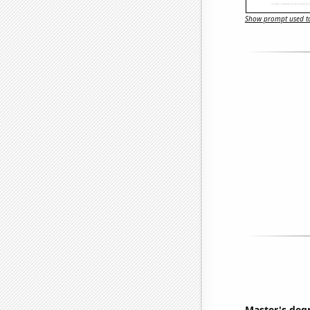
Show prompt used to
Master's deg