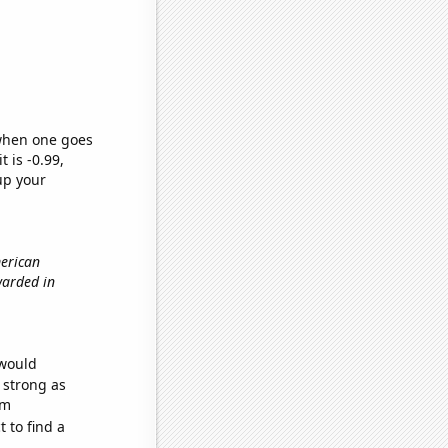
 when one goes
t is -0.99,
up your
merican
warded in
 would
s strong as
om
 to find a