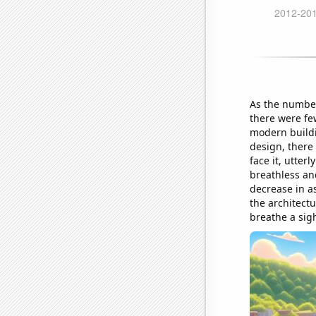
As the number
there were fe
modern buildi
design, there 
face it, utter
breathless and
decrease in as
the architectu
breathe a sigh