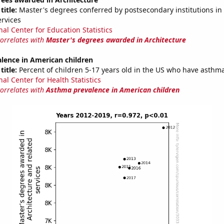
title:
Master's degrees conferred by postsecondary institutions in 
ervices
nal Center for Education Statistics
correlates with
Master's degrees awarded in Architecture
lence in American children
title:
Percent of children 5-17 years old in the US who have asthm
al Center for Health Statistics
correlates with
Asthma prevalence in American children