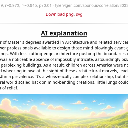
Download png
,
svg
AI explanation
 of Master's degrees awarded in Architecture and related service
wer professionals available to design those mind-blowingly avant-g
ngs. With less cutting-edge architecture pushing the boundaries o
was a noticeable absence of impossibly intricate, astoundingly biza
ly perplexing buildings. As a result, children across America were no
 wheezing in awe at the sight of these architectural marvels, lead
thma prevalence. It's a wheeze-ically complex relationship, but it
ral world scaled back on mind-bending creations, little lungs could
 of relief.