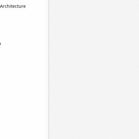
Architecture
a