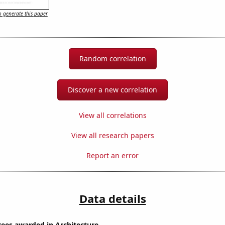
 generate this paper
Random correlation
Discover a new correlation
View all correlations
View all research papers
Report an error
Data details
rees awarded in Architecture