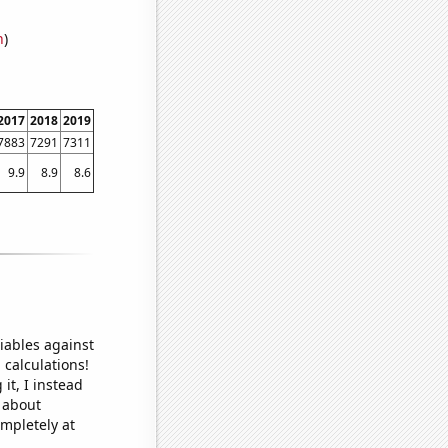
n
)
2017
2018
2019
7883
7291
7311
9.9
8.9
8.6
iables against
 calculations!
it, I instead
o about
ompletely at