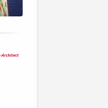
-Architect