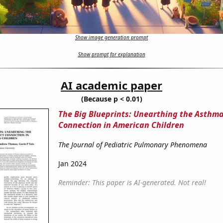
Show image generation prompt
Show prompt for explanation
AI academic paper
(Because p < 0.01)
The Big Blueprints: Unearthing the Asthma
Connection in American Children
The Journal of Pediatric Pulmonary Phenomena
Jan 2024
Reminder: This paper is AI-generated. Not real!