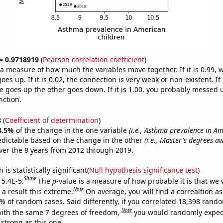
 = 0.9718919
(
Pearson correlation coefficient
)
s a measure of how much the variables move together. If it is 0.99,
es up. If it is 0.02, the connection is very weak or non-existent. If i
 goes up the other goes down. If it is 1.00, you probably messed 
nction.
8
(
Coefficient of determination
)
4.5%
of the change in the one variable
(i.e., Asthma prevalence in A
edictable based on the change in the other
(i.e., Master's degrees a
er the 8 years from 2012 through 2019.
is statistically significant(
Null hypothesis significance test
)
Show
 5.4E-5.
The
p
-value is a measure of how probable it is that we
Note
a result this extreme.
On average, you will find a correaltion a
4% of random cases. Said differently, if you correlated 18,398 rand
Note
ith the same 7 degrees of freedom,
you would randomly expect
 strong as this one.