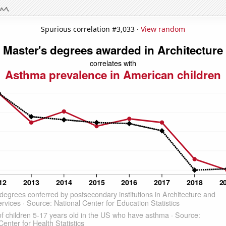
Spurious correlation #3,033 ·
View random