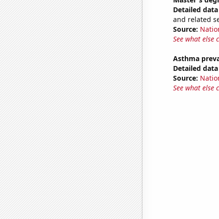
Detailed data 
and related s
Source:
Natio
See what else 
Asthma preva
Detailed data 
Source:
Nation
See what else 