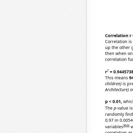
Correlation r
Correlation i
up the other go
then when one
correlation fu
2
r
= 0.944573
This means
9
children)
is pr
Architecture)
ov
p < 0.01,
which 
The
p
-value is
randomly find 
0.97 in 0.005
Note
variables
w
correlation as