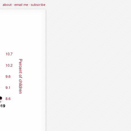
about
·
email me
·
subscribe