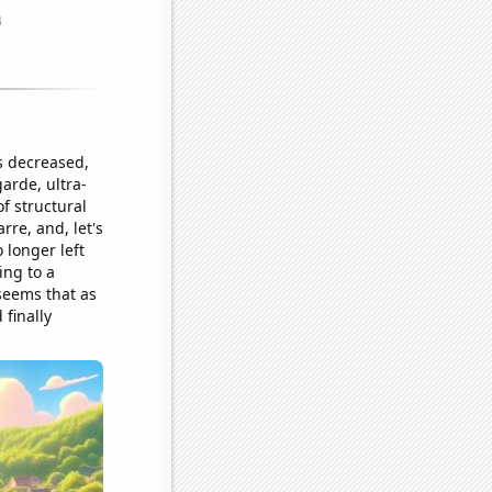
s decreased,
arde, ultra-
f structural
rre, and, let's
 longer left
ing to a
 seems that as
 finally