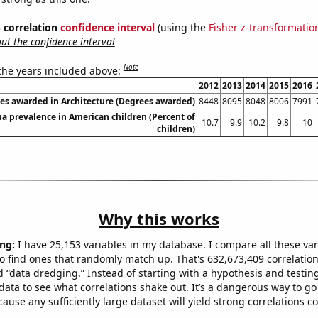
% correlation
confidence interval
(using the
Fisher z-transformatio
t the confidence interval
Note
 the years included above:
2012
2013
2014
2015
2016
es awarded in Architecture (Degrees awarded)
8448
8095
8048
8006
7991
a prevalence in American children (Percent of
10.7
9.9
10.2
9.8
10
children)
Why this works
ng:
I have 25,153 variables in my database. I compare all these var
o find ones that randomly match up. That's 632,673,409 correlation
ed “data dredging.” Instead of starting with a hypothesis and testing 
ata to see what correlations shake out. It’s a dangerous way to g
cause any sufficiently large dataset will yield strong correlations c