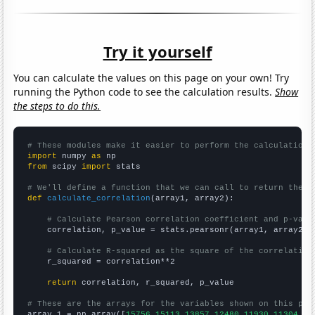
Try it yourself
You can calculate the values on this page on your own! Try
running the Python code to see the calculation results.
Show
the steps to do this.
# These modules make it easier to perform the calculation
import
 numpy 
as
from
 scipy 
import
 stats

# We'll define a function that we can call to return the c
def
calculate_correlation
(array1, array2):

# Calculate Pearson correlation coefficient and p-valu
    correlation, p_value = stats.pearsonr(array1, array2)

# Calculate R-squared as the square of the correlation
    r_squared = correlation**2

return
 correlation, r_squared, p_value

# These are the arrays for the variables shown on this pag

array_1 = np.array([
15756,15113,13857,12480,11930,11304,95