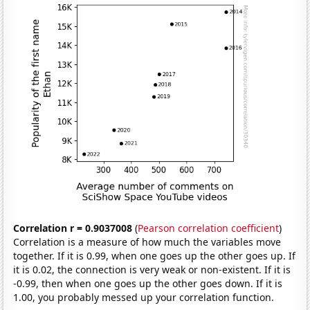
Correlation r = 0.9037008
(
Pearson correlation coefficient
)
Correlation is a measure of how much the variables move
together. If it is 0.99, when one goes up the other goes up. If
it is 0.02, the connection is very weak or non-existent. If it is
-0.99, then when one goes up the other goes down. If it is
1.00, you probably messed up your correlation function.