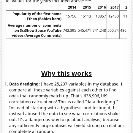
All values for the years included above:
2014
2015
2016
2017
201
Popularity of the first name
15756
15113
13857
12480
1193
Ethan (Babies born)
Average number of comments
on SciShow Space YouTube
742.395
545.471
741.248
500.74
486.04
videos (Average Comments)
Why this works
Data dredging:
I have 25,237 variables in my database. I
compare all these variables against each other to find
ones that randomly match up. That's 636,906,169
correlation calculations! This is called “data dredging.”
Instead of starting with a hypothesis and testing it, I
instead abused the data to see what correlations shake
out. It’s a dangerous way to go about analysis, because
any sufficiently large dataset will yield strong correlations
completely at random.