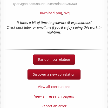
Download png
,
svg
It takes a bit of time to generate AI explanations!
Check back later, or email me if you'd enjoy seeing this work in
real-time.
Random correlation
Discover a new correlation
View all correlations
View all research papers
Report an error