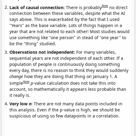
Note
Lack of causal connection:
There is probably
no direct
connection between these variables, despite what the AI
says above. This is exacerbated by the fact that I used
"Years" as the base variable. Lots of things happen in a
year that are not related to each other! Most studies would
use something like "one person" in stead of "one year" to
be the "thing" studied.
Observations not independent:
For many variables,
sequential years are not independent of each other. If a
population of people is continuously doing something
every day, there is no reason to think they would suddenly
change
how they are doing that thing on January 1. A
Note
simple
p
-value calculation does not take this into
account, so mathematically it appears less probable than
it really is.
Very low
n
:
There are not many data points included in
this analysis. Even if the p-value is high, we should be
suspicious of using so few datapoints in a correlation.