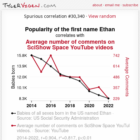
about
·
email me
·
subscribe
Spurious correlation #30,340 ·
View random