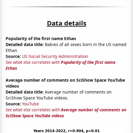
Data details
Popularity of the first name Ethan
Detailed data title:
Babies of all sexes born in the US named
Ethan
Source:
US Social Security Administration
See what else correlates with
Popularity of the first name
Ethan
Average number of comments on SciShow Space YouTube
videos
Detailed data title:
Average number of comments on
SciShow Space YouTube videos.
Source:
YouTube
See what else correlates with
Average number of comments on
SciShow Space YouTube videos