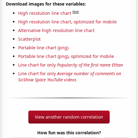
Download images for these variables:
Note
High resolution line chart
High resolution line chart, optimized for mobile
Alternative high resolution line chart
Scatterplot
Portable line chart (png)
Portable line chart (png), optimized for mobile
Line chart for only
Popularity of the first name Ethan
Line chart for only
Average number of comments on
SciShow Space YouTube videos
View another random correlation
How fun was this correlation?