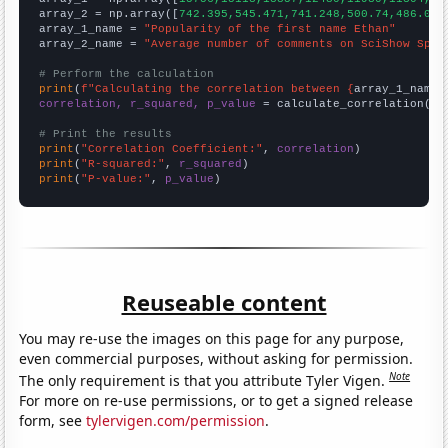
array_2 = np.array([
742.395,545.471,741.248,500.74,486.048
array_1_name = 
"Popularity of the first name Ethan"
array_2_name = 
"Average number of comments on SciShow Spac
# Perform the calculation
print
(
f"Calculating the correlation between {
array_1_name
}
correlation, r_squared, p_value
 = calculate_correlation(
ar
# Print the results
print
(
"Correlation Coefficient:"
, 
correlation
print
(
"R-squared:"
, 
r_squared
print
(
"P-value:"
, 
p_value
)
Reuseable content
You may re-use the images on this page for any purpose,
even commercial purposes, without asking for permission.
Note
The only requirement is that you attribute Tyler Vigen.
For more on re-use permissions, or to get a signed release
form, see
tylervigen.com/permission
.