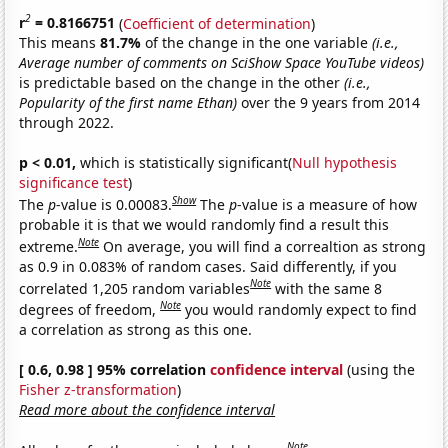
2
r
= 0.8166751
(
Coefficient of determination
)
This means
81.7%
of the change in the one variable
(i.e.,
Average number of comments on SciShow Space YouTube videos)
is predictable based on the change in the other
(i.e.,
Popularity of the first name Ethan)
over the 9 years from 2014
through 2022.
p < 0.01,
which is statistically significant(
Null hypothesis
significance test
)
Show
The
p
-value is 0.00083.
The
p
-value is a measure of how
probable it is that we would randomly find a result this
Note
extreme.
On average, you will find a correaltion as strong
as 0.9 in 0.083% of random cases. Said differently, if you
Note
correlated 1,205 random variables
with the same 8
Note
degrees of freedom,
you would randomly expect to find
a correlation as strong as this one.
[ 0.6, 0.98 ] 95% correlation
confidence interval
(using the
Fisher z-transformation
)
Read more about the confidence interval
Note