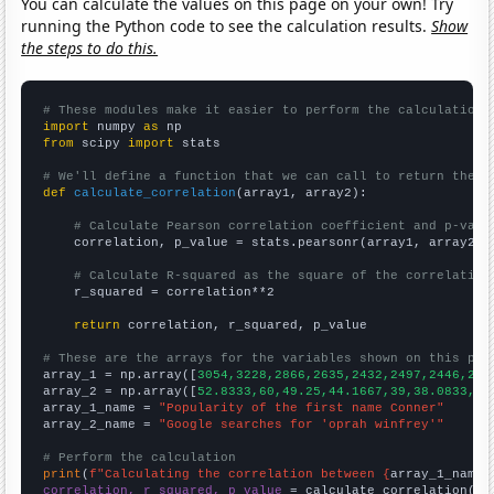
You can calculate the values on this page on your own! Try
running the Python code to see the calculation results.
Show
the steps to do this.
# These modules make it easier to perform the calculation
import
 numpy 
as
from
 scipy 
import
 stats

# We'll define a function that we can call to return the c
def
calculate_correlation
(array1, array2):

# Calculate Pearson correlation coefficient and p-valu
    correlation, p_value = stats.pearsonr(array1, array2)

# Calculate R-squared as the square of the correlation
    r_squared = correlation**2

return
 correlation, r_squared, p_value

# These are the arrays for the variables shown on this pag

array_1 = np.array([
3054,3228,2866,2635,2432,2497,2446,217
array_2 = np.array([
52.8333,60,49.25,44.1667,39,38.0833,42
array_1_name = 
"Popularity of the first name Conner"
array_2_name = 
"Google searches for 'oprah winfrey'"
# Perform the calculation
print
(
f"Calculating the correlation between {
array_1_name
}
correlation, r_squared, p_value
 = calculate_correlation(
ar