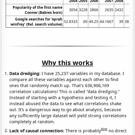
2004
2005
2006
2007
2008
20
Popularity of the first name
3054
3228
2866
2635
2432
24
Conner (Babies born)
Google searches for 'oprah
52.8333
60
49.25
44.1667
39
38.08
winfrey' (Rel. search volume)
Why this works
Data dredging:
I have 25,237 variables in my database. I
compare all these variables against each other to find
ones that randomly match up. That's 636,906,169
correlation calculations! This is called “data dredging.”
Instead of starting with a hypothesis and testing it, I
instead abused the data to see what correlations shake
out. It’s a dangerous way to go about analysis, because
any sufficiently large dataset will yield strong correlations
completely at random.
Note
Lack of causal connection:
There is probably
no direct