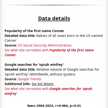
Data details
Popularity of the first name Conner
Detailed data title:
Babies of all sexes born in the US named
Conner
Source:
US Social Security Administration
See what else correlates with
Popularity of the first name
Conner
Google searches for 'oprah winfrey'
Detailed data title:
Relative volume of Google searches for
'oprah winfrey' (Worldwide, without quotes)
Source:
Google Trends
Additional Info:
See full details
See what else correlates with
Google searches for 'oprah
winfrey'