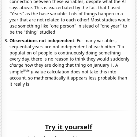
connection between these variables, despite what the AI
says above. This is exacerbated by the fact that I used
"Years" as the base variable. Lots of things happen in a
year that are not related to each other! Most studies would
use something like "one person" in stead of "one year" to
be the "thing" studied.
Observations not independent:
For many variables,
sequential years are not independent of each other. If a
population of people is continuously doing something
every day, there is no reason to think they would suddenly
change
how they are doing that thing on January 1. A
Note
simple
p
-value calculation does not take this into
account, so mathematically it appears less probable than
it really is.
Try it yourself