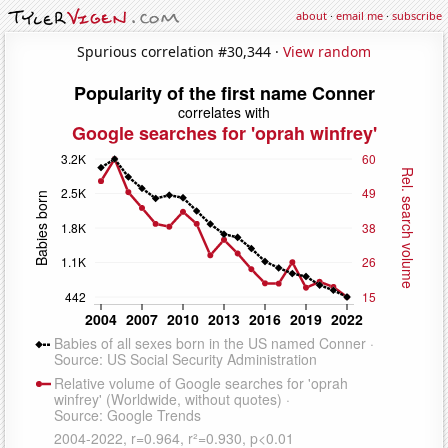
about
·
email me
·
subscribe
Spurious correlation #30,344 ·
View random