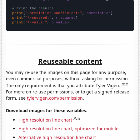
# Print the results
print
(
"Correlation Coefficient:"
, 
correlation
print
(
"R-squared:"
, 
r_squared
print
(
"P-value:"
, 
p_value
)
Reuseable content
You may re-use the images on this page for any purpose,
even commercial purposes, without asking for permission.
Note
The only requirement is that you attribute Tyler Vigen.
For more on re-use permissions, or to get a signed release
form, see
tylervigen.com/permission
.
Download images for these variables:
Note
High resolution line chart
High resolution line chart, optimized for mobile
Alternative high resolution line chart