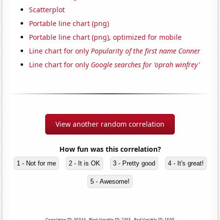
Scatterplot
Portable line chart (png)
Portable line chart (png), optimized for mobile
Line chart for only
Popularity of the first name Conner
Line chart for only
Google searches for 'oprah winfrey'
View another random correlation
How fun was this correlation?
1 - Not for me
2 - It is OK
3 - Pretty good
4 - It's great!
5 - Awesome!
Correlation ID: 30344 · Black Variable ID: 2355 · Red Variable ID: 1509