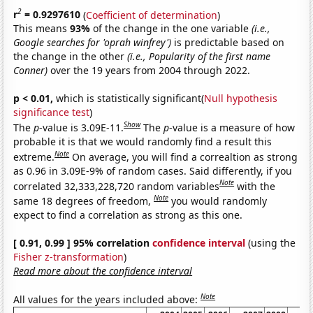
2
r
= 0.9297610
(
Coefficient of determination
)
This means
93%
of the change in the one variable
(i.e.,
Google searches for 'oprah winfrey')
is predictable based on
the change in the other
(i.e., Popularity of the first name
Conner)
over the 19 years from 2004 through 2022.
p < 0.01,
which is statistically significant(
Null hypothesis
significance test
)
Show
The
p
-value is 3.09E-11.
The
p
-value is a measure of how
probable it is that we would randomly find a result this
Note
extreme.
On average, you will find a correaltion as strong
as 0.96 in 3.09E-9% of random cases. Said differently, if you
Note
correlated 32,333,228,720 random variables
with the
Note
same 18 degrees of freedom,
you would randomly
expect to find a correlation as strong as this one.
[ 0.91, 0.99 ] 95% correlation
confidence interval
(using the
Fisher z-transformation
)
Read more about the confidence interval
Note
All values for the years included above: