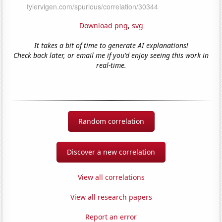
Download png
,
svg
It takes a bit of time to generate AI explanations!
Check back later, or email me if you'd enjoy seeing this work in
real-time.
Random correlation
Discover a new correlation
View all correlations
View all research papers
Report an error