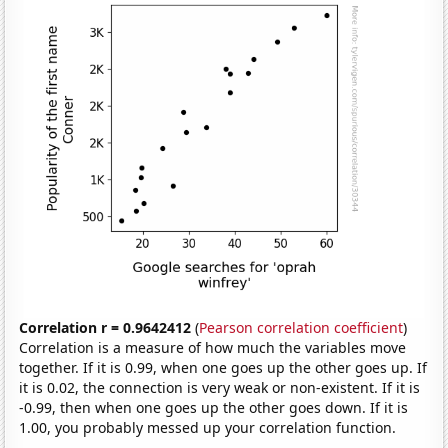
Correlation r = 0.9642412
(
Pearson correlation coefficient
)
Correlation is a measure of how much the variables move
together. If it is 0.99, when one goes up the other goes up. If
it is 0.02, the connection is very weak or non-existent. If it is
-0.99, then when one goes up the other goes down. If it is
1.00, you probably messed up your correlation function.