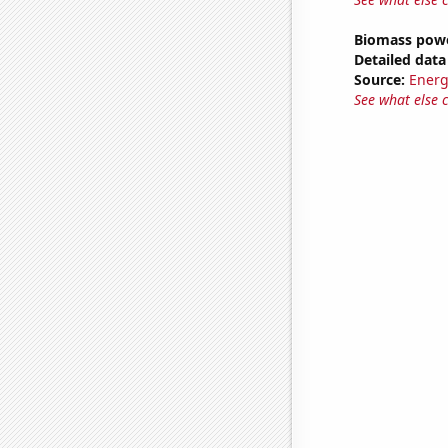
Biomass powe
Detailed data 
Source:
Energ
See what else 