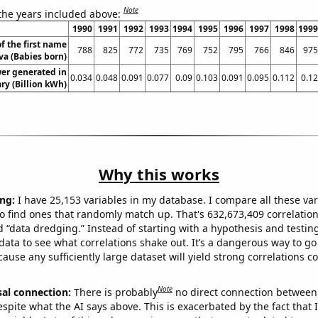
Note
 the years included above:
1990
1991
1992
1993
1994
1995
1996
1997
1998
1999
f the first name
788
825
772
735
769
752
795
766
846
975
va (Babies born)
er generated in
0.034
0.048
0.091
0.077
0.09
0.103
0.091
0.095
0.112
0.12
y (Billion kWh)
Why this works
ng:
I have 25,153 variables in my database. I compare all these var
o find ones that randomly match up. That's 632,673,409 correlation
ed “data dredging.” Instead of starting with a hypothesis and testing 
ata to see what correlations shake out. It’s a dangerous way to g
cause any sufficiently large dataset will yield strong correlations c
Note
sal connection:
There is probably
no direct connection between
espite what the AI says above. This is exacerbated by the fact that 