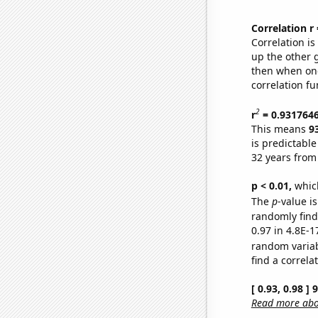
Correlation r
Correlation i
up the other go
then when one
correlation fu
2
r
= 0.931764
This means
9
is predictabl
32 years from
p < 0.01,
which 
The
p
-value is
randomly find 
0.97 in 4.8E-1
random varia
find a correla
[ 0.93, 0.98 ]
Read more abou