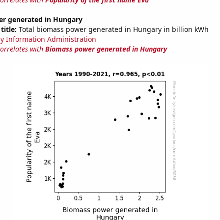
r generated in Hungary
title:
Total biomass power generated in Hungary in billion kWh
y Information Administration
correlates with
Biomass power generated in Hungary