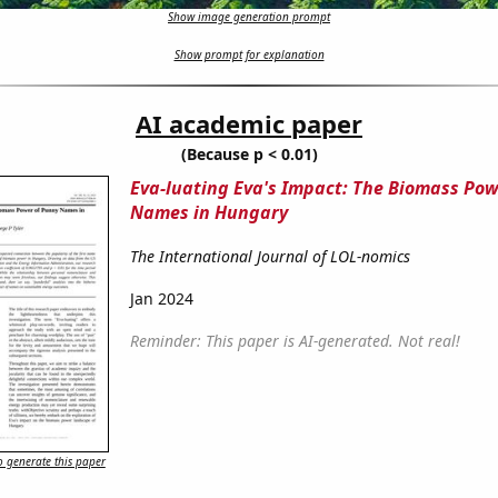
Show image generation prompt
Show prompt for explanation
AI academic paper
(Because p < 0.01)
Eva-luating Eva's Impact: The Biomass Pow
Names in Hungary
The International Journal of LOL-nomics
Jan 2024
Reminder: This paper is AI-generated. Not real!
 generate this paper