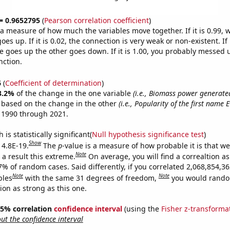
 = 0.9652795
(
Pearson correlation coefficient
)
s a measure of how much the variables move together. If it is 0.99,
es up. If it is 0.02, the connection is very weak or non-existent. If i
 goes up the other goes down. If it is 1.00, you probably messed 
nction.
6
(
Coefficient of determination
)
3.2%
of the change in the one variable
(i.e., Biomass power generate
e based on the change in the other
(i.e., Popularity of the first name 
 1990 through 2021.
is statistically significant(
Null hypothesis significance test
)
Show
 4.8E-19.
The
p
-value is a measure of how probable it is that w
Note
a result this extreme.
On average, you will find a correaltion a
7% of random cases. Said differently, if you correlated 2,068,854,3
Note
Note
bles
with the same 31 degrees of freedom,
you would rando
tion as strong as this one.
 95% correlation
confidence interval
(using the
Fisher z-transforma
t the confidence interval