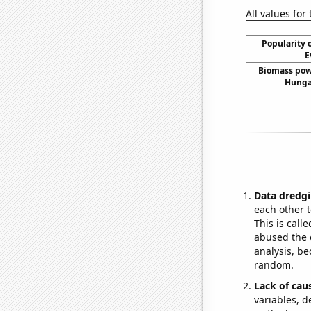
All values for
Popularity o
E
Biomass pow
Hungar
Data dredgi
each other t
This is call
abused the d
analysis, be
random.
Lack of cau
variables, d