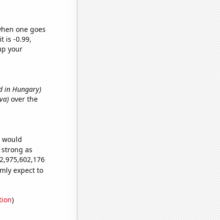
 when one goes
t is -0.99,
up your
d in Hungary)
Eva)
over the
e would
s strong as
62,975,602,176
mly expect to
tion
)