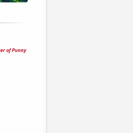
er of Punny