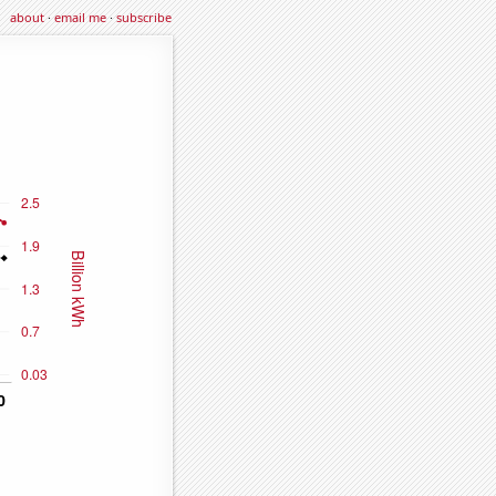
about
·
email me
·
subscribe