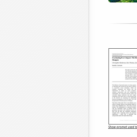
Show prompt used to