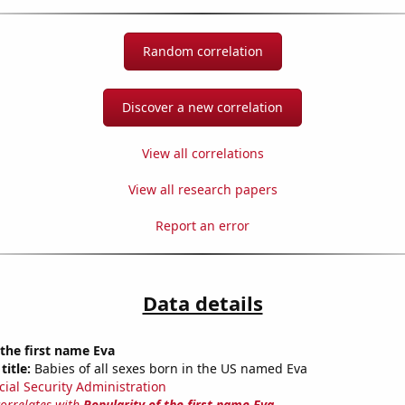
Random correlation
Discover a new correlation
View all correlations
View all research papers
Report an error
Data details
 the first name Eva
title:
Babies of all sexes born in the US named Eva
cial Security Administration
correlates with
Popularity of the first name Eva