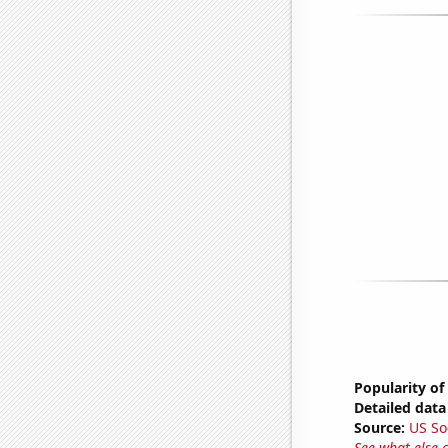
Popularity of
Detailed data 
Source:
US So
See what else 