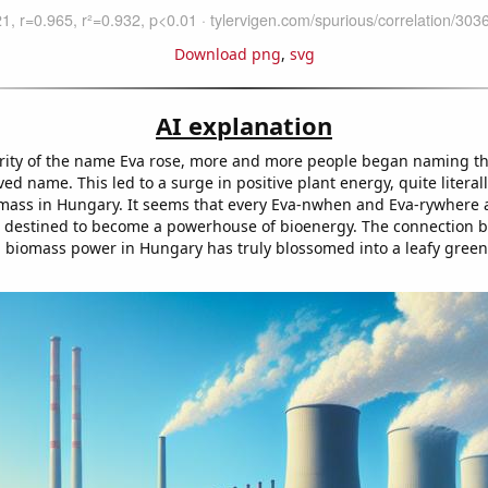
Download png
,
svg
AI explanation
rity of the name Eva rose, more and more people began naming the
ved name. This led to a surge in positive plant energy, quite literal
mass in Hungary. It seems that every Eva-nwhen and Eva-rywhere 
 destined to become a powerhouse of bioenergy. The connection 
biomass power in Hungary has truly blossomed into a leafy green