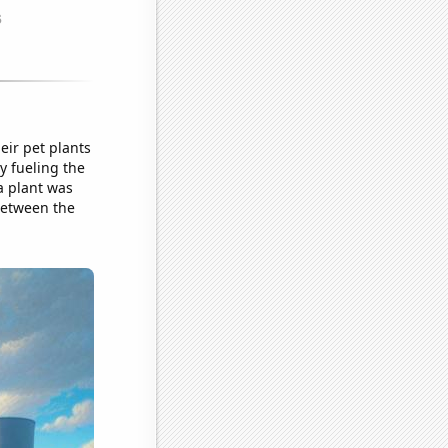
ir pet plants
ly fueling the
a plant was
between the