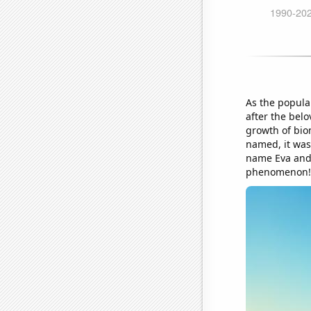
As the popula
after the belo
growth of bio
named, it was
name Eva and 
phenomenon!