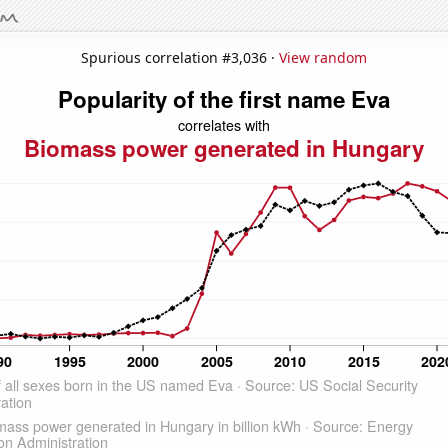
Spurious correlation #3,036 ·
View random