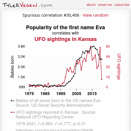
about
·
email me
·
subscribe
Spurious correlation #30,406 ·
View random