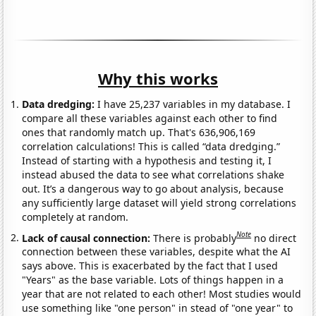
Why this works
Data dredging:
I have 25,237 variables in my database. I
compare all these variables against each other to find
ones that randomly match up. That's 636,906,169
correlation calculations! This is called “data dredging.”
Instead of starting with a hypothesis and testing it, I
instead abused the data to see what correlations shake
out. It’s a dangerous way to go about analysis, because
any sufficiently large dataset will yield strong correlations
completely at random.
Note
Lack of causal connection:
There is probably
no direct
connection between these variables, despite what the AI
says above. This is exacerbated by the fact that I used
"Years" as the base variable. Lots of things happen in a
year that are not related to each other! Most studies would
use something like "one person" in stead of "one year" to