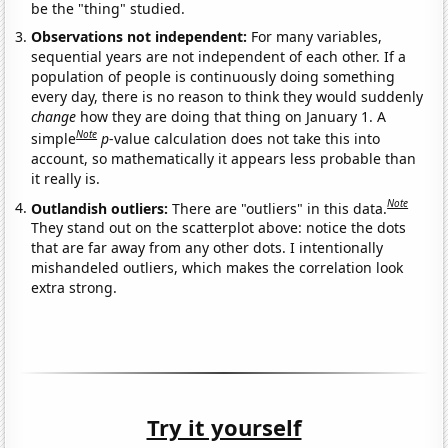
be the "thing" studied.
Observations not independent:
For many variables,
sequential years are not independent of each other. If a
population of people is continuously doing something
every day, there is no reason to think they would suddenly
change
how they are doing that thing on January 1. A
Note
simple
p
-value calculation does not take this into
account, so mathematically it appears less probable than
it really is.
Note
Outlandish outliers:
There are "outliers" in this data.
They stand out on the scatterplot above: notice the dots
that are far away from any other dots. I intentionally
mishandeled outliers, which makes the correlation look
extra strong.
Try it yourself