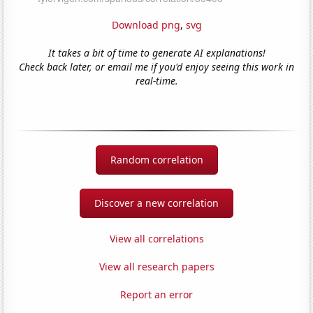
Download png
,
svg
It takes a bit of time to generate AI explanations!
Check back later, or email me if you'd enjoy seeing this work in
real-time.
Random correlation
Discover a new correlation
View all correlations
View all research papers
Report an error