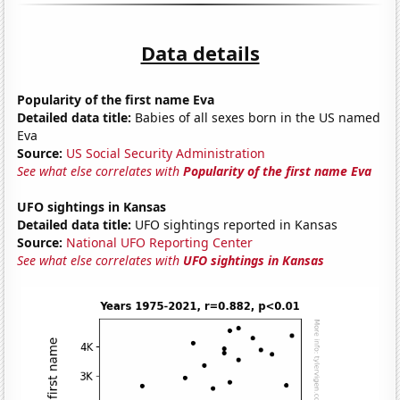
Data details
Popularity of the first name Eva
Detailed data title:
Babies of all sexes born in the US named
Eva
Source:
US Social Security Administration
See what else correlates with
Popularity of the first name Eva
UFO sightings in Kansas
Detailed data title:
UFO sightings reported in Kansas
Source:
National UFO Reporting Center
See what else correlates with
UFO sightings in Kansas