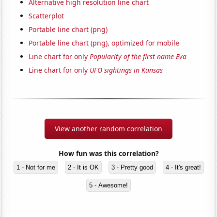
Alternative high resolution line chart
Scatterplot
Portable line chart (png)
Portable line chart (png), optimized for mobile
Line chart for only
Popularity of the first name Eva
Line chart for only
UFO sightings in Kansas
View another random correlation
How fun was this correlation?
1 - Not for me
2 - It is OK
3 - Pretty good
4 - It's great!
5 - Awesome!