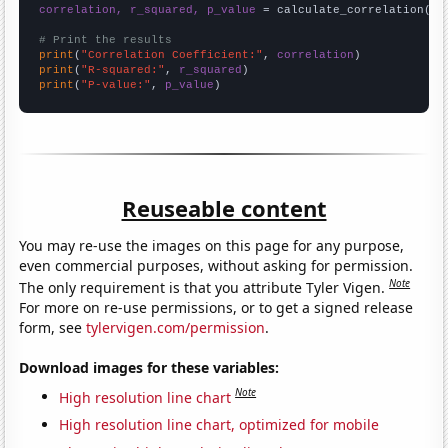
correlation, r_squared, p_value
 = calculate_correlation(
ar
# Print the results
print
(
"Correlation Coefficient:"
, 
correlation
print
(
"R-squared:"
, 
r_squared
print
(
"P-value:"
, 
p_value
)
Reuseable content
You may re-use the images on this page for any purpose,
even commercial purposes, without asking for permission.
Note
The only requirement is that you attribute Tyler Vigen.
For more on re-use permissions, or to get a signed release
form, see
tylervigen.com/permission
.
Download images for these variables:
Note
High resolution line chart
High resolution line chart, optimized for mobile