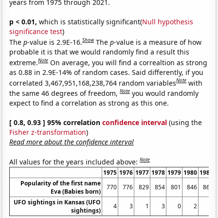
years from 1975 through 2021.
p < 0.01,
which is statistically significant(
Null hypothesis
significance test
)
Show
The
p
-value is 2.9E-16.
The
p
-value is a measure of how
probable it is that we would randomly find a result this
Note
extreme.
On average, you will find a correaltion as strong
as 0.88 in 2.9E-14% of random cases. Said differently, if you
Note
correlated 3,467,951,168,238,764 random variables
with
Note
the same 46 degrees of freedom,
you would randomly
expect to find a correlation as strong as this one.
[ 0.8, 0.93 ] 95% correlation
confidence interval
(using the
Fisher z-transformation
)
Read more about the confidence interval
Note
All values for the years included above:
1975
1976
1977
1978
1979
1980
1981
Popularity of the first name
770
776
829
854
801
846
863
Eva (Babies born)
UFO sightings in Kansas (UFO
4
3
1
3
0
2
1
sightings)