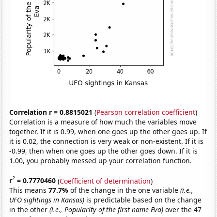
Correlation r = 0.8815021
(
Pearson correlation coefficient
)
Correlation is a measure of how much the variables move
together. If it is 0.99, when one goes up the other goes up. If
it is 0.02, the connection is very weak or non-existent. If it is
-0.99, then when one goes up the other goes down. If it is
1.00, you probably messed up your correlation function.
2
r
= 0.7770460
(
Coefficient of determination
)
This means
77.7%
of the change in the one variable
(i.e.,
UFO sightings in Kansas)
is predictable based on the change
in the other
(i.e., Popularity of the first name Eva)
over the 47