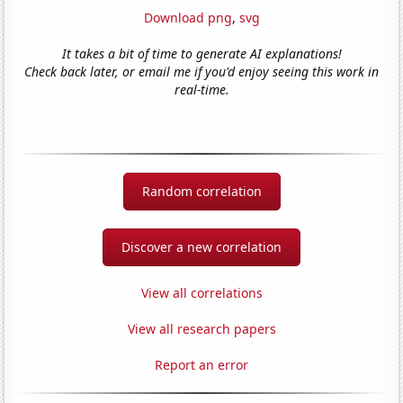
Download png
,
svg
It takes a bit of time to generate AI explanations!
Check back later, or email me if you'd enjoy seeing this work in
real-time.
Random correlation
Discover a new correlation
View all correlations
View all research papers
Report an error