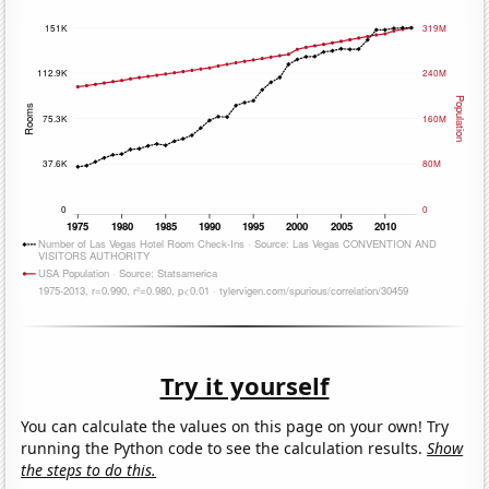
Try it yourself
You can calculate the values on this page on your own! Try
running the Python code to see the calculation results.
Show
the steps to do this.