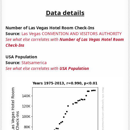
Data details
Number of Las Vegas Hotel Room Check-Ins
Source:
Las Vegas CONVENTION AND VISITORS AUTHORITY
See what else correlates with
Number of Las Vegas Hotel Room
Check-Ins
USA Population
Source:
Statsamerica
See what else correlates with
USA Population