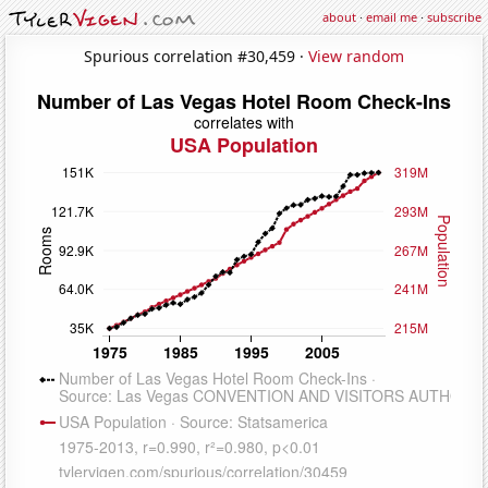
about
·
email me
·
subscribe
Spurious correlation #30,459 ·
View random