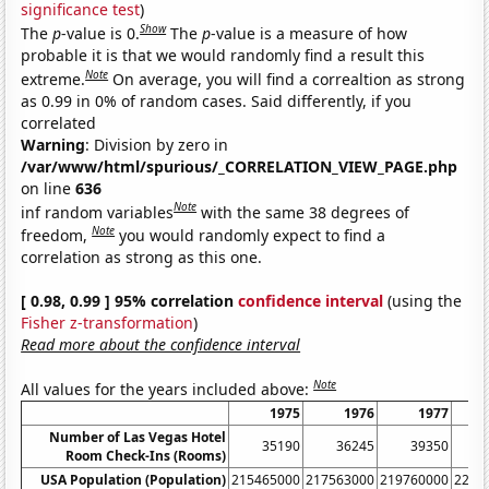
significance test
)
Show
The
p
-value is 0.
The
p
-value is a measure of how
probable it is that we would randomly find a result this
Note
extreme.
On average, you will find a correaltion as strong
as 0.99 in 0% of random cases. Said differently, if you
correlated
Warning
: Division by zero in
/var/www/html/spurious/_CORRELATION_VIEW_PAGE.php
on line
636
Note
inf random variables
with the same 38 degrees of
Note
freedom,
you would randomly expect to find a
correlation as strong as this one.
[ 0.98, 0.99 ] 95% correlation
confidence interval
(using the
Fisher z-transformation
)
Read more about the confidence interval
Note
All values for the years included above:
1975
1976
1977
Number of Las Vegas Hotel
35190
36245
39350
Room Check-Ins (Rooms)
USA Population (Population)
215465000
217563000
219760000
2220