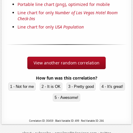
Portable line chart (png), optimized for mobile
Line chart for only
Number of Las Vegas Hotel Room
Check-Ins
Line chart for only
USA Population
View another random correlation
How fun was this correlation?
1 - Not for me
2 - It is OK
3 - Pretty good
4 - It's great!
5 - Awesome!
Correlation ID: 30459 · Black Variable ID: 499 · Red Variable ID: 266
·
·
·