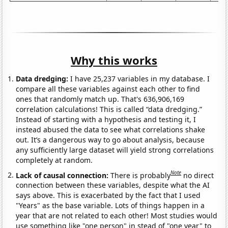
Why this works
Data dredging:
I have 25,237 variables in my database. I
compare all these variables against each other to find
ones that randomly match up. That's 636,906,169
correlation calculations! This is called “data dredging.”
Instead of starting with a hypothesis and testing it, I
instead abused the data to see what correlations shake
out. It’s a dangerous way to go about analysis, because
any sufficiently large dataset will yield strong correlations
completely at random.
Note
Lack of causal connection:
There is probably
no direct
connection between these variables, despite what the AI
says above. This is exacerbated by the fact that I used
"Years" as the base variable. Lots of things happen in a
year that are not related to each other! Most studies would
use something like "one person" in stead of "one year" to