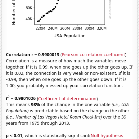
Correlation r = 0.9900013
(
Pearson correlation coefficient
)
Correlation is a measure of how much the variables move
together. If it is 0.99, when one goes up the other goes up. If
it is 0.02, the connection is very weak or non-existent. If it is
-0.99, then when one goes up the other goes down. If it is
1.00, you probably messed up your correlation function.
2
r
= 0.9801026
(
Coefficient of determination
)
This means
98%
of the change in the one variable
(i.e., USA
Population)
is predictable based on the change in the other
(i.e., Number of Las Vegas Hotel Room Check-Ins)
over the 39
years from 1975 through 2013.
p < 0.01,
which is statistically significant(
Null hypothesis