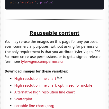
print
(
"P-value:"
, 
p_value
)
Reuseable content
You may re-use the images on this page for any purpose,
even commercial purposes, without asking for permission.
Note
The only requirement is that you attribute Tyler Vigen.
For more on re-use permissions, or to get a signed release
form, see
tylervigen.com/permission
.
Download images for these variables:
Note
High resolution line chart
High resolution line chart, optimized for mobile
Alternative high resolution line chart
Scatterplot
Portable line chart (png)