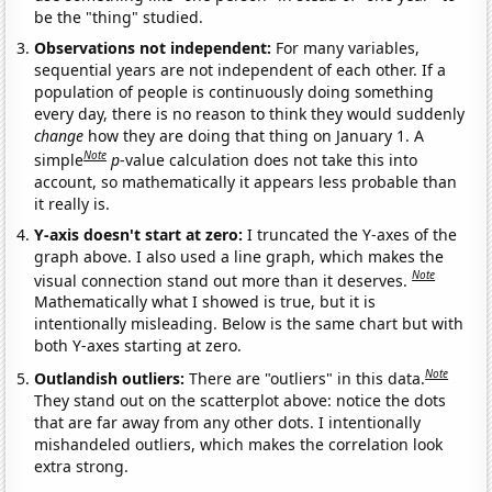
be the "thing" studied.
Observations not independent:
For many variables,
sequential years are not independent of each other. If a
population of people is continuously doing something
every day, there is no reason to think they would suddenly
change
how they are doing that thing on January 1. A
Note
simple
p
-value calculation does not take this into
account, so mathematically it appears less probable than
it really is.
Y-axis doesn't start at zero:
I truncated the Y-axes of the
graph above. I also used a line graph, which makes the
Note
visual connection stand out more than it deserves.
Mathematically what I showed is true, but it is
intentionally misleading. Below is the same chart but with
both Y-axes starting at zero.
Note
Outlandish outliers:
There are "outliers" in this data.
They stand out on the scatterplot above: notice the dots
that are far away from any other dots. I intentionally
mishandeled outliers, which makes the correlation look
extra strong.