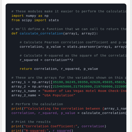
# These modules make it easier to perform the calculation
import
 numpy 
as
from
 scipy 
import
 stats

# We'll define a function that we can call to return the c
def
calculate_correlation
(array1, array2):

# Calculate Pearson correlation coefficient and p-valu
    correlation, p_value = stats.pearsonr(array1, array2)

# Calculate R-squared as the square of the correlation
    r_squared = correlation**2

return
 correlation, r_squared, p_value

# These are the arrays for the variables shown on this pag

array_1 = np.array([
35190,36245,39350,42620,45035,45815,49
array_2 = np.array([
215465000,217563000,219760000,22209500
array_1_name = 
"Number of Las Vegas Hotel Room Check-Ins"
array_2_name = 
"USA Population"
# Perform the calculation
print
(
f"Calculating the correlation between {
array_1_name
}
correlation, r_squared, p_value
 = calculate_correlation(
ar
# Print the results
print
(
"Correlation Coefficient:"
, 
correlation
print
(
"R-squared:"
, 
r_squared