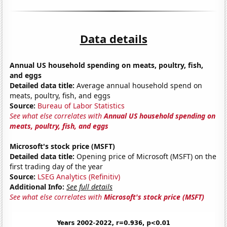
Data details
Annual US household spending on meats, poultry, fish,
and eggs
Detailed data title:
Average annual household spend on
meats, poultry, fish, and eggs
Source:
Bureau of Labor Statistics
See what else correlates with
Annual US household spending on
meats, poultry, fish, and eggs
Microsoft's stock price (MSFT)
Detailed data title:
Opening price of Microsoft (MSFT) on the
first trading day of the year
Source:
LSEG Analytics (Refinitiv)
Additional Info:
See full details
See what else correlates with
Microsoft's stock price (MSFT)