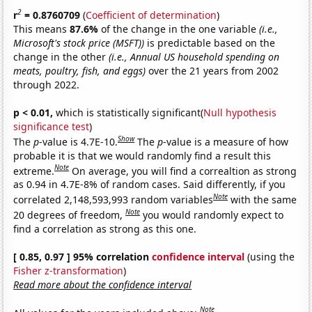
2
r
= 0.8760709
(
Coefficient of determination
)
This means
87.6%
of the change in the one variable
(i.e.,
Microsoft's stock price (MSFT))
is predictable based on the
change in the other
(i.e., Annual US household spending on
meats, poultry, fish, and eggs)
over the 21 years from 2002
through 2022.
p < 0.01,
which is statistically significant(
Null hypothesis
significance test
)
Show
The
p
-value is 4.7E-10.
The
p
-value is a measure of how
probable it is that we would randomly find a result this
Note
extreme.
On average, you will find a correaltion as strong
as 0.94 in 4.7E-8% of random cases. Said differently, if you
Note
correlated 2,148,593,993 random variables
with the same
Note
20 degrees of freedom,
you would randomly expect to
find a correlation as strong as this one.
[ 0.85, 0.97 ] 95% correlation
confidence interval
(using the
Fisher z-transformation
)
Read more about the confidence interval
Note