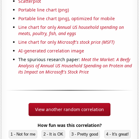
Scatterplot
Portable line chart (png)
Portable line chart (png), optimized for mobile
Line chart for only
Annual US household spending on
meats, poultry, fish, and eggs
Line chart for only
Microsoft's stock price (MSFT)
AI-generated correlation image
The spurious research paper:
Meat the Market: A Beefy
Analysis of Annual US Household Spending on Protein and
its Impact on Microsoft's Stock Price
View another random correlation
How fun was this correlation?
1 - Not for me
2 - It is OK
3 - Pretty good
4 - It's great!