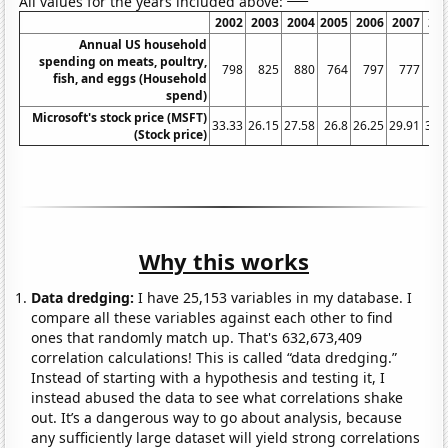
All values for the years included above:
2002
2003
2004
2005
2006
2007
20
Annual US household
spending on meats, poultry,
798
825
880
764
797
777
8
fish, and eggs (Household
spend)
Microsoft's stock price (MSFT)
33.33
26.15
27.58
26.8
26.25
29.91
35.
(Stock price)
Why this works
Data dredging:
I have 25,153 variables in my database. I
compare all these variables against each other to find
ones that randomly match up. That's 632,673,409
correlation calculations! This is called “data dredging.”
Instead of starting with a hypothesis and testing it, I
instead abused the data to see what correlations shake
out. It’s a dangerous way to go about analysis, because
any sufficiently large dataset will yield strong correlations