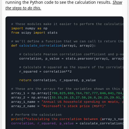
running the Python code to see the calculation results.
Show
the steps to do this.
# These modules make it easier to perform the calculation
import
 numpy 
as
from
 scipy 
import
 stats

# We'll define a function that we can call to return the c
def
calculate_correlation
(array1, array2):

# Calculate Pearson correlation coefficient and p-valu
    correlation, p_value = stats.pearsonr(array1, array2)

# Calculate R-squared as the square of the correlation
    r_squared = correlation**2

return
 correlation, r_squared, p_value

# These are the arrays for the variables shown on this pag

array_1 = np.array([
798,825,880,764,797,777,846,841,784,83
array_2 = np.array([
33.33,26.15,27.58,26.8,26.25,29.91,35.
array_1_name = 
"Annual US household spending on meats, pou
array_2_name = 
"Microsoft's stock price (MSFT)"
# Perform the calculation
print
(
f"Calculating the correlation between {
array_1_name
}
correlation, r_squared, p_value
 = calculate_correlation(
ar