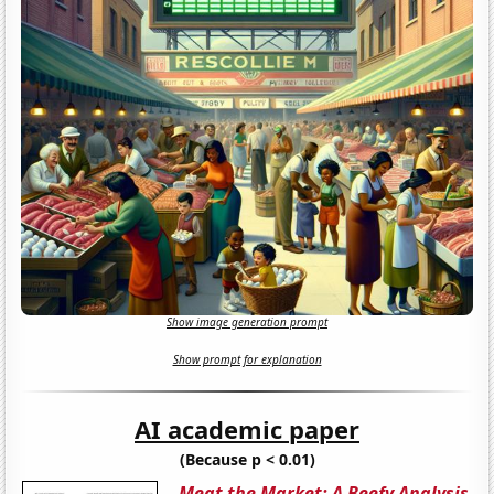
Show image generation prompt
Show prompt for explanation
AI academic paper
(Because p < 0.01)
Meat the Market: A Beefy Analysis