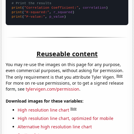
# Print the results
print
(
"Correlation Coefficient:"
, 
correlation
print
(
"R-squared:"
, 
r_squared
print
(
"P-value:"
, 
p_value
)
Reuseable content
You may re-use the images on this page for any purpose,
even commercial purposes, without asking for permission.
Note
The only requirement is that you attribute Tyler Vigen.
For more on re-use permissions, or to get a signed release
form, see
tylervigen.com/permission
.
Download images for these variables:
Note
High resolution line chart
High resolution line chart, optimized for mobile
Alternative high resolution line chart