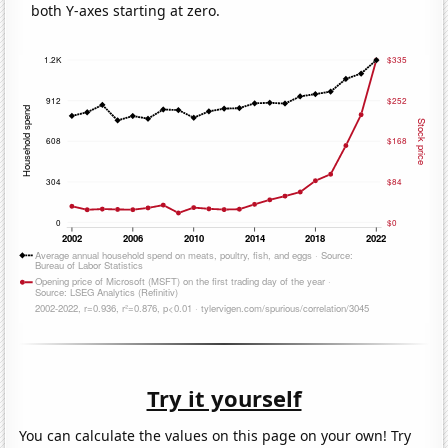
both Y-axes starting at zero.
Try it yourself
You can calculate the values on this page on your own! Try