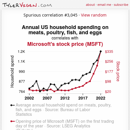
about
·
email me
·
subscribe
Spurious correlation #3,045 ·
View random