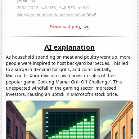
Download png
,
svg
AI explanation
As household spending on meat and poultry went up, more
people were inspired to host backyard barbecues. This led
to a surge in demand for grills, and coincidentally,
Microsoft's Xbox division saw a boost in sales of their
popular game 'Cooking Mama: Grill Off Challenge'. This
unexpected windfall in the gaming sector impressed
investors, causing an uptick in Microsoft's stock price.