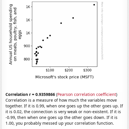
Correlation r = 0.9359866
(
Pearson correlation coefficient
)
Correlation is a measure of how much the variables move
together. If it is 0.99, when one goes up the other goes up. If
it is 0.02, the connection is very weak or non-existent. If it is
-0.99, then when one goes up the other goes down. If it is
1.00, you probably messed up your correlation function.