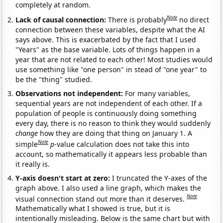
completely at random.
Note
Lack of causal connection:
There is probably
no direct
connection between these variables, despite what the AI
says above. This is exacerbated by the fact that I used
"Years" as the base variable. Lots of things happen in a
year that are not related to each other! Most studies would
use something like "one person" in stead of "one year" to
be the "thing" studied.
Observations not independent:
For many variables,
sequential years are not independent of each other. If a
population of people is continuously doing something
every day, there is no reason to think they would suddenly
change
how they are doing that thing on January 1. A
Note
simple
p
-value calculation does not take this into
account, so mathematically it appears less probable than
it really is.
Y-axis doesn't start at zero:
I truncated the Y-axes of the
graph above. I also used a line graph, which makes the
Note
visual connection stand out more than it deserves.
Mathematically what I showed is true, but it is
intentionally misleading. Below is the same chart but with