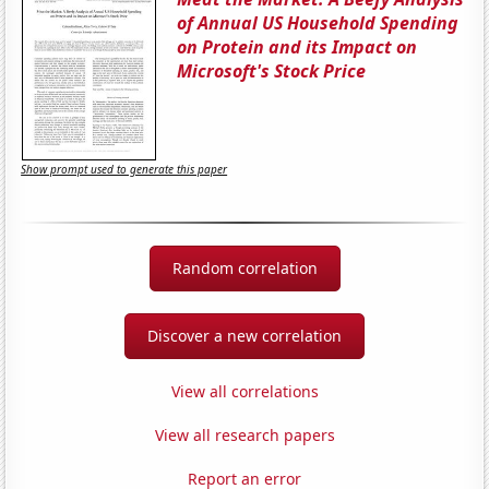
of Annual US Household Spending
on Protein and its Impact on
Microsoft's Stock Price
Show prompt used to generate this paper
Random correlation
Discover a new correlation
View all correlations
View all research papers
Report an error