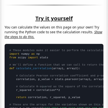
Try it yourself
You can calculate the values on this page on your own! Try
running the Python code to see the calculation results.
Show
the steps to do this.
# These modules make it easier to perform the calculation
import
 numpy 
as
from
 scipy 
import
 stats

# We'll define a function that we can call to return the c
def
calculate_correlation
(array1, array2):

# Calculate Pearson correlation coefficient and p-valu
    correlation, p_value = stats.pearsonr(array1, array2)

# Calculate R-squared as the square of the correlation
    r_squared = correlation**2

return
 correlation, r_squared, p_value

# These are the arrays for the variables shown on this pag