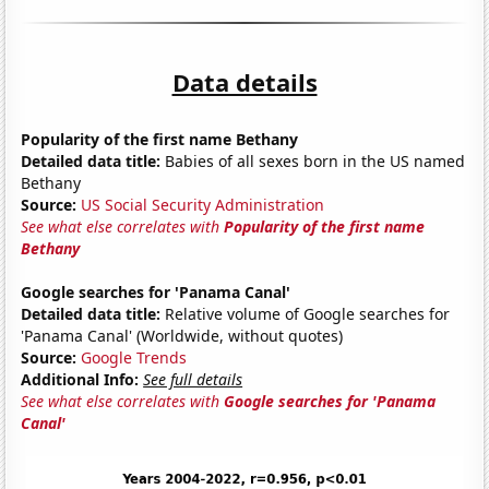
Data details
Popularity of the first name Bethany
Detailed data title:
Babies of all sexes born in the US named
Bethany
Source:
US Social Security Administration
See what else correlates with
Popularity of the first name
Bethany
Google searches for 'Panama Canal'
Detailed data title:
Relative volume of Google searches for
'Panama Canal' (Worldwide, without quotes)
Source:
Google Trends
Additional Info:
See full details
See what else correlates with
Google searches for 'Panama
Canal'