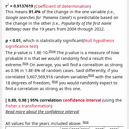
2
r
= 0.9137619
(
Coefficient of determination
)
This means
91.4%
of the change in the one variable
(i.e.,
Google searches for 'Panama Canal')
is predictable based on
the change in the other
(i.e., Popularity of the first name
Bethany)
over the 19 years from 2004 through 2022.
p < 0.01,
which is statistically significant(
Null hypothesis
significance test
)
Show
The
p
-value is 1.8E-10.
The
p
-value is a measure of how
probable it is that we would randomly find a result this
Note
extreme.
On average, you will find a correaltion as strong
as 0.96 in 1.8E-8% of random cases. Said differently, if you
Note
correlated 5,607,569,916 random variables
with the same
Note
18 degrees of freedom,
you would randomly expect to
find a correlation as strong as this one.
[ 0.89, 0.98 ] 95% correlation
confidence interval
(using the
Fisher z-transformation
)
Read more about the confidence interval
Note
All values for the years included above: