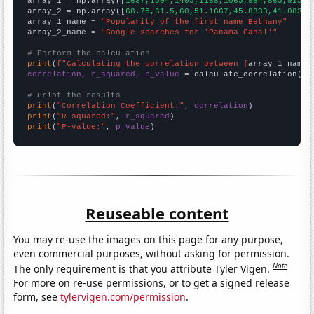

array_1 = np.array([
1637,1504,1405,1168,1065,964,865,915,9
array_2 = np.array([
68.75,61.5,60,51.1667,45.8333,41.0833,
array_1_name = 
"Popularity of the first name Bethany"
array_2_name = 
"Google searches for 'Panama Canal'"
# Perform the calculation
print
(
f"Calculating the correlation between {
array_1_name
}
correlation, r_squared, p_value
 = calculate_correlation(
ar
# Print the results
print
(
"Correlation Coefficient:"
, 
correlation
print
(
"R-squared:"
, 
r_squared
print
(
"P-value:"
, 
p_value
)
Reuseable content
You may re-use the images on this page for any purpose,
even commercial purposes, without asking for permission.
Note
The only requirement is that you attribute Tyler Vigen.
For more on re-use permissions, or to get a signed release
form, see
tylervigen.com/permission
.