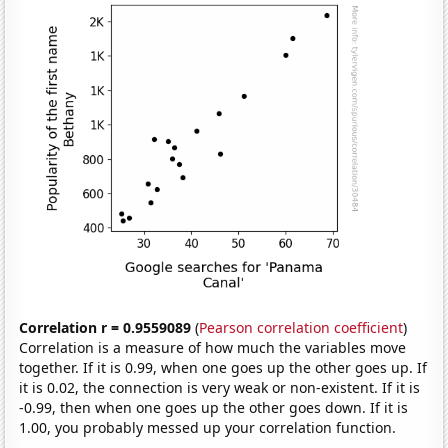
Correlation r = 0.9559089
(
Pearson correlation coefficient
)
Correlation is a measure of how much the variables move
together. If it is 0.99, when one goes up the other goes up. If
it is 0.02, the connection is very weak or non-existent. If it is
-0.99, then when one goes up the other goes down. If it is
1.00, you probably messed up your correlation function.