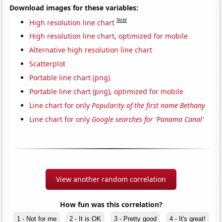
Download images for these variables:
Note
High resolution line chart
High resolution line chart, optimized for mobile
Alternative high resolution line chart
Scatterplot
Portable line chart (png)
Portable line chart (png), optimized for mobile
Line chart for only
Popularity of the first name Bethany
Line chart for only
Google searches for 'Panama Canal'
View another random correlation
How fun was this correlation?
1 - Not for me
2 - It is OK
3 - Pretty good
4 - It's great!