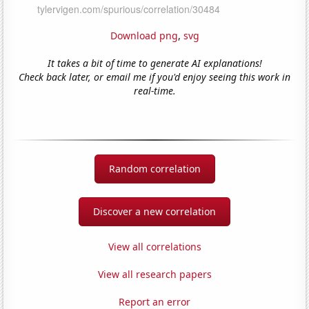
Download png
,
svg
It takes a bit of time to generate AI explanations!
Check back later, or email me if you'd enjoy seeing this work in
real-time.
Random correlation
Discover a new correlation
View all correlations
View all research papers
Report an error