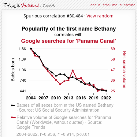
about
·
email me
·
subscribe
Spurious correlation #30,484 ·
View random