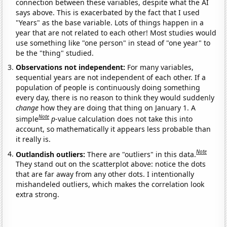
connection between these variables, despite what the AI
says above. This is exacerbated by the fact that I used
"Years" as the base variable. Lots of things happen in a
year that are not related to each other! Most studies would
use something like "one person" in stead of "one year" to
be the "thing" studied.
Observations not independent:
For many variables,
sequential years are not independent of each other. If a
population of people is continuously doing something
every day, there is no reason to think they would suddenly
change
how they are doing that thing on January 1. A
Note
simple
p
-value calculation does not take this into
account, so mathematically it appears less probable than
it really is.
Note
Outlandish outliers:
There are "outliers" in this data.
They stand out on the scatterplot above: notice the dots
that are far away from any other dots. I intentionally
mishandeled outliers, which makes the correlation look
extra strong.