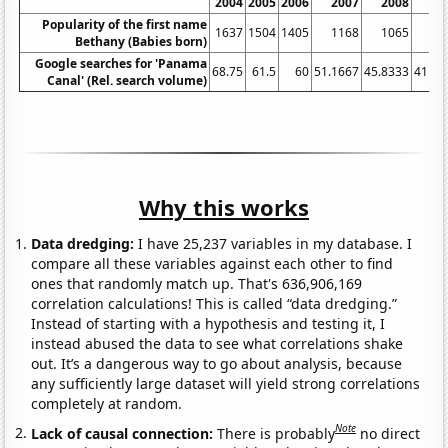
2004
2005
2006
2007
2008
20
Popularity of the first name
1637
1504
1405
1168
1065
9
Bethany (Babies born)
Google searches for 'Panama
68.75
61.5
60
51.1667
45.8333
41.08
Canal' (Rel. search volume)
Why this works
Data dredging:
I have 25,237 variables in my database. I
compare all these variables against each other to find
ones that randomly match up. That's 636,906,169
correlation calculations! This is called “data dredging.”
Instead of starting with a hypothesis and testing it, I
instead abused the data to see what correlations shake
out. It’s a dangerous way to go about analysis, because
any sufficiently large dataset will yield strong correlations
completely at random.
Note
Lack of causal connection:
There is probably
no direct