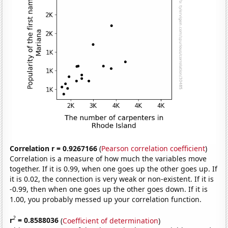
Correlation r = 0.9267166
(
Pearson correlation coefficient
)
Correlation is a measure of how much the variables move
together. If it is 0.99, when one goes up the other goes up. If
it is 0.02, the connection is very weak or non-existent. If it is
-0.99, then when one goes up the other goes down. If it is
1.00, you probably messed up your correlation function.
2
r
= 0.8588036
(
Coefficient of determination
)