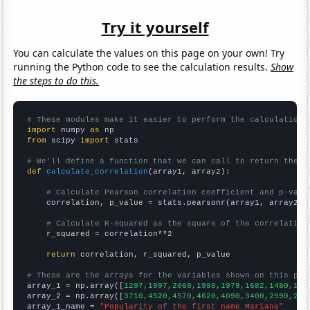
Try it yourself
You can calculate the values on this page on your own! Try
running the Python code to see the calculation results.
Show
the steps to do this.
# These modules make it easier to perform the calculation
import
 numpy 
as
from
 scipy 
import
 stats

# We'll define a function that we can call to return the c
def
calculate_correlation
(array1, array2):

# Calculate Pearson correlation coefficient and p-valu
    correlation, p_value = stats.pearsonr(array1, array2)

# Calculate R-squared as the square of the correlation
    r_squared = correlation**2

return
 correlation, r_squared, p_value

# These are the arrays for the variables shown on this pag

array_1 = np.array([
1297,1997,2069,1998,1979,1682,1480,125
array_2 = np.array([
3710,4520,4570,4620,4090,3400,2990,266
array_1_name = 
"Popularity of the first name Mariana"