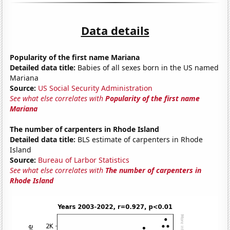
Data details
Popularity of the first name Mariana
Detailed data title:
Babies of all sexes born in the US named
Mariana
Source:
US Social Security Administration
See what else correlates with
Popularity of the first name
Mariana
The number of carpenters in Rhode Island
Detailed data title:
BLS estimate of carpenters in Rhode
Island
Source:
Bureau of Larbor Statistics
See what else correlates with
The number of carpenters in
Rhode Island