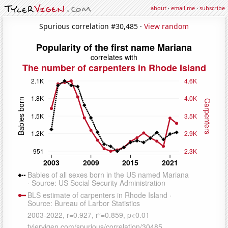
about
·
email me
·
subscribe
Spurious correlation #30,485 ·
View random