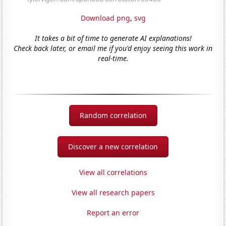
Download png
,
svg
It takes a bit of time to generate AI explanations!
Check back later, or email me if you'd enjoy seeing this work in
real-time.
Random correlation
Discover a new correlation
View all correlations
View all research papers
Report an error