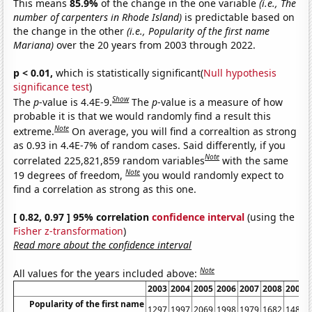
This means
85.9%
of the change in the one variable
(i.e., The
number of carpenters in Rhode Island)
is predictable based on
the change in the other
(i.e., Popularity of the first name
Mariana)
over the 20 years from 2003 through 2022.
p < 0.01,
which is statistically significant(
Null hypothesis
significance test
)
Show
The
p
-value is 4.4E-9.
The
p
-value is a measure of how
probable it is that we would randomly find a result this
Note
extreme.
On average, you will find a correaltion as strong
as 0.93 in 4.4E-7% of random cases. Said differently, if you
Note
correlated 225,821,859 random variables
with the same
Note
19 degrees of freedom,
you would randomly expect to
find a correlation as strong as this one.
[ 0.82, 0.97 ] 95% correlation
confidence interval
(using the
Fisher z-transformation
)
Read more about the confidence interval
Note
All values for the years included above:
2003
2004
2005
2006
2007
2008
2009
Popularity of the first name
1297
1997
2069
1998
1979
1682
1480