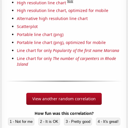
Note
High resolution line chart
High resolution line chart, optimized for mobile
Alternative high resolution line chart
Scatterplot
Portable line chart (png)
Portable line chart (png), optimized for mobile
Line chart for only
Popularity of the first name Mariana
Line chart for only
The number of carpenters in Rhode
Island
View another random correlation
How fun was this correlation?
1 - Not for me
2 - It is OK
3 - Pretty good
4 - It's great!