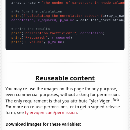
array_2_name = 
"The number of carpenters in Rhode Island"
# Perform the calculation
print
(
f"Calculating the correlation between {
array_1_name
}
correlation, r_squared, p_value
 = calculate_correlation(
ar
# Print the results
print
(
"Correlation Coefficient:"
, 
correlation
print
(
"R-squared:"
, 
r_squared
print
(
"P-value:"
, 
p_value
)
Reuseable content
You may re-use the images on this page for any purpose,
even commercial purposes, without asking for permission.
Note
The only requirement is that you attribute Tyler Vigen.
For more on re-use permissions, or to get a signed release
form, see
tylervigen.com/permission
.
Download images for these variables: