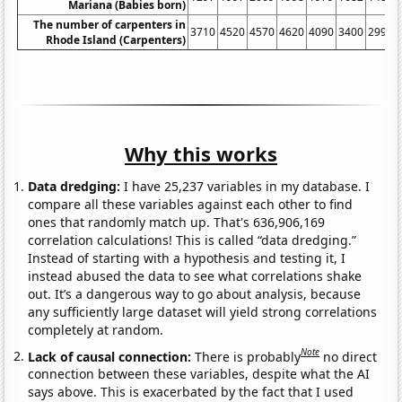
Mariana (Babies born)
The number of carpenters in
3710
4520
4570
4620
4090
3400
2990
Rhode Island (Carpenters)
Why this works
Data dredging:
I have 25,237 variables in my database. I
compare all these variables against each other to find
ones that randomly match up. That's 636,906,169
correlation calculations! This is called “data dredging.”
Instead of starting with a hypothesis and testing it, I
instead abused the data to see what correlations shake
out. It’s a dangerous way to go about analysis, because
any sufficiently large dataset will yield strong correlations
completely at random.
Note
Lack of causal connection:
There is probably
no direct
connection between these variables, despite what the AI
says above. This is exacerbated by the fact that I used