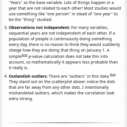
"Years" as the base variable. Lots of things happen in a
year that are not related to each other! Most studies would
use something like "one person" in stead of "one year" to
be the "thing" studied.
Observations not independent:
For many variables,
sequential years are not independent of each other. If a
population of people is continuously doing something
every day, there is no reason to think they would suddenly
change
how they are doing that thing on January 1. A
Note
simple
p
-value calculation does not take this into
account, so mathematically it appears less probable than
it really is.
Note
Outlandish outliers:
There are "outliers" in this data.
They stand out on the scatterplot above: notice the dots
that are far away from any other dots. I intentionally
mishandeled outliers, which makes the correlation look
extra strong.