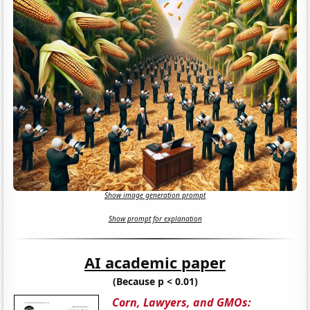
Show image generation prompt
Show prompt for explanation
AI academic paper
(Because p < 0.01)
Corn, Lawyers, and GMOs: