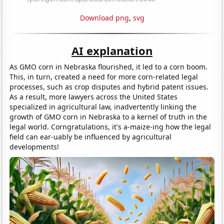
Download png
,
svg
AI explanation
As GMO corn in Nebraska flourished, it led to a corn boom.
This, in turn, created a need for more corn-related legal
processes, such as crop disputes and hybrid patent issues.
As a result, more lawyers across the United States
specialized in agricultural law, inadvertently linking the
growth of GMO corn in Nebraska to a kernel of truth in the
legal world. Corngratulations, it's a-maize-ing how the legal
field can ear-uably be influenced by agricultural
developments!