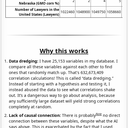
2
2
4
5
Nebraska (GMO corn %)
Number of Lawyers in the
1022460
1048900
1049750
1058660
10
United States (Lawyers)
Why this works
Data dredging:
I have 25,153 variables in my database. I
compare all these variables against each other to find
ones that randomly match up. That's 632,673,409
correlation calculations! This is called “data dredging.”
Instead of starting with a hypothesis and testing it, I
instead abused the data to see what correlations shake
out. It’s a dangerous way to go about analysis, because
any sufficiently large dataset will yield strong correlations
completely at random.
Note
Lack of causal connection:
There is probably
no direct
connection between these variables, despite what the AI
says above. This is exacerbated by the fact that I used