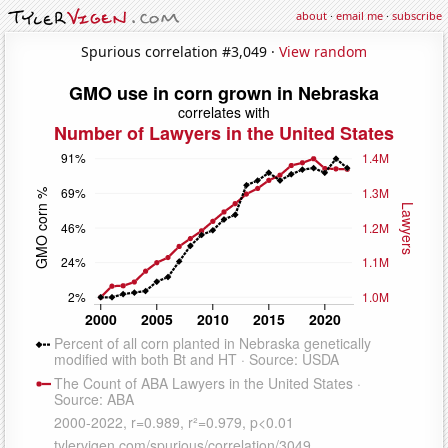
about
·
email me
·
subscribe
Spurious correlation #3,049 ·
View random