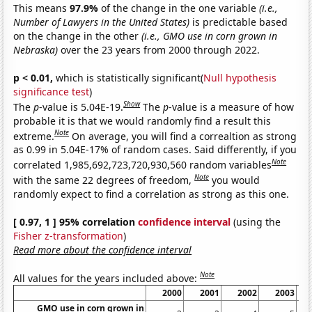
This means
97.9%
of the change in the one variable
(i.e.,
Number of Lawyers in the United States)
is predictable based
on the change in the other
(i.e., GMO use in corn grown in
Nebraska)
over the 23 years from 2000 through 2022.
p < 0.01,
which is statistically significant(
Null hypothesis
significance test
)
Show
The
p
-value is 5.04E-19.
The
p
-value is a measure of how
probable it is that we would randomly find a result this
Note
extreme.
On average, you will find a correaltion as strong
as 0.99 in 5.04E-17% of random cases. Said differently, if you
Note
correlated 1,985,692,723,720,930,560 random variables
Note
with the same 22 degrees of freedom,
you would
randomly expect to find a correlation as strong as this one.
[ 0.97, 1 ] 95% correlation
confidence interval
(using the
Fisher z-transformation
)
Read more about the confidence interval
Note
All values for the years included above:
2000
2001
2002
2003
GMO use in corn grown in