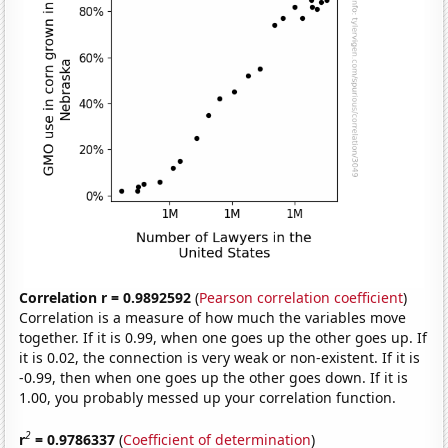
Correlation r = 0.9892592
(
Pearson correlation coefficient
)
Correlation is a measure of how much the variables move
together. If it is 0.99, when one goes up the other goes up. If
it is 0.02, the connection is very weak or non-existent. If it is
-0.99, then when one goes up the other goes down. If it is
1.00, you probably messed up your correlation function.
2
r
= 0.9786337
(
Coefficient of determination
)