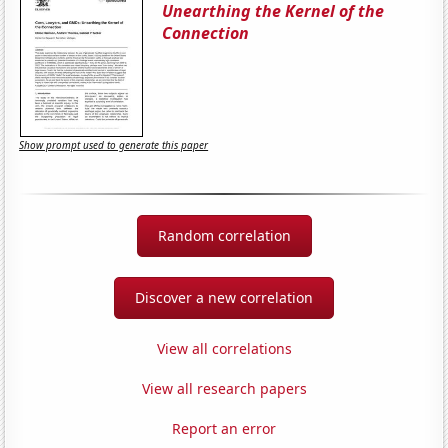
Unearthing the Kernel of the
Connection
Show prompt used to generate this paper
Random correlation
Discover a new correlation
View all correlations
View all research papers
Report an error