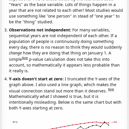
"Years" as the base variable. Lots of things happen in a
year that are not related to each other! Most studies would
use something like "one person" in stead of "one year" to
be the "thing" studied.
Observations not independent:
For many variables,
sequential years are not independent of each other. If a
population of people is continuously doing something
every day, there is no reason to think they would suddenly
change
how they are doing that thing on January 1. A
Note
simple
p
-value calculation does not take this into
account, so mathematically it appears less probable than
it really is.
Y-axis doesn't start at zero:
I truncated the Y-axes of the
graph above. I also used a line graph, which makes the
Note
visual connection stand out more than it deserves.
Mathematically what I showed is true, but it is
intentionally misleading. Below is the same chart but with
both Y-axes starting at zero.