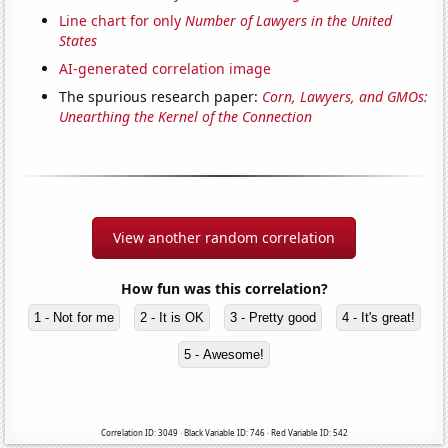
Line chart for only
Number of Lawyers in the United
States
AI-generated correlation image
The spurious research paper:
Corn, Lawyers, and GMOs:
Unearthing the Kernel of the Connection
View another random correlation
How fun was this correlation?
1 - Not for me
2 - It is OK
3 - Pretty good
4 - It's great!
5 - Awesome!
Correlation ID: 3049 · Black Variable ID: 746 · Red Variable ID: 542