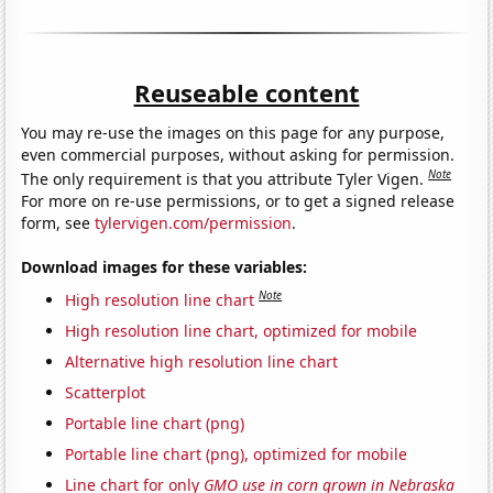
Reuseable content
You may re-use the images on this page for any purpose,
even commercial purposes, without asking for permission.
Note
The only requirement is that you attribute Tyler Vigen.
For more on re-use permissions, or to get a signed release
form, see
tylervigen.com/permission
.
Download images for these variables:
Note
High resolution line chart
High resolution line chart, optimized for mobile
Alternative high resolution line chart
Scatterplot
Portable line chart (png)
Portable line chart (png), optimized for mobile
Line chart for only
GMO use in corn grown in Nebraska