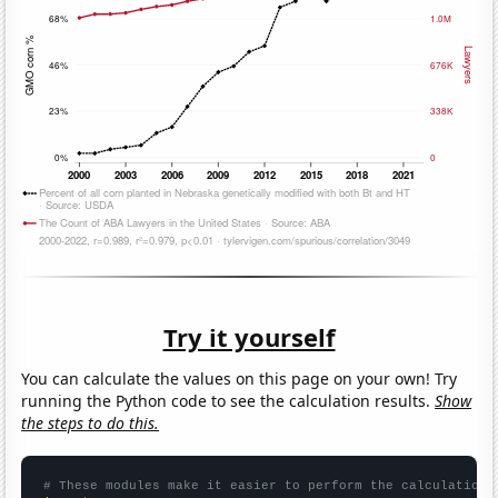
Try it yourself
You can calculate the values on this page on your own! Try
running the Python code to see the calculation results.
Show
the steps to do this.
# These modules make it easier to perform the calculation