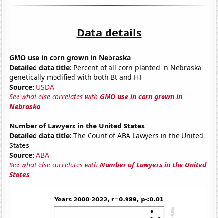
Data details
GMO use in corn grown in Nebraska
Detailed data title:
Percent of all corn planted in Nebraska
genetically modified with both Bt and HT
Source:
USDA
See what else correlates with
GMO use in corn grown in
Nebraska
Number of Lawyers in the United States
Detailed data title:
The Count of ABA Lawyers in the United
States
Source:
ABA
See what else correlates with
Number of Lawyers in the United
States