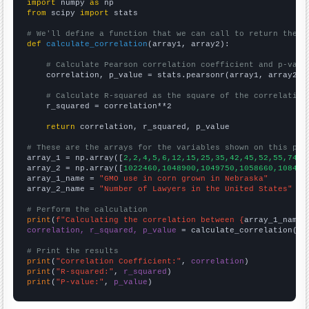
import
 numpy 
as
from
 scipy 
import
 stats

# We'll define a function that we can call to return the c
def
calculate_correlation
(array1, array2):

# Calculate Pearson correlation coefficient and p-valu
    correlation, p_value = stats.pearsonr(array1, array2)

# Calculate R-squared as the square of the correlation
    r_squared = correlation**2

return
 correlation, r_squared, p_value

# These are the arrays for the variables shown on this pag

array_1 = np.array([
2,2,4,5,6,12,15,25,35,42,45,52,55,74,7
array_2 = np.array([
1022460,1048900,1049750,1058660,108450
array_1_name = 
"GMO use in corn grown in Nebraska"
array_2_name = 
"Number of Lawyers in the United States"
# Perform the calculation
print
(
f"Calculating the correlation between {
array_1_name
}
correlation, r_squared, p_value
 = calculate_correlation(
ar
# Print the results
print
(
"Correlation Coefficient:"
, 
correlation
print
(
"R-squared:"
, 
r_squared
print
(
"P-value:"
, 
p_value
)