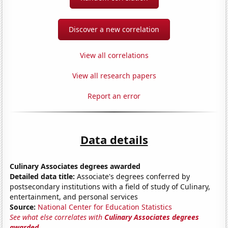
Discover a new correlation
View all correlations
View all research papers
Report an error
Data details
Culinary Associates degrees awarded
Detailed data title:
Associate's degrees conferred by
postsecondary institutions with a field of study of Culinary,
entertainment, and personal services
Source:
National Center for Education Statistics
See what else correlates with
Culinary Associates degrees
awarded