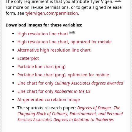
Note
The only requirement is that you attribute Tyler Vigen.
For more on re-use permissions, or to get a signed release
form, see
tylervigen.com/permission
.
Download images for these variables:
Note
High resolution line chart
High resolution line chart, optimized for mobile
Alternative high resolution line chart
Scatterplot
Portable line chart (png)
Portable line chart (png), optimized for mobile
Line chart for only
Culinary Associates degrees awarded
Line chart for only
Robberies in the US
AI-generated correlation image
The spurious research paper:
Degrees of Danger: The
Chopping Block of Culinary, Entertainment, and Personal
Services Associates Degrees in Relation to Robberies