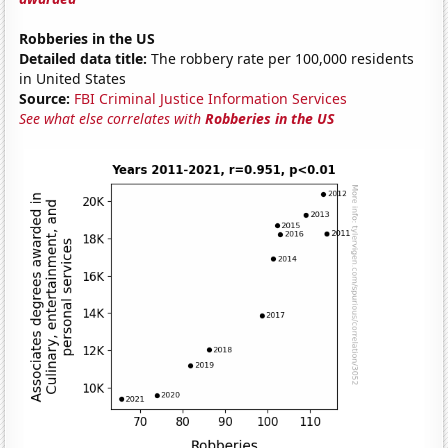
Robberies in the US
Detailed data title:
The robbery rate per 100,000 residents
in United States
Source:
FBI Criminal Justice Information Services
See what else correlates with
Robberies in the US