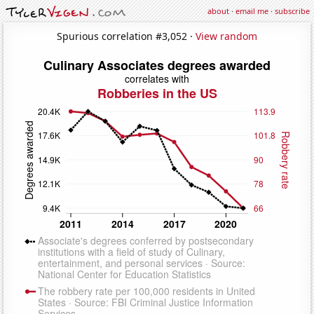
about
·
email me
·
subscribe
Spurious correlation #3,052 ·
View random