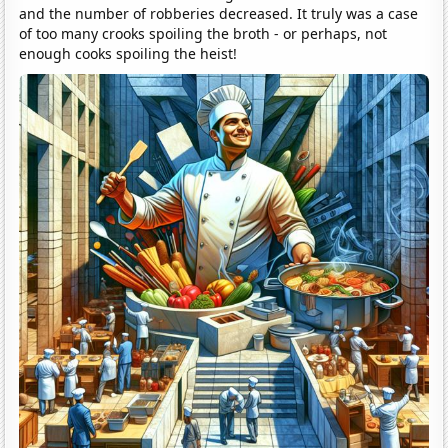
and the number of robberies decreased. It truly was a case
of too many crooks spoiling the broth - or perhaps, not
enough cooks spoiling the heist!