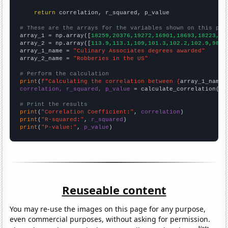
return
 correlation, r_squared, p_value

# These are the arrays for the variables shown on this pag

array_1 = np.array([
18259,20376,19272,16901,18693,18223,13
array_2 = np.array([
113.9,113.1,109,101.3,102.2,102.9,98.6
array_1_name = 
"Culinary Associates degrees awarded"
array_2_name = 
"Robberies in the US"
# Perform the calculation
print
(
f"Calculating the correlation between {
array_1_name
}
correlation, r_squared, p_value
 = calculate_correlation(
ar
# Print the results
print
(
"Correlation Coefficient:"
, 
correlation
print
(
"R-squared:"
, 
r_squared
print
(
"P-value:"
, 
p_value
)
Reuseable content
You may re-use the images on this page for any purpose,
even commercial purposes, without asking for permission.