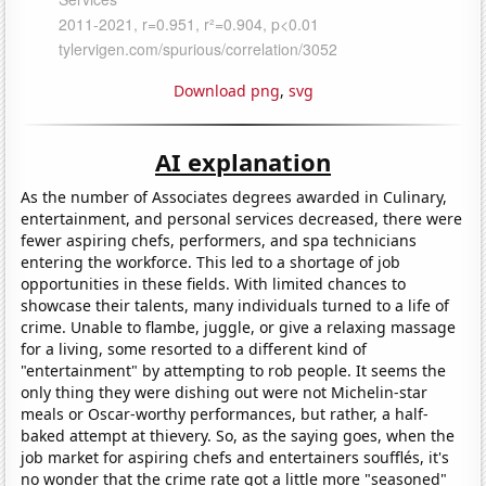
Download png
,
svg
AI explanation
As the number of Associates degrees awarded in Culinary,
entertainment, and personal services decreased, there were
fewer aspiring chefs, performers, and spa technicians
entering the workforce. This led to a shortage of job
opportunities in these fields. With limited chances to
showcase their talents, many individuals turned to a life of
crime. Unable to flambe, juggle, or give a relaxing massage
for a living, some resorted to a different kind of
"entertainment" by attempting to rob people. It seems the
only thing they were dishing out were not Michelin-star
meals or Oscar-worthy performances, but rather, a half-
baked attempt at thievery. So, as the saying goes, when the
job market for aspiring chefs and entertainers soufflés, it's
no wonder that the crime rate got a little more "seasoned"