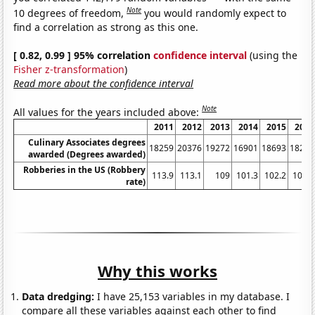
Note
10 degrees of freedom,
you would randomly expect to
find a correlation as strong as this one.
[ 0.82, 0.99 ] 95% correlation
confidence interval
(using the
Fisher z-transformation
)
Read more about the confidence interval
Note
All values for the years included above:
2011
2012
2013
2014
2015
2016
Culinary Associates degrees
18259
20376
19272
16901
18693
18223
awarded (Degrees awarded)
Robberies in the US (Robbery
113.9
113.1
109
101.3
102.2
102.9
rate)
Why this works
Data dredging:
I have 25,153 variables in my database. I
compare all these variables against each other to find