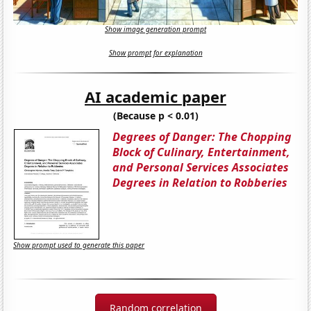
Show image generation prompt
Show prompt for explanation
AI academic paper
(Because p < 0.01)
Degrees of Danger: The Chopping
Block of Culinary, Entertainment,
and Personal Services Associates
Degrees in Relation to Robberies
Show prompt used to generate this paper
Random correlation