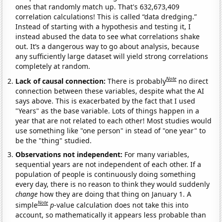
ones that randomly match up. That's 632,673,409
correlation calculations! This is called “data dredging.”
Instead of starting with a hypothesis and testing it, I
instead abused the data to see what correlations shake
out. It’s a dangerous way to go about analysis, because
any sufficiently large dataset will yield strong correlations
completely at random.
Note
Lack of causal connection:
There is probably
no direct
connection between these variables, despite what the AI
says above. This is exacerbated by the fact that I used
"Years" as the base variable. Lots of things happen in a
year that are not related to each other! Most studies would
use something like "one person" in stead of "one year" to
be the "thing" studied.
Observations not independent:
For many variables,
sequential years are not independent of each other. If a
population of people is continuously doing something
every day, there is no reason to think they would suddenly
change
how they are doing that thing on January 1. A
Note
simple
p
-value calculation does not take this into
account, so mathematically it appears less probable than