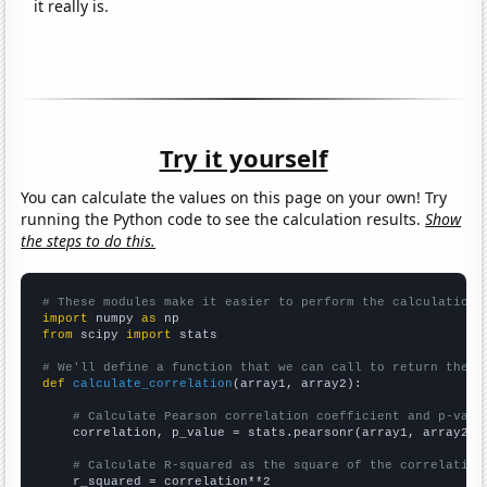
it really is.
Try it yourself
You can calculate the values on this page on your own! Try
running the Python code to see the calculation results.
Show
the steps to do this.
# These modules make it easier to perform the calculation
import
 numpy 
as
from
 scipy 
import
 stats

# We'll define a function that we can call to return the c
def
calculate_correlation
(array1, array2):

# Calculate Pearson correlation coefficient and p-valu
    correlation, p_value = stats.pearsonr(array1, array2)

# Calculate R-squared as the square of the correlation
    r_squared = correlation**2
