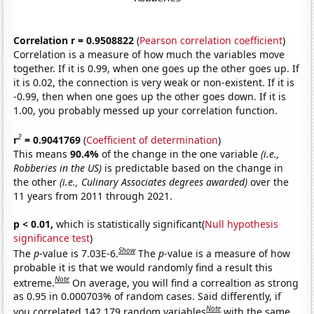
Correlation r = 0.9508822
(
Pearson correlation coefficient
)
Correlation is a measure of how much the variables move
together. If it is 0.99, when one goes up the other goes up. If
it is 0.02, the connection is very weak or non-existent. If it is
-0.99, then when one goes up the other goes down. If it is
1.00, you probably messed up your correlation function.
2
r
= 0.9041769
(
Coefficient of determination
)
This means
90.4%
of the change in the one variable
(i.e.,
Robberies in the US)
is predictable based on the change in
the other
(i.e., Culinary Associates degrees awarded)
over the
11 years from 2011 through 2021.
p < 0.01,
which is statistically significant(
Null hypothesis
significance test
)
Show
The
p
-value is 7.03E-6.
The
p
-value is a measure of how
probable it is that we would randomly find a result this
Note
extreme.
On average, you will find a correaltion as strong
as 0.95 in 0.000703% of random cases. Said differently, if
Note
you correlated 142,179 random variables
with the same