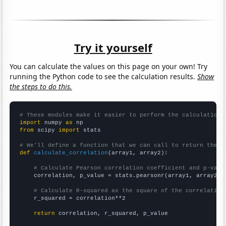
Try it yourself
You can calculate the values on this page on your own! Try
running the Python code to see the calculation results.
Show
the steps to do this.
# These modules make it easier to perform the calculation
import
 numpy 
as
from
 scipy 
import
 stats

# We'll define a function that we can call to return the c
def
calculate_correlation
(array1, array2):

# Calculate Pearson correlation coefficient and p-valu
    correlation, p_value = stats.pearsonr(array1, array2)

# Calculate R-squared as the square of the correlation
    r_squared = correlation**2

return
 correlation, r_squared, p_value
