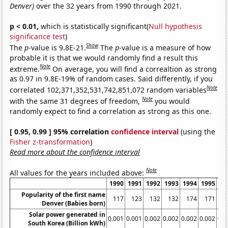
Denver)
over the 32 years from 1990 through 2021.
p < 0.01,
which is statistically significant(
Null hypothesis
significance test
)
Show
The
p
-value is 9.8E-21.
The
p
-value is a measure of how
probable it is that we would randomly find a result this
Note
extreme.
On average, you will find a correaltion as strong
as 0.97 in 9.8E-19% of random cases. Said differently, if you
Note
correlated 102,371,352,531,742,851,072 random variables
Note
with the same 31 degrees of freedom,
you would
randomly expect to find a correlation as strong as this one.
[ 0.95, 0.99 ] 95% correlation
confidence interval
(using the
Fisher z-transformation
)
Read more about the confidence interval
Note
All values for the years included above:
1990
1991
1992
1993
1994
1995
19
Popularity of the first name
117
123
132
132
174
171
1
Denver (Babies born)
Solar power generated in
0.001
0.001
0.002
0.002
0.002
0.002
0.0
South Korea (Billion kWh)