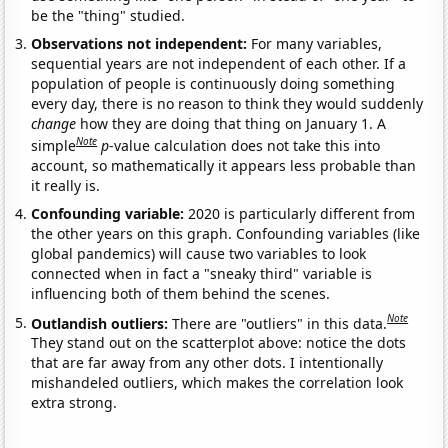
be the "thing" studied.
Observations not independent:
For many variables,
sequential years are not independent of each other. If a
population of people is continuously doing something
every day, there is no reason to think they would suddenly
change
how they are doing that thing on January 1. A
Note
simple
p
-value calculation does not take this into
account, so mathematically it appears less probable than
it really is.
Confounding variable:
2020 is particularly different from
the other years on this graph. Confounding variables (like
global pandemics) will cause two variables to look
connected when in fact a "sneaky third" variable is
influencing both of them behind the scenes.
Note
Outlandish outliers:
There are "outliers" in this data.
They stand out on the scatterplot above: notice the dots
that are far away from any other dots. I intentionally
mishandeled outliers, which makes the correlation look
extra strong.