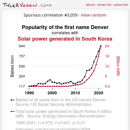
about
·
email me
·
subscribe
Spurious correlation #3,059 ·
View random