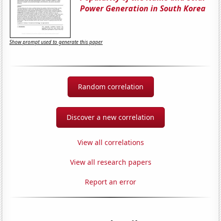
Power Generation in South Korea
Show prompt used to generate this paper
Random correlation
Discover a new correlation
View all correlations
View all research papers
Report an error