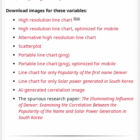
Download images for these variables:
Note
High resolution line chart
High resolution line chart, optimized for mobile
Alternative high resolution line chart
Scatterplot
Portable line chart (png)
Portable line chart (png), optimized for mobile
Line chart for only
Popularity of the first name Denver
Line chart for only
Solar power generated in South Korea
AI-generated correlation image
The spurious research paper:
The Illuminating Influence
of Denver: Examining the Correlation Between the
Popularity of the Name and Solar Power Generation in
South Korea