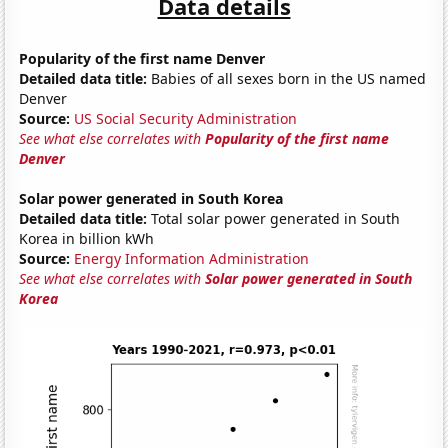
Data details
Popularity of the first name Denver
Detailed data title:
Babies of all sexes born in the US named
Denver
Source:
US Social Security Administration
See what else correlates with
Popularity of the first name
Denver
Solar power generated in South Korea
Detailed data title:
Total solar power generated in South
Korea in billion kWh
Source:
Energy Information Administration
See what else correlates with
Solar power generated in South
Korea