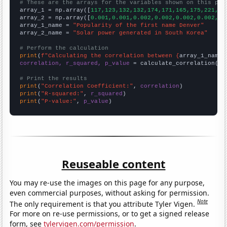
# These are the arrays for the variables shown on this pag

array_1 = np.array([
117,123,132,132,174,171,165,175,221,25
array_2 = np.array([
0.001,0.001,0.002,0.002,0.002,0.002,0.
array_1_name = 
"Popularity of the first name Denver"
array_2_name = 
"Solar power generated in South Korea"
# Perform the calculation
print
(
f"Calculating the correlation between {
array_1_name
}
correlation, r_squared, p_value
 = calculate_correlation(
ar
# Print the results
print
(
"Correlation Coefficient:"
, 
correlation
print
(
"R-squared:"
, 
r_squared
print
(
"P-value:"
, 
p_value
)
Reuseable content
You may re-use the images on this page for any purpose,
even commercial purposes, without asking for permission.
Note
The only requirement is that you attribute Tyler Vigen.
For more on re-use permissions, or to get a signed release
form, see
tylervigen.com/permission
.