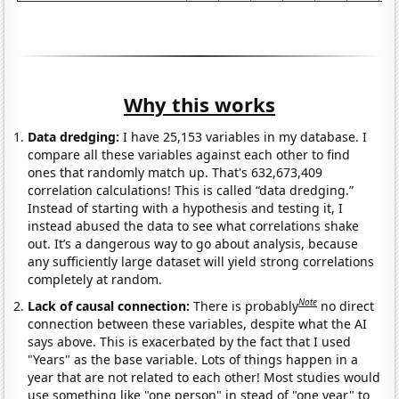
Why this works
Data dredging:
I have 25,153 variables in my database. I
compare all these variables against each other to find
ones that randomly match up. That's 632,673,409
correlation calculations! This is called “data dredging.”
Instead of starting with a hypothesis and testing it, I
instead abused the data to see what correlations shake
out. It’s a dangerous way to go about analysis, because
any sufficiently large dataset will yield strong correlations
completely at random.
Note
Lack of causal connection:
There is probably
no direct
connection between these variables, despite what the AI
says above. This is exacerbated by the fact that I used
"Years" as the base variable. Lots of things happen in a
year that are not related to each other! Most studies would
use something like "one person" in stead of "one year" to