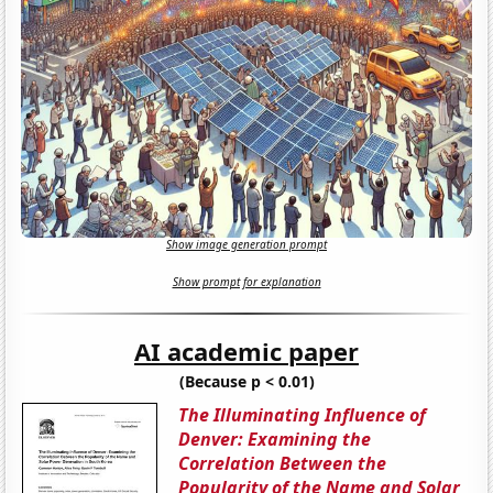
Show image generation prompt
Show prompt for explanation
AI academic paper
(Because p < 0.01)
The Illuminating Influence of
Denver: Examining the
Correlation Between the
Popularity of the Name and Solar