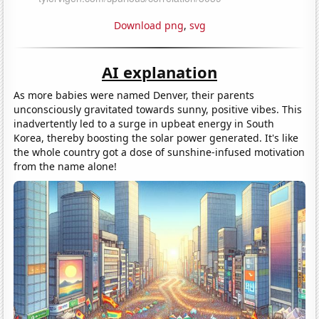
Download png
,
svg
AI explanation
As more babies were named Denver, their parents
unconsciously gravitated towards sunny, positive vibes. This
inadvertently led to a surge in upbeat energy in South
Korea, thereby boosting the solar power generated. It's like
the whole country got a dose of sunshine-infused motivation
from the name alone!