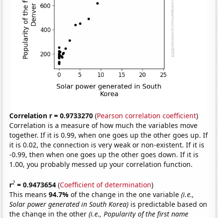
Correlation r = 0.9733270
(
Pearson correlation coefficient
)
Correlation is a measure of how much the variables move
together. If it is 0.99, when one goes up the other goes up. If
it is 0.02, the connection is very weak or non-existent. If it is
-0.99, then when one goes up the other goes down. If it is
1.00, you probably messed up your correlation function.
2
r
= 0.9473654
(
Coefficient of determination
)
This means
94.7%
of the change in the one variable
(i.e.,
Solar power generated in South Korea)
is predictable based on
the change in the other
(i.e., Popularity of the first name