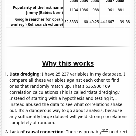
2004
2005
2006
2007
2008
20
Popularity of the first name
1134
1086
988
961
881
8
Jimmy (Babies born)
Google searches for 'oprah
52.8333
60
49.25
44.1667
39
38.08
winfrey' (Rel. search volume)
Why this works
Data dredging:
I have 25,237 variables in my database. I
compare all these variables against each other to find
ones that randomly match up. That's 636,906,169
correlation calculations! This is called “data dredging.”
Instead of starting with a hypothesis and testing it, I
instead abused the data to see what correlations shake
out. It’s a dangerous way to go about analysis, because
any sufficiently large dataset will yield strong correlations
completely at random.
Note
Lack of causal connection:
There is probably
no direct