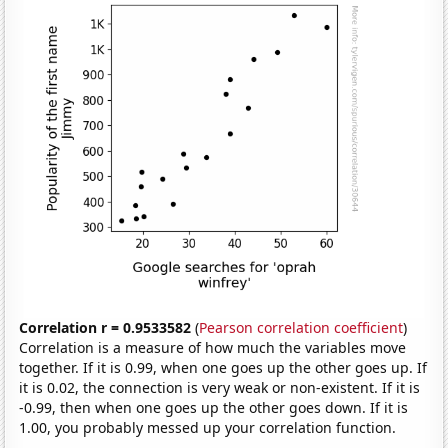
Correlation r = 0.9533582
(
Pearson correlation coefficient
)
Correlation is a measure of how much the variables move
together. If it is 0.99, when one goes up the other goes up. If
it is 0.02, the connection is very weak or non-existent. If it is
-0.99, then when one goes up the other goes down. If it is
1.00, you probably messed up your correlation function.