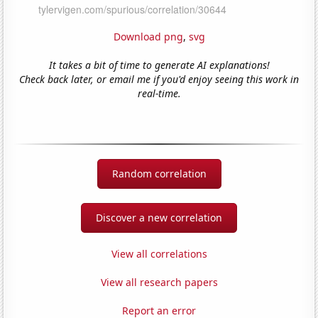
Download png
,
svg
It takes a bit of time to generate AI explanations!
Check back later, or email me if you'd enjoy seeing this work in
real-time.
Random correlation
Discover a new correlation
View all correlations
View all research papers
Report an error