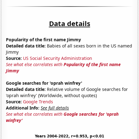
Data details
Popularity of the first name Jimmy
Detailed data title:
Babies of all sexes born in the US named
Jimmy
Source:
US Social Security Administration
See what else correlates with
Popularity of the first name
Jimmy
Google searches for 'oprah winfrey'
Detailed data title:
Relative volume of Google searches for
'oprah winfrey' (Worldwide, without quotes)
Source:
Google Trends
Additional Info:
See full details
See what else correlates with
Google searches for 'oprah
winfrey'