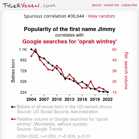
about
·
email me
·
subscribe
Spurious correlation #30,644 ·
View random