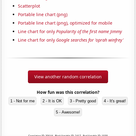
Scatterplot
Portable line chart (png)
Portable line chart (png), optimized for mobile
Line chart for only
Popularity of the first name Jimmy
Line chart for only
Google searches for 'oprah winfrey'
View another random correlation
How fun was this correlation?
1 - Not for me
2 - It is OK
3 - Pretty good
4 - It's great!
5 - Awesome!
Correlation ID: 30644 · Black Variable ID: 2417 · Red Variable ID: 1509