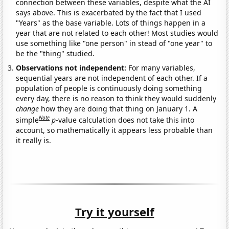
connection between these variables, despite what the AI
says above. This is exacerbated by the fact that I used
"Years" as the base variable. Lots of things happen in a
year that are not related to each other! Most studies would
use something like "one person" in stead of "one year" to
be the "thing" studied.
Observations not independent:
For many variables,
sequential years are not independent of each other. If a
population of people is continuously doing something
every day, there is no reason to think they would suddenly
change
how they are doing that thing on January 1. A
Note
simple
p
-value calculation does not take this into
account, so mathematically it appears less probable than
it really is.
Try it yourself