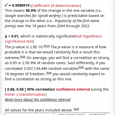
2
r
= 0.9088919
(
Coefficient of determination
)
This means
90.9%
of the change in the one variable
(i.e.,
Google searches for 'oprah winfrey')
is predictable based on
the change in the other
(i.e., Popularity of the first name
Jimmy)
over the 19 years from 2004 through 2022.
p < 0.01,
which is statistically significant(
Null hypothesis
significance test
)
Show
The
p
-value is 2.9E-10.
The
p
-value is a measure of how
probable it is that we would randomly find a result this
Note
extreme.
On average, you will find a correaltion as strong
as 0.95 in 2.9E-8% of random cases. Said differently, if you
Note
correlated 3,507,134,446 random variables
with the same
Note
18 degrees of freedom,
you would randomly expect to
find a correlation as strong as this one.
[ 0.88, 0.98 ] 95% correlation
confidence interval
(using the
Fisher z-transformation
)
Read more about the confidence interval
Note
All values for the years included above: