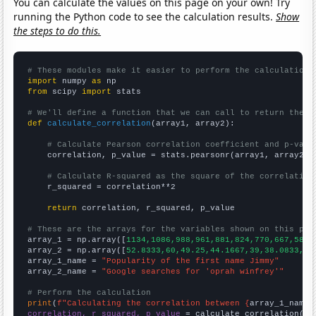
You can calculate the values on this page on your own! Try
running the Python code to see the calculation results.
Show
the steps to do this.
# These modules make it easier to perform the calculation
import
 numpy 
as
from
 scipy 
import
 stats

# We'll define a function that we can call to return the c
def
calculate_correlation
(array1, array2):

# Calculate Pearson correlation coefficient and p-valu
    correlation, p_value = stats.pearsonr(array1, array2)

# Calculate R-squared as the square of the correlation
    r_squared = correlation**2

return
 correlation, r_squared, p_value

# These are the arrays for the variables shown on this pag

array_1 = np.array([
1134,1086,988,961,881,824,770,667,588,
array_2 = np.array([
52.8333,60,49.25,44.1667,39,38.0833,42
array_1_name = 
"Popularity of the first name Jimmy"
array_2_name = 
"Google searches for 'oprah winfrey'"
# Perform the calculation
print
(
f"Calculating the correlation between {
array_1_name
}
correlation, r_squared, p_value
 = calculate_correlation(
ar