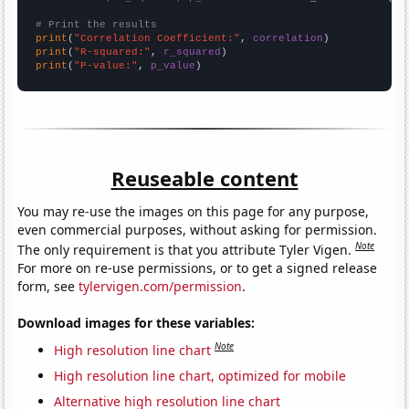
# Print the results
print
(
"Correlation Coefficient:"
, 
correlation
print
(
"R-squared:"
, 
r_squared
print
(
"P-value:"
, 
p_value
)
Reuseable content
You may re-use the images on this page for any purpose,
even commercial purposes, without asking for permission.
Note
The only requirement is that you attribute Tyler Vigen.
For more on re-use permissions, or to get a signed release
form, see
tylervigen.com/permission
.
Download images for these variables:
Note
High resolution line chart
High resolution line chart, optimized for mobile
Alternative high resolution line chart