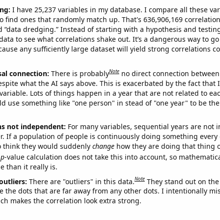
ng:
I have 25,237 variables in my database. I compare all these var
o find ones that randomly match up. That's 636,906,169 correlation
ed “data dredging.” Instead of starting with a hypothesis and testing 
ata to see what correlations shake out. It’s a dangerous way to g
cause any sufficiently large dataset will yield strong correlations c
Note
sal connection:
There is probably
no direct connection between
espite what the AI says above. This is exacerbated by the fact that 
variable. Lots of things happen in a year that are not related to ea
d use something like "one person" in stead of "one year" to be the
ns not independent:
For many variables, sequential years are not
r. If a population of people is continuously doing something every 
o think they would suddenly
change
how they are doing that thing o
p
-value calculation does not take this into account, so mathematica
 than it really is.
Note
outliers:
There are "outliers" in this data.
They stand out on the 
e the dots that are far away from any other dots. I intentionally m
ich makes the correlation look extra strong.