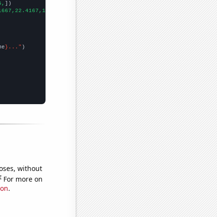
5,
])

1667,22.4167,16.9167,14.6667,11.75,7.83333,9.25,
])

me
}..."
oses, without
e
For more on
ion
.