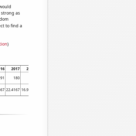
 would
s strong as
andom
t to find a
tion
)
016
2017
2018
2019
2020
2021
2022
191
180
201
162
195
132
115
667
22.4167
16.9167
14.6667
11.75
7.83333
9.25