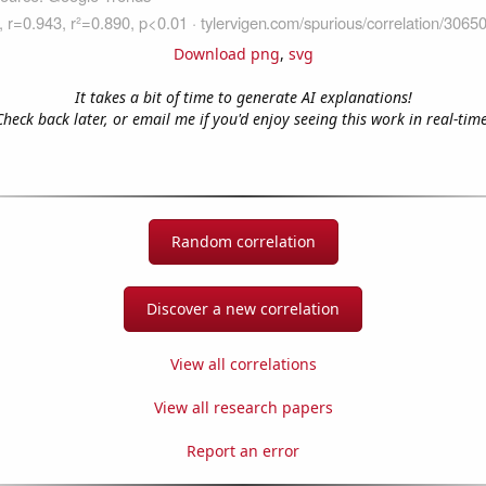
Download png
,
svg
It takes a bit of time to generate AI explanations!
Check back later, or email me if you'd enjoy seeing this work in real-time
Random correlation
Discover a new correlation
View all correlations
View all research papers
Report an error