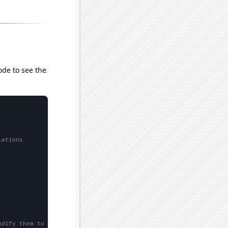
ode to see the
lations
odify them to be any two sets of numbers