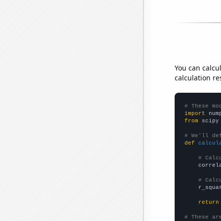
You can calcu
calculation re
# These mo
import
 num
from
 scipy
# We'll de
def
calcul
# Calc
    correl
# Calc
    r_squa
return
# These ar