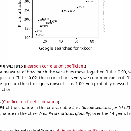
 = 0.9431915
(
Pearson correlation coefficient
)
s a measure of how much the variables move together. If it is 0.99,
es up. If it is 0.02, the connection is very weak or non-existent. If i
 goes up the other goes down. If it is 1.00, you probably messed 
nction.
3
(
Coefficient of determination
)
9%
of the change in the one variable
(i.e., Google searches for 'xkcd')
change in the other
(i.e., Pirate attacks globally)
over the 14 years f
.
is statistically significant(
Null hypothesis significance test
)