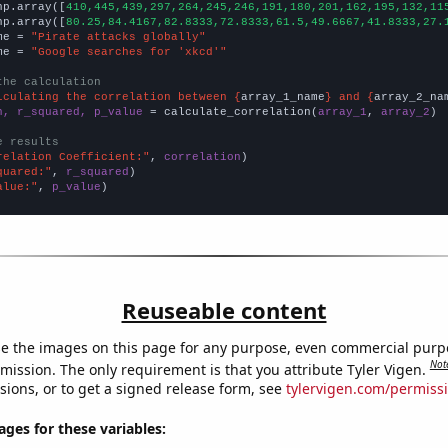
np.array([
410,445,439,297,264,245,246,191,180,201,162,195,132,11
np.array([
80.25,84.4167,82.8333,72.8333,61.5,49.6667,41.8333,27.
me = 
"Pirate attacks globally"
me = 
"Google searches for 'xkcd'"
the calculation
lculating the correlation between {
array_1_name
} and {
array_2_na
n, r_squared, p_value
 = calculate_correlation(
array_1
, 
array_2
)

e results
relation Coefficient:"
, 
correlation
quared:"
, 
r_squared
alue:"
, 
p_value
)
Reuseable content
e the images on this page for any purpose, even commercial purp
Not
mission. The only requirement is that you attribute Tyler Vigen.
sions, or to get a signed release form, see
tylervigen.com/permiss
es for these variables: