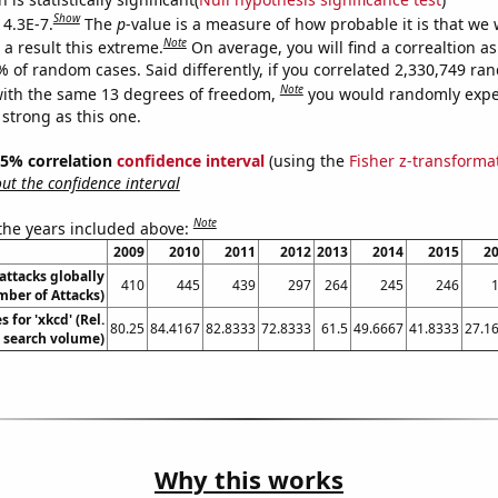
Show
 4.3E-7.
The
p
-value is a measure of how probable it is that we
Note
a result this extreme.
On average, you will find a correaltion a
% of random cases. Said differently, if you correlated 2,330,749 r
Note
ith the same 13 degrees of freedom,
you would randomly expec
 strong as this one.
 95% correlation
confidence interval
(using the
Fisher z-transforma
t the confidence interval
Note
 the years included above:
2009
2010
2011
2012
2013
2014
2015
2
 attacks globally
410
445
439
297
264
245
246
ber of Attacks)
 for 'xkcd' (Rel.
80.25
84.4167
82.8333
72.8333
61.5
49.6667
41.8333
27.1
search volume)
Why this works