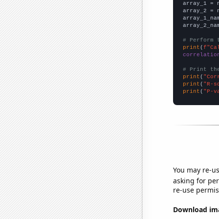

array_1 = 
array_2 = 
array_1_na
array_2_na
# Perform 
print
(
f"Ca
correlatio
# Print th
print
(
"Cor
print
(
"R-s
print
(
"P-v
You may re-us
asking for per
re-use permis
Download imag