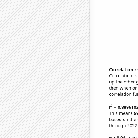
Correlation r
Correlation i
up the other go
then when one
correlation fu
2
r
= 0.889610
This means
8
based on the 
through 2022
p < 0.01,
which 