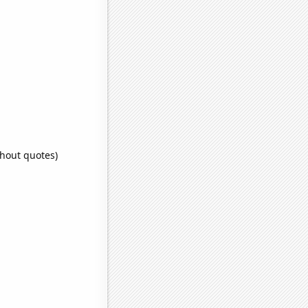
thout quotes)