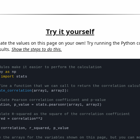
Try it yourself
late the values on this page on your own! Try running the Python c
sults.
Show the steps to do this.
dules make it easier to perform the calculation
py 
as
 
import
 stats

fine a function that we can call to return the correlation calcu
ate_correlation
(array1, array2):

ulate Pearson correlation coefficient and p-value
ation, p_value = stats.pearsonr(array1, array2)

ulate R-squared as the square of the correlation coefficient
red = correlation**2

 correlation, r_squared, p_value

e the arrays for the variables shown on this page, but you can m