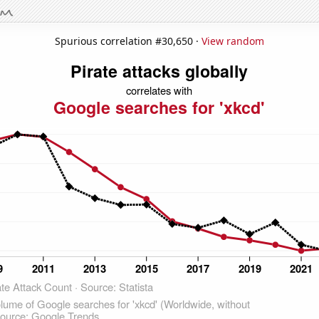
Spurious correlation #30,650 ·
View random