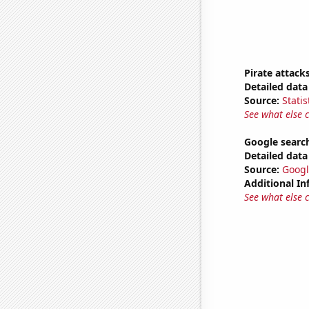
Pirate attack
Detailed data 
Source:
Statis
See what else 
Google search
Detailed data 
Source:
Googl
Additional In
See what else 