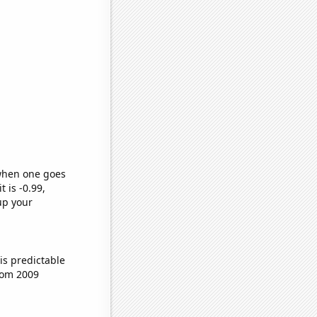
 when one goes
t is -0.99,
up your
is predictable
rom 2009