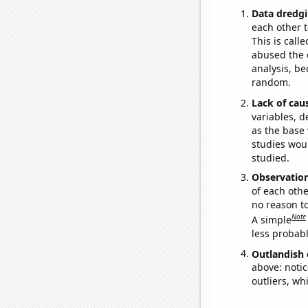
Data dredgi
each other t
This is call
abused the d
analysis, be
random.
Lack of cau
variables, d
as the base 
studies woul
studied.
Observatio
of each othe
no reason t
Note
A simple
less probable
Outlandish 
above: notic
outliers, wh