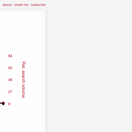
about
·
email me
·
subscribe