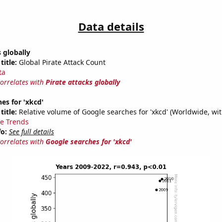
Data details
s globally
title:
Global Pirate Attack Count
ta
correlates with
Pirate attacks globally
es for 'xkcd'
title:
Relative volume of Google searches for 'xkcd' (Worldwide, wi
e Trends
fo:
See full details
correlates with
Google searches for 'xkcd'