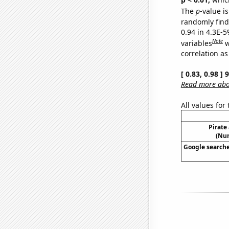
The
p
-value is
randomly find 
0.94 in 4.3E-5
Note
variables
w
correlation as
[ 0.83, 0.98 ]
Read more abou
All values for
Pirate
(Num
Google searches