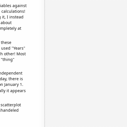
iables against
 calculations!
it, I instead
o about
ompletely at
 these
I used "Years"
ch other! Most
 "thing"
 independent
day, there is
n January 1.
lly it appears
scatterplot
ishandeled