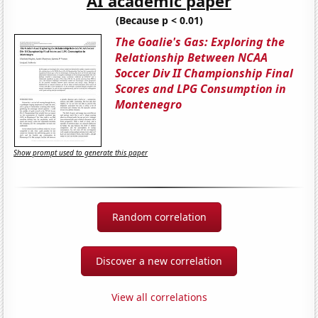
AI academic paper
(Because p < 0.01)
The Goalie's Gas: Exploring the
Relationship Between NCAA
Soccer Div II Championship Final
Scores and LPG Consumption in
Montenegro
Show prompt used to generate this paper
Random correlation
Discover a new correlation
View all correlations