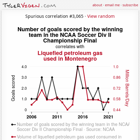
about
·
email me
·
subscribe
Spurious correlation #3,065 ·
View random