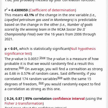
2
r
= 0.4309059
(
Coefficient of determination
)
This means
43.1%
of the change in the one variable
(i.e.,
Liquefied petroleum gas used in Montenegro)
is predictable
based on the change in the other
(i.e., Number of goals
scored by the winning team in the NCAA Soccer Div II
Championship Final)
over the 16 years from 2006 through
2021.
p < 0.01,
which is statistically significant(
Null hypothesis
significance test
)
Show
The
p
-value is 0.0057.
The
p
-value is a measure of how
probable it is that we would randomly find a result this
Note
extreme.
On average, you will find a correaltion as strong
as 0.66 in 0.57% of random cases. Said differently, if you
Note
correlated 174 random variables
with the same 15
Note
degrees of freedom,
you would randomly expect to find
a correlation as strong as this one.
[ 0.24, 0.87 ] 95% correlation
confidence interval
(using the
Fisher z-transformation
)