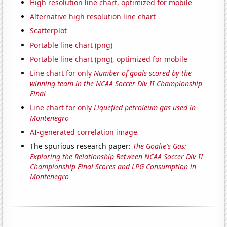
High resolution line chart, optimized for mobile
Alternative high resolution line chart
Scatterplot
Portable line chart (png)
Portable line chart (png), optimized for mobile
Line chart for only
Number of goals scored by the
winning team in the NCAA Soccer Div II Championship
Final
Line chart for only
Liquefied petroleum gas used in
Montenegro
AI-generated correlation image
The spurious research paper:
The Goalie's Gas:
Exploring the Relationship Between NCAA Soccer Div II
Championship Final Scores and LPG Consumption in
Montenegro