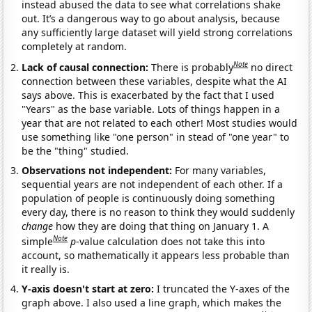
instead abused the data to see what correlations shake
out. It’s a dangerous way to go about analysis, because
any sufficiently large dataset will yield strong correlations
completely at random.
Note
Lack of causal connection:
There is probably
no direct
connection between these variables, despite what the AI
says above. This is exacerbated by the fact that I used
"Years" as the base variable. Lots of things happen in a
year that are not related to each other! Most studies would
use something like "one person" in stead of "one year" to
be the "thing" studied.
Observations not independent:
For many variables,
sequential years are not independent of each other. If a
population of people is continuously doing something
every day, there is no reason to think they would suddenly
change
how they are doing that thing on January 1. A
Note
simple
p
-value calculation does not take this into
account, so mathematically it appears less probable than
it really is.
Y-axis doesn't start at zero:
I truncated the Y-axes of the
graph above. I also used a line graph, which makes the