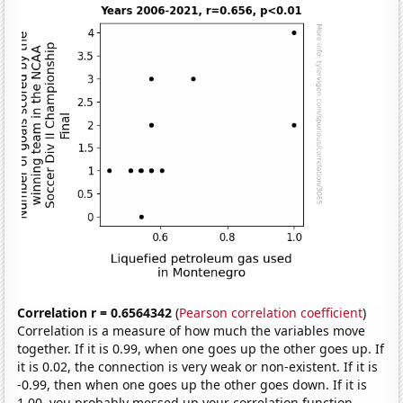
Correlation r = 0.6564342
(
Pearson correlation coefficient
)
Correlation is a measure of how much the variables move
together. If it is 0.99, when one goes up the other goes up. If
it is 0.02, the connection is very weak or non-existent. If it is
-0.99, then when one goes up the other goes down. If it is
1.00, you probably messed up your correlation function.