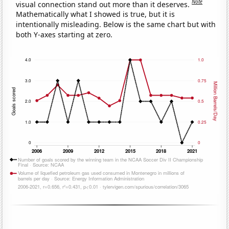
Note
visual connection stand out more than it deserves.
Mathematically what I showed is true, but it is
intentionally misleading. Below is the same chart but with
both Y-axes starting at zero.