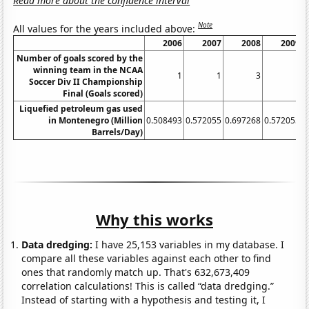
Read more about the confidence interval
Note
All values for the years included above:
2006
2007
2008
2009
Number of goals scored by the
winning team in the NCAA
1
1
3
1
Soccer Div II Championship
Final (Goals scored)
Liquefied petroleum gas used
in Montenegro (Million
0.508493
0.572055
0.697268
0.572055
0
Barrels/Day)
Why this works
Data dredging:
I have 25,153 variables in my database. I
compare all these variables against each other to find
ones that randomly match up. That's 632,673,409
correlation calculations! This is called “data dredging.”
Instead of starting with a hypothesis and testing it, I