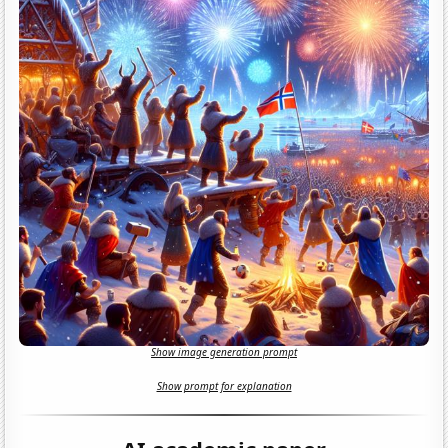
Show image generation prompt
Show prompt for explanation