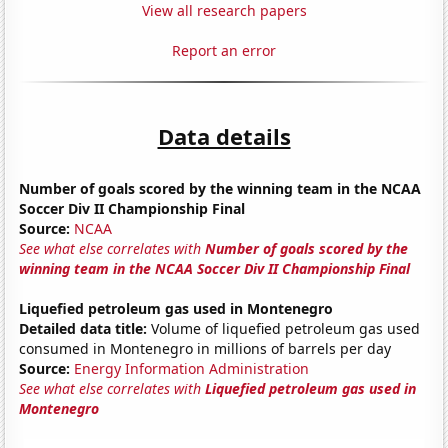
View all research papers
Report an error
Data details
Number of goals scored by the winning team in the NCAA
Soccer Div II Championship Final
Source:
NCAA
See what else correlates with
Number of goals scored by the
winning team in the NCAA Soccer Div II Championship Final
Liquefied petroleum gas used in Montenegro
Detailed data title:
Volume of liquefied petroleum gas used
consumed in Montenegro in millions of barrels per day
Source:
Energy Information Administration
See what else correlates with
Liquefied petroleum gas used in
Montenegro