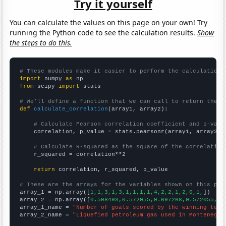
Try it yourself
You can calculate the values on this page on your own! Try
running the Python code to see the calculation results.
Show
the steps to do this.
# These modules make it easier to perform the calculation
import
 numpy 
as
from
 scipy 
import
 stats

# We'll define a function that we can call to return the c
def
calculate_correlation
(array1, array2):

# Calculate Pearson correlation coefficient and p-valu
    correlation, p_value = stats.pearsonr(array1, array2)

# Calculate R-squared as the square of the correlation
    r_squared = correlation**2

return
 correlation, r_squared, p_value

# These are the arrays for the variables shown on this pag

array_1 = np.array([
1,1,3,1,3,1,1,1,1,4,2,2,1,2,0,1,
])

array_2 = np.array([
0.508493,0.572055,0.697268,0.572055,0.
array_1_name = 
"Number of goals scored by the winning team
array_2_name = 
"Liquefied petroleum gas used in Montenegro