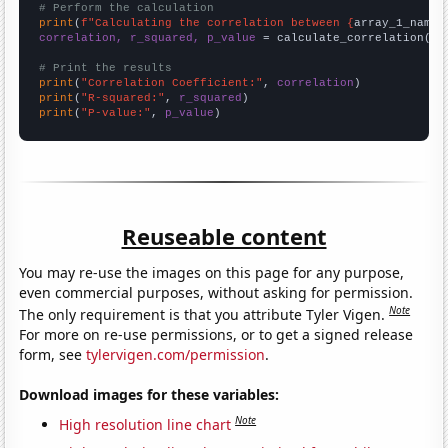
# Perform the calculation
print
(
f"Calculating the correlation between {
array_1_name
}
correlation, r_squared, p_value
 = calculate_correlation(
ar
# Print the results
print
(
"Correlation Coefficient:"
, 
correlation
print
(
"R-squared:"
, 
r_squared
print
(
"P-value:"
, 
p_value
)
Reuseable content
You may re-use the images on this page for any purpose,
even commercial purposes, without asking for permission.
Note
The only requirement is that you attribute Tyler Vigen.
For more on re-use permissions, or to get a signed release
form, see
tylervigen.com/permission
.
Download images for these variables:
Note
High resolution line chart