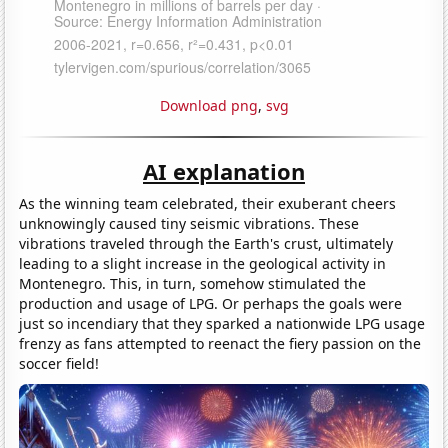
Download png
,
svg
AI explanation
As the winning team celebrated, their exuberant cheers
unknowingly caused tiny seismic vibrations. These
vibrations traveled through the Earth's crust, ultimately
leading to a slight increase in the geological activity in
Montenegro. This, in turn, somehow stimulated the
production and usage of LPG. Or perhaps the goals were
just so incendiary that they sparked a nationwide LPG usage
frenzy as fans attempted to reenact the fiery passion on the
soccer field!