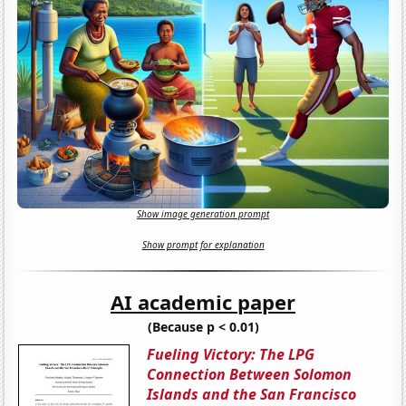
Show image generation prompt
Show prompt for explanation
AI academic paper
(Because p < 0.01)
Fueling Victory: The LPG
Connection Between Solomon
Islands and the San Francisco