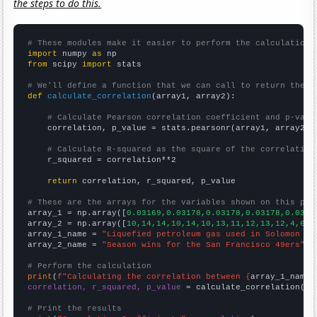
the steps to do this.
# These modules make it easier to perform the calculation
import
 numpy 
as
from
 scipy 
import
 stats

# We'll define a function that we can call to return the c
def
calculate_correlation
(array1, array2):

# Calculate Pearson correlation coefficient and p-valu
    correlation, p_value = stats.pearsonr(array1, array2)

# Calculate R-squared as the square of the correlation
    r_squared = correlation**2

return
 correlation, r_squared, p_value

# These are the arrays for the variables shown on this pag

array_1 = np.array([
0.03169,0.03178,0.03178,0.03178,0.0316
array_2 = np.array([
10,14,14,10,14,10,13,11,12,13,12,4,6,1
array_1_name = 
"Liquefied petroleum gas used in Solomon Is
array_2_name = 
"Season wins for the San Francisco 49ers"
# Perform the calculation
print
(
f"Calculating the correlation between {
array_1_name
}
correlation, r_squared, p_value
 = calculate_correlation(
ar
# Print the results