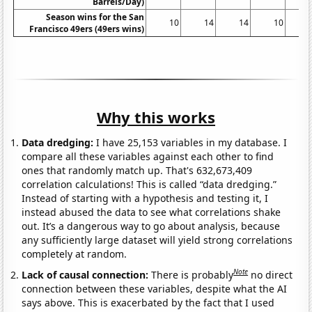
Barrels/Day)
Season wins for the San
10
14
14
10
Francisco 49ers (49ers wins)
Why this works
Data dredging:
I have 25,153 variables in my database. I
compare all these variables against each other to find
ones that randomly match up. That's 632,673,409
correlation calculations! This is called “data dredging.”
Instead of starting with a hypothesis and testing it, I
instead abused the data to see what correlations shake
out. It’s a dangerous way to go about analysis, because
any sufficiently large dataset will yield strong correlations
completely at random.
Note
Lack of causal connection:
There is probably
no direct
connection between these variables, despite what the AI
says above. This is exacerbated by the fact that I used