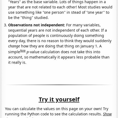
"Years" as the base variable. Lots of things happen in a
year that are not related to each other! Most studies would
use something like "one person" in stead of "one year" to
be the "thing" studied.
Observations not independent:
For many variables,
sequential years are not independent of each other. If a
population of people is continuously doing something
every day, there is no reason to think they would suddenly
change
how they are doing that thing on January 1. A
Note
simple
p
-value calculation does not take this into
account, so mathematically it appears less probable than
it really is.
Try it yourself
You can calculate the values on this page on your own! Try
running the Python code to see the calculation results.
Show