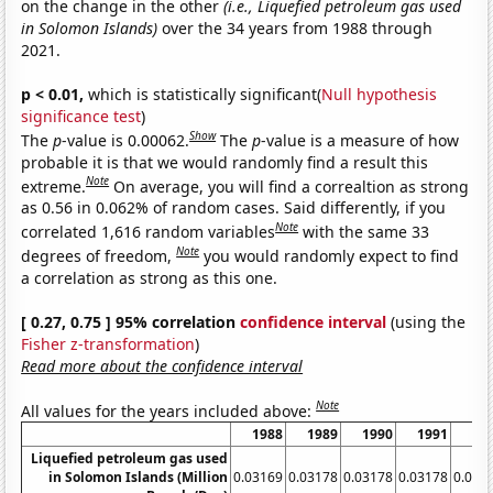
on the change in the other
(i.e., Liquefied petroleum gas used
in Solomon Islands)
over the 34 years from 1988 through
2021.
p < 0.01,
which is statistically significant(
Null hypothesis
significance test
)
Show
The
p
-value is 0.00062.
The
p
-value is a measure of how
probable it is that we would randomly find a result this
Note
extreme.
On average, you will find a correaltion as strong
as 0.56 in 0.062% of random cases. Said differently, if you
Note
correlated 1,616 random variables
with the same 33
Note
degrees of freedom,
you would randomly expect to find
a correlation as strong as this one.
[ 0.27, 0.75 ] 95% correlation
confidence interval
(using the
Fisher z-transformation
)
Read more about the confidence interval
Note
All values for the years included above:
1988
1989
1990
1991
19
Liquefied petroleum gas used
in Solomon Islands (Million
0.03169
0.03178
0.03178
0.03178
0.031