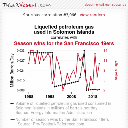
about
·
email me
·
subscribe
Spurious correlation #3,066 ·
View random