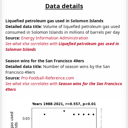
Data details
Liquefied petroleum gas used in Solomon Islands
Detailed data title:
Volume of liquefied petroleum gas used
consumed in Solomon Islands in millions of barrels per day
Source:
Energy Information Administration
See what else correlates with
Liquefied petroleum gas used in
Solomon Islands
Season wins for the San Francisco 49ers
Detailed data title:
Number of season wins by the San
Francisco 49ers
Source:
Pro-Football-Reference.com
See what else correlates with
Season wins for the San Francisco
49ers