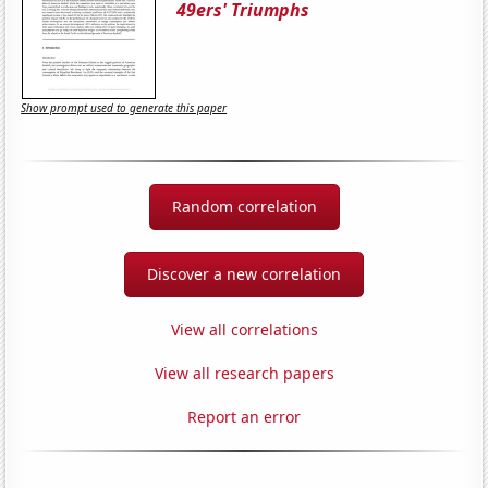
49ers' Triumphs
Show prompt used to generate this paper
Random correlation
Discover a new correlation
View all correlations
View all research papers
Report an error