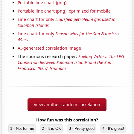
Portable line chart (png)
Portable line chart (png), optimized for mobile
Line chart for only
Liquefied petroleum gas used in
Solomon Islands
Line chart for only
Season wins for the San Francisco
49ers
AI-generated correlation image
The spurious research paper:
Fueling Victory: The LPG
Connection Between Solomon Islands and the San
Francisco 49ers' Triumphs
View another random correlation
How fun was this correlation?
1 - Not for me
2 - It is OK
3 - Pretty good
4 - It's great!