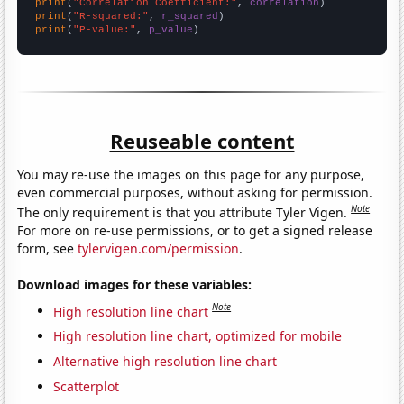
print
(
"Correlation Coefficient:"
, 
correlation
print
(
"R-squared:"
, 
r_squared
print
(
"P-value:"
, 
p_value
)
Reuseable content
You may re-use the images on this page for any purpose,
even commercial purposes, without asking for permission.
Note
The only requirement is that you attribute Tyler Vigen.
For more on re-use permissions, or to get a signed release
form, see
tylervigen.com/permission
.
Download images for these variables:
Note
High resolution line chart
High resolution line chart, optimized for mobile
Alternative high resolution line chart
Scatterplot