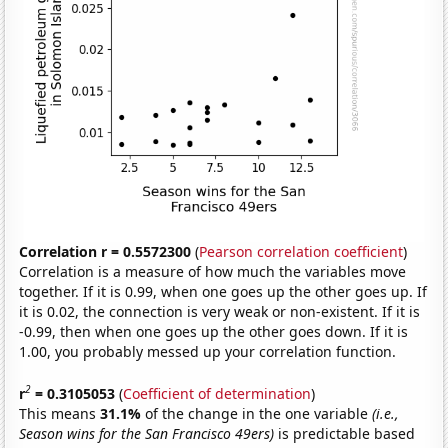
Correlation r = 0.5572300
(
Pearson correlation coefficient
)
Correlation is a measure of how much the variables move
together. If it is 0.99, when one goes up the other goes up. If
it is 0.02, the connection is very weak or non-existent. If it is
-0.99, then when one goes up the other goes down. If it is
1.00, you probably messed up your correlation function.
2
r
= 0.3105053
(
Coefficient of determination
)
This means
31.1%
of the change in the one variable
(i.e.,
Season wins for the San Francisco 49ers)
is predictable based