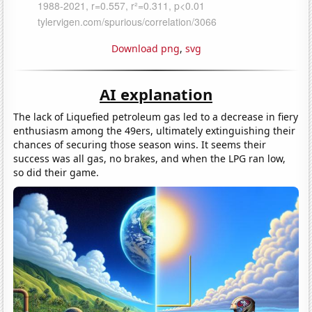
Download png
,
svg
AI explanation
The lack of Liquefied petroleum gas led to a decrease in fiery
enthusiasm among the 49ers, ultimately extinguishing their
chances of securing those season wins. It seems their
success was all gas, no brakes, and when the LPG ran low,
so did their game.