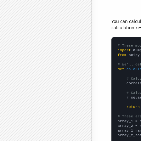
You can calcu
calculation re
# These mo
import
 num
from
 scipy
# We'll de
def
calcul
# Calc
    correl
# Calc
    r_squa
return
# These ar

array_1 = 
array_2 = 
array_1_na
array_2_na