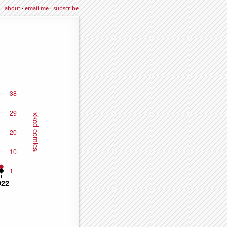
about
·
email me
·
subscribe