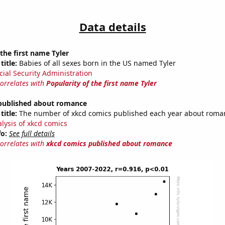
Data details
 the first name Tyler
title:
Babies of all sexes born in the US named Tyler
cial Security Administration
correlates with
Popularity of the first name Tyler
published about romance
title:
The number of xkcd comics published each year about roma
alysis of xkcd comics
fo:
See full details
correlates with
xkcd comics published about romance