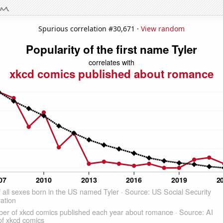
Spurious correlation #30,671 ·
View random