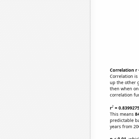
Correlation r
Correlation i
up the other go
then when one
correlation fu
2
r
= 0.839927
This means
8
predictable b
years from 20
p < 0.01,
which 