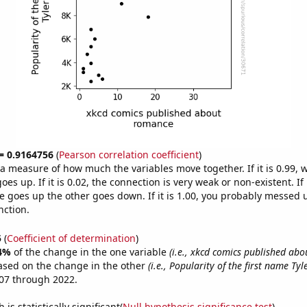
 = 0.9164756
(
Pearson correlation coefficient
)
s a measure of how much the variables move together. If it is 0.99,
es up. If it is 0.02, the connection is very weak or non-existent. If i
 goes up the other goes down. If it is 1.00, you probably messed 
nction.
5
(
Coefficient of determination
)
4%
of the change in the one variable
(i.e., xkcd comics published ab
ased on the change in the other
(i.e., Popularity of the first name Tyl
07 through 2022.
is statistically significant(
Null hypothesis significance test
)