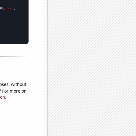
me
}..."
oses, without
e
For more on
ion
.