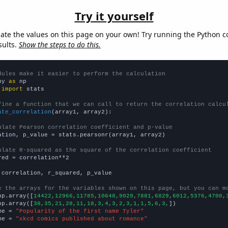
Try it yourself
late the values on this page on your own! Try running the Python c
sults.
Show the steps to do this.
dules make it easier to perform the calculation
py 
as
 
import
 stats

fine a function that we can call to return the correlation calcu
ate_correlation
(array1, array2):

ulate Pearson correlation coefficient and p-value
ation, p_value = stats.pearsonr(array1, array2)

ulate R-squared as the square of the correlation coefficient
red = correlation**2

 correlation, r_squared, p_value

e the arrays for the variables shown on this page, but you can m
np.array([
14422,12966,11785,10648,9029,7881,6829,6012,5376,4700,
np.array([
38,35,21,28,11,18,3,4,3,2,3,1,1,5,6,3,
])

me = 
"Popularity of the first name Tyler"
me = 
"xkcd comics published about romance"