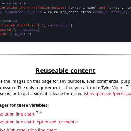
the calculation
lculating the correlation between {
array_1_name
} and {
array_2_na
n, r_squared, p_value
 = calculate_correlation(
array_1
, 
array_2
)

e results
relation Coefficient:"
, 
correlation
quared:"
, 
r_squared
alue:"
, 
p_value
)
Reuseable content
e the images on this page for any purpose, even commercial purp
Not
mission. The only requirement is that you attribute Tyler Vigen.
sions, or to get a signed release form, see
tylervigen.com/permiss
es for these variables:
Note
olution line chart
olution line chart, optimized for mobile
ive high resolution line chart