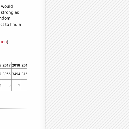
e would
s strong as
random
t to find a
tion
)
6
2017
2018
2019
2020
2021
2022
0
3956
3494
3165
2928
2586
2382
2
3
1
1
5
6
3