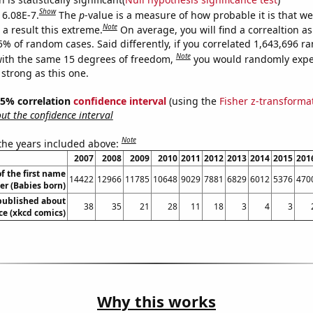
Show
 6.08E-7.
The
p
-value is a measure of how probable it is that w
Note
a result this extreme.
On average, you will find a correaltion a
5% of random cases. Said differently, if you correlated 1,643,696 
Note
ith the same 15 degrees of freedom,
you would randomly expec
 strong as this one.
 95% correlation
confidence interval
(using the
Fisher z-transforma
t the confidence interval
Note
 the years included above:
2007
2008
2009
2010
2011
2012
2013
2014
2015
201
f the first name
14422
12966
11785
10648
9029
7881
6829
6012
5376
470
er (Babies born)
published about
38
35
21
28
11
18
3
4
3
e (xkcd comics)
Why this works