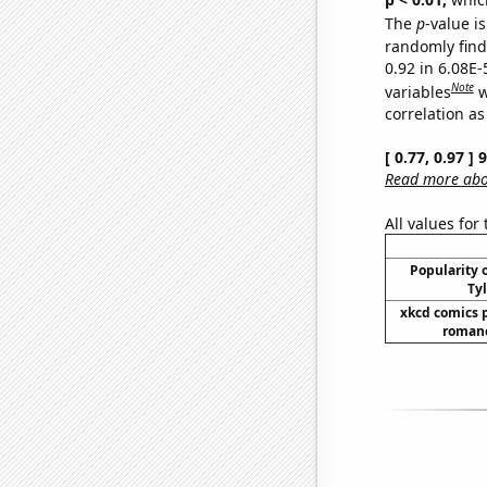
The
p
-value is
randomly find 
0.92 in 6.08E-
Note
variables
w
correlation as
[ 0.77, 0.97 ]
Read more abou
All values for
Popularity o
Tyl
xkcd comics 
romanc