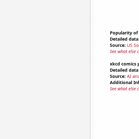
Popularity of
Detailed data 
Source:
US So
See what else 
xkcd comics 
Detailed data 
Source:
AI an
Additional In
See what else 