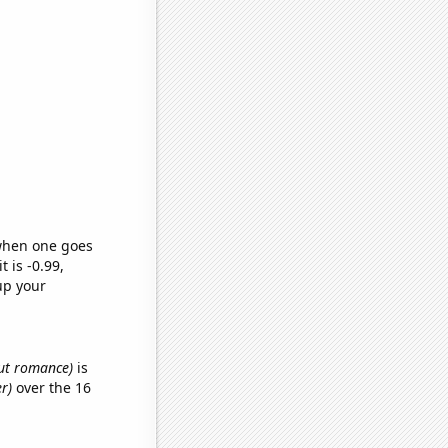
 when one goes
t is -0.99,
up your
out romance)
is
er)
over the 16