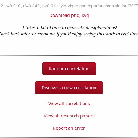
Download png
,
svg
It takes a bit of time to generate AI explanations!
Check back later, or email me if you'd enjoy seeing this work in real-time
Random correlation
Discover a new correlation
View all correlations
View all research papers
Report an error