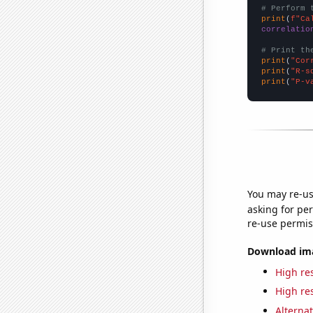
# Perform 
print
(
f"Ca
correlatio
# Print th
print
(
"Cor
print
(
"R-s
print
(
"P-v
You may re-us
asking for per
re-use permis
Download imag
High res
High res
Alternat