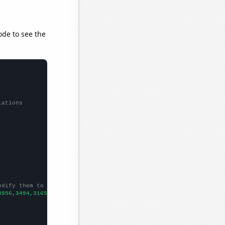
ode to see the
lations
odify them to be any two sets of numbers
3956,3494,3165,2928,2586,2382,
])
