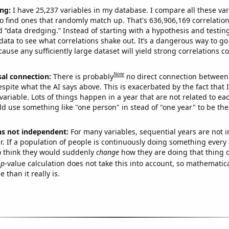
ng:
I have 25,237 variables in my database. I compare all these var
o find ones that randomly match up. That's 636,906,169 correlation
ed “data dredging.” Instead of starting with a hypothesis and testing 
ata to see what correlations shake out. It’s a dangerous way to g
cause any sufficiently large dataset will yield strong correlations c
Note
sal connection:
There is probably
no direct connection between
espite what the AI says above. This is exacerbated by the fact that 
variable. Lots of things happen in a year that are not related to ea
d use something like "one person" in stead of "one year" to be the
ns not independent:
For many variables, sequential years are not
r. If a population of people is continuously doing something every 
o think they would suddenly
change
how they are doing that thing o
p
-value calculation does not take this into account, so mathematica
 than it really is.