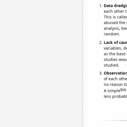
Data dredgi
each other t
This is call
abused the d
analysis, be
random.
Lack of cau
variables, d
as the base 
studies woul
studied.
Observatio
of each othe
no reason t
Note
A simple
less probable