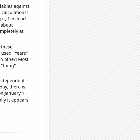
iables against
 calculations!
it, I instead
o about
ompletely at
 these
I used "Years"
ch other! Most
 "thing"
 independent
day, there is
n January 1.
lly it appears