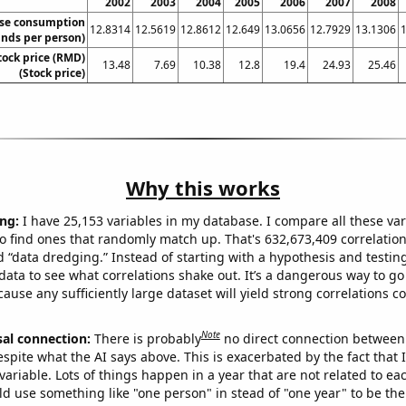
2002
2003
2004
2005
2006
2007
2008
se consumption
12.8314
12.5619
12.8612
12.649
13.0656
12.7929
13.1306
nds per person)
tock price (RMD)
13.48
7.69
10.38
12.8
19.4
24.93
25.46
(Stock price)
Why this works
ng:
I have 25,153 variables in my database. I compare all these var
o find ones that randomly match up. That's 632,673,409 correlation
ed “data dredging.” Instead of starting with a hypothesis and testing 
ata to see what correlations shake out. It’s a dangerous way to g
cause any sufficiently large dataset will yield strong correlations c
Note
sal connection:
There is probably
no direct connection between
espite what the AI says above. This is exacerbated by the fact that 
variable. Lots of things happen in a year that are not related to ea
d use something like "one person" in stead of "one year" to be the