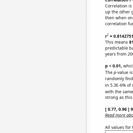
Correlation i
up the other go
then when one
correlation fu
2
r
= 0.814275
This means
8
predictable b
years from 20
p < 0.01,
which 
The
p
-value is
randomly find 
in 5.3E-6% of 
with the same
strong as this
[ 0.77, 0.96 ]
Read more abou
All values for