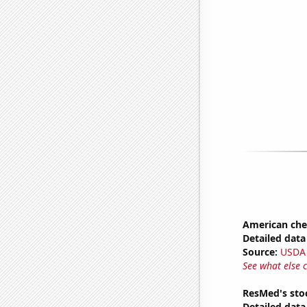
American ch
Detailed data 
Source:
USDA
See what else 
ResMed's sto
Detailed data 