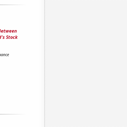
 Between
's Stock
nance