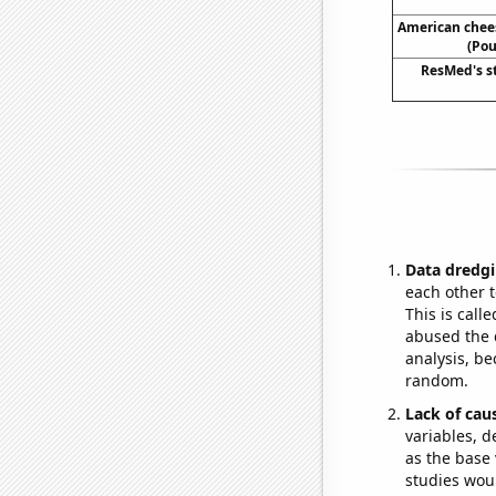
American chee
(Pou
ResMed's s
Data dredgi
each other t
This is call
abused the d
analysis, be
random.
Lack of cau
variables, d
as the base 
studies woul