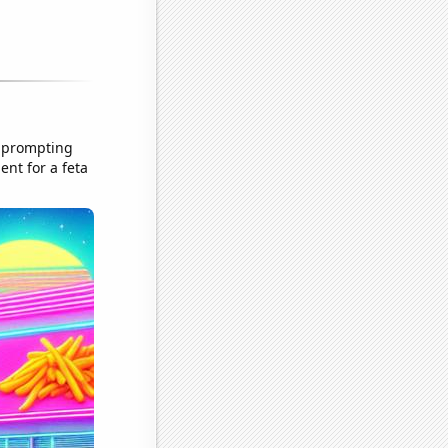
, prompting
ent for a feta