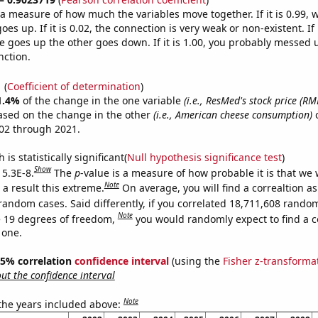
s a measure of how much the variables move together. If it is 0.99,
es up. If it is 0.02, the connection is very weak or non-existent. If i
 goes up the other goes down. If it is 1.00, you probably messed 
nction.
1
(
Coefficient of determination
)
1.4%
of the change in the one variable
(i.e., ResMed's stock price (RM
ased on the change in the other
(i.e., American cheese consumption)
o
02 through 2021.
is statistically significant(
Null hypothesis significance test
)
Show
 5.3E-8.
The
p
-value is a measure of how probable it is that we
Note
a result this extreme.
On average, you will find a correaltion as
random cases. Said differently, if you correlated 18,711,608 rando
Note
 19 degrees of freedom,
you would randomly expect to find a c
 one.
 95% correlation
confidence interval
(using the
Fisher z-transforma
t the confidence interval
Note
 the years included above: