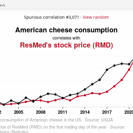
Spurious correlation #3,071 ·
View random