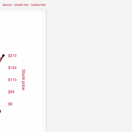
about
·
email me
·
subscribe