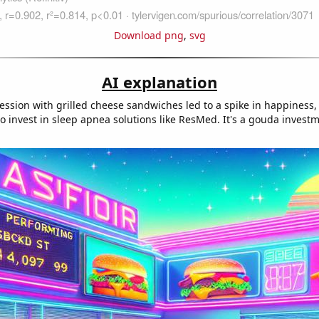
Download png
,
svg
AI explanation
ession with grilled cheese sandwiches led to a spike in happiness
 invest in sleep apnea solutions like ResMed. It's a gouda investm