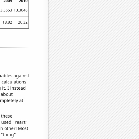
2009
2010
2011
2012
2013
2014
2015
2016
2017
13.3553
13.3048
13.0392
13.2569
13.3573
13.6656
14.0444
14.3621
15.0901
18.82
26.32
34.95
25.75
42.45
47.01
56.4
52.97
62.1
iables against
 calculations!
it, I instead
o about
ompletely at
 these
I used "Years"
ch other! Most
 "thing"