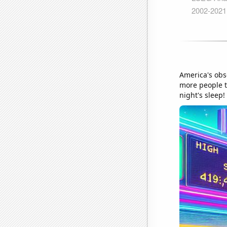
America's obs
more people to
night's sleep!