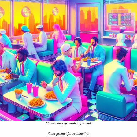
Show image generation prompt
Show prompt for explanation