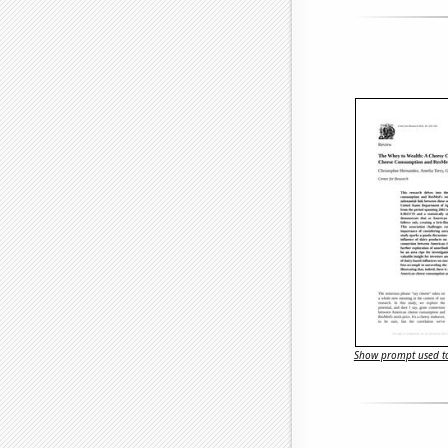
Show prompt used to