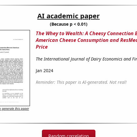
AI academic paper
(Because p < 0.01)
The Whey to Wealth: A Cheesy Connection
American Cheese Consumption and ResMed
Price
The International Journal of Dairy Economics and Fi
Jan 2024
Reminder: This paper is AI-generated. Not real!
 generate this paper
Random correlation