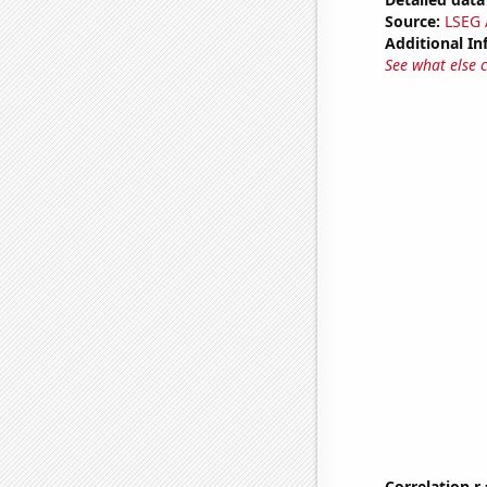
Source:
LSEG A
Additional In
See what else 
Correlation r