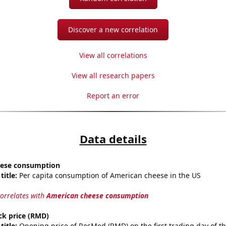
Discover a new correlation
View all correlations
View all research papers
Report an error
Data details
eese consumption
title:
Per capita consumption of American cheese in the US
correlates with
American cheese consumption
ck price (RMD)
title:
Opening price of ResMed (RMD) on the first trading day of th