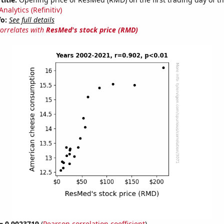
nalytics (Refinitiv)
fo:
See full details
correlates with
ResMed's stock price (RMD)
 = 0.9023719
(
Pearson correlation coefficient
)