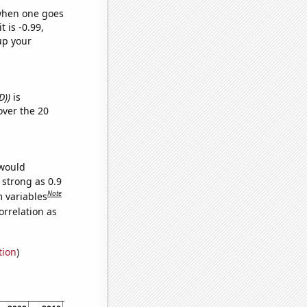
 when one goes
t is -0.99,
up your
D))
is
ver the 20
 would
 strong as 0.9
Note
m variables
orrelation as
tion
)