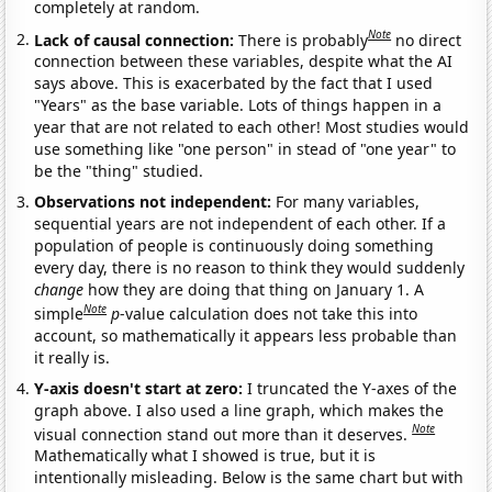
completely at random.
Note
Lack of causal connection:
There is probably
no direct
connection between these variables, despite what the AI
says above. This is exacerbated by the fact that I used
"Years" as the base variable. Lots of things happen in a
year that are not related to each other! Most studies would
use something like "one person" in stead of "one year" to
be the "thing" studied.
Observations not independent:
For many variables,
sequential years are not independent of each other. If a
population of people is continuously doing something
every day, there is no reason to think they would suddenly
change
how they are doing that thing on January 1. A
Note
simple
p
-value calculation does not take this into
account, so mathematically it appears less probable than
it really is.
Y-axis doesn't start at zero:
I truncated the Y-axes of the
graph above. I also used a line graph, which makes the
Note
visual connection stand out more than it deserves.
Mathematically what I showed is true, but it is
intentionally misleading. Below is the same chart but with