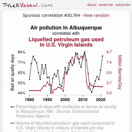
about
·
email me
·
subscribe
Spurious correlation #30,764 ·
View random