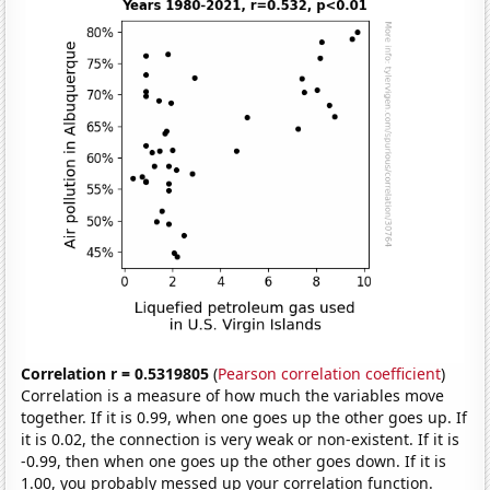
Correlation r = 0.5319805
(
Pearson correlation coefficient
)
Correlation is a measure of how much the variables move
together. If it is 0.99, when one goes up the other goes up. If
it is 0.02, the connection is very weak or non-existent. If it is
-0.99, then when one goes up the other goes down. If it is
1.00, you probably messed up your correlation function.