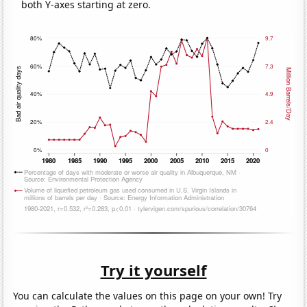
both Y-axes starting at zero.
Try it yourself
You can calculate the values on this page on your own! Try