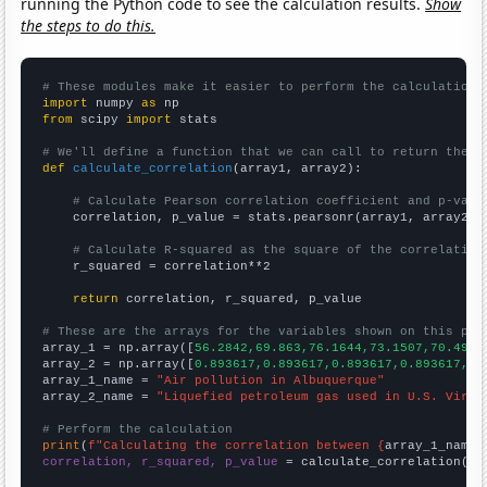
running the Python code to see the calculation results.
Show
the steps to do this.
# These modules make it easier to perform the calculation
import
 numpy 
as
from
 scipy 
import
 stats

# We'll define a function that we can call to return the c
def
calculate_correlation
(array1, array2):

# Calculate Pearson correlation coefficient and p-valu
    correlation, p_value = stats.pearsonr(array1, array2)

# Calculate R-squared as the square of the correlation
    r_squared = correlation**2

return
 correlation, r_squared, p_value

# These are the arrays for the variables shown on this pag

array_1 = np.array([
56.2842,69.863,76.1644,73.1507,70.4918
array_2 = np.array([
0.893617,0.893617,0.893617,0.893617,0.
array_1_name = 
"Air pollution in Albuquerque"
array_2_name = 
"Liquefied petroleum gas used in U.S. Virgi
# Perform the calculation
print
(
f"Calculating the correlation between {
array_1_name
}
correlation, r_squared, p_value
 = calculate_correlation(
ar