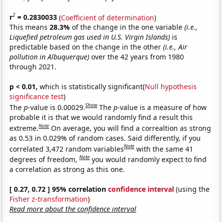
2
r
= 0.2830033
(
Coefficient of determination
)
This means
28.3%
of the change in the one variable
(i.e.,
Liquefied petroleum gas used in U.S. Virgin Islands)
is
predictable based on the change in the other
(i.e., Air
pollution in Albuquerque)
over the 42 years from 1980
through 2021.
p < 0.01,
which is statistically significant(
Null hypothesis
significance test
)
Show
The
p
-value is 0.00029.
The
p
-value is a measure of how
probable it is that we would randomly find a result this
Note
extreme.
On average, you will find a correaltion as strong
as 0.53 in 0.029% of random cases. Said differently, if you
Note
correlated 3,472 random variables
with the same 41
Note
degrees of freedom,
you would randomly expect to find
a correlation as strong as this one.
[ 0.27, 0.72 ] 95% correlation
confidence interval
(using the
Fisher z-transformation
)
Read more about the confidence interval