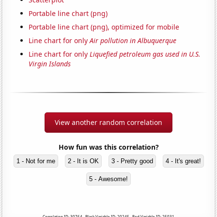
Portable line chart (png)
Portable line chart (png), optimized for mobile
Line chart for only
Air pollution in Albuquerque
Line chart for only
Liquefied petroleum gas used in U.S.
Virgin Islands
View another random correlation
How fun was this correlation?
1 - Not for me
2 - It is OK
3 - Pretty good
4 - It's great!
5 - Awesome!
Correlation ID: 30764 · Black Variable ID: 20245 · Red Variable ID: 25031