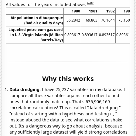
Note
All values for the years included above:
1980
1981
1982
1983
Air pollution in Albuquerque
56.2842
69.863
76.1644
73.1507
(Bad air quality days)
Liquefied petroleum gas used
in U.S. Virgin Islands (Million
0.893617
0.893617
0.893617
0.893617
0
Barrels/Day)
Why this works
Data dredging:
I have 25,237 variables in my database. I
compare all these variables against each other to find
ones that randomly match up. That's 636,906,169
correlation calculations! This is called “data dredging.”
Instead of starting with a hypothesis and testing it, I
instead abused the data to see what correlations shake
out. It’s a dangerous way to go about analysis, because
any sufficiently large dataset will yield strong correlations