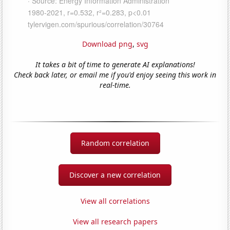
Download png
,
svg
It takes a bit of time to generate AI explanations!
Check back later, or email me if you'd enjoy seeing this work in
real-time.
Random correlation
Discover a new correlation
View all correlations
View all research papers