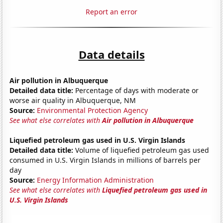
Report an error
Data details
Air pollution in Albuquerque
Detailed data title:
Percentage of days with moderate or
worse air quality in Albuquerque, NM
Source:
Environmental Protection Agency
See what else correlates with
Air pollution in Albuquerque
Liquefied petroleum gas used in U.S. Virgin Islands
Detailed data title:
Volume of liquefied petroleum gas used
consumed in U.S. Virgin Islands in millions of barrels per
day
Source:
Energy Information Administration
See what else correlates with
Liquefied petroleum gas used in
U.S. Virgin Islands