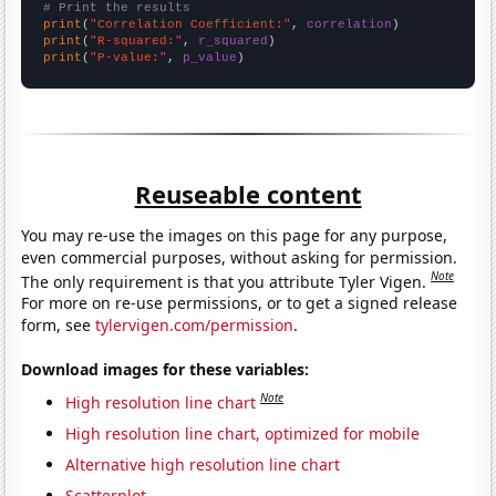
# Print the results
print
(
"Correlation Coefficient:"
, 
correlation
print
(
"R-squared:"
, 
r_squared
print
(
"P-value:"
, 
p_value
)
Reuseable content
You may re-use the images on this page for any purpose,
even commercial purposes, without asking for permission.
Note
The only requirement is that you attribute Tyler Vigen.
For more on re-use permissions, or to get a signed release
form, see
tylervigen.com/permission
.
Download images for these variables:
Note
High resolution line chart
High resolution line chart, optimized for mobile
Alternative high resolution line chart
Scatterplot