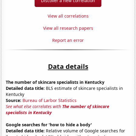
Discover a new correlation
View all correlations
View all research papers
Report an error
Data details
The number of skincare specialists in Kentucky
Detailed data title:
BLS estimate of skincare specialists in
Kentucky
Source:
Bureau of Larbor Statistics
See what else correlates with
The number of skincare
specialists in Kentucky
Google searches for 'how to hide a body'
Detailed data title:
Relative volume of Google searches for