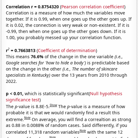
Correlation r = 0.8754320
(
Pearson correlation coefficient
)
Correlation is a measure of how much the variables move
together. If it is 0.99, when one goes up the other goes up. If
it is 0.02, the connection is very weak or non-existent. If it is
-0.99, then when one goes up the other goes down. If it is
1.00, you probably messed up your correlation function.
2
r
= 0.7663813
(
Coefficient of determination
)
This means
76.6%
of the change in the one variable
(i.e.,
Google searches for 'how to hide a body')
is predictable based
on the change in the other
(i.e., The number of skincare
specialists in Kentucky)
over the 13 years from 2010 through
2022.
p < 0.01,
which is statistically significant(
Null hypothesis
significance test
)
Show
The
p
-value is 8.8E-5.
The
p
-value is a measure of how
probable it is that we would randomly find a result this
Note
extreme.
On average, you will find a correaltion as strong
as 0.88 in 0.0088% of random cases. Said differently, if you
Note
correlated 11,318 random variables
with the same 12
Note