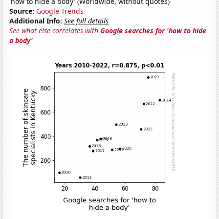
'how to hide a body' (Worldwide, without quotes)
Source:
Google Trends
Additional Info:
See full details
See what else correlates with
Google searches for 'how to hide
a body'