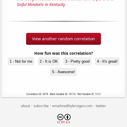
Sinful Mindsets in Kentucky
View another random correlation
How fun was this correlation?
1 - Not for me
2 - It is OK
3 - Pretty good
4 - It's great!
5 - Awesome!
Correlation ID: 3078 · Black Variable ID: 18116 · Red Variable ID: 1513
·
·
·
about
subscribe
emailme@tylervigen.com
twitter
CC BY 4.0