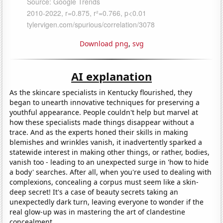
Download png
,
svg
AI explanation
As the skincare specialists in Kentucky flourished, they
began to unearth innovative techniques for preserving a
youthful appearance. People couldn't help but marvel at
how these specialists made things disappear without a
trace. And as the experts honed their skills in making
blemishes and wrinkles vanish, it inadvertently sparked a
statewide interest in making other things, or rather, bodies,
vanish too - leading to an unexpected surge in 'how to hide
a body' searches. After all, when you're used to dealing with
complexions, concealing a corpus must seem like a skin-
deep secret! It's a case of beauty secrets taking an
unexpectedly dark turn, leaving everyone to wonder if the
real glow-up was in mastering the art of clandestine
concealment.