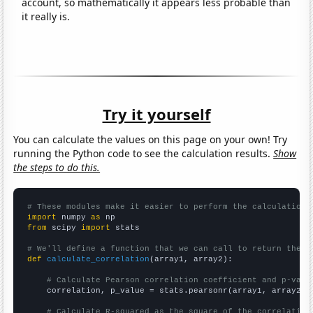
account, so mathematically it appears less probable than
it really is.
Try it yourself
You can calculate the values on this page on your own! Try
running the Python code to see the calculation results.
Show
the steps to do this.
# These modules make it easier to perform the calculation
import
 numpy 
as
from
 scipy 
import
 stats

# We'll define a function that we can call to return the c
def
calculate_correlation
(array1, array2):

# Calculate Pearson correlation coefficient and p-valu
    correlation, p_value = stats.pearsonr(array1, array2)

# Calculate R-squared as the square of the correlation