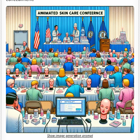
Show image generation prompt