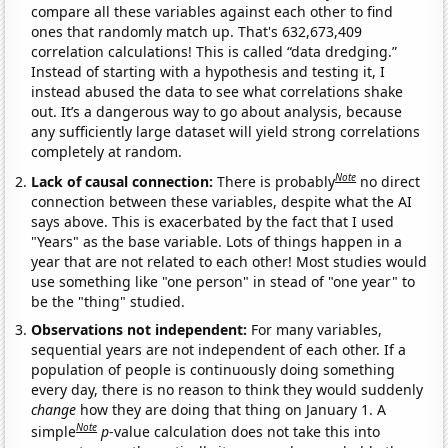
compare all these variables against each other to find
ones that randomly match up. That's 632,673,409
correlation calculations! This is called “data dredging.”
Instead of starting with a hypothesis and testing it, I
instead abused the data to see what correlations shake
out. It’s a dangerous way to go about analysis, because
any sufficiently large dataset will yield strong correlations
completely at random.
Note
Lack of causal connection:
There is probably
no direct
connection between these variables, despite what the AI
says above. This is exacerbated by the fact that I used
"Years" as the base variable. Lots of things happen in a
year that are not related to each other! Most studies would
use something like "one person" in stead of "one year" to
be the "thing" studied.
Observations not independent:
For many variables,
sequential years are not independent of each other. If a
population of people is continuously doing something
every day, there is no reason to think they would suddenly
change
how they are doing that thing on January 1. A
Note
simple
p
-value calculation does not take this into