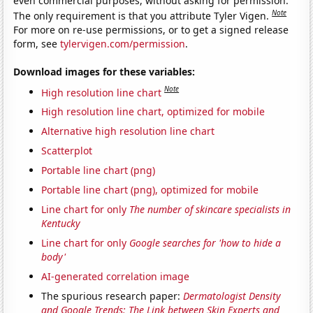
even commercial purposes, without asking for permission.
Note
The only requirement is that you attribute Tyler Vigen.
For more on re-use permissions, or to get a signed release
form, see
tylervigen.com/permission
.
Download images for these variables:
Note
High resolution line chart
High resolution line chart, optimized for mobile
Alternative high resolution line chart
Scatterplot
Portable line chart (png)
Portable line chart (png), optimized for mobile
Line chart for only
The number of skincare specialists in
Kentucky
Line chart for only
Google searches for 'how to hide a
body'
AI-generated correlation image
The spurious research paper:
Dermatologist Density
and Google Trends: The Link between Skin Experts and