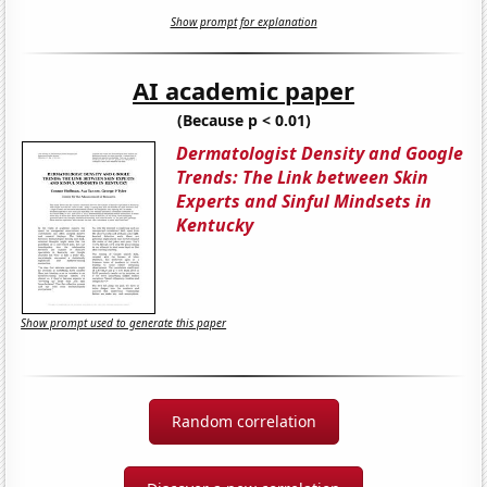
Show prompt for explanation
AI academic paper
(Because p < 0.01)
Dermatologist Density and Google
Trends: The Link between Skin
Experts and Sinful Mindsets in
Kentucky
Show prompt used to generate this paper
Random correlation