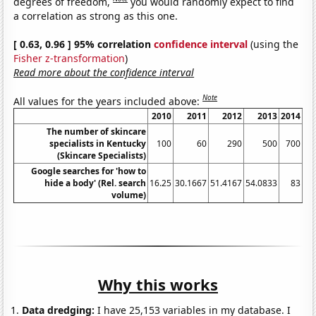
degrees of freedom,
you would randomly expect to find
a correlation as strong as this one.
[ 0.63, 0.96 ] 95% correlation
confidence interval
(using the
Fisher z-transformation
)
Read more about the confidence interval
Note
All values for the years included above:
2010
2011
2012
2013
2014
The number of skincare
specialists in Kentucky
100
60
290
500
700
(Skincare Specialists)
Google searches for 'how to
hide a body' (Rel. search
16.25
30.1667
51.4167
54.0833
83
70
volume)
Why this works
Data dredging:
I have 25,153 variables in my database. I