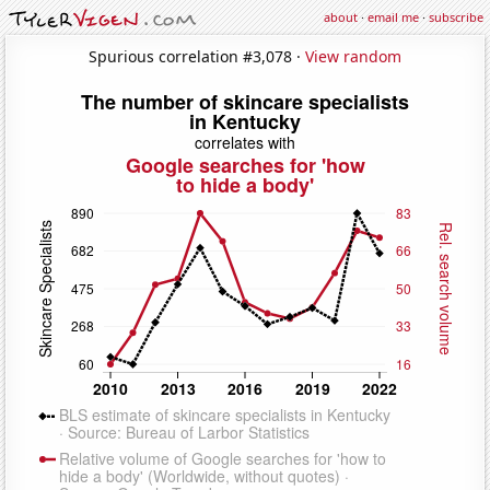
about
·
email me
·
subscribe
Spurious correlation #3,078 ·
View random