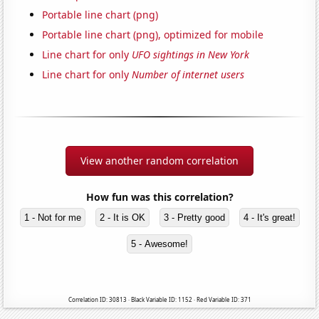
Portable line chart (png)
Portable line chart (png), optimized for mobile
Line chart for only
UFO sightings in New York
Line chart for only
Number of internet users
View another random correlation
How fun was this correlation?
1 - Not for me
2 - It is OK
3 - Pretty good
4 - It's great!
5 - Awesome!
Correlation ID: 30813 · Black Variable ID: 1152 · Red Variable ID: 371