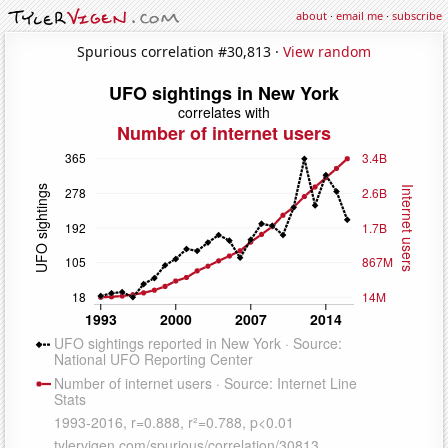
about
·
email me
·
subscribe
Spurious correlation #30,813 ·
View random