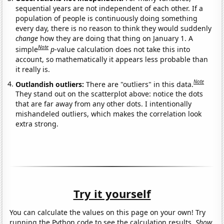
sequential years are not independent of each other. If a
population of people is continuously doing something
every day, there is no reason to think they would suddenly
change
how they are doing that thing on January 1. A
Note
simple
p
-value calculation does not take this into
account, so mathematically it appears less probable than
it really is.
Note
Outlandish outliers:
There are "outliers" in this data.
They stand out on the scatterplot above: notice the dots
that are far away from any other dots. I intentionally
mishandeled outliers, which makes the correlation look
extra strong.
Try it yourself
You can calculate the values on this page on your own! Try
running the Python code to see the calculation results.
Show