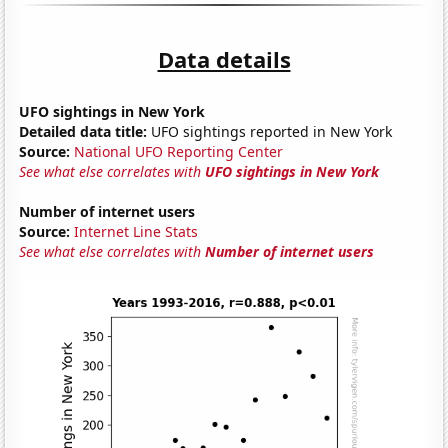
Data details
UFO sightings in New York
Detailed data title:
UFO sightings reported in New York
Source:
National UFO Reporting Center
See what else correlates with
UFO sightings in New York
Number of internet users
Source:
Internet Line Stats
See what else correlates with
Number of internet users