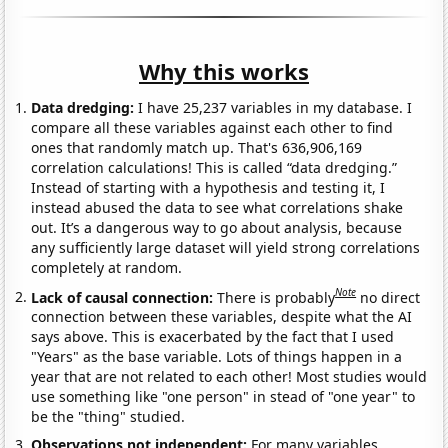
Why this works
Data dredging:
I have 25,237 variables in my database. I
compare all these variables against each other to find
ones that randomly match up. That's 636,906,169
correlation calculations! This is called “data dredging.”
Instead of starting with a hypothesis and testing it, I
instead abused the data to see what correlations shake
out. It’s a dangerous way to go about analysis, because
any sufficiently large dataset will yield strong correlations
completely at random.
Note
Lack of causal connection:
There is probably
no direct
connection between these variables, despite what the AI
says above. This is exacerbated by the fact that I used
"Years" as the base variable. Lots of things happen in a
year that are not related to each other! Most studies would
use something like "one person" in stead of "one year" to
be the "thing" studied.
Observations not independent:
For many variables,