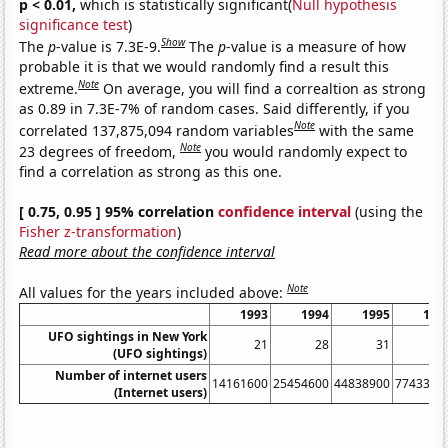
p < 0.01,
which is statistically significant(
Null hypothesis
significance test
)
Show
The
p
-value is 7.3E-9.
The
p
-value is a measure of how
probable it is that we would randomly find a result this
Note
extreme.
On average, you will find a correaltion as strong
as 0.89 in 7.3E-7% of random cases. Said differently, if you
Note
correlated 137,875,094 random variables
with the same
Note
23 degrees of freedom,
you would randomly expect to
find a correlation as strong as this one.
[ 0.75, 0.95 ] 95% correlation
confidence interval
(using the
Fisher z-transformation
)
Read more about the confidence interval
Note
All values for the years included above:
1993
1994
1995
199
UFO sightings in New York
21
28
31
1
(UFO sightings)
Number of internet users
14161600
25454600
44838900
7743390
(Internet users)