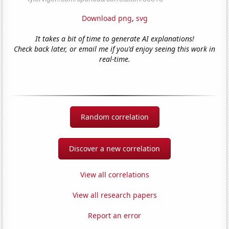
Download png
,
svg
It takes a bit of time to generate AI explanations!
Check back later, or email me if you'd enjoy seeing this work in
real-time.
Random correlation
Discover a new correlation
View all correlations
View all research papers
Report an error