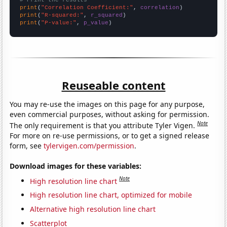
# Print the results
print
(
"Correlation Coefficient:"
, 
correlation
print
(
"R-squared:"
, 
r_squared
print
(
"P-value:"
, 
p_value
)
Reuseable content
You may re-use the images on this page for any purpose,
even commercial purposes, without asking for permission.
Note
The only requirement is that you attribute Tyler Vigen.
For more on re-use permissions, or to get a signed release
form, see
tylervigen.com/permission
.
Download images for these variables:
Note
High resolution line chart
High resolution line chart, optimized for mobile
Alternative high resolution line chart
Scatterplot