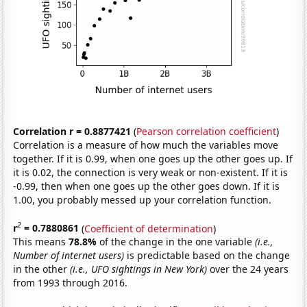
Correlation r = 0.8877421
(
Pearson correlation coefficient
)
Correlation is a measure of how much the variables move
together. If it is 0.99, when one goes up the other goes up. If
it is 0.02, the connection is very weak or non-existent. If it is
-0.99, then when one goes up the other goes down. If it is
1.00, you probably messed up your correlation function.
2
r
= 0.7880861
(
Coefficient of determination
)
This means
78.8%
of the change in the one variable
(i.e.,
Number of internet users)
is predictable based on the change
in the other
(i.e., UFO sightings in New York)
over the 24 years
from 1993 through 2016.