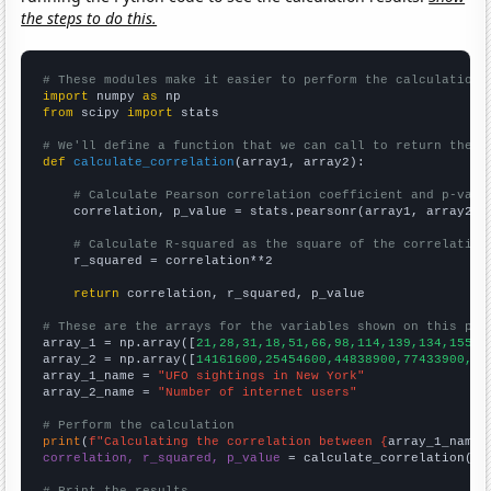
the steps to do this.
# These modules make it easier to perform the calculation
import
 numpy 
as
from
 scipy 
import
 stats

# We'll define a function that we can call to return the c
def
calculate_correlation
(array1, array2):

# Calculate Pearson correlation coefficient and p-valu
    correlation, p_value = stats.pearsonr(array1, array2)

# Calculate R-squared as the square of the correlation
    r_squared = correlation**2

return
 correlation, r_squared, p_value

# These are the arrays for the variables shown on this pag

array_1 = np.array([
21,28,31,18,51,66,98,114,139,134,155,1
array_2 = np.array([
14161600,25454600,44838900,77433900,12
array_1_name = 
"UFO sightings in New York"
array_2_name = 
"Number of internet users"
# Perform the calculation
print
(
f"Calculating the correlation between {
array_1_name
}
correlation, r_squared, p_value
 = calculate_correlation(
ar