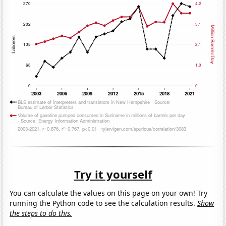
Try it yourself
You can calculate the values on this page on your own! Try
running the Python code to see the calculation results.
Show
the steps to do this.