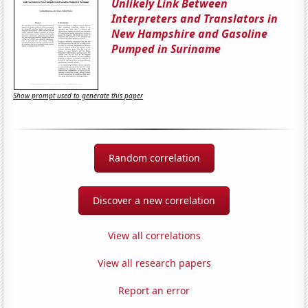
Unlikely Link Between
Interpreters and Translators in
New Hampshire and Gasoline
Pumped in Suriname
Show prompt used to generate this paper
Random correlation
Discover a new correlation
View all correlations
View all research papers
Report an error