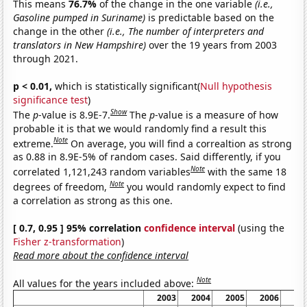
This means
76.7%
of the change in the one variable
(i.e.,
Gasoline pumped in Suriname)
is predictable based on the
change in the other
(i.e., The number of interpreters and
translators in New Hampshire)
over the 19 years from 2003
through 2021.
p < 0.01,
which is statistically significant(
Null hypothesis
significance test
)
Show
The
p
-value is 8.9E-7.
The
p
-value is a measure of how
probable it is that we would randomly find a result this
Note
extreme.
On average, you will find a correaltion as strong
as 0.88 in 8.9E-5% of random cases. Said differently, if you
Note
correlated 1,121,243 random variables
with the same 18
Note
degrees of freedom,
you would randomly expect to find
a correlation as strong as this one.
[ 0.7, 0.95 ] 95% correlation
confidence interval
(using the
Fisher z-transformation
)
Read more about the confidence interval
Note
All values for the years included above:
2003
2004
2005
2006
20