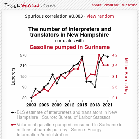
about
·
email me
·
subscribe
Spurious correlation #3,083 ·
View random