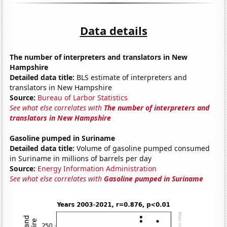
Data details
The number of interpreters and translators in New
Hampshire
Detailed data title:
BLS estimate of interpreters and
translators in New Hampshire
Source:
Bureau of Larbor Statistics
See what else correlates with
The number of interpreters and
translators in New Hampshire
Gasoline pumped in Suriname
Detailed data title:
Volume of gasoline pumped consumed
in Suriname in millions of barrels per day
Source:
Energy Information Administration
See what else correlates with
Gasoline pumped in Suriname