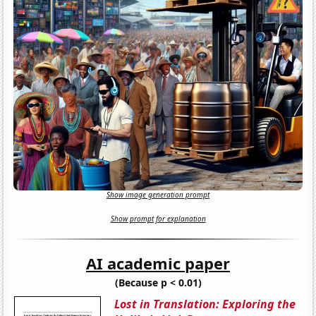
Show image generation prompt
Show prompt for explanation
AI academic paper
(Because p < 0.01)
Lost in Translation: Exploring the