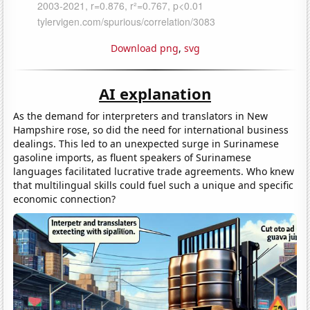
Download png
,
svg
AI explanation
As the demand for interpreters and translators in New
Hampshire rose, so did the need for international business
dealings. This led to an unexpected surge in Surinamese
gasoline imports, as fluent speakers of Surinamese
languages facilitated lucrative trade agreements. Who knew
that multilingual skills could fuel such a unique and specific
economic connection?