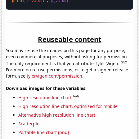
print
(
"P-value:"
, 
p_value
)
Reuseable content
You may re-use the images on this page for any purpose,
even commercial purposes, without asking for permission.
Note
The only requirement is that you attribute Tyler Vigen.
For more on re-use permissions, or to get a signed release
form, see
tylervigen.com/permission
.
Download images for these variables:
Note
High resolution line chart
High resolution line chart, optimized for mobile
Alternative high resolution line chart
Scatterplot
Portable line chart (png)