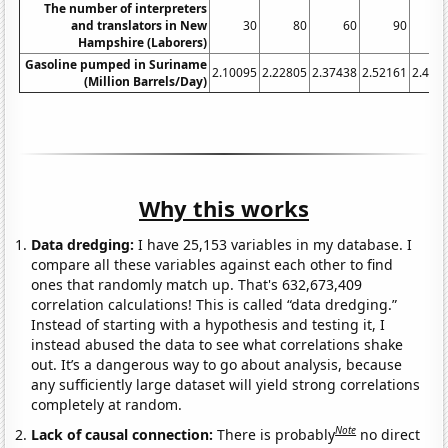
The number of interpreters
and translators in New
30
80
60
90
1
Hampshire (Laborers)
Gasoline pumped in Suriname
2.10095
2.22805
2.37438
2.52161
2.416
(Million Barrels/Day)
Why this works
Data dredging:
I have 25,153 variables in my database. I
compare all these variables against each other to find
ones that randomly match up. That's 632,673,409
correlation calculations! This is called “data dredging.”
Instead of starting with a hypothesis and testing it, I
instead abused the data to see what correlations shake
out. It’s a dangerous way to go about analysis, because
any sufficiently large dataset will yield strong correlations
completely at random.
Note
Lack of causal connection:
There is probably
no direct