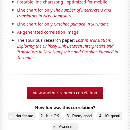
Portable line chart (png), optimized for mobile
Line chart for only
The number of interpreters and
translators in New Hampshire
Line chart for only
Gasoline pumped in Suriname
AI-generated correlation image
The spurious research paper:
Lost in Translation:
Exploring the Unlikely Link Between Interpreters and
Translators in New Hampshire and Gasoline Pumped in
Suriname
View another random correlation
How fun was this correlation?
1 - Not for me
2 - It is OK
3 - Pretty good
4 - It's great!
5 - Awesome!