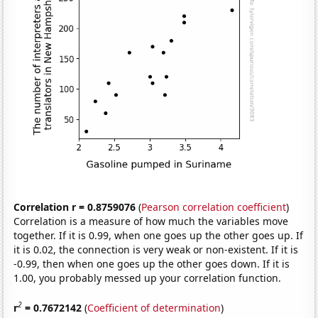
Correlation r = 0.8759076
(
Pearson correlation coefficient
)
Correlation is a measure of how much the variables move
together. If it is 0.99, when one goes up the other goes up. If
it is 0.02, the connection is very weak or non-existent. If it is
-0.99, then when one goes up the other goes down. If it is
1.00, you probably messed up your correlation function.
2
r
= 0.7672142
(
Coefficient of determination
)