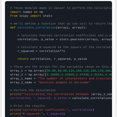
# These modules make it easier to perform the calculation
import
 numpy 
as
from
 scipy 
import
 stats

# We'll define a function that we can call to return the c
def
calculate_correlation
(array1, array2):

# Calculate Pearson correlation coefficient and p-valu
    correlation, p_value = stats.pearsonr(array1, array2)

# Calculate R-squared as the square of the correlation
    r_squared = correlation**2

return
 correlation, r_squared, p_value

# These are the arrays for the variables shown on this pag

array_1 = np.array([
30,80,60,90,110,160,110,160,170,180,21
array_2 = np.array([
2.10095,2.22805,2.37438,2.52161,2.4164
array_1_name = 
"The number of interpreters and translators
array_2_name = 
"Gasoline pumped in Suriname"
# Perform the calculation
print
(
f"Calculating the correlation between {
array_1_name
}
correlation, r_squared, p_value
 = calculate_correlation(
ar
# Print the results
print
(
"Correlation Coefficient:"
, 
correlation
print
(
"R-squared:"
, 
r_squared