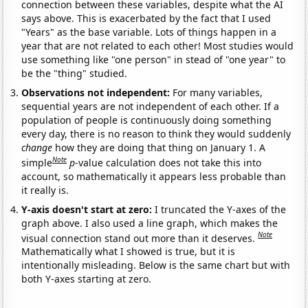
connection between these variables, despite what the AI
says above. This is exacerbated by the fact that I used
"Years" as the base variable. Lots of things happen in a
year that are not related to each other! Most studies would
use something like "one person" in stead of "one year" to
be the "thing" studied.
Observations not independent:
For many variables,
sequential years are not independent of each other. If a
population of people is continuously doing something
every day, there is no reason to think they would suddenly
change
how they are doing that thing on January 1. A
Note
simple
p
-value calculation does not take this into
account, so mathematically it appears less probable than
it really is.
Y-axis doesn't start at zero:
I truncated the Y-axes of the
graph above. I also used a line graph, which makes the
Note
visual connection stand out more than it deserves.
Mathematically what I showed is true, but it is
intentionally misleading. Below is the same chart but with
both Y-axes starting at zero.