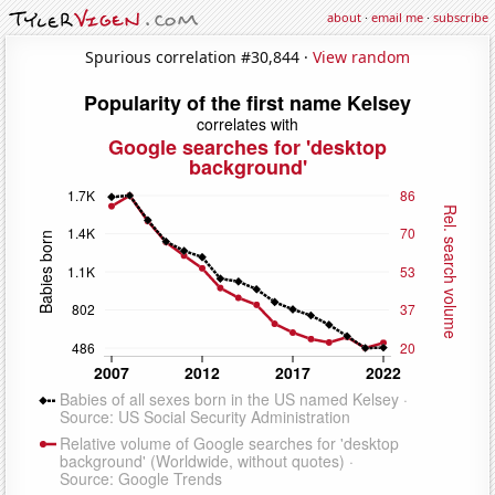
about
·
email me
·
subscribe
Spurious correlation #30,844 ·
View random