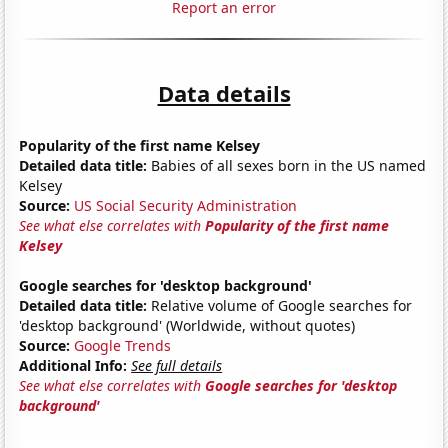
Report an error
Data details
Popularity of the first name Kelsey
Detailed data title:
Babies of all sexes born in the US named
Kelsey
Source:
US Social Security Administration
See what else correlates with
Popularity of the first name
Kelsey
Google searches for 'desktop background'
Detailed data title:
Relative volume of Google searches for
'desktop background' (Worldwide, without quotes)
Source:
Google Trends
Additional Info:
See full details
See what else correlates with
Google searches for 'desktop
background'