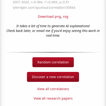
Download png
,
svg
It takes a bit of time to generate AI explanations!
Check back later, or email me if you'd enjoy seeing this work in
real-time.
Random correlation
Discover a new correlation
View all correlations
View all research papers