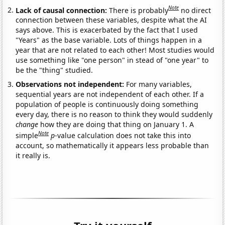
Note
Lack of causal connection:
There is probably
no direct
connection between these variables, despite what the AI
says above. This is exacerbated by the fact that I used
"Years" as the base variable. Lots of things happen in a
year that are not related to each other! Most studies would
use something like "one person" in stead of "one year" to
be the "thing" studied.
Observations not independent:
For many variables,
sequential years are not independent of each other. If a
population of people is continuously doing something
every day, there is no reason to think they would suddenly
change
how they are doing that thing on January 1. A
Note
simple
p
-value calculation does not take this into
account, so mathematically it appears less probable than
it really is.