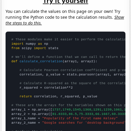
Try it yourself
You can calculate the values on this page on your own! Try
running the Python code to see the calculation results.
Show
the steps to do this.
# These modules make it easier to perform the calculation
import
 numpy 
as
from
 scipy 
import
 stats

# We'll define a function that we can call to return the c
def
calculate_correlation
(array1, array2):

# Calculate Pearson correlation coefficient and p-valu
    correlation, p_value = stats.pearsonr(array1, array2)

# Calculate R-squared as the square of the correlation
    r_squared = correlation**2

return
 correlation, r_squared, p_value

# These are the arrays for the variables shown on this pag

array_1 = np.array([
1737,1749,1545,1368,1291,1239,1061,103
array_2 = np.array([
81.8333,86.5,75.3333,66.1667,60.3333,5
array_1_name = 
"Popularity of the first name Kelsey"
array_2_name = 
"Google searches for 'desktop background'"