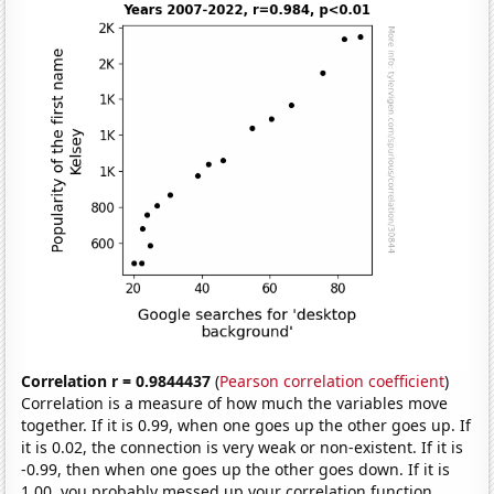
Correlation r = 0.9844437
(
Pearson correlation coefficient
)
Correlation is a measure of how much the variables move
together. If it is 0.99, when one goes up the other goes up. If
it is 0.02, the connection is very weak or non-existent. If it is
-0.99, then when one goes up the other goes down. If it is
1.00, you probably messed up your correlation function.