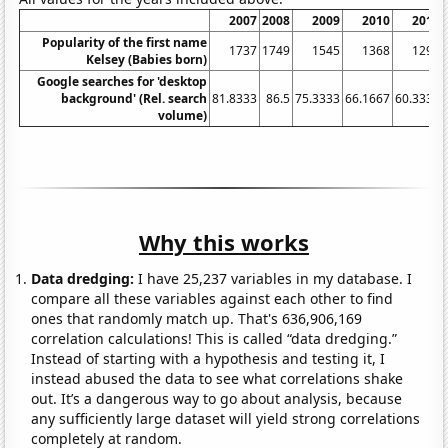
2007
2008
2009
2010
2011
Popularity of the first name
1737
1749
1545
1368
1291
Kelsey (Babies born)
Google searches for 'desktop
background' (Rel. search
81.8333
86.5
75.3333
66.1667
60.3333
volume)
Why this works
Data dredging:
I have 25,237 variables in my database. I
compare all these variables against each other to find
ones that randomly match up. That's 636,906,169
correlation calculations! This is called “data dredging.”
Instead of starting with a hypothesis and testing it, I
instead abused the data to see what correlations shake
out. It’s a dangerous way to go about analysis, because
any sufficiently large dataset will yield strong correlations
completely at random.