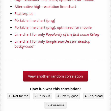
Alternative high resolution line chart
Scatterplot
Portable line chart (png)
Portable line chart (png), optimized for mobile
Line chart for only
Popularity of the first name Kelsey
Line chart for only
Google searches for 'desktop
background'
View another random correlation
How fun was this correlation?
1 - Not for me
2 - It is OK
3 - Pretty good
4 - It's great!
5 - Awesome!