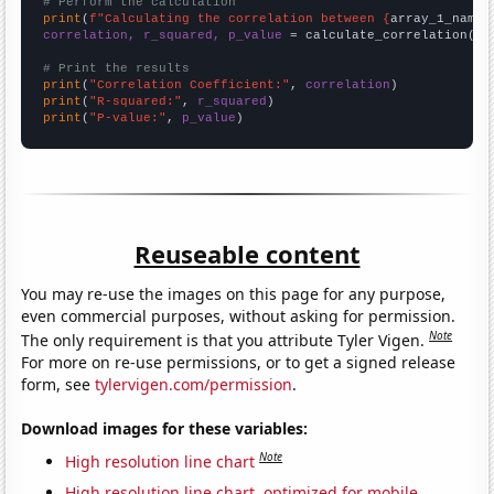
# Perform the calculation
print
(
f"Calculating the correlation between {
array_1_name
}
correlation, r_squared, p_value
 = calculate_correlation(
ar
# Print the results
print
(
"Correlation Coefficient:"
, 
correlation
print
(
"R-squared:"
, 
r_squared
print
(
"P-value:"
, 
p_value
)
Reuseable content
You may re-use the images on this page for any purpose,
even commercial purposes, without asking for permission.
Note
The only requirement is that you attribute Tyler Vigen.
For more on re-use permissions, or to get a signed release
form, see
tylervigen.com/permission
.
Download images for these variables:
Note
High resolution line chart
High resolution line chart, optimized for mobile