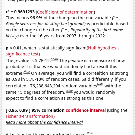
2
r
= 0.9691293
(
Coefficient of determination
)
This means
96.9%
of the change in the one variable
(i.e.,
Google searches for 'desktop background')
is predictable based
on the change in the other
(i.e., Popularity of the first name
Kelsey)
over the 16 years from 2007 through 2022.
p < 0.01,
which is statistically significant(
Null hypothesis
significance test
)
Show
The
p
-value is 5.7E-12.
The
p
-value is a measure of how
probable it is that we would randomly find a result this
Note
extreme.
On average, you will find a correaltion as strong
as 0.98 in 5.7E-10% of random cases. Said differently, if you
Note
correlated 176,238,643,294 random variables
with the
Note
same 15 degrees of freedom,
you would randomly
expect to find a correlation as strong as this one.
[ 0.95, 0.99 ] 95% correlation
confidence interval
(using the
Fisher z-transformation
)
Read more about the confidence interval
Note
All values for the years included above: