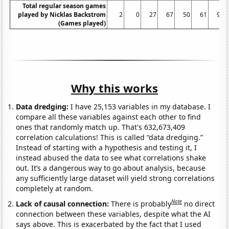
Total regular season games
played by Nicklas Backstrom
2
0
27
67
50
61
91
(Games played)
Why this works
Data dredging:
I have 25,153 variables in my database. I
compare all these variables against each other to find
ones that randomly match up. That's 632,673,409
correlation calculations! This is called “data dredging.”
Instead of starting with a hypothesis and testing it, I
instead abused the data to see what correlations shake
out. It’s a dangerous way to go about analysis, because
any sufficiently large dataset will yield strong correlations
completely at random.
Note
Lack of causal connection:
There is probably
no direct
connection between these variables, despite what the AI
says above. This is exacerbated by the fact that I used