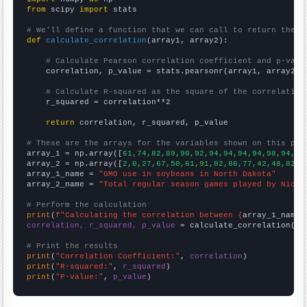
from
 scipy 
import
 stats

# We'll define a function that we can call to return the c
def
calculate_correlation
(array1, array2):

# Calculate Pearson correlation coefficient and p-valu
    correlation, p_value = stats.pearsonr(array1, array2)

# Calculate R-squared as the square of the correlation
    r_squared = correlation**2

return
 correlation, r_squared, p_value

# These are the arrays for the variables shown on this pag

array_1 = np.array([
61,74,82,89,90,92,94,94,94,94,98,94,96
array_2 = np.array([
2,0,27,67,50,61,91,82,86,77,42,48,82,8
array_1_name = 
"GMO use in soybeans in North Dakota"
array_2_name = 
"Total regular season games played by Nickl
# Perform the calculation
print
(
f"Calculating the correlation between {
array_1_name
}
correlation, r_squared, p_value
 = calculate_correlation(
ar
# Print the results
print
(
"Correlation Coefficient:"
, 
correlation
print
(
"R-squared:"
, 
r_squared
print
(
"P-value:"
, 
p_value
)