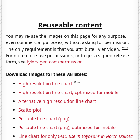
Reuseable content
You may re-use the images on this page for any purpose,
even commercial purposes, without asking for permission.
Note
The only requirement is that you attribute Tyler Vigen.
For more on re-use permissions, or to get a signed release
form, see
tylervigen.com/permission
.
Download images for these variables:
Note
High resolution line chart
High resolution line chart, optimized for mobile
Alternative high resolution line chart
Scatterplot
Portable line chart (png)
Portable line chart (png), optimized for mobile
Line chart for only
GMO use in soybeans in North Dakota