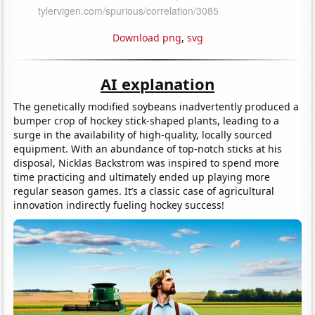
Download png
,
svg
AI explanation
The genetically modified soybeans inadvertently produced a
bumper crop of hockey stick-shaped plants, leading to a
surge in the availability of high-quality, locally sourced
equipment. With an abundance of top-notch sticks at his
disposal, Nicklas Backstrom was inspired to spend more
time practicing and ultimately ended up playing more
regular season games. It’s a classic case of agricultural
innovation indirectly fueling hockey success!