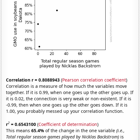
Correlation r = 0.8088943
(
Pearson correlation coefficient
)
Correlation is a measure of how much the variables move
together. If it is 0.99, when one goes up the other goes up. If
it is 0.02, the connection is very weak or non-existent. If it is
-0.99, then when one goes up the other goes down. If it is
1.00, you probably messed up your correlation function.
2
r
= 0.6543100
(
Coefficient of determination
)
This means
65.4%
of the change in the one variable
(i.e.,
Total regular season games played by Nicklas Backstrom)
is