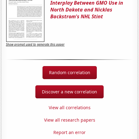
Interplay Between GMO Use in
North Dakota and Nicklas
Backstrom's NHL Stint
Show prompt used to generate this paper
Random correlation
Discover a new correlation
View all correlations
View all research papers
Report an error