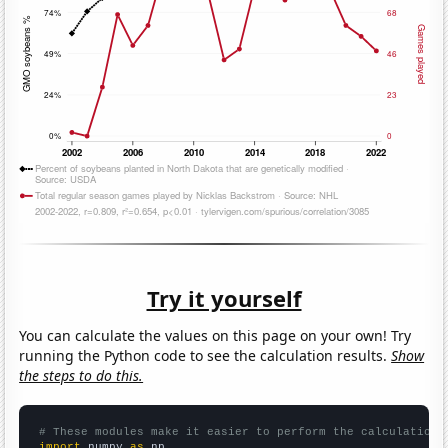
Try it yourself
You can calculate the values on this page on your own! Try
running the Python code to see the calculation results.
Show
the steps to do this.
# These modules make it easier to perform the calculation
import
 numpy 
as