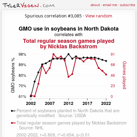
about
·
email me
·
subscribe
Spurious correlation #3,085 ·
View random