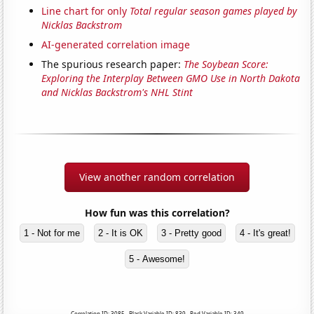
Line chart for only
Total regular season games played by
Nicklas Backstrom
AI-generated correlation image
The spurious research paper:
The Soybean Score:
Exploring the Interplay Between GMO Use in North Dakota
and Nicklas Backstrom's NHL Stint
View another random correlation
How fun was this correlation?
1 - Not for me
2 - It is OK
3 - Pretty good
4 - It's great!
5 - Awesome!
Correlation ID: 3085 · Black Variable ID: 839 · Red Variable ID: 349