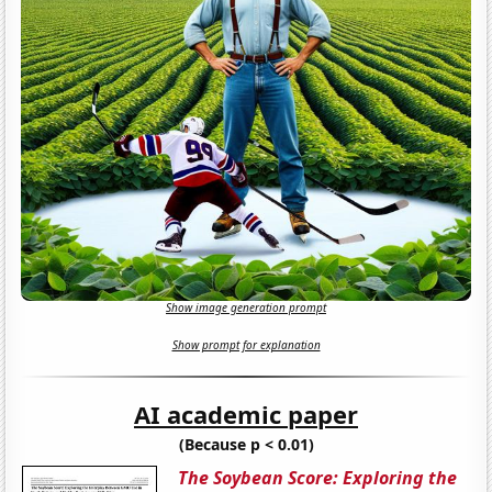
Show image generation prompt
Show prompt for explanation
AI academic paper
(Because p < 0.01)
The Soybean Score: Exploring the