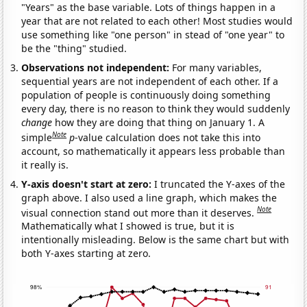
"Years" as the base variable. Lots of things happen in a
year that are not related to each other! Most studies would
use something like "one person" in stead of "one year" to
be the "thing" studied.
Observations not independent:
For many variables,
sequential years are not independent of each other. If a
population of people is continuously doing something
every day, there is no reason to think they would suddenly
change
how they are doing that thing on January 1. A
Note
simple
p
-value calculation does not take this into
account, so mathematically it appears less probable than
it really is.
Y-axis doesn't start at zero:
I truncated the Y-axes of the
graph above. I also used a line graph, which makes the
Note
visual connection stand out more than it deserves.
Mathematically what I showed is true, but it is
intentionally misleading. Below is the same chart but with
both Y-axes starting at zero.