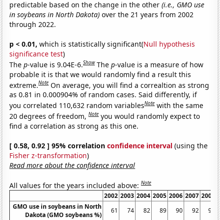
predictable based on the change in the other
(i.e., GMO use
in soybeans in North Dakota)
over the 21 years from 2002
through 2022.
p < 0.01,
which is statistically significant(
Null hypothesis
significance test
)
Show
The
p
-value is 9.04E-6.
The
p
-value is a measure of how
probable it is that we would randomly find a result this
Note
extreme.
On average, you will find a correaltion as strong
as 0.81 in 0.000904% of random cases. Said differently, if
Note
you correlated 110,632 random variables
with the same
Note
20 degrees of freedom,
you would randomly expect to
find a correlation as strong as this one.
[ 0.58, 0.92 ] 95% correlation
confidence interval
(using the
Fisher z-transformation
)
Read more about the confidence interval
Note
All values for the years included above:
2002
2003
2004
2005
2006
2007
2008
GMO use in soybeans in North
61
74
82
89
90
92
94
Dakota (GMO soybeans %)