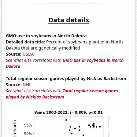
Data details
GMO use in soybeans in North Dakota
Detailed data title:
Percent of soybeans planted in North
Dakota that are genetically modified
Source:
USDA
See what else correlates with
GMO use in soybeans in North
Dakota
Total regular season games played by Nicklas Backstrom
Source:
NHL
See what else correlates with
Total regular season games
played by Nicklas Backstrom