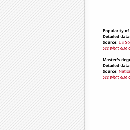
Popularity of
Detailed data 
Source:
US So
See what else 
Master's deg
Detailed data 
Source:
Natio
See what else 