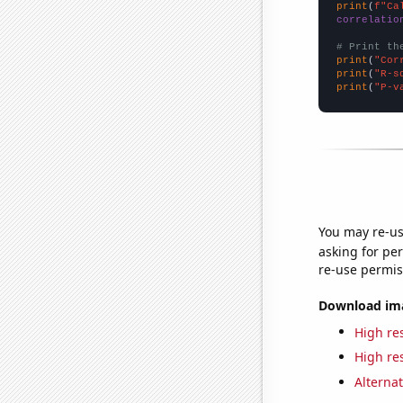
print
(
f"Ca
correlatio
# Print th
print
(
"Cor
print
(
"R-s
print
(
"P-v
You may re-us
asking for per
re-use permis
Download imag
High res
High res
Alternat