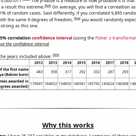
s 0.0001011.
The
p
-value is a measure of how probable it is tha
Note
a result this extreme.
On average, you will find a correaltion a
11% of random cases. Said differently, if you correlated 9,895 rand
Note
ith the same 9 degrees of freedom,
you would randomly expect
 strong as this one.
 95% correlation
confidence interval
(using the
Fisher z-transforma
t the confidence interval
Note
 the years included above:
2012
2013
2014
2015
2016
2017
2018
f the first name
483
358
317
292
332
287
293
ya (Babies born)
rees awarded in
179047
164652
154655
146581
145792
145624
146368
14
egrees awarded)
Why this works
ng:
I have 25,237 variables in my database. I compare all these var