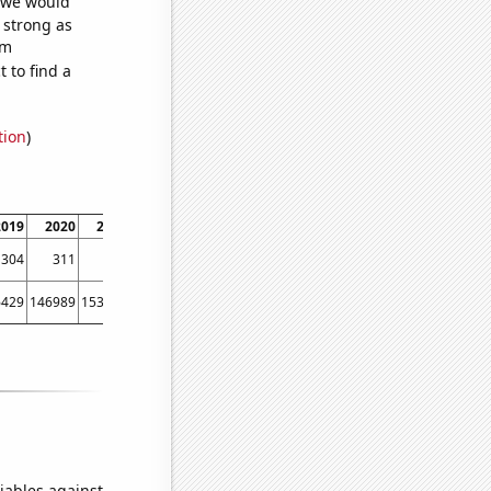
t we would
s strong as
om
 to find a
tion
)
2019
2020
2021
304
311
362
6429
146989
153756
iables against