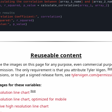
lculating the correlation between {
array_1_name
} and {
array_2_na
n, r_squared, p_value
 = calculate_correlation(
array_1
, 
array_2
)

e results
relation Coefficient:"
, 
correlation
quared:"
, 
r_squared
alue:"
, 
p_value
)
Reuseable content
e the images on this page for any purpose, even commercial purp
Not
mission. The only requirement is that you attribute Tyler Vigen.
sions, or to get a signed release form, see
tylervigen.com/permiss
es for these variables:
Note
olution line chart
olution line chart, optimized for mobile
ive high resolution line chart