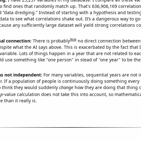
o find ones that randomly match up. That's 636,906,169 correlation
ed “data dredging.” Instead of starting with a hypothesis and testing 
ata to see what correlations shake out. It’s a dangerous way to g
cause any sufficiently large dataset will yield strong correlations c
Note
sal connection:
There is probably
no direct connection between
espite what the AI says above. This is exacerbated by the fact that 
variable. Lots of things happen in a year that are not related to ea
d use something like "one person" in stead of "one year" to be the
ns not independent:
For many variables, sequential years are not
r. If a population of people is continuously doing something every 
o think they would suddenly
change
how they are doing that thing o
p
-value calculation does not take this into account, so mathematica
 than it really is.