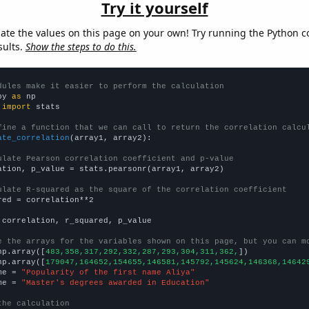
Try it yourself
late the values on this page on your own! Try running the Python c
sults.
Show the steps to do this.
dules make it easier to perform the calculation
py 
as
 
import
 stats

fine a function that we can call to return the correlation calcu
ate_correlation
(array1, array2):

ulate Pearson correlation coefficient and p-value
ation, p_value = stats.pearsonr(array1, array2)

ulate R-squared as the square of the correlation coefficient
red = correlation**2

 correlation, r_squared, p_value

e the arrays for the variables shown on this page, but you can m
np.array([
483,358,317,292,332,287,293,304,311,362,
])

np.array([
179047,164652,154655,146581,145792,145624,146368,14642
me = 
"Popularity of the first name Aliya"
me = 
"Master's degrees awarded in Education"
the calculation