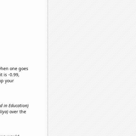
 when one goes
t is -0.99,
up your
d in Education)
liya)
over the