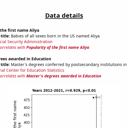
Data details
 the first name Aliya
title:
Babies of all sexes born in the US named Aliya
cial Security Administration
correlates with
Popularity of the first name Aliya
rees awarded in Education
title:
Master's degrees conferred by postsecondary institutions in
nal Center for Education Statistics
correlates with
Master's degrees awarded in Education