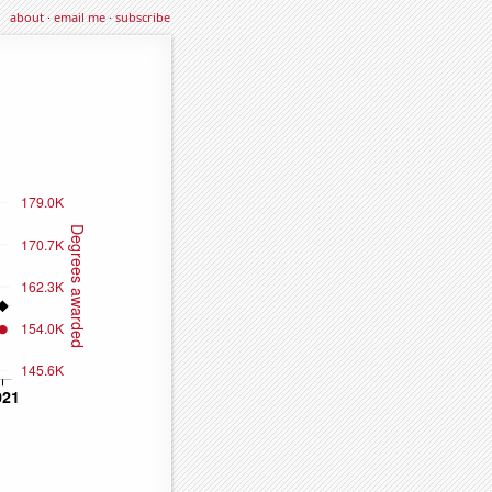
about
·
email me
·
subscribe