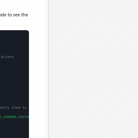
ode to see the
lations
odify them to be any two sets of numbers
9,146989,153756,
])
