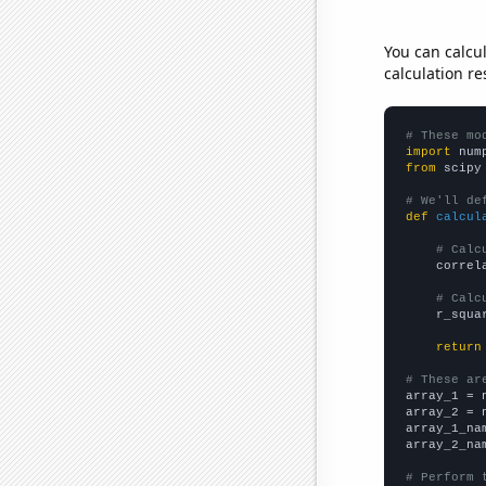
You can calcu
calculation re
# These mo
import
 num
from
 scipy
# We'll de
def
calcul
# Calc
    correl
# Calc
    r_squa
return
# These ar

array_1 = 
array_2 = 
array_1_na
array_2_na
# Perform 