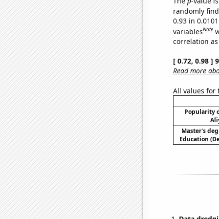
The
p
-value i
randomly find 
0.93 in 0.010
Note
variables
w
correlation as
[ 0.72, 0.98 ]
Read more abou
All values for
Popularity o
Ali
Master's deg
Education (D
Data dredgi