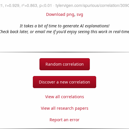
Download png
,
svg
It takes a bit of time to generate AI explanations!
Check back later, or email me if you'd enjoy seeing this work in real-time
Random correlation
Discover a new correlation
View all correlations
View all research papers
Report an error