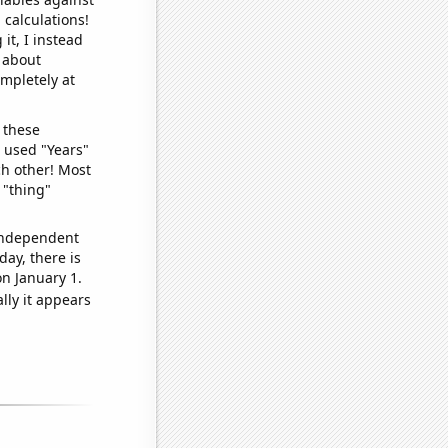
 calculations!
it, I instead
o about
ompletely at
 these
I used "Years"
ch other! Most
 "thing"
 independent
day, there is
n January 1.
lly it appears