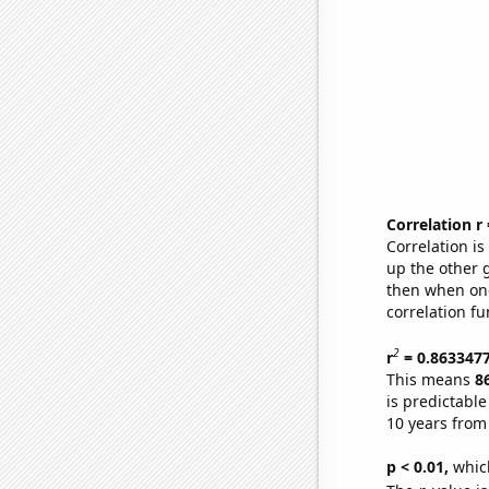
Correlation r
Correlation i
up the other go
then when one
correlation fu
2
r
= 0.863347
This means
8
is predictabl
10 years from
p < 0.01,
which 