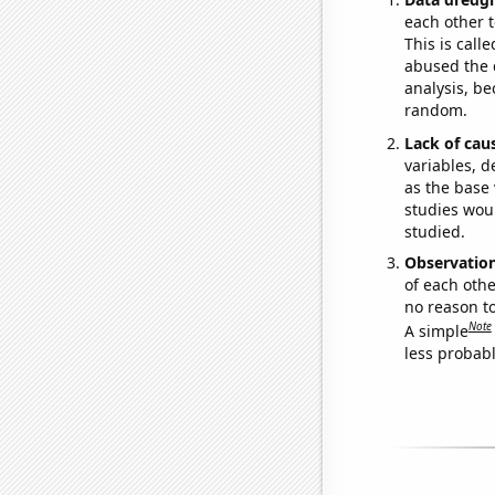
each other t
This is call
abused the d
analysis, be
random.
Lack of cau
variables, d
as the base 
studies woul
studied.
Observatio
of each othe
no reason t
Note
A simple
less probable