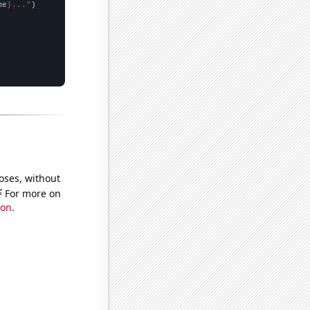
me
}..."
oses, without
e
For more on
ion
.