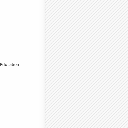
 Education