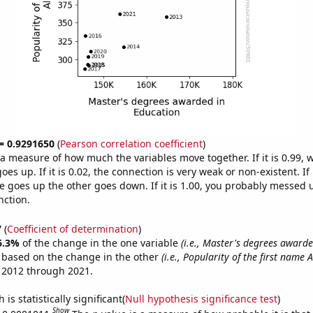
 = 0.9291650
(
Pearson correlation coefficient
)
s a measure of how much the variables move together. If it is 0.99,
es up. If it is 0.02, the connection is very weak or non-existent. If i
 goes up the other goes down. If it is 1.00, you probably messed 
nction.
7
(
Coefficient of determination
)
6.3%
of the change in the one variable
(i.e., Master's degrees awarde
e based on the change in the other
(i.e., Popularity of the first name A
 2012 through 2021.
is statistically significant(
Null hypothesis significance test
)
Show