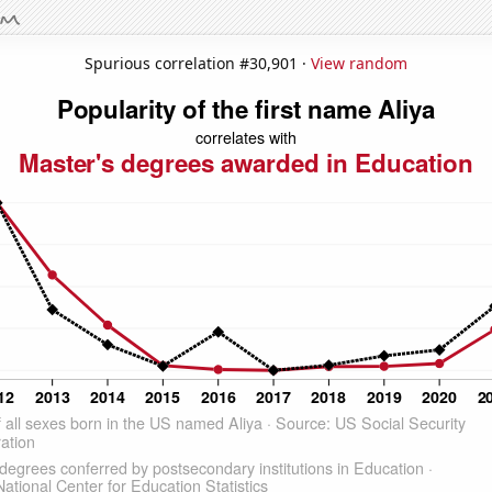
Spurious correlation #30,901 ·
View random