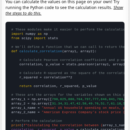
You can calculate the values on this page on your own! Try
running the Python code to see the calculation results.
Show
the steps to do this.
# These modules make it easier to perform the calculation
import
 numpy 
as
from
 scipy 
import
 stats

# We'll define a function that we can call to return the c
def
calculate_correlation
(array1, array2):

# Calculate Pearson correlation coefficient and p-valu
    correlation, p_value = stats.pearsonr(array1, array2)

# Calculate R-squared as the square of the correlation
    r_squared = correlation**2

return
 correlation, r_squared, p_value

# These are the arrays for the variables shown on this pag

array_1 = np.array([
798,825,880,764,797,777,846,841,784,83
array_2 = np.array([
31.34,31.47,42.58,49.76,51.7,61.18,52.
array_1_name = 
"Annual US household spending on meats, pou
array_2_name = 
"American Express Company's stock price (AX
# Perform the calculation
print
(
f"Calculating the correlation between {
array_1_name
}
correlation, r_squared, p_value
 = calculate_correlation(
ar