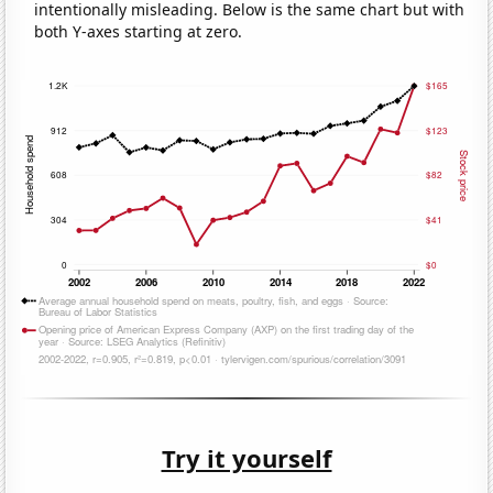
intentionally misleading. Below is the same chart but with
both Y-axes starting at zero.
Try it yourself