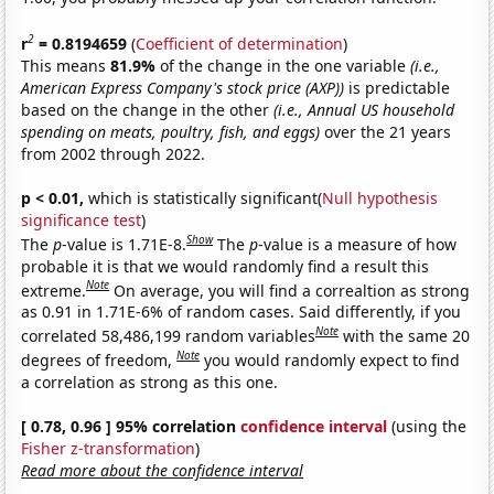
2
r
= 0.8194659
(
Coefficient of determination
)
This means
81.9%
of the change in the one variable
(i.e.,
American Express Company's stock price (AXP))
is predictable
based on the change in the other
(i.e., Annual US household
spending on meats, poultry, fish, and eggs)
over the 21 years
from 2002 through 2022.
p < 0.01,
which is statistically significant(
Null hypothesis
significance test
)
Show
The
p
-value is 1.71E-8.
The
p
-value is a measure of how
probable it is that we would randomly find a result this
Note
extreme.
On average, you will find a correaltion as strong
as 0.91 in 1.71E-6% of random cases. Said differently, if you
Note
correlated 58,486,199 random variables
with the same 20
Note
degrees of freedom,
you would randomly expect to find
a correlation as strong as this one.
[ 0.78, 0.96 ] 95% correlation
confidence interval
(using the
Fisher z-transformation
)
Read more about the confidence interval