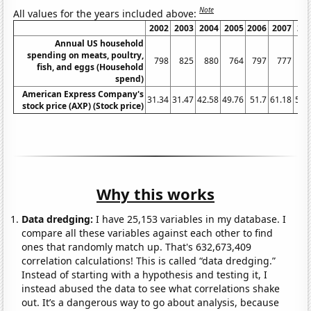
Note
All values for the years included above:
2002
2003
2004
2005
2006
2007
20
Annual US household
spending on meats, poultry,
798
825
880
764
797
777
8
fish, and eggs (Household
spend)
American Express Company's
31.34
31.47
42.58
49.76
51.7
61.18
52.
stock price (AXP) (Stock price)
Why this works
Data dredging:
I have 25,153 variables in my database. I
compare all these variables against each other to find
ones that randomly match up. That's 632,673,409
correlation calculations! This is called “data dredging.”
Instead of starting with a hypothesis and testing it, I
instead abused the data to see what correlations shake
out. It’s a dangerous way to go about analysis, because