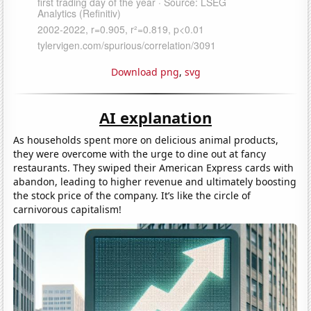
Download png
,
svg
AI explanation
As households spent more on delicious animal products,
they were overcome with the urge to dine out at fancy
restaurants. They swiped their American Express cards with
abandon, leading to higher revenue and ultimately boosting
the stock price of the company. It’s like the circle of
carnivorous capitalism!