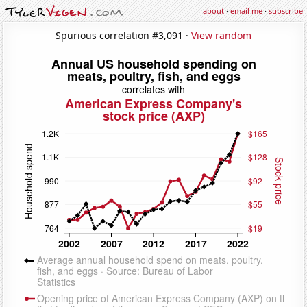
about
·
email me
·
subscribe
Spurious correlation #3,091 ·
View random