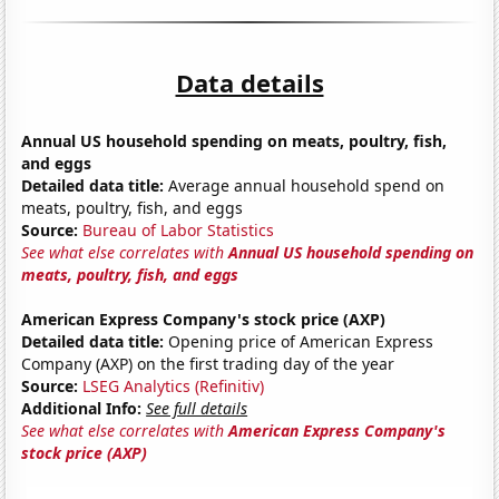
Data details
Annual US household spending on meats, poultry, fish,
and eggs
Detailed data title:
Average annual household spend on
meats, poultry, fish, and eggs
Source:
Bureau of Labor Statistics
See what else correlates with
Annual US household spending on
meats, poultry, fish, and eggs
American Express Company's stock price (AXP)
Detailed data title:
Opening price of American Express
Company (AXP) on the first trading day of the year
Source:
LSEG Analytics (Refinitiv)
Additional Info:
See full details
See what else correlates with
American Express Company's
stock price (AXP)