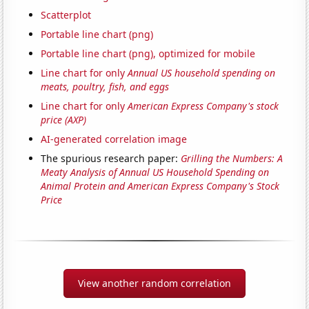
Scatterplot
Portable line chart (png)
Portable line chart (png), optimized for mobile
Line chart for only
Annual US household spending on
meats, poultry, fish, and eggs
Line chart for only
American Express Company's stock
price (AXP)
AI-generated correlation image
The spurious research paper:
Grilling the Numbers: A
Meaty Analysis of Annual US Household Spending on
Animal Protein and American Express Company's Stock
Price
View another random correlation