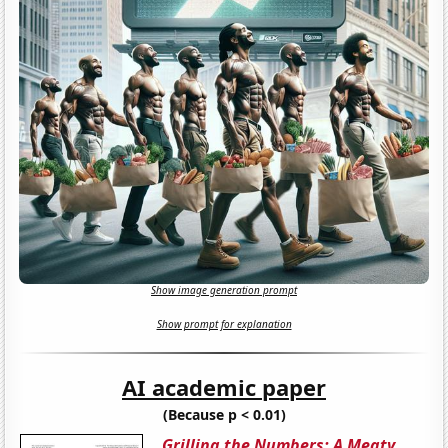
Show image generation prompt
Show prompt for explanation
AI academic paper
(Because p < 0.01)
Grilling the Numbers: A Meaty