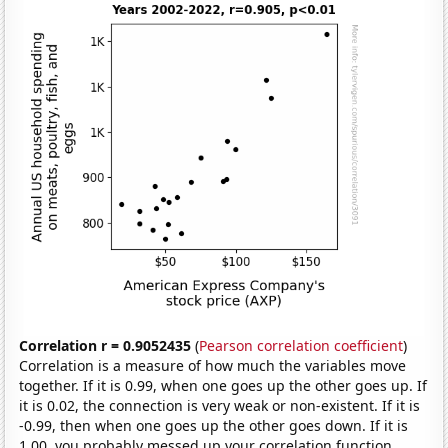
Correlation r = 0.9052435
(
Pearson correlation coefficient
)
Correlation is a measure of how much the variables move
together. If it is 0.99, when one goes up the other goes up. If
it is 0.02, the connection is very weak or non-existent. If it is
-0.99, then when one goes up the other goes down. If it is
1.00, you probably messed up your correlation function.