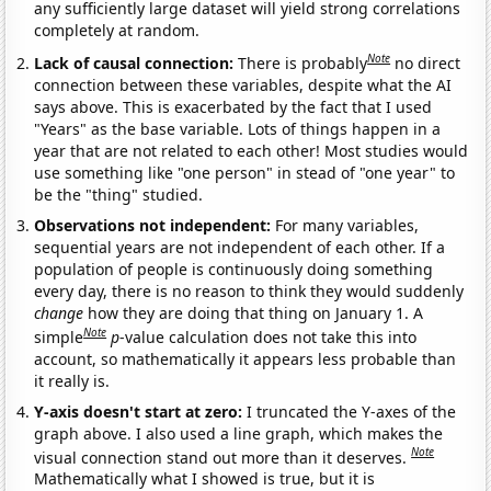
any sufficiently large dataset will yield strong correlations
completely at random.
Note
Lack of causal connection:
There is probably
no direct
connection between these variables, despite what the AI
says above. This is exacerbated by the fact that I used
"Years" as the base variable. Lots of things happen in a
year that are not related to each other! Most studies would
use something like "one person" in stead of "one year" to
be the "thing" studied.
Observations not independent:
For many variables,
sequential years are not independent of each other. If a
population of people is continuously doing something
every day, there is no reason to think they would suddenly
change
how they are doing that thing on January 1. A
Note
simple
p
-value calculation does not take this into
account, so mathematically it appears less probable than
it really is.
Y-axis doesn't start at zero:
I truncated the Y-axes of the
graph above. I also used a line graph, which makes the
Note
visual connection stand out more than it deserves.
Mathematically what I showed is true, but it is