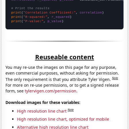
# Print the results
print
(
"Correlation Coefficient:"
, 
correlation
print
(
"R-squared:"
, 
r_squared
print
(
"P-value:"
, 
p_value
)
Reuseable content
You may re-use the images on this page for any purpose,
even commercial purposes, without asking for permission.
Note
The only requirement is that you attribute Tyler Vigen.
For more on re-use permissions, or to get a signed release
form, see
tylervigen.com/permission
.
Download images for these variables:
Note
High resolution line chart
High resolution line chart, optimized for mobile
Alternative high resolution line chart