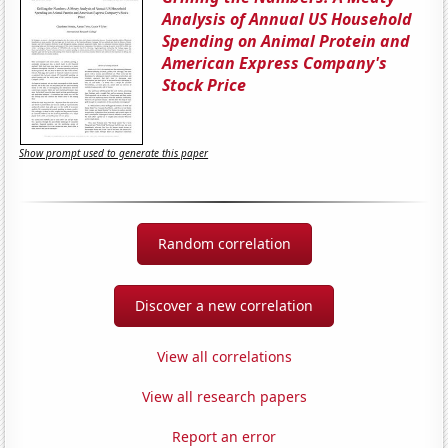
Analysis of Annual US Household
Spending on Animal Protein and
American Express Company's
Stock Price
Show prompt used to generate this paper
Random correlation
Discover a new correlation
View all correlations
View all research papers
Report an error