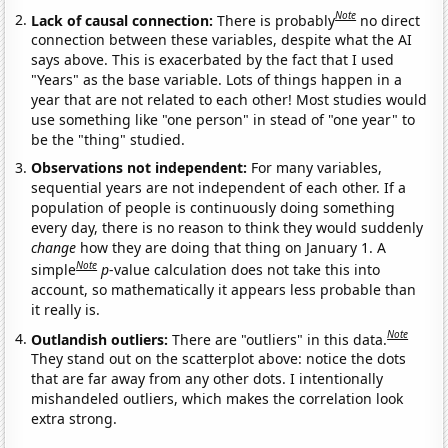
Note
Lack of causal connection:
There is probably
no direct
connection between these variables, despite what the AI
says above. This is exacerbated by the fact that I used
"Years" as the base variable. Lots of things happen in a
year that are not related to each other! Most studies would
use something like "one person" in stead of "one year" to
be the "thing" studied.
Observations not independent:
For many variables,
sequential years are not independent of each other. If a
population of people is continuously doing something
every day, there is no reason to think they would suddenly
change
how they are doing that thing on January 1. A
Note
simple
p
-value calculation does not take this into
account, so mathematically it appears less probable than
it really is.
Note
Outlandish outliers:
There are "outliers" in this data.
They stand out on the scatterplot above: notice the dots
that are far away from any other dots. I intentionally
mishandeled outliers, which makes the correlation look
extra strong.