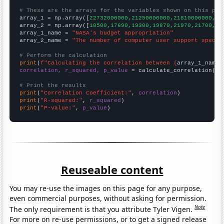
# These are the arrays for the variables shown on this pag

array_1 = np.array([
22732000000,21250000000,21810000000,21
array_2 = np.array([
18500,17690,19300,19870,21970,21700,22
array_1_name = 
"NASA's budget appropriation"
array_2_name = 
"The number of computer user support specia
# Perform the calculation
print
(
f"Calculating the correlation between {
array_1_name
}
correlation, r_squared, p_value
 = calculate_correlation(
ar
# Print the results
print
(
"Correlation Coefficient:"
, 
correlation
print
(
"R-squared:"
, 
r_squared
print
(
"P-value:"
, 
p_value
)
Reuseable content
You may re-use the images on this page for any purpose,
even commercial purposes, without asking for permission.
Note
The only requirement is that you attribute Tyler Vigen.
For more on re-use permissions, or to get a signed release