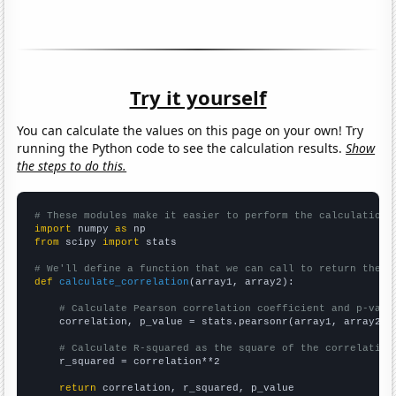
Try it yourself
You can calculate the values on this page on your own! Try
running the Python code to see the calculation results.
Show
the steps to do this.
# These modules make it easier to perform the calculation
import
 numpy 
as
from
 scipy 
import
 stats

# We'll define a function that we can call to return the c
def
calculate_correlation
(array1, array2):

# Calculate Pearson correlation coefficient and p-valu
    correlation, p_value = stats.pearsonr(array1, array2)

# Calculate R-squared as the square of the correlation
    r_squared = correlation**2

return
 correlation, r_squared, p_value
