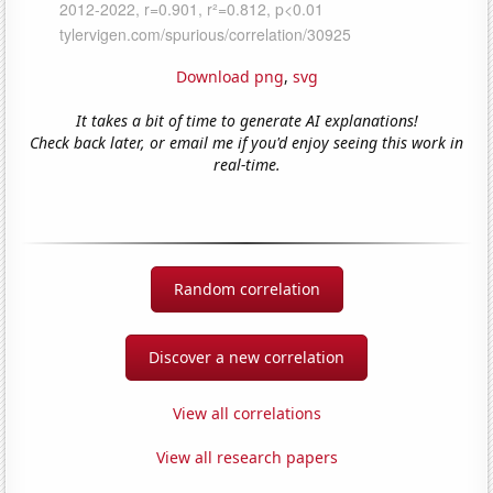
Download png
,
svg
It takes a bit of time to generate AI explanations!
Check back later, or email me if you'd enjoy seeing this work in
real-time.
Random correlation
Discover a new correlation
View all correlations
View all research papers