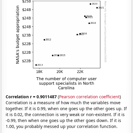
Correlation r = 0.9011487
(
Pearson correlation coefficient
)
Correlation is a measure of how much the variables move
together. If it is 0.99, when one goes up the other goes up. If
it is 0.02, the connection is very weak or non-existent. If it is
-0.99, then when one goes up the other goes down. If it is
1.00, you probably messed up your correlation function.