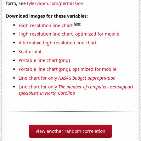
form, see
tylervigen.com/permission
.
Download images for these variables:
Note
High resolution line chart
High resolution line chart, optimized for mobile
Alternative high resolution line chart
Scatterplot
Portable line chart (png)
Portable line chart (png), optimized for mobile
Line chart for only
NASA's budget appropriation
Line chart for only
The number of computer user support
specialists in North Carolina
View another random correlation