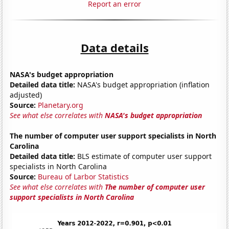
Report an error
Data details
NASA's budget appropriation
Detailed data title:
NASA's budget appropriation (inflation
adjusted)
Source:
Planetary.org
See what else correlates with
NASA's budget appropriation
The number of computer user support specialists in North
Carolina
Detailed data title:
BLS estimate of computer user support
specialists in North Carolina
Source:
Bureau of Larbor Statistics
See what else correlates with
The number of computer user
support specialists in North Carolina