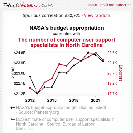
about
·
email me
·
subscribe
Spurious correlation #30,925 ·
View random