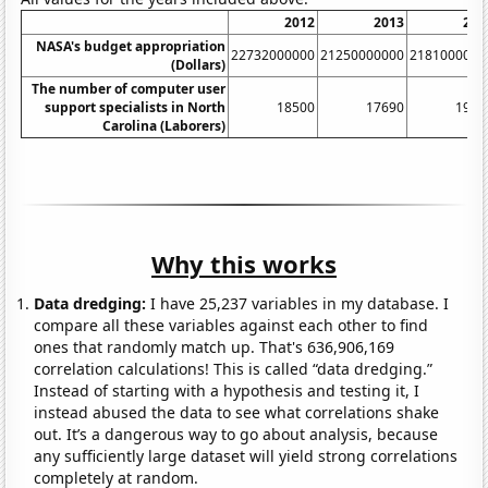
2012
2013
201
NASA's budget appropriation
22732000000
21250000000
2181000000
(Dollars)
The number of computer user
support specialists in North
18500
17690
1930
Carolina (Laborers)
Why this works
Data dredging:
I have 25,237 variables in my database. I
compare all these variables against each other to find
ones that randomly match up. That's 636,906,169
correlation calculations! This is called “data dredging.”
Instead of starting with a hypothesis and testing it, I
instead abused the data to see what correlations shake
out. It’s a dangerous way to go about analysis, because
any sufficiently large dataset will yield strong correlations
completely at random.