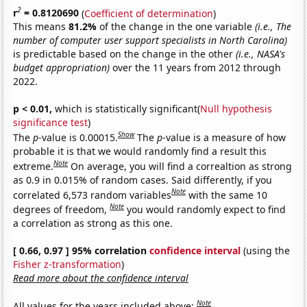
2
r
= 0.8120690
(
Coefficient of determination
)
This means
81.2%
of the change in the one variable
(i.e., The
number of computer user support specialists in North Carolina)
is predictable based on the change in the other
(i.e., NASA's
budget appropriation)
over the 11 years from 2012 through
2022.
p < 0.01,
which is statistically significant(
Null hypothesis
significance test
)
Show
The
p
-value is 0.00015.
The
p
-value is a measure of how
probable it is that we would randomly find a result this
Note
extreme.
On average, you will find a correaltion as strong
as 0.9 in 0.015% of random cases. Said differently, if you
Note
correlated 6,573 random variables
with the same 10
Note
degrees of freedom,
you would randomly expect to find
a correlation as strong as this one.
[ 0.66, 0.97 ] 95% correlation
confidence interval
(using the
Fisher z-transformation
)
Read more about the confidence interval
Note
All values for the years included above: